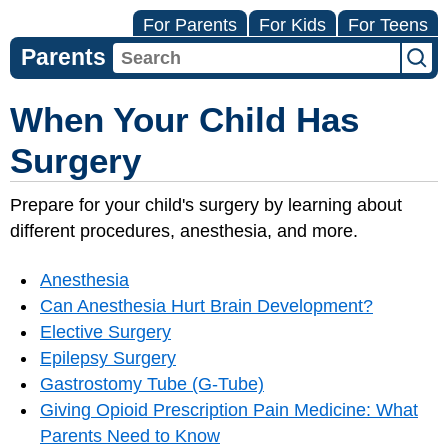
For Parents
For Kids
For Teens
Parents
When Your Child Has
Surgery
Prepare for your child's surgery by learning about
different procedures, anesthesia, and more.
Anesthesia
Can Anesthesia Hurt Brain Development?
Elective Surgery
Epilepsy Surgery
Gastrostomy Tube (G-Tube)
Giving Opioid Prescription Pain Medicine: What
Parents Need to Know