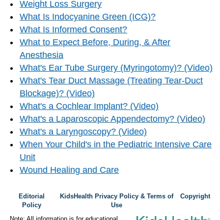
Weight Loss Surgery
What Is Indocyanine Green (ICG)?
What Is Informed Consent?
What to Expect Before, During, & After
Anesthesia
What's Ear Tube Surgery (Myringotomy)? (Video)
What's Tear Duct Massage (Treating Tear-Duct
Blockage)? (Video)
What's a Cochlear Implant? (Video)
What's a Laparoscopic Appendectomy? (Video)
What's a Laryngoscopy? (Video)
When Your Child's in the Pediatric Intensive Care
Unit
Wound Healing and Care
Editorial
KidsHealth Privacy Policy & Terms of
Copyright
Policy
Use
Note: All information is for educational