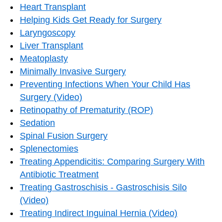
Heart Transplant
Helping Kids Get Ready for Surgery
Laryngoscopy
Liver Transplant
Meatoplasty
Minimally Invasive Surgery
Preventing Infections When Your Child Has
Surgery (Video)
Retinopathy of Prematurity (ROP)
Sedation
Spinal Fusion Surgery
Splenectomies
Treating Appendicitis: Comparing Surgery With
Antibiotic Treatment
Treating Gastroschisis - Gastroschisis Silo
(Video)
Treating Indirect Inguinal Hernia (Video)