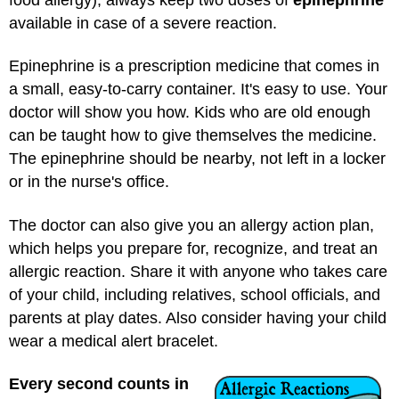
available in case of a severe reaction.
Epinephrine is a prescription medicine that comes in
a small, easy-to-carry container. It's easy to use. Your
doctor will show you how. Kids who are old enough
can be taught how to give themselves the medicine.
The epinephrine should be nearby, not left in a locker
or in the nurse's office.
The doctor can also give you an allergy action plan,
which helps you prepare for, recognize, and treat an
allergic reaction. Share it with anyone who takes care
of your child, including relatives, school officials, and
parents at play dates. Also consider having your child
wear a medical alert bracelet.
Every second counts in