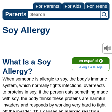
For Parents
For Kids
For Teens
Parents
Soy Allergy
What Is a Soy
en español
Alergia a la soja
Allergy?
When someone is allergic to soy, the body's immune
system, which normally fights infections, overreacts
to proteins in soy. If the person eats something made
with soy, the body thinks these proteins are harmful
invaders and responds by working very hard to fight
off the invader. This causes an
allergic reaction
.