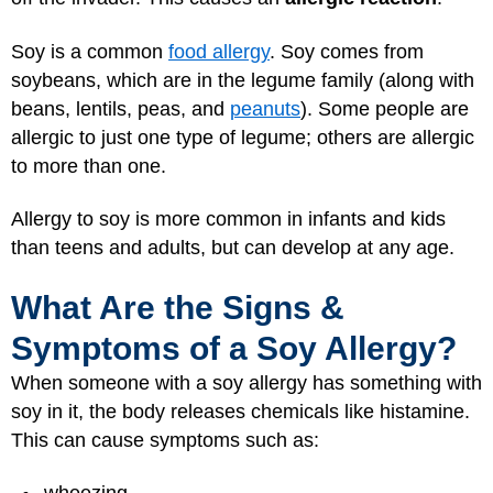
Soy is a common
food allergy
. Soy comes from
soybeans, which are in the legume family (along with
beans, lentils, peas, and
peanuts
). Some people are
allergic to just one type of legume; others are allergic
to more than one.
Allergy to soy is more common in infants and kids
than teens and adults, but can develop at any age.
What Are the Signs &
Symptoms of a Soy Allergy?
When someone with a soy allergy has something with
soy in it, the body releases chemicals like histamine.
This can cause symptoms such as: