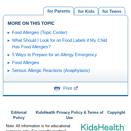
for Parents
for Kids
for Teens
MORE ON THIS TOPIC
Food Allergies (Topic Center)
What Should I Look for on Food Labels if My Child
Has Food Allergies?
5 Ways to Prepare for an Allergy Emergency
Food Allergies
Serious Allergic Reactions (Anaphylaxis)
Print
Editorial
KidsHealth Privacy Policy & Terms of
Copyright
Policy
Use
Note: All information is for educational