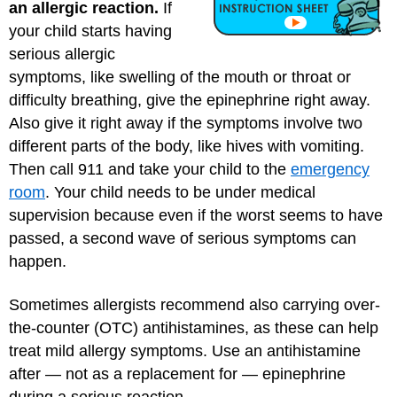
an allergic reaction.
If
your child starts having
serious allergic
symptoms, like swelling of the mouth or throat or
difficulty breathing, give the epinephrine right away.
Also give it right away if the symptoms involve two
different parts of the body, like hives with vomiting.
Then call 911 and take your child to the
emergency
room
. Your child needs to be under medical
supervision because even if the worst seems to have
passed, a second wave of serious symptoms can
happen.
Sometimes allergists recommend also carrying over-
the-counter (OTC) antihistamines, as these can help
treat mild allergy symptoms. Use an antihistamine
after — not as a replacement for — epinephrine
during a serious reaction.