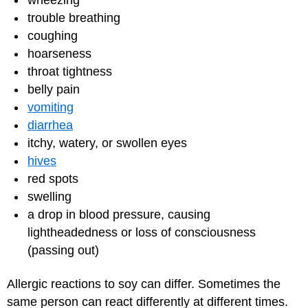
wheezing
trouble breathing
coughing
hoarseness
throat tightness
belly pain
vomiting
diarrhea
itchy, watery, or swollen eyes
hives
red spots
swelling
a drop in blood pressure, causing
lightheadedness or loss of consciousness
(passing out)
Allergic reactions to soy can differ. Sometimes the
same person can react differently at different times.