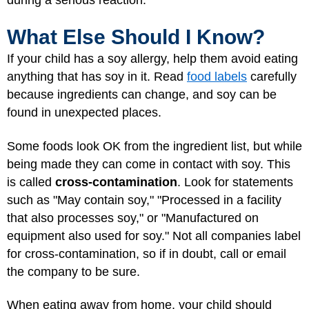
What Else Should I Know?
If your child has a soy allergy, help them avoid eating
anything that has soy in it. Read
food labels
carefully
because ingredients can change, and soy can be
found in unexpected places.
Some foods look OK from the ingredient list, but while
being made they can come in contact with soy. This
is called
cross-contamination
. Look for statements
such as "May contain soy," "Processed in a facility
that also processes soy," or "Manufactured on
equipment also used for soy." Not all companies label
for cross-contamination, so if in doubt, call or email
the company to be sure.
When eating away from home, your child should