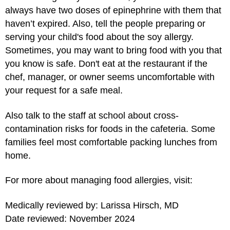
always have two doses of epinephrine with them that
haven’t expired. Also, tell the people preparing or
serving your child's food about the soy allergy.
Sometimes, you may want to bring food with you that
you know is safe. Don't eat at the restaurant if the
chef, manager, or owner seems uncomfortable with
your request for a safe meal.
Also talk to the staff at school about cross-
contamination risks for foods in the cafeteria. Some
families feel most comfortable packing lunches from
home.
For more about managing food allergies, visit:
Medically reviewed by: Larissa Hirsch, MD
Date reviewed: November 2024