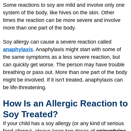
Some reactions to soy are mild and involve only one
system of the body, like hives on the skin. Other
times the reaction can be more severe and involve
more than one part of the body.
Soy allergy can cause a severe reaction called
anaphylaxis
. Anaphylaxis might start with some of
the same symptoms as a less severe reaction, but
can quickly get worse. The person may have trouble
breathing or pass out. More than one part of the body
might be involved. If it isn't treated, anaphylaxis can
be life-threatening.
How Is an Allergic Reaction to
Soy Treated?
If your child has a soy allergy (or any kind of serious
food allergy), always keep two doses of
epinephrine