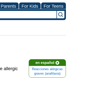
 Parents
For Kids
For Teens
en español
e allergic
Reacciones alérgicas
graves (anafilaxia)