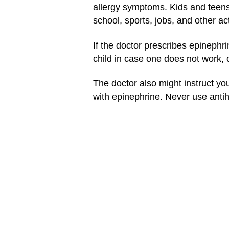
allergy symptoms. Kids and teens
school, sports, jobs, and other ac
If the doctor prescribes epinephr
child in case one does not work, 
The doctor also might instruct you
with epinephrine. Never use antih