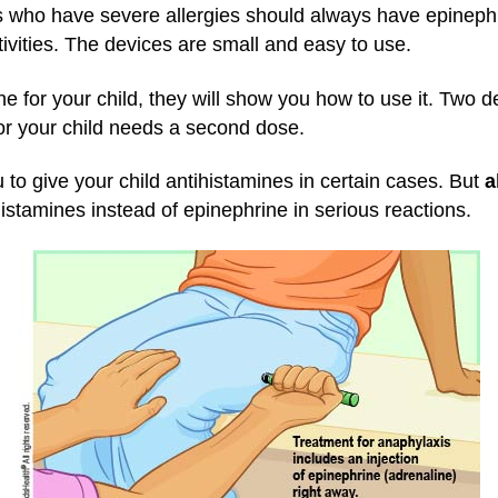
 who have severe allergies should always have epinephri
tivities. The devices are small and easy to use.
ine for your child, they will show you how to use it. Two 
or your child needs a second dose.
 to give your child antihistamines in certain cases. But
a
istamines instead of epinephrine in serious reactions.