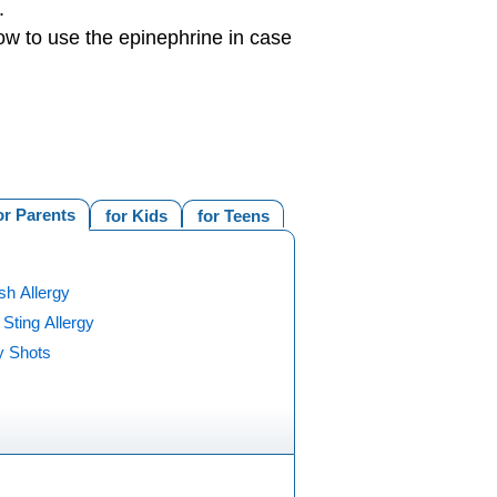
.
ow to use the epinephrine in case
or Parents
for Kids
for Teens
ish Allergy
 Sting Allergy
y Shots