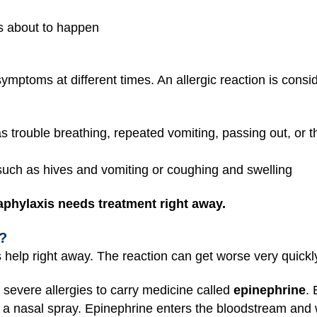
is about to happen
ymptoms at different times. An allergic reaction is cons
trouble breathing, repeated vomiting, passing out, or th
uch as hives and vomiting or coughing and swelling
phylaxis needs treatment right away.
?
elp right away. The reaction can get worse very quickl
 severe allergies to carry medicine called
epinephrine
.
as a nasal spray. Epinephrine enters the bloodstream and 