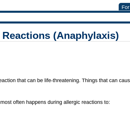
For
c Reactions (Anaphylaxis)
eaction that can be life-threatening. Things that can caus
most often happens during allergic reactions to: