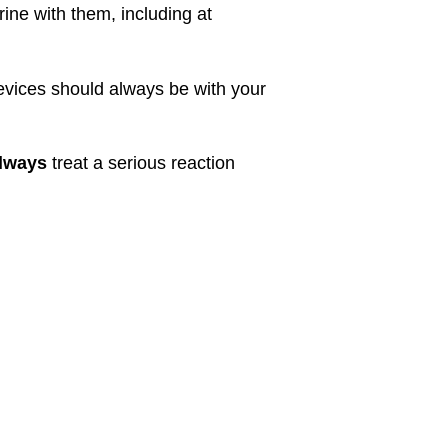
ne with them, including at
devices should always be with your
lways
treat a serious reaction