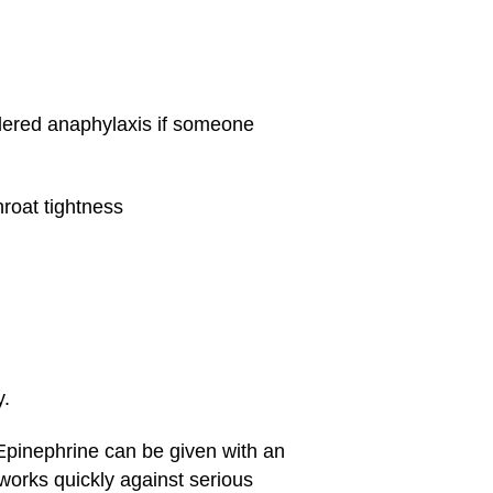
idered anaphylaxis if someone
roat tightness
y.
 Epinephrine can be given with an
works quickly against serious