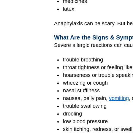
medicines
latex
Anaphylaxis can be scary. But bei
What Are the Signs & Symp
Severe allergic reactions can cau
trouble breathing
throat tightness or feeling lik
hoarseness or trouble speaki
wheezing or cough
nasal stuffiness
nausea, belly pain,
vomiting
,
trouble swallowing
drooling
low blood pressure
skin itching, redness, or swell