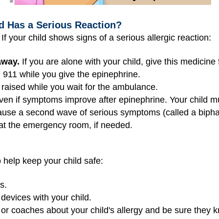
ld Has a Serious Reaction?
f your child shows signs of a serious allergic reaction:
away.
If you are alone with your child, give this medicine f
l 911 while you give the epinephrine.
 raised while you wait for the ambulance.
even if symptoms improve after epinephrine. Your child 
ecause a second wave of serious symptoms (called a bipha
 at the emergency room, if needed.
 help keep your child safe:
s.
evices with your child.
, or coaches about your child's allergy and be sure they