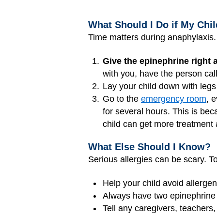
What Should I Do if My Chi
Time matters during anaphylaxis. I
Give the epinephrine right 
with you, have the person cal
Lay your child down with legs
Go to the
emergency room
, 
for several hours. This is b
child can get more treatment
What Else Should I Know?
Serious allergies can be scary. To
Help your child avoid allergen
Always have two epinephrine d
Tell any caregivers, teachers