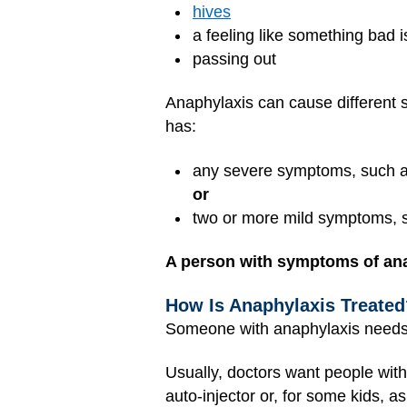
hives
a feeling like something bad 
passing out
Anaphylaxis can cause different s
has:
any severe symptoms, such as 
or
two or more mild symptoms, s
A person with symptoms of ana
How Is Anaphylaxis Treated
Someone with anaphylaxis needs h
Usually, doctors want people with
auto-injector or, for some kids, 