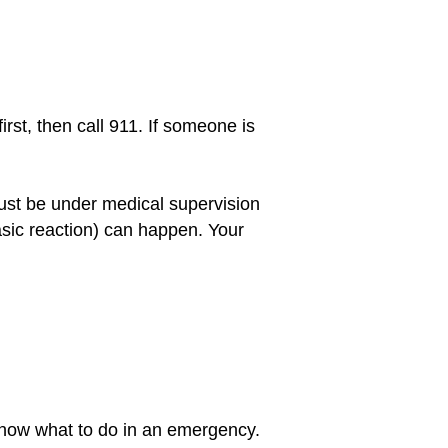
irst, then call 911. If someone is
must be under medical supervision
sic reaction) can happen. Your
 know what to do in an emergency.