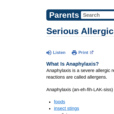
Parents
Serious Allergi
Listen
Print
What Is Anaphylaxis?
Anaphylaxis is a severe allergic r
reactions are called allergens.
Anaphylaxis (an-eh-fih-LAK-siss) 
foods
insect stings