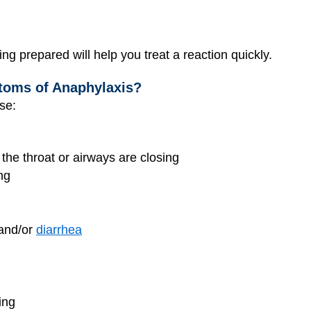
ng prepared will help you treat a reaction quickly.
toms of Anaphylaxis?
se:
e the throat or airways are closing
ng
 and/or
diarrhea
ing