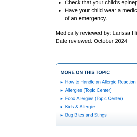
Check that your child's epinep
Have your child wear a medica
of an emergency.
Medically reviewed by: Larissa H
Date reviewed: October 2024
MORE ON THIS TOPIC
How to Handle an Allergic Reaction
Allergies (Topic Center)
Food Allergies (Topic Center)
Kids & Allergies
Bug Bites and Stings