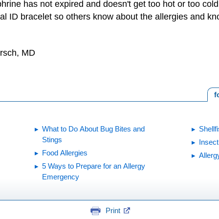
hrine has not expired and doesn't get too hot or too cold
l ID bracelet so others know about the allergies and kn
irsch, MD
f
What to Do About Bug Bites and
Shellf
Stings
Insect
Food Allergies
Allerg
5 Ways to Prepare for an Allergy
Emergency
Print