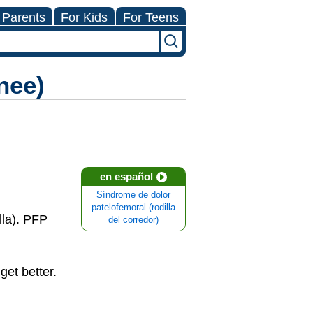
 Parents
For Kids
For Teens
nee)
en español
Síndrome de dolor
patelofemoral (rodilla
lla). PFP
del corredor)
et better.