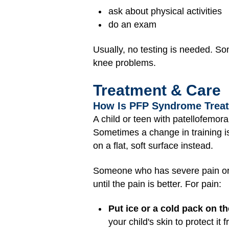
ask about physical activities
do an exam
Usually, no testing is needed. S
knee problems.
Treatment & Care
How Is PFP Syndrome Trea
A child or teen with patellofemo
Sometimes a change in training is
on a flat, soft surface instead.
Someone who has severe pain or pai
until the pain is better. For pain:
Put ice or a cold pack on t
your child's skin to protect it 