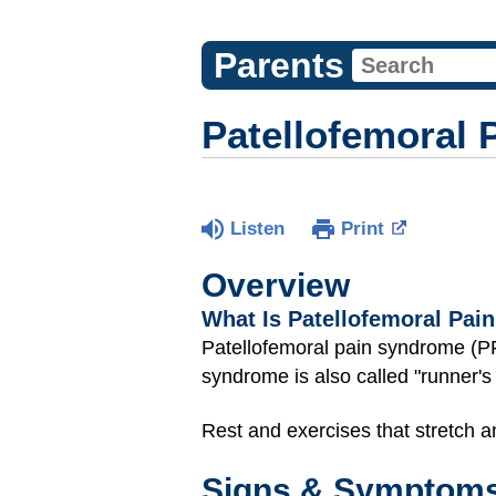
Parents
Patellofemoral 
Listen
Print
Overview
What Is Patellofemoral Pa
Patellofemoral pain syndrome (
syndrome is also called "runner's
Rest and exercises that stretch 
Signs & Symptom