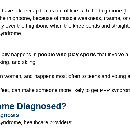
ve a kneecap that is out of line with the thighbone (f
 the thighbone, because of muscle weakness, trauma, or o
ly over the thighbone when the knee bends and straight
 syndrome.
ually happens in
people who play sports
that involve a
king, and skiing
 women, and happens most often to teens and young a
at feet, can make someone more likely to get PFP syndro
ome Diagnosed?
agnosis
syndrome, healthcare providers: