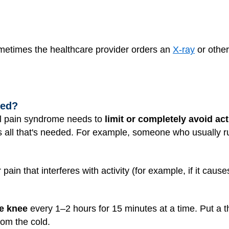
ometimes the healthcare provider orders an
X-ray
or other
ted?
ral pain syndrome needs to
limit or completely avoid act
 all that's needed. For example, someone who usually runs
n that interferes with activity (for example, if it cause
he knee
every 1–2 hours for 15 minutes at a time. Put a 
from the cold.