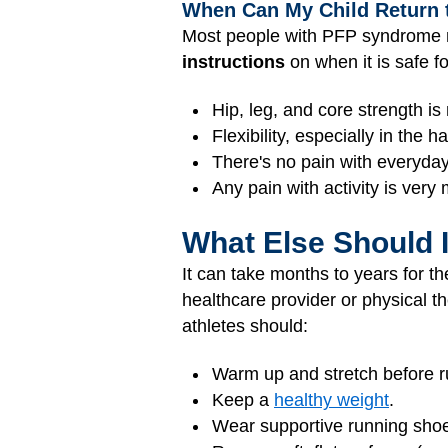
When Can My Child Return 
Most people with PFP syndrome n
instructions
on when it is safe f
Hip, leg, and core strength is
Flexibility, especially in the
There's no pain with everyday
Any pain with activity is very
What Else Should 
It can take months to years for 
healthcare provider or physical th
athletes should:
Warm up and stretch before ru
Keep a
healthy weight
.
Wear supportive running shoe