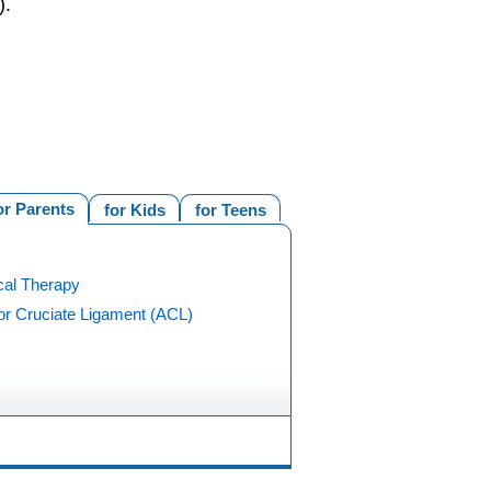
).
or Parents
for Kids
for Teens
cal Therapy
or Cruciate Ligament (ACL)