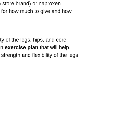
 a store brand) or naproxen
ne for how much to give and how
y of the legs, hips, and core
an
exercise plan
that will help.
trength and flexibility of the legs