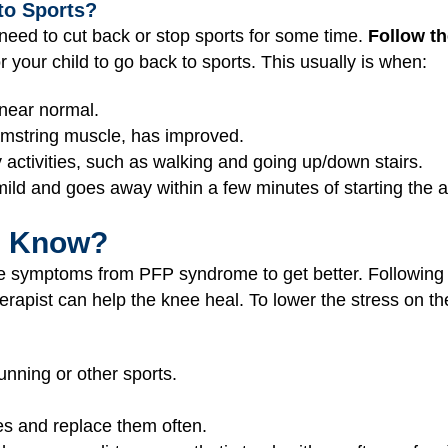
to Sports?
eed to cut back or stop sports for some time.
Follow th
or your child to go back to sports. This usually is when:
 near normal.
 hamstring muscle, has improved.
 activities, such as walking and going up/down stairs.
 mild and goes away within a few minutes of starting the ac
I Know?
the symptoms from PFP syndrome to get better. Following 
erapist can help the knee heal. To lower the stress on th
nning or other sports.
s and replace them often.