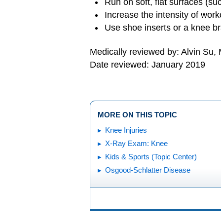
Run on soft, flat surfaces (suc
Increase the intensity of work
Use shoe inserts or a knee br
Medically reviewed by: Alvin Su,
Date reviewed: January 2019
MORE ON THIS TOPIC
Knee Injuries
X-Ray Exam: Knee
Kids & Sports (Topic Center)
Osgood-Schlatter Disease