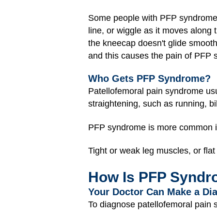
Some people with PFP syndrome ha
line, or wiggle as it moves along
the kneecap doesn't glide smooth
and this causes the pain of PFP
Who Gets PFP Syndrome?
Patellofemoral pain syndrome us
straightening, such as running, bi
PFP syndrome is more common in
Tight or weak leg muscles, or fl
How Is PFP Syndr
Your Doctor Can Make a Di
To diagnose patellofemoral pain 