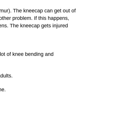
emur). The kneecap can get out of
ther problem. If this happens,
ens. The kneecap gets injured
 lot of knee bending and
dults.
me.