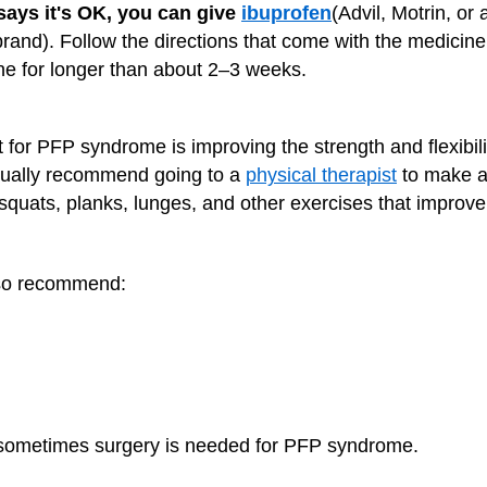
 says it's OK, you can give
ibuprofen
(Advil, Motrin, or
brand). Follow the directions that come with the medici
ine for longer than about 2–3 weeks.
 for PFP syndrome is improving the strength and flexibilit
sually recommend going to a
physical therapist
to make 
quats, planks, lunges, and other exercises that improve s
lso recommend:
t sometimes surgery is needed for PFP syndrome.