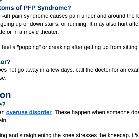
ptoms of PFP Syndrome?
r-ul) pain syndrome causes pain under and around the k
going up or down stairs, or running. It may also hurt after
de or in a movie theater.
l a "popping" or creaking after getting up from sitting
tor?
does not go away in a few days, call the doctor for an exa
rse.
ion
e?
 an
overuse disorder
. These happen when someone doe
ain.
g and straightening the knee stresses the kneecap. It'