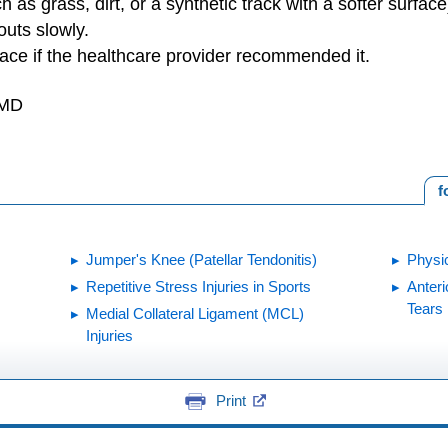
h as grass, dirt, or a synthetic track with a softer surface
outs slowly.
ace if the healthcare provider recommended it.
 MD
f
Jumper's Knee (Patellar Tendonitis)
Physi
Repetitive Stress Injuries in Sports
Anteri
Tears
Medial Collateral Ligament (MCL)
Injuries
Print