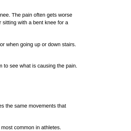
nee. The pain often gets worse
 sitting with a bent knee for a
 or when going up or down stairs.
m to see what is causing the pain.
s the same movements that
s most common in athletes.