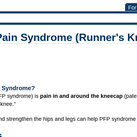
For
Pain Syndrome (Runner's K
in Syndrome?
PFP syndrome) is
pain in and around the kneecap
(pate
 knee."
and strengthen the hips and legs can help PFP syndrome g
s