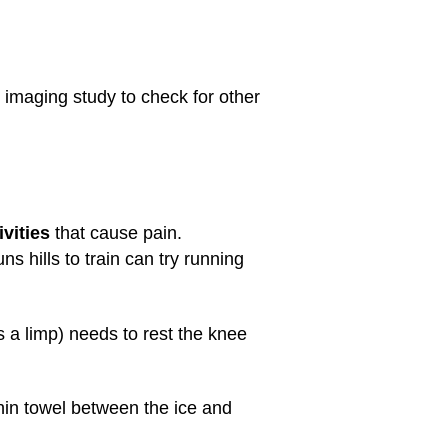
 imaging study to check for other
ivities
that cause pain.
 hills to train can try running
s a limp) needs to rest the knee
thin towel between the ice and