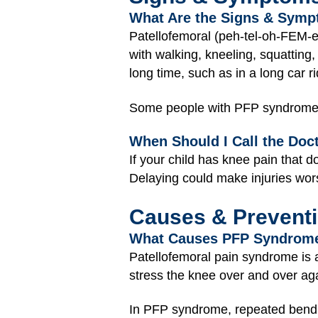
What Are the Signs & Sym
Patellofemoral (peh-tel-oh-FEM-e
with walking, kneeling, squatting, 
long time, such as in a long car ri
Some people with PFP syndrome fee
When Should I Call the Doc
If your child has knee pain that 
Delaying could make injuries wo
Causes & Prevent
What Causes PFP Syndrom
Patellofemoral pain syndrome is
stress the knee over and over ag
In PFP syndrome, repeated bendin