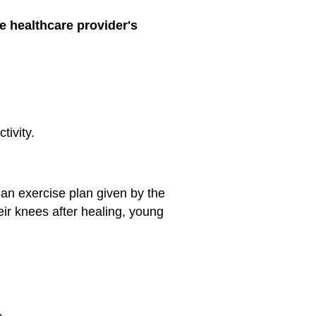
e healthcare provider's
tivity.
an exercise plan given by the
eir knees after healing, young