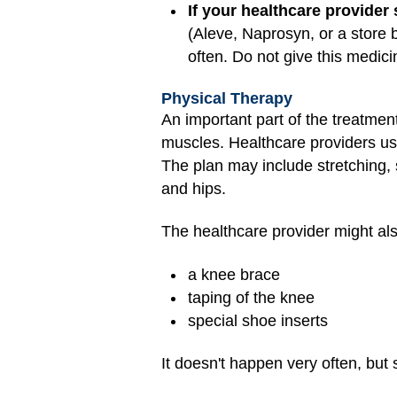
If your healthcare provider
(Aleve, Naprosyn, or a store 
often. Do not give this medic
Physical Therapy
An important part of the treatment
muscles. Healthcare providers u
The plan may include stretching, s
and hips.
The healthcare provider might a
a knee brace
taping of the knee
special shoe inserts
It doesn't happen very often, bu