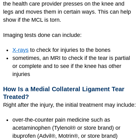
the health care provider presses on the knee and
legs and moves them in certain ways. This can help
show if the MCL is torn.
Imaging tests done can include:
X-rays
to check for injuries to the bones
sometimes, an MRI to check if the tear is partial
or complete and to see if the knee has other
injuries
How Is a Medial Collateral Ligament Tear
Treated?
Right after the injury, the initial treatment may include:
over-the-counter pain medicine such as
acetaminophen (Tylenol® or store brand) or
ibuprofen (Advil®, Motrin®, or store brand)