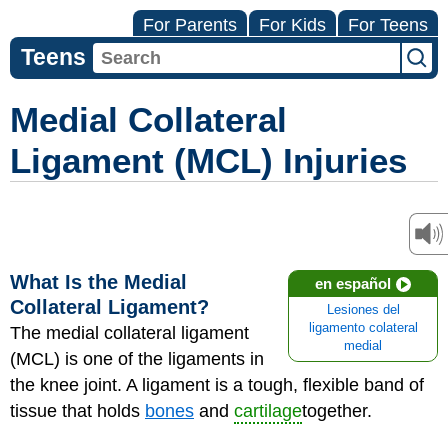
For Parents
For Kids
For Teens
Teens
Medial Collateral
Ligament (MCL) Injuries
What Is the Medial
en español
Collateral Ligament?
Lesiones del
ligamento colateral
The medial collateral ligament
medial
(MCL) is one of the ligaments in
the knee joint. A ligament is a tough, flexible band of
tissue that holds
bones
and
cartilage
together.