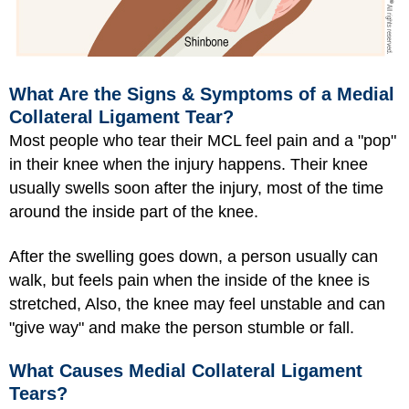
What Are the Signs & Symptoms of a Medial
Collateral Ligament Tear?
Most people who tear their MCL feel pain and a "pop"
in their knee when the injury happens. Their knee
usually swells soon after the injury, most of the time
around the inside part of the knee.
After the swelling goes down, a person usually can
walk, but feels pain when the inside of the knee is
stretched, Also, the knee may feel unstable and can
"give way" and make the person stumble or fall.
What Causes Medial Collateral Ligament
Tears?