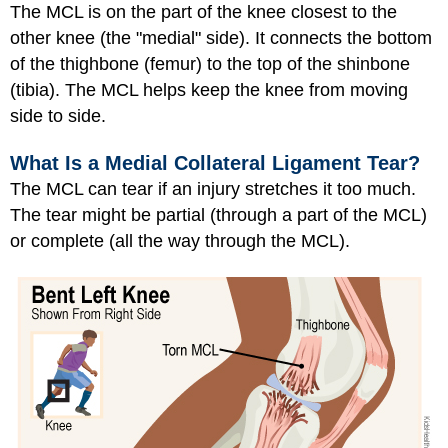
The MCL is on the part of the knee closest to the
other knee (the "medial" side). It connects the bottom
of the thighbone (femur) to the top of the shinbone
(tibia). The MCL helps keep the knee from moving
side to side.
What Is a Medial Collateral Ligament Tear?
The MCL can tear if an injury stretches it too much.
The tear might be partial (through a part of the MCL)
or complete (all the way through the MCL).