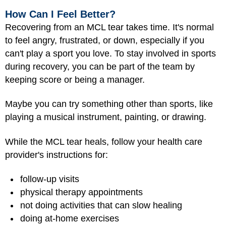
How Can I Feel Better?
Recovering from an MCL tear takes time. It's normal
to feel angry, frustrated, or down, especially if you
can't play a sport you love. To stay involved in sports
during recovery, you can be part of the team by
keeping score or being a manager.
Maybe you can try something other than sports, like
playing a musical instrument, painting, or drawing.
While the MCL tear heals, follow your health care
provider's instructions for:
follow-up visits
physical therapy appointments
not doing activities that can slow healing
doing at-home exercises