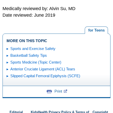
Medically reviewed by: Alvin Su, MD
Date reviewed: June 2019
for Teens
MORE ON THIS TOPIC
Sports and Exercise Safety
Basketball Safety Tips
Sports Medicine (Topic Center)
Anterior Cruciate Ligament (ACL) Tears
Slipped Capital Femoral Epiphysis (SCFE)
Print
Editorial
KidsHealth Privacy Policy & Terms of
Copyright