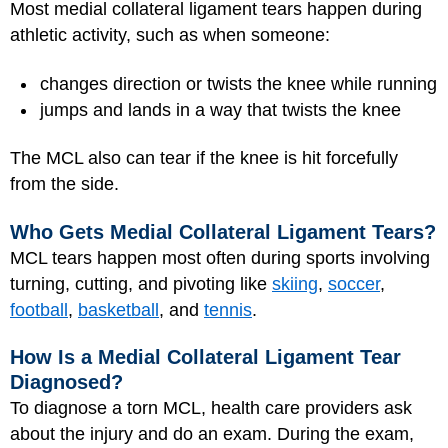
Most medial collateral ligament tears happen during
athletic activity, such as when someone:
changes direction or twists the knee while running
jumps and lands in a way that twists the knee
The MCL also can tear if the knee is hit forcefully
from the side.
Who Gets Medial Collateral Ligament Tears?
MCL tears happen most often during sports involving
turning, cutting, and pivoting like
skiing
,
soccer
,
football
,
basketball
, and
tennis
.
How Is a Medial Collateral Ligament Tear
Diagnosed?
To diagnose a torn MCL, health care providers ask
about the injury and do an exam. During the exam,