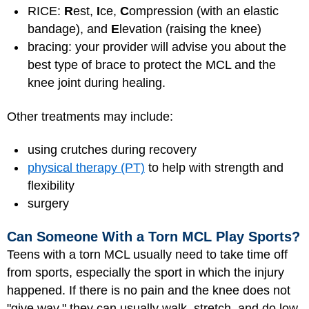
RICE:
R
est,
I
ce,
C
ompression (with an elastic
bandage), and
E
levation (raising the knee)
bracing: your provider will advise you about the
best type of brace to protect the MCL and the
knee joint during healing.
Other treatments may include:
using crutches during recovery
physical therapy (PT)
to help with strength and
flexibility
surgery
Can Someone With a Torn MCL Play Sports?
Teens with a torn MCL usually need to take time off
from sports, especially the sport in which the injury
happened. If there is no pain and the knee does not
"give way," they can usually walk, stretch, and do low-