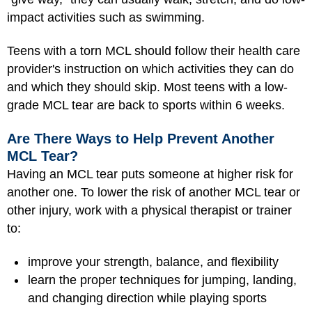
impact activities such as swimming.
Teens with a torn MCL should follow their health care
provider's instruction on which activities they can do
and which they should skip. Most teens with a low-
grade MCL tear are back to sports within 6 weeks.
Are There Ways to Help Prevent Another
MCL Tear?
Having an MCL tear puts someone at higher risk for
another one. To lower the risk of another MCL tear or
other injury, work with a physical therapist or trainer
to:
improve your strength, balance, and flexibility
learn the proper techniques for jumping, landing,
and changing direction while playing sports