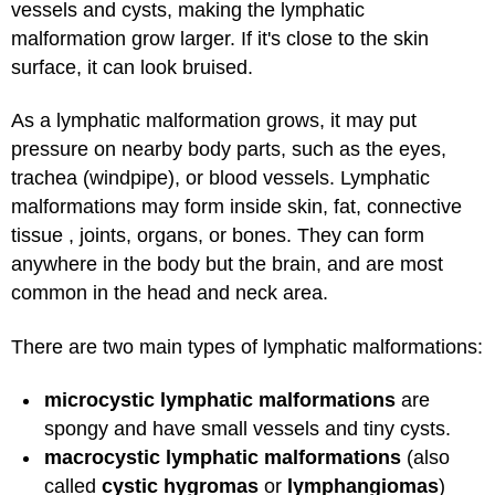
vessels and cysts, making the lymphatic
malformation grow larger. If it's close to the skin
surface, it can look bruised.
As a lymphatic malformation grows, it may put
pressure on nearby body parts, such as the eyes,
trachea (windpipe), or blood vessels. Lymphatic
malformations may form inside skin, fat, connective
tissue , joints, organs, or bones. They can form
anywhere in the body but the brain, and are most
common in the head and neck area.
There are two main types of lymphatic malformations:
microcystic lymphatic malformations
are
spongy and have small vessels and tiny cysts.
macrocystic lymphatic malformations
(also
called
cystic hygromas
or
lymphangiomas
)