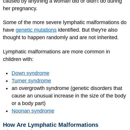
caused by anything a woman did or didn't do during
her pregnancy.
Some of the more severe lymphatic malformations do
have
genetic mutations
identified. But they're also
thought to happen randomly and are not inherited.
Lymphatic malformations are more common in
children with:
Down syndrome
Turner syndrome
an overgrowth syndrome (genetic disorders that
cause an unusual increase in the size of the body
or a body part)
Noonan syndrome
How Are Lymphatic Malformations