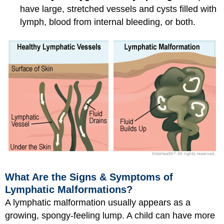
have large, stretched vessels and cysts filled with
lymph, blood from internal bleeding, or both.
What Are the Signs & Symptoms of
Lymphatic Malformations?
A lymphatic malformation usually appears as a
growing, spongy-feeling lump. A child can have more