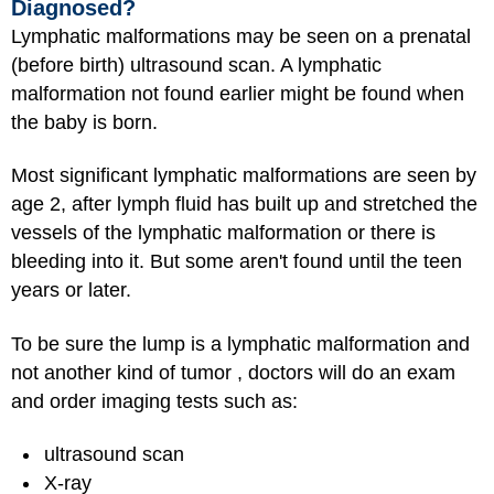
Diagnosed?
Lymphatic malformations may be seen on a prenatal
(before birth) ultrasound scan. A lymphatic
malformation not found earlier might be found when
the baby is born.
Most significant lymphatic malformations are seen by
age 2, after lymph fluid has built up and stretched the
vessels of the lymphatic malformation or there is
bleeding into it. But some aren't found until the teen
years or later.
To be sure the lump is a lymphatic malformation and
not another kind of tumor , doctors will do an exam
and order imaging tests such as:
ultrasound scan
X-ray