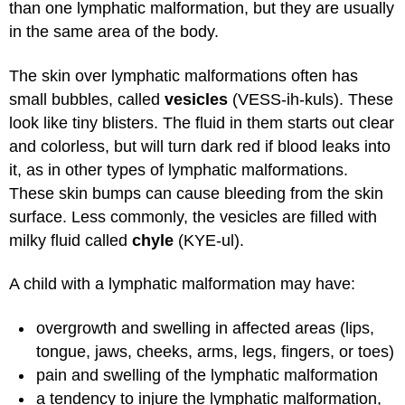
than one lymphatic malformation, but they are usually
in the same area of the body.
The skin over lymphatic malformations often has
small bubbles, called
vesicles
(VESS-ih-kuls). These
look like tiny blisters. The fluid in them starts out clear
and colorless, but will turn dark red if blood leaks into
it, as in other types of lymphatic malformations.
These skin bumps can cause bleeding from the skin
surface. Less commonly, the vesicles are filled with
milky fluid called
chyle
(KYE-ul).
A child with a lymphatic malformation may have:
overgrowth and swelling in affected areas (lips,
tongue, jaws, cheeks, arms, legs, fingers, or toes)
pain and swelling of the lymphatic malformation
a tendency to injure the lymphatic malformation,