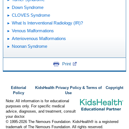
Down Syndrome
CLOVES Syndrome
What Is Interventional Radiology (IR)?
Venous Malformations
Arteriovenous Malformations
Noonan Syndrome
Print
Editorial
KidsHealth Privacy Policy & Terms of
Copyright
Policy
Use
Note: All information is for educational
purposes only. For specific medical
advice, diagnoses, and treatment, consult
your doctor.
© 1995-
2026 The Nemours Foundation. KidsHealth® is a registered
trademark of The Nemours Foundation. All rights reserved.