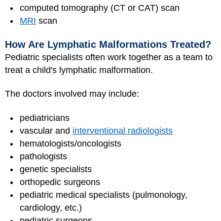
computed tomography (CT or CAT) scan
MRI
scan
How Are Lymphatic Malformations Treated?
Pediatric specialists often work together as a team to
treat a child's lymphatic malformation.
The doctors involved may include:
pediatricians
vascular and
interventional radiologists
hematologists/oncologists
pathologists
genetic specialists
orthopedic surgeons
pediatric medical specialists (pulmonology,
cardiology, etc.)
pediatric surgeons