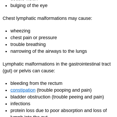
bulging of the eye
Chest lymphatic malformations may cause:
wheezing
chest pain or pressure
trouble breathing
narrowing of the airways to the lungs
Lymphatic malformations in the gastrointestinal tract
(gut) or pelvis can cause:
bleeding from the rectum
constipation
(trouble pooping and pain)
bladder obstruction (trouble peeing and pain)
infections
protein loss due to poor absorption and loss of