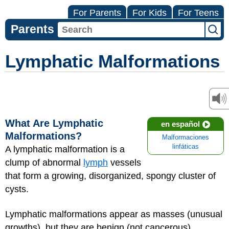
For Parents
For Kids
For Teens
Parents
Lymphatic Malformations
What Are Lymphatic
en español
Malformations?
Malformaciones
linfáticas
A lymphatic malformation is a
clump of abnormal
lymph
vessels
that form a growing, disorganized, spongy cluster of
cysts.
Lymphatic malformations appear as masses (unusual
growths), but they are benign (not cancerous).