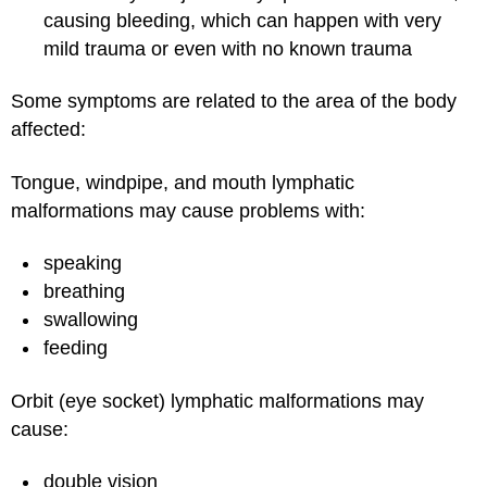
causing bleeding, which can happen with very
mild trauma or even with no known trauma
Some symptoms are related to the area of the body
affected:
Tongue, windpipe, and mouth lymphatic
malformations may cause problems with:
speaking
breathing
swallowing
feeding
Orbit (eye socket) lymphatic malformations may
cause:
double vision