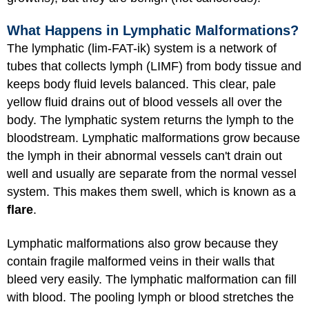
What Happens in Lymphatic Malformations?
The lymphatic (lim-FAT-ik) system is a network of
tubes that collects lymph (LIMF) from body tissue and
keeps body fluid levels balanced. This clear, pale
yellow fluid drains out of blood vessels all over the
body. The lymphatic system returns the lymph to the
bloodstream. Lymphatic malformations grow because
the lymph in their abnormal vessels can't drain out
well and usually are separate from the normal vessel
system. This makes them swell, which is known as a
flare
.
Lymphatic malformations also grow because they
contain fragile malformed veins in their walls that
bleed very easily. The lymphatic malformation can fill
with blood. The pooling lymph or blood stretches the