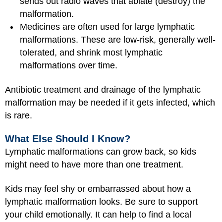
sends out radio waves that ablate (destroy) the
malformation.
Medicines are often used for large lymphatic
malformations. These are low-risk, generally well-
tolerated, and shrink most lymphatic
malformations over time.
Antibiotic treatment and drainage of the lymphatic
malformation may be needed if it gets infected, which
is rare.
What Else Should I Know?
Lymphatic malformations can grow back, so kids
might need to have more than one treatment.
Kids may feel shy or embarrassed about how a
lymphatic malformation looks. Be sure to support
your child emotionally. It can help to find a local