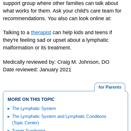
support group where other families can talk about
what works for them. Ask your child's care team for
recommendations. You also can look online at:
Talking to a
therapist
can help kids and teens if
they're feeling sad or upset about a lymphatic
malformation or its treatment.
Medically reviewed by: Craig M. Johnson, DO
Date reviewed: January 2021
for Parents
MORE ON THIS TOPIC
The Lymphatic System
The Lymphatic System and Lymphatic Conditions
(Topic Center)
Turner Syndrome