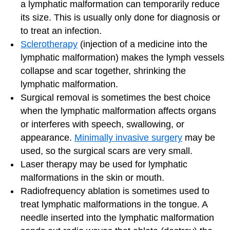
a lymphatic malformation can temporarily reduce
its size. This is usually only done for diagnosis or
to treat an infection.
Sclerotherapy
(injection of a medicine into the
lymphatic malformation) makes the lymph vessels
collapse and scar together, shrinking the
lymphatic malformation.
Surgical removal is sometimes the best choice
when the lymphatic malformation affects organs
or interferes with speech, swallowing, or
appearance.
Minimally invasive surgery
may be
used, so the surgical scars are very small.
Laser therapy may be used for lymphatic
malformations in the skin or mouth.
Radiofrequency ablation is sometimes used to
treat lymphatic malformations in the tongue. A
needle inserted into the lymphatic malformation