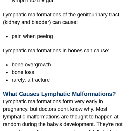
lymph into the gut
Lymphatic malformations of the genitourinary tract
(kidney and bladder) can cause:
pain when peeing
Lymphatic malformations in bones can cause:
bone overgrowth
bone loss
rarely, a fracture
What Causes Lymphatic Malformations?
Lymphatic malformations form very early in
pregnancy, but doctors don't know why. Most
lymphatic malformations are thought to happen at
random during the baby's development. They're not