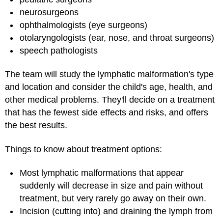
neurosurgeons
ophthalmologists (eye surgeons)
otolaryngologists (ear, nose, and throat surgeons)
speech pathologists
The team will study the lymphatic malformation's type
and location and consider the child's age, health, and
other medical problems. They'll decide on a treatment
that has the fewest side effects and risks, and offers
the best results.
Things to know about treatment options:
Most lymphatic malformations that appear
suddenly will decrease in size and pain without
treatment, but very rarely go away on their own.
Incision (cutting into) and draining the lymph from