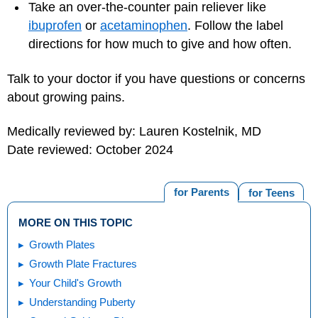
Take an over-the-counter pain reliever like
ibuprofen
or
acetaminophen
. Follow the label
directions for how much to give and how often.
Talk to your doctor if you have questions or concerns
about growing pains.
Medically reviewed by: Lauren Kostelnik, MD
Date reviewed: October 2024
for Parents
for Teens
MORE ON THIS TOPIC
Growth Plates
Growth Plate Fractures
Your Child's Growth
Understanding Puberty