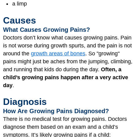
a limp
Causes
What Causes Growing Pains?
Doctors don’t know what causes growing pains. Pain
is not worse during growth spurts, and the pain is not
around the
growth areas of bones
. So "growing"
pains might just be aches from the jumping, climbing,
and running that kids do during the day.
Often, a
child’s growing pains happen after a very active
day
.
Diagnosis
How Are Growing Pains Diagnosed?
There is no medical test for growing pains. Doctors
diagnose them based on an exam and a child’s
symptoms. It’s likely growing pains if a child: