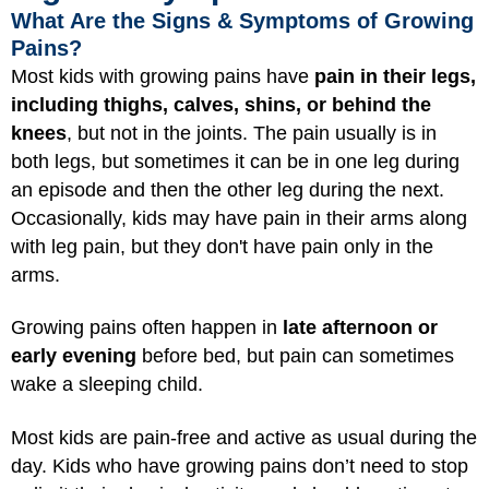
What Are the Signs & Symptoms of Growing
Pains?
Most kids with growing pains have
pain in their legs,
including thighs, calves, shins, or behind the
knees
, but not in the joints. The pain usually is in
both legs, but sometimes it can be in one leg during
an episode and then the other leg during the next.
Occasionally, kids may have pain in their arms along
with leg pain, but they don't have pain only in the
arms.
Growing pains often happen in
late afternoon or
early evening
before bed, but pain can sometimes
wake a sleeping child.
Most kids are pain-free and active as usual during the
day. Kids who have growing pains don’t need to stop