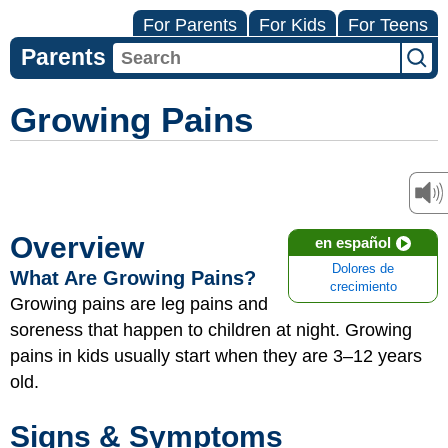
For Parents
For Kids
For Teens
Parents
Growing Pains
Overview
en español
Dolores de
What Are Growing Pains?
crecimiento
Growing pains are leg pains and
soreness that happen to children at night. Growing
pains in kids usually start when they are 3–12 years
old.
Signs & Symptoms