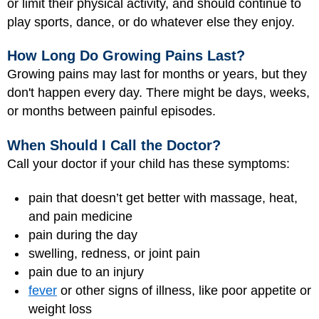
or limit their physical activity, and should continue to
play sports, dance, or do whatever else they enjoy.
How Long Do Growing Pains Last?
Growing pains may last for months or years, but they
don't happen every day. There might be days, weeks,
or months between painful episodes.
When Should I Call the Doctor?
Call your doctor if your child has these symptoms:
pain that doesn’t get better with massage, heat,
and pain medicine
pain during the day
swelling, redness, or joint pain
pain due to an injury
fever
or other signs of illness, like poor appetite or
weight loss