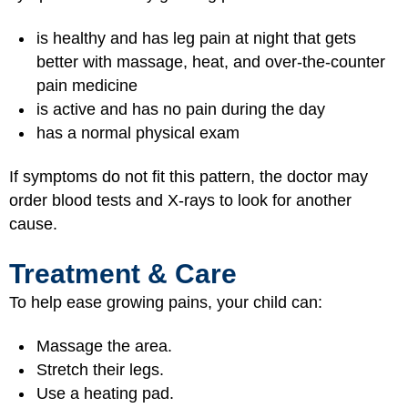
is healthy and has leg pain at night that gets
better with massage, heat, and over-the-counter
pain medicine
is active and has no pain during the day
has a normal physical exam
If symptoms do not fit this pattern, the doctor may
order blood tests and X-rays to look for another
cause.
Treatment & Care
To help ease growing pains, your child can:
Massage the area.
Stretch their legs.
Use a heating pad.