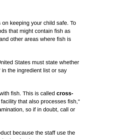
s on keeping your child safe. To
ods that might contain fish as
 and other areas where fish is
 United States must state whether
in the ingredient list or say
th fish. This is called
cross-
acility that also processes fish,"
ination, so if in doubt, call or
oduct because the staff use the