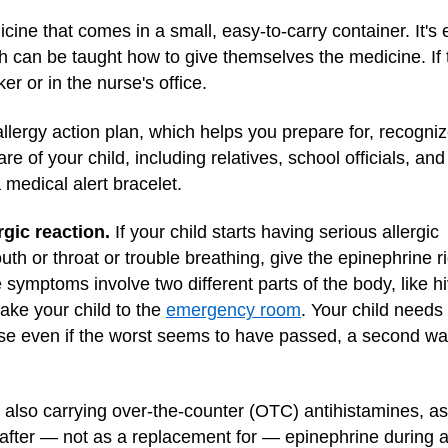
cine that comes in a small, easy-to-carry container. It's
can be taught how to give themselves the medicine. If t
ker or in the nurse's office.
lergy action plan, which helps you prepare for, recognize
e of your child, including relatives, school officials, an
 medical alert bracelet.
gic reaction.
If your child starts having serious allergic
th or throat or trouble breathing, give the epinephrine r
he symptoms involve two different parts of the body, like h
take your child to the
emergency room
. Your child needs
se even if the worst seems to have passed, a second w
so carrying over-the-counter (OTC) antihistamines, as t
fter — not as a replacement for — epinephrine during a 