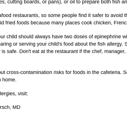
es, cutting boards, or pans), or oil to prepare both fish a
afood restaurants, so some people find it safer to avoid 
oid fried foods because many places cook chicken, French 
r child should always have two doses of epinephrine wi
paring or serving your child's food about the fish allerg
 is safe. Don't eat at the restaurant if the chef, manag
bout cross-contamination risks for foods in the cafeteria.
m home.
rgies, visit:
irsch, MD