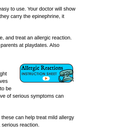
 easy to use. Your doctor will show
hey carry the epinephrine, it
, and treat an allergic reaction.
d parents at playdates. Also
ight
ives
 to be
ave of serious symptoms can
hese can help treat mild allergy
serious reaction.