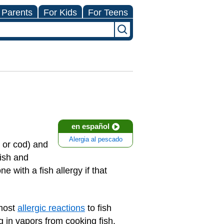
 Parents
For Kids
For Teens
en español
Alergia al pescado
a or cod) and
fish and
ne with a fish allergy if that
 most
allergic reactions
to fish
 in vapors from cooking fish.