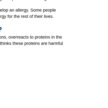
velop an allergy. Some people
y for the rest of their lives.
?
ns, overreacts to proteins in the
 thinks these proteins are harmful