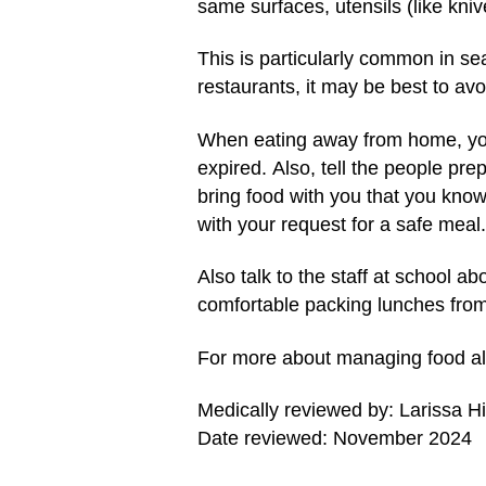
same surfaces, utensils (like kniv
This is particularly common in se
restaurants, it may be best to av
When eating away from home, you
expired. Also, tell the people pre
bring food with you that you know
with your request for a safe meal.
Also talk to the staff at school a
comfortable packing lunches fro
For more about managing food alle
Medically reviewed by: Larissa H
Date reviewed: November 2024