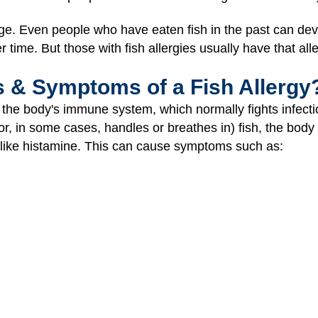
age. Even people who have eaten fish in the past can de
 time. But those with fish allergies usually have that allerg
s & Symptoms of a Fish Allergy
 the body's immune system, which normally fights infectio
or, in some cases, handles or breathes in) fish, the body
like histamine. This can cause symptoms such as: