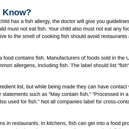
I Know?
ild has a fish allergy, the doctor will give you guideline
hild must not eat fish. Your child also must not eat any fo
ive to the smell of cooking fish should avoid restaurants
 a food contains fish. Manufacturers of foods sold in the
on allergens, including fish. The label should list "fish" 
dient list, but while being made they can have contact wi
y statements such as "May contain fish," "Processed in a f
 used for fish." Not all companies label for cross-contam
 in restaurants. In kitchens, fish can get into a food pr