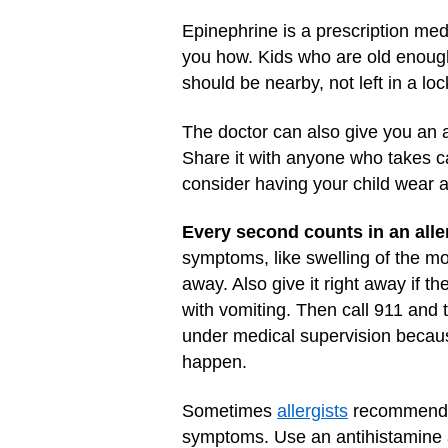
Epinephrine is a prescription medi
you how. Kids who are old enough 
should be nearby, not left in a loc
The doctor can also give you an al
Share it with anyone who takes car
consider having your child wear a
Every second counts in an aller
symptoms, like swelling of the mou
away. Also give it right away if t
with vomiting. Then call 911 and 
under medical supervision becau
happen.
Sometimes
allergists
recommend al
symptoms. Use an antihistamine a