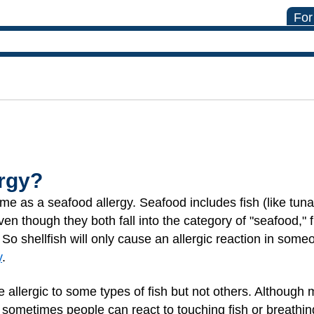
For
ergy?
same as a seafood allergy. Seafood includes fish (like tun
Even though they both fall into the category of "seafood," 
. So shellfish will only cause an allergic reaction in someo
y
.
e allergic to some types of fish but not others. Although
ometimes people can react to touching fish or breathing