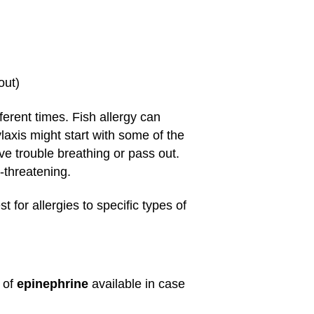
out)
ferent times. Fish allergy can
laxis might start with some of the
e trouble breathing or pass out.
e-threatening.
 for allergies to specific types of
 of
epinephrine
available in case