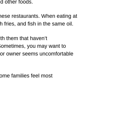
nd other foods.
these restaurants. When eating at
fries, and fish in the same oil.
th them that haven’t
y. Sometimes, you may want to
er, or owner seems uncomfortable
 Some families feel most