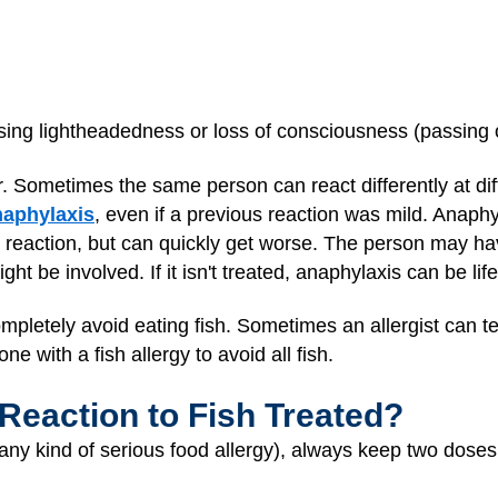
sing lightheadedness or loss of consciousness (passing 
fer. Sometimes the same person can react differently at dif
naphylaxis
, even if a previous reaction was mild. Anaphy
eaction, but can quickly get worse. The person may hav
ht be involved. If it isn't treated, anaphylaxis can be lif
mpletely avoid eating fish. Sometimes an allergist can test
ne with a fish allergy to avoid all fish.
 Reaction to Fish Treated?
or any kind of serious food allergy), always keep two doses