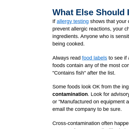
What Else Should 
If
allergy testing
shows that your ch
prevent allergic reactions, your c
ingredients. Anyone who is sensit
being cooked.
Always read
food labels
to see if
foods contain any of the most comm
"Contains fish" after the list.
Some foods look OK from the ingre
contamination
. Look for advisor
or "Manufactured on equipment also
email the company to be sure.
Cross-contamination often happens