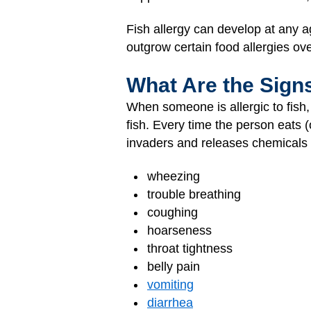
Fish allergy can develop at any 
outgrow certain food allergies over
What Are the Sign
When someone is allergic to fish,
fish. Every time the person eats (
invaders and releases chemicals 
wheezing
trouble breathing
coughing
hoarseness
throat tightness
belly pain
vomiting
diarrhea