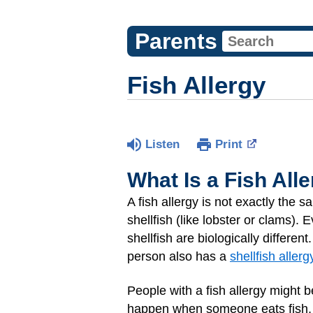
Parents
Fish Allergy
Listen
Print
What Is a Fish All
A fish allergy is not exactly the 
shellfish (like lobster or clams). 
shellfish are biologically different
person also has a
shellfish allerg
People with a fish allergy might b
happen when someone eats fish, s