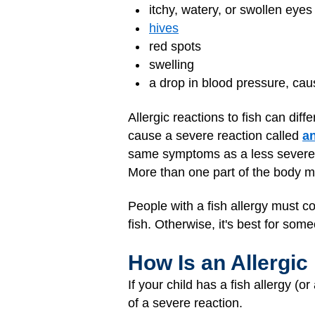
itchy, watery, or swollen eyes
hives
red spots
swelling
a drop in blood pressure, cau
Allergic reactions to fish can dif
cause a severe reaction called
a
same symptoms as a less severe r
More than one part of the body mig
People with a fish allergy must co
fish. Otherwise, it's best for someo
How Is an Allergic
If your child has a fish allergy (
of a severe reaction.