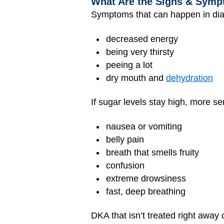
What Are the Signs & Sympt
Symptoms that can happen in diab
decreased energy
being very thirsty
peeing a lot
dry mouth and
dehydration
If sugar levels stay high, more 
nausea or vomiting
belly pain
breath that smells fruity
confusion
extreme drowsiness
fast, deep breathing
DKA that isn’t treated right awa