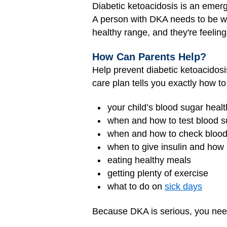
Diabetic ketoacidosis is an emer
A person with DKA needs to be wat
healthy range, and they're feeling
How Can Parents Help?
Help prevent diabetic ketoacidosis
care plan tells you exactly how to
your child’s blood sugar heal
when and how to test blood s
when and how to check blood 
when to give insulin and ho
eating healthy meals
getting plenty of exercise
what to do on
sick days
Because DKA is serious, you need