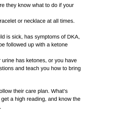
re they know what to do if your
acelet or necklace at all times.
ild is sick, has symptoms of DKA,
 be followed up with a ketone
or urine has ketones, or you have
stions and teach you how to bring
ollow their care plan. What’s
u get a high reading, and know the
.