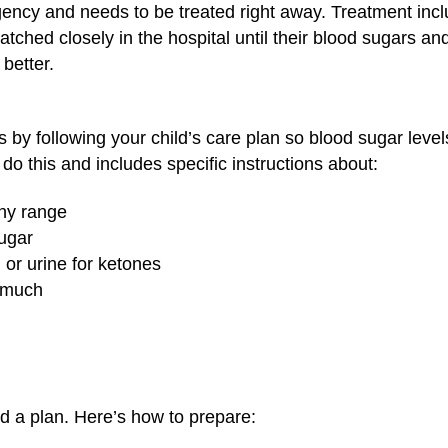
gency and needs to be treated right away. Treatment incl
ched closely in the hospital until their blood sugars and
 better.
 by following your child’s care plan so blood sugar level
 do this and includes specific instructions about:
thy range
ugar
or urine for ketones
w much
 a plan. Here’s how to prepare: