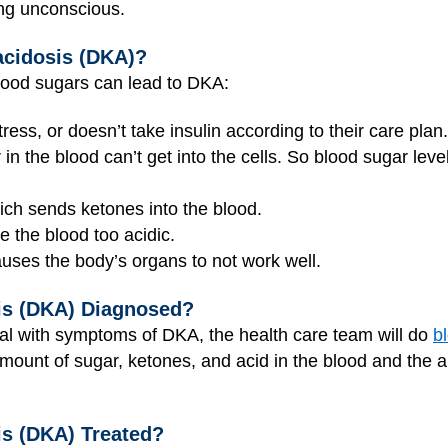
ng unconscious.
acidosis (DKA)?
lood sugars can lead to DKA:
ress, or doesn’t take insulin according to their care plan.
in the blood can’t get into the cells. So blood sugar lev
hich sends ketones into the blood.
 the blood too acidic.
uses the body’s organs to not work well.
is (DKA) Diagnosed?
al with symptoms of DKA, the health care team will do
b
amount of sugar, ketones, and acid in the blood and the 
is (DKA) Treated?