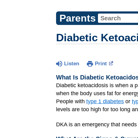
Parents
Diabetic Ketoac
Listen
Print
What Is Diabetic Ketoacido
Diabetic ketoacidosis is when a p
when the body uses fat for energ
People with
type 1 diabetes
or
ty
levels are too high for too long 
DKA is an emergency that needs to