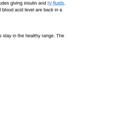
udes giving insulin and
IV fluids
.
 blood acid level are back in a
s stay in the healthy range. The