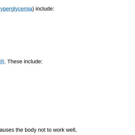
yperglycemia
) include:
ER
. These include:
causes the body not to work well,