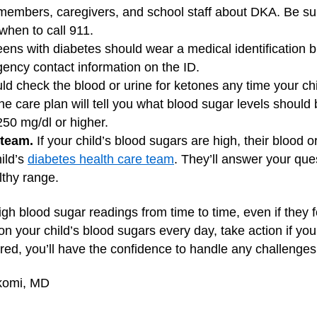
y members, caregivers, and school staff about DKA. Be su
when to call 911.
ens with diabetes should wear a medical identification br
ency contact information on the ID.
d check the blood or urine for ketones any time your ch
The care plan will tell you what blood sugar levels should
250 mg/dl or higher.
 team.
If your child’s blood sugars are high, their blood 
ild’s
diabetes health care team
. They’ll answer your que
lthy range.
h blood sugar readings from time to time, even if they f
on your child’s blood sugars every day, take action if yo
ed, you’ll have the confidence to handle any challenges
Ikomi, MD