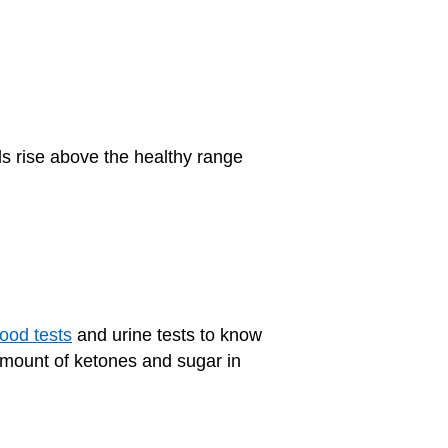
els rise above the healthy range
lood tests
and urine tests to know
amount of ketones and sugar in