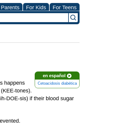
 Parents
For Kids
For Teens
en español
his happens
Cetoacidosis diabética
s (KEE-tones).
ih-DOE-sis) if their blood sugar
revented.