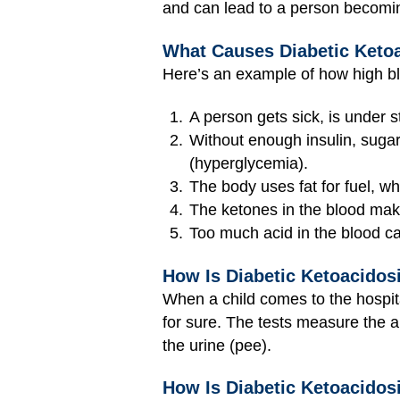
and can lead to a person becomi
What Causes Diabetic Keto
Here’s an example of how high b
A person gets sick, is under st
Without enough insulin, sugar 
(hyperglycemia).
The body uses fat for fuel, w
The ketones in the blood make
Too much acid in the blood ca
How Is Diabetic Ketoacidos
When a child comes to the hospit
for sure. The tests measure the 
the urine (pee).
How Is Diabetic Ketoacidos