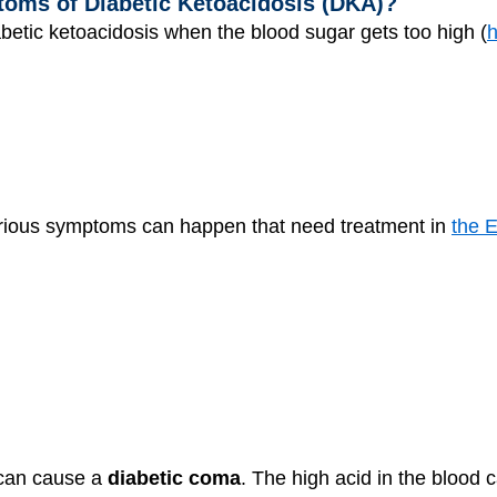
oms of Diabetic Ketoacidosis (DKA)?
etic ketoacidosis when the blood sugar gets too high (
h
serious symptoms can happen that need treatment in
the 
y can cause a
diabetic coma
. The high acid in the blood 