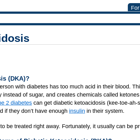
For
idosis
sis (DKA)?
erson with diabetes has too much acid in their blood. T
y instead of sugar, and creates chemicals called ketone
pe 2 diabetes
can get diabetic ketoacidosis (kee-toe-ah-s
and if they don’t have enough
insulin
in their system.
 be treated right away. Fortunately, it usually can be p