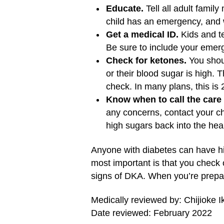
Educate.
Tell all adult famil
child has an emergency, and 
Get a medical ID.
Kids and te
Be sure to include your emerg
Check for ketones.
You shoul
or their blood sugar is high. 
check. In many plans, this is 
Know when to call the care
any concerns, contact your ch
high sugars back into the hea
Anyone with diabetes can have hig
most important is that you check 
signs of DKA. When you’re prepar
Medically reviewed by: Chijioke 
Date reviewed: February 2022