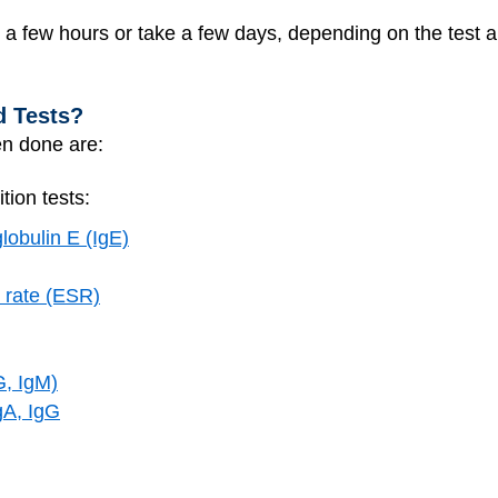
in a few hours or take a few days, depending on the test
d Tests?
en done are:
ion tests:
lobulin E (IgE)
 rate (ESR)
G, IgM)
gA, IgG