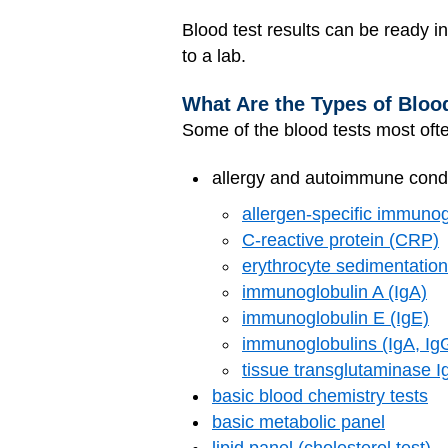
Blood test results can be ready 
to a lab.
What Are the Types of Bloo
Some of the blood tests most oft
allergy and autoimmune condit
allergen-specific immunog
C-reactive protein (CRP)
erythrocyte sedimentation
immunoglobulin A (IgA)
immunoglobulin E (IgE)
immunoglobulins (IgA, Ig
tissue transglutaminase I
basic blood chemistry tests
basic metabolic panel