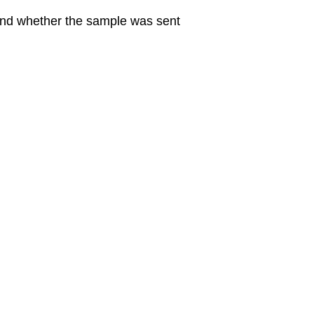
 and whether the sample was sent