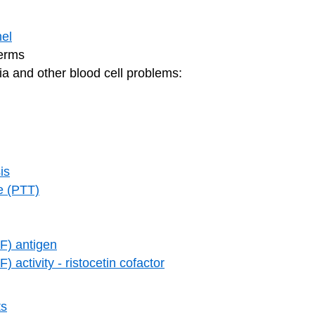
el
germs
ia and other blood cell problems:
is
me (PTT)
F) antigen
 activity - ristocetin cofactor
ts