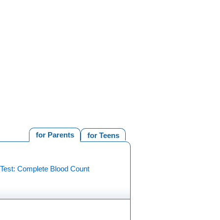
for Parents
for Teens
 Test: Complete Blood Count