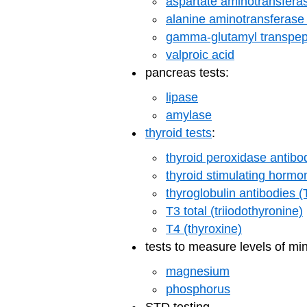
aspartate aminotransfera
alanine aminotransferase
gamma-glutamyl transpep
valproic acid
pancreas tests:
lipase
amylase
thyroid tests
:
thyroid peroxidase antibo
thyroid stimulating horm
thyroglobulin antibodies 
T3 total (triiodothyronine)
T4 (thyroxine)
tests to measure levels of min
magnesium
phosphorus