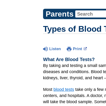
Parents
Types of Blood 
Listen
Print
What Are Blood Tests?
By taking and testing a small sam
diseases and conditions. Blood t
kidneys, liver, thyroid, and heart
Most
blood tests
take only a few 
centers, and hospitals. A doctor,
will take the blood sample. Someti