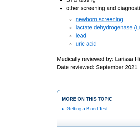
STD testing
other screening and diagnosti
newborn screening
lactate dehydrogenase (
lead
uric acid
Medically reviewed by: Larissa H
Date reviewed: September 2021
MORE ON THIS TOPIC
Getting a Blood Test