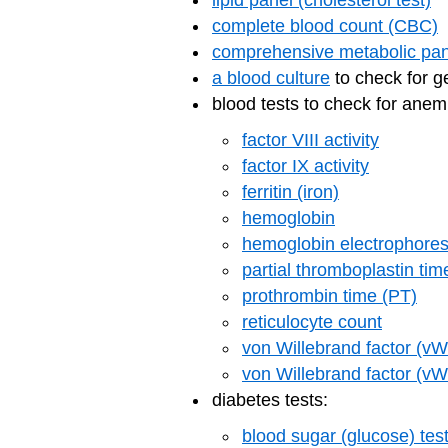
lipid panel (cholesterol test)
complete blood count (CBC)
comprehensive metabolic pan
a blood culture
to check for 
blood tests to check for anem
factor VIII activity
factor IX activity
ferritin (iron)
hemoglobin
hemoglobin electrophores
partial thromboplastin ti
prothrombin time (PT)
reticulocyte count
von Willebrand factor (vW
von Willebrand factor (vWF)
diabetes tests:
blood sugar (glucose) tes