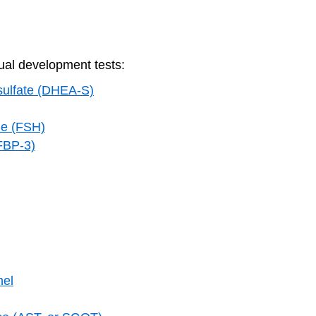
al development tests:
sulfate (DHEA-S)
one (FSH)
GFBP-3)
nel