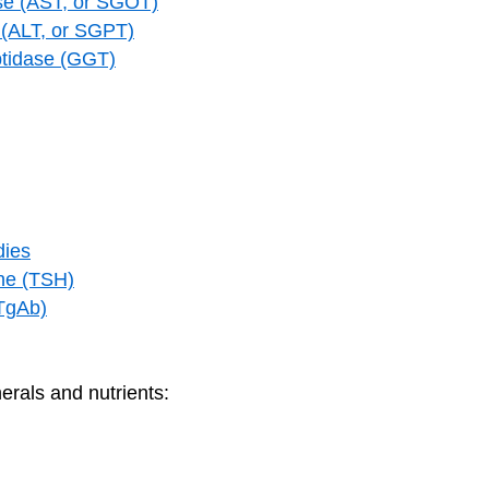
se (AST, or SGOT)
 (ALT, or SGPT)
tidase (GGT)
dies
one (TSH)
(TgAb)
erals and nutrients: