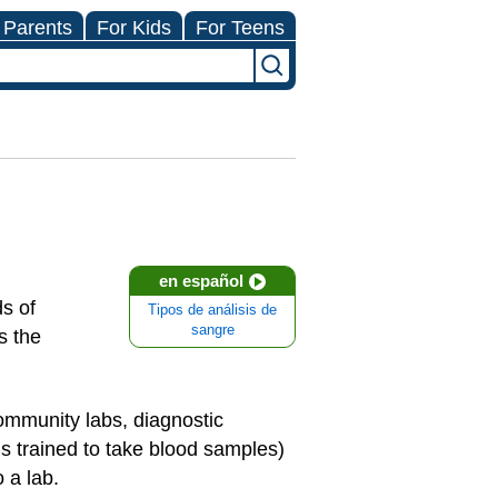
 Parents
For Kids
For Teens
en español
s of
Tipos de análisis de
sangre
s the
.
ommunity labs, diagnostic
s trained to take blood samples)
 a lab.