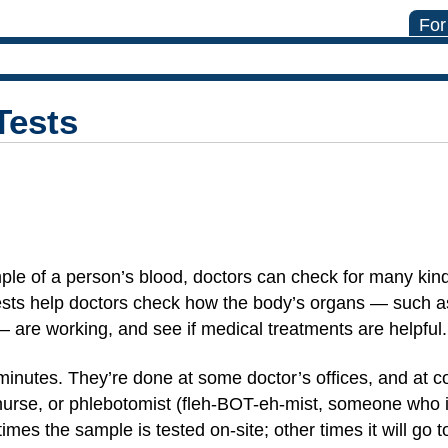
For
Tests
ple of a person’s blood, doctors can check for many kind
ests help doctors check how the body’s organs — such a
 — are working, and see if medical treatments are helpful
minutes. They’re done at some doctor’s offices, and at c
 nurse, or phlebotomist (fleh-BOT-eh-mist, someone who i
mes the sample is tested on-site; other times it will go to