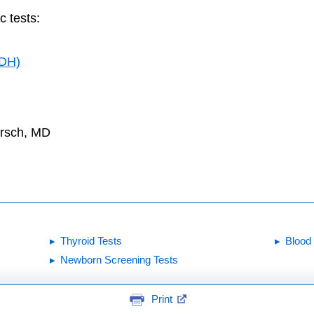
c tests:
LDH)
irsch, MD
Thyroid Tests
Blood
Newborn Screening Tests
Print