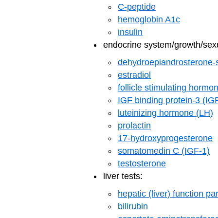
C-peptide
hemoglobin A1c
insulin
endocrine system/growth/sexu
dehydroepiandrosterone-
estradiol
follicle stimulating horm
IGF binding protein-3 (I
luteinizing hormone (LH)
prolactin
17-hydroxyprogesterone
somatomedin C (IGF-1)
testosterone
liver tests:
hepatic (liver) function pa
bilirubin