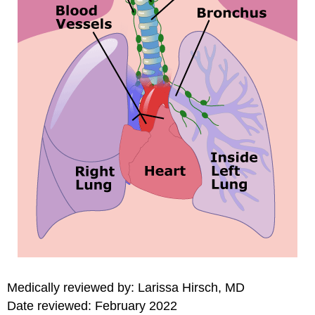
Medically reviewed by: Larissa Hirsch, MD
Date reviewed: February 2022