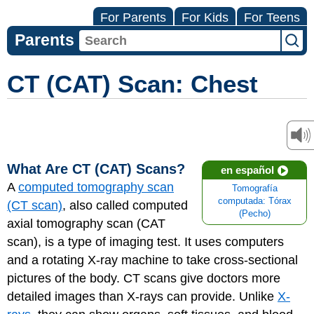
For Parents
For Kids
For Teens
Parents
CT (CAT) Scan: Chest
What Are CT (CAT) Scans?
en español
A
computed tomography scan
Tomografía
computada: Tórax
(CT scan)
, also called computed
(Pecho)
axial tomography scan (CAT
scan), is a type of imaging test. It uses computers
and a rotating X-ray machine to take cross-sectional
pictures of the body. CT scans give doctors more
detailed images than X-rays can provide. Unlike
X-