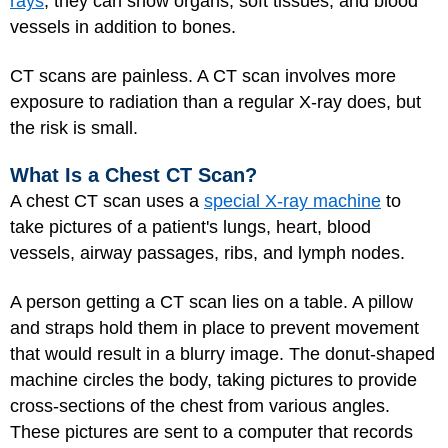
rays
, they can show organs, soft tissues, and blood
vessels in addition to bones.
CT scans are painless. A CT scan involves more
exposure to radiation than a regular X-ray does, but
the risk is small.
What Is a Chest CT Scan?
A chest CT scan uses a
special X-ray machine
to
take pictures of a patient's lungs, heart, blood
vessels, airway passages, ribs, and lymph nodes.
A person getting a CT scan lies on a table. A pillow
and straps hold them in place to prevent movement
that would result in a blurry image. The donut-shaped
machine circles the body, taking pictures to provide
cross-sections of the chest from various angles.
These pictures are sent to a computer that records