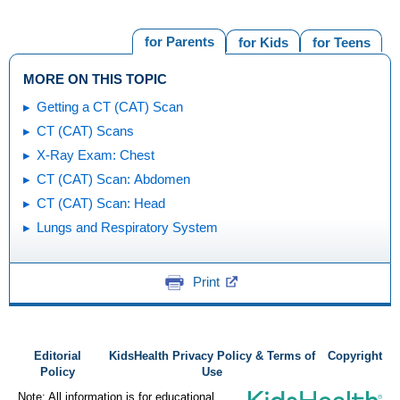
for Parents
for Kids
for Teens
MORE ON THIS TOPIC
Getting a CT (CAT) Scan
CT (CAT) Scans
X-Ray Exam: Chest
CT (CAT) Scan: Abdomen
CT (CAT) Scan: Head
Lungs and Respiratory System
Print
Editorial
KidsHealth Privacy Policy & Terms of
Copyright
Policy
Use
Note: All information is for educational