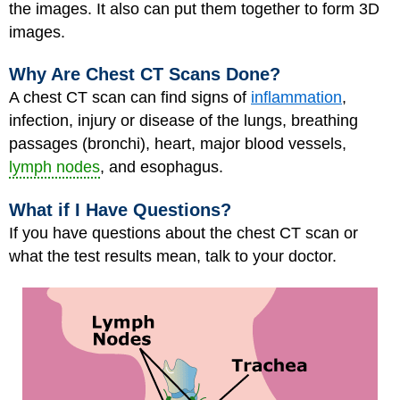
the images. It also can put them together to form 3D
images.
Why Are Chest CT Scans Done?
A chest CT scan can find signs of
inflammation
,
infection, injury or disease of the lungs, breathing
passages (bronchi), heart, major blood vessels,
lymph nodes
, and esophagus.
What if I Have Questions?
If you have questions about the chest CT scan or
what the test results mean, talk to your doctor.