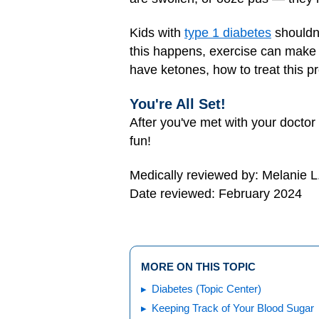
Kids with
type 1 diabetes
shouldn'
this happens, exercise can make th
have ketones, how to treat this p
You're All Set!
After you've met with your doctor
fun!
Medically reviewed by: Melanie L
Date reviewed: February 2024
MORE ON THIS TOPIC
Diabetes (Topic Center)
Keeping Track of Your Blood Sugar