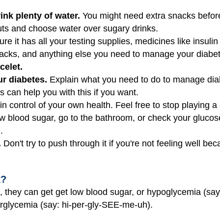
ink plenty of water.
You might need extra snacks before,
 nuts and choose water over sugary drinks.
e it has all your testing supplies, medicines like insul
snacks, and anything else you need to manage your diabe
celet.
r diabetes.
Explain what you need to do to manage diab
 can help you with this if you want.
in control of your own health. Feel free to stop playing a 
ow blood sugar, go to the bathroom, or check your glucose 
.
.
Don't try to push through it if you're not feeling well b
k?
, they can get get low blood sugar, or hypoglycemia (sa
erglycemia (say: hi-per-gly-SEE-me-uh).