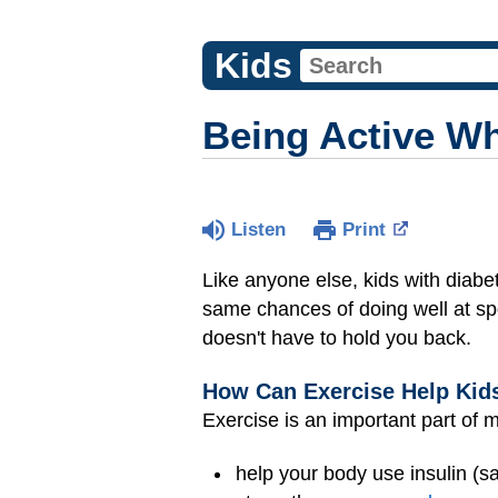
Kids
Being Active W
Listen
Print
Like anyone else, kids with diabet
same chances of doing well at spo
doesn't have to hold you back.
How Can Exercise Help Kid
Exercise is an important part of 
help your body use insulin (sa