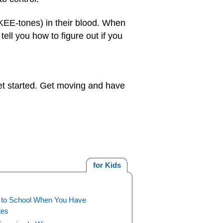
KEE-tones) in their blood. When
ell you how to figure out if you
get started. Get moving and have
for Kids
 to School When You Have
tes