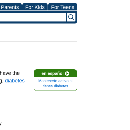
 Parents
For Kids
For Teens
 have the
en español
ng,
diabetes
Mantenerte activo si
tienes diabetes
y