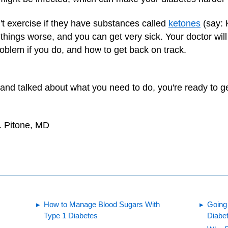
t exercise if they have substances called
ketones
(say: 
ings worse, and you can get very sick. Your doctor will t
roblem if you do, and how to get back on track.
 and talked about what you need to do, you're ready to 
. Pitone, MD
How to Manage Blood Sugars With
Going
Type 1 Diabetes
Diabe