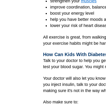
strengthen your
muscles
improve coordination, balanc
boost your energy level
help you have better moods 
lower your risk of heart dise
All exercise is great, from walkin
your exercise habits might be har
How Can Kids With Diabetes
Talk to your doctor to help you ge
test your blood sugar. You might n
Your doctor will also let you kno
you inject insulin, talk to your do
making sure it's not in the way w
Also make sure to: