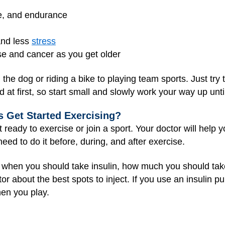
e, and endurance
and less
stress
ase and cancer as you get older
g the dog or riding a bike to playing team sports. Just tr
d at first, so start small and slowly work your way up unt
 Get Started Exercising?
t ready to exercise or join a sport. Your doctor will help 
eed to do it before, during, and after exercise.
w when you should take insulin, how much you should take
ctor about the best spots to inject. If you use an insulin 
hen you play.