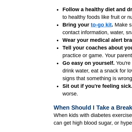
Follow a healthy diet and dr
to healthy foods like fruit or
Bring your
to-go kit
.
Make sur
contact information, water, 
Wear your medical alert bra
Tell your coaches about you
practice or game. Your parents
Go easy on yourself.
You're 
drink water, eat a snack for l
signs that something is wrong
Sit out if you're feeling sick
worse.
When Should I Take a Brea
When kids with diabetes exercise
can get high blood sugar, or hyp