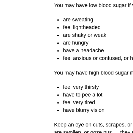
You may have low blood sugar if 
are sweating
feel lightheaded
are shaky or weak
are hungry
have a headache
feel anxious or confused, or 
You may have high blood sugar if
feel very thirsty
have to pee a lot
feel very tired
have blurry vision
Keep an eye on cuts, scrapes, or bl
are swollen, or ooze pus — they 