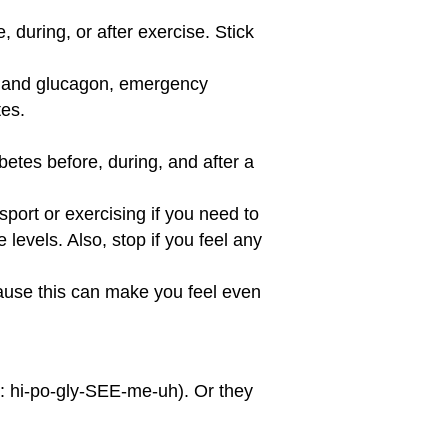
 during, or after exercise. Stick
in and glucagon, emergency
tes.
etes before, during, and after a
sport or exercising if you need to
levels. Also, stop if you feel any
ecause this can make you feel even
y: hi-po-gly-SEE-me-uh). Or they