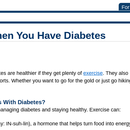
For
hen You Have Diabetes
es are healthier if they get plenty of
exercise
. They also
rts. Whether you want to go for the gold or just go hiki
s With Diabetes?
managing diabetes and staying healthy. Exercise can:
y: IN-suh-lin), a hormone that helps turn food into energ