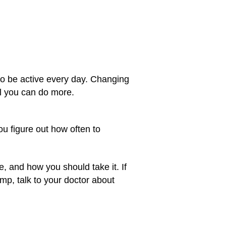
y to be active every day. Changing
il you can do more.
you figure out how often to
, and how you should take it. If
pump, talk to your doctor about