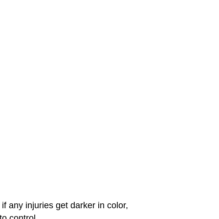
f any injuries get darker in color,
o control.