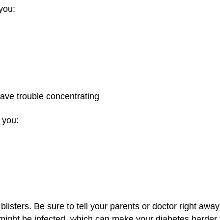
you:
have trouble concentrating
 you:
isters. Be sure to tell your parents or doctor right away i
might be infected, which can make your diabetes harder t