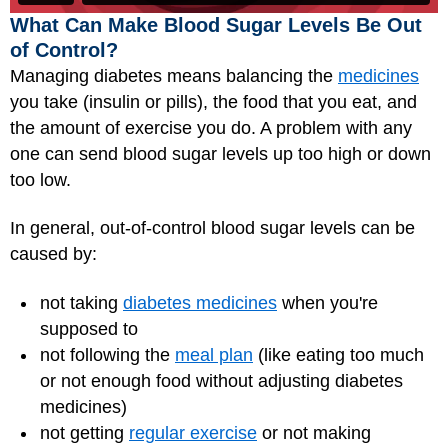
What Can Make Blood Sugar Levels Be Out
of Control?
Managing diabetes means balancing the
medicines
you take (insulin or pills), the food that you eat, and
the amount of exercise you do. A problem with any
one can send blood sugar levels up too high or down
too low.
In general, out-of-control blood sugar levels can be
caused by:
not taking
diabetes medicines
when you're
supposed to
not following the
meal plan
(like eating too much
or not enough food without adjusting diabetes
medicines)
not getting
regular exercise
or not making