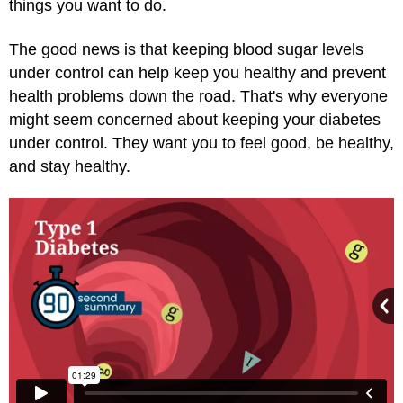
things you want to do.
The good news is that keeping blood sugar levels
under control can help keep you healthy and prevent
health problems down the road. That's why everyone
might seem concerned about keeping your diabetes
under control. They want you to feel good, be healthy,
and stay healthy.