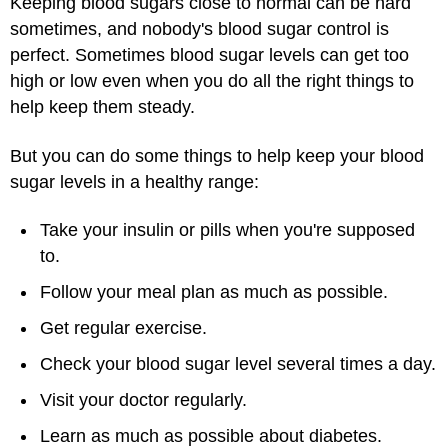
Keeping blood sugars close to normal can be hard
sometimes, and nobody's blood sugar control is
perfect. Sometimes blood sugar levels can get too
high or low even when you do all the right things to
help keep them steady.
But you can do some things to help keep your blood
sugar levels in a healthy range:
Take your insulin or pills when you're supposed
to.
Follow your meal plan as much as possible.
Get regular exercise.
Check your blood sugar level several times a day.
Visit your doctor regularly.
Learn as much as possible about diabetes.