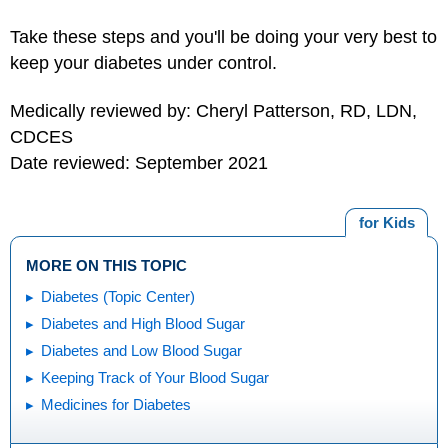
Take these steps and you'll be doing your very best to
keep your diabetes under control.
Medically reviewed by: Cheryl Patterson, RD, LDN,
CDCES
Date reviewed: September 2021
for Kids
MORE ON THIS TOPIC
Diabetes (Topic Center)
Diabetes and High Blood Sugar
Diabetes and Low Blood Sugar
Keeping Track of Your Blood Sugar
Medicines for Diabetes