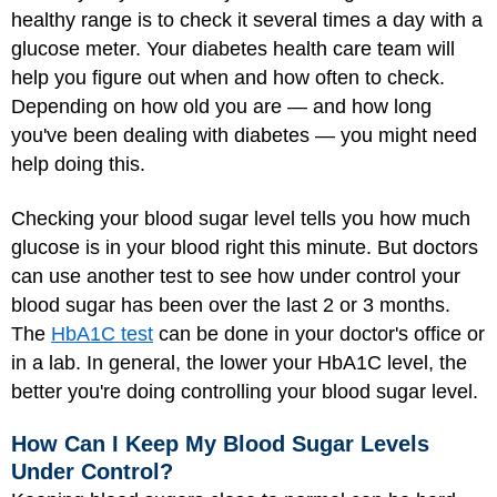
healthy range is to check it several times a day with a
glucose meter. Your diabetes health care team will
help you figure out when and how often to check.
Depending on how old you are — and how long
you've been dealing with diabetes — you might need
help doing this.
Checking your blood sugar level tells you how much
glucose is in your blood right this minute. But doctors
can use another test to see how under control your
blood sugar has been over the last 2 or 3 months.
The
HbA1C test
can be done in your doctor's office or
in a lab. In general, the lower your HbA1C level, the
better you're doing controlling your blood sugar level.
How Can I Keep My Blood Sugar Levels
Under Control?