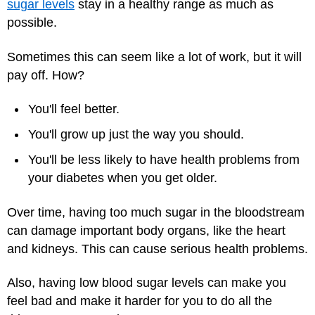
sugar levels
stay in a healthy range as much as
possible.
Sometimes this can seem like a lot of work, but it will
pay off. How?
You'll feel better.
You'll grow up just the way you should.
You'll be less likely to have health problems from
your diabetes when you get older.
Over time, having too much sugar in the bloodstream
can damage important body organs, like the heart
and kidneys. This can cause serious health problems.
Also, having low blood sugar levels can make you
feel bad and make it harder for you to do all the