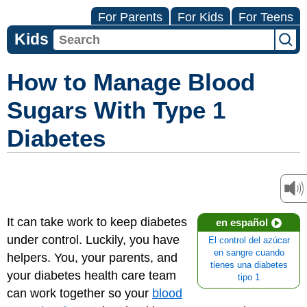
For Parents
For Kids
For Teens
Kids
How to Manage Blood
Sugars With Type 1
Diabetes
It can take work to keep diabetes
en español
under control. Luckily, you have
El control del azúcar
en sangre cuando
helpers. You, your parents, and
tienes una diabetes
your
diabetes health care team
tipo 1
can work together so your
blood