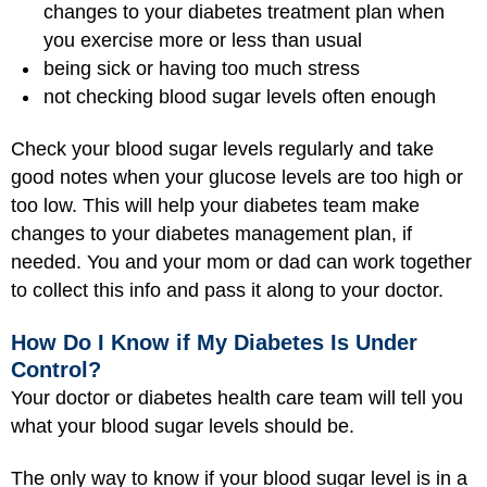
changes to your diabetes treatment plan when
you exercise more or less than usual
being sick
or having too much stress
not checking blood sugar levels often enough
Check your blood sugar levels regularly and take
good notes when your glucose levels are too high or
too low. This will help your diabetes team make
changes to your diabetes management plan, if
needed. You and your mom or dad can work together
to collect this info and pass it along to your doctor.
How Do I Know if My Diabetes Is Under
Control?
Your doctor or diabetes health care team will tell you
what your blood sugar levels should be.
The only way to know if your blood sugar level is in a