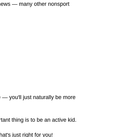
d news — many other nonsport
 — you'll just naturally be more
tant thing is to be an active kid.
t's just right for you!