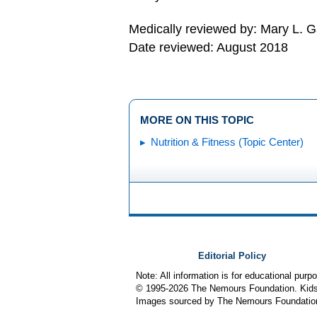
Medically reviewed by: Mary L. 
Date reviewed: August 2018
MORE ON THIS TOPIC
Nutrition & Fitness (Topic Center)
Editorial Policy
Note: All information is for educational pur
© 1995-
2026 The Nemours Foundation. KidsH
Images sourced by The Nemours Foundatio