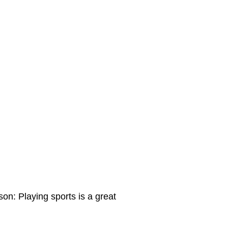
on: Playing sports is a great