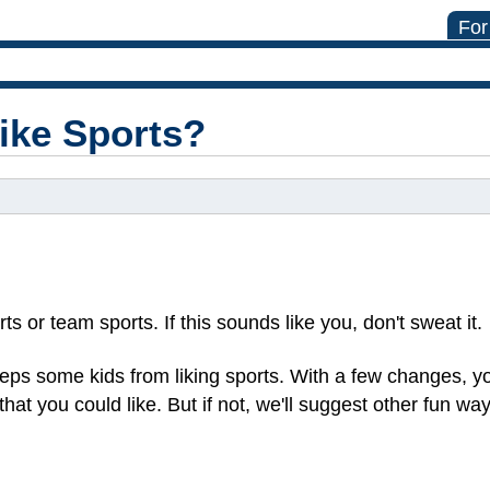
For
Like Sports?
s or team sports. If this sounds like you, don't sweat it.
eps some kids from liking sports. With a few changes, yo
 that you could like. But if not, we'll suggest other fun wa