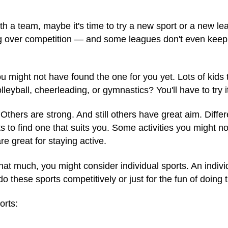
ith a team, maybe it's time to try a new sport or a new 
ng over competition — and some leagues don't even keep
u might not have found the one for you yet. Lots of kids
olleyball, cheerleading, or gymnastics? You'll have to try i
thers are strong. And still others have great aim. Differen
rts to find one that suits you. Some activities you might n
re great for staying active.
 that much, you might consider individual sports. An indiv
o these sports competitively or just for the fun of doing
orts: