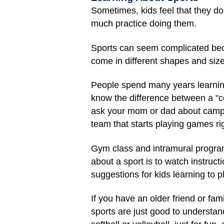
Sometimes, kids feel that they do
much practice doing them.
Sports can seem complicated beca
come in different shapes and siz
People spend many years learning 
know the difference between a "co
ask your mom or dad about camps 
team that starts playing games ri
Gym class and intramural programs
about a sport is to watch instruct
suggestions for kids learning to p
If you have an older friend or fa
sports are just good to understan