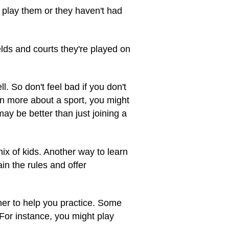
 play them or they haven't had
lds and courts they're played on
. So don't feel bad if you don't
arn more about a sport, you might
y be better than just joining a
ix of kids. Another way to learn
in the rules and offer
her to help you practice. Some
 For instance, you might play