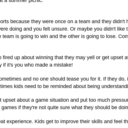
, at a summer picnic.
ports because they were once on a team and they didn't h
re doing and you felt unsure. Or maybe you didn't like 
team is going to win and the other is going to lose. Co
 fired up about winning that they may yell or get upset 
y if it's you who made a mistake!
times and no one should tease you for it. If they do, it'
times kids need to be reminded about
being understandi
 upset about a game situation and put too much pressure
games if they're not quite sure what they should be doin
t experience. Kids get to improve their skills and feel th