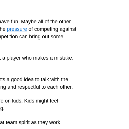
ave fun. Maybe all of the other
the
pressure
of competing against
mpetition can bring out some
at a player who makes a mistake.
s a good idea to talk with the
ng and respectful
to each other.
 on kids. Kids might feel
g.
at team spirit as they work