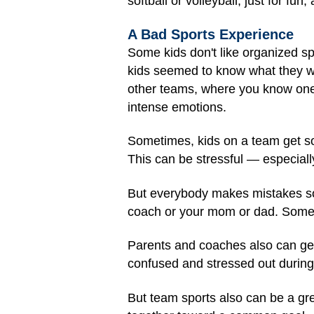
softball or volleyball, just for fun
A Bad Sports Experience
Some kids don't like organized s
kids seemed to know what they we
other teams, where you know one 
intense emotions.
Sometimes, kids on a team get so
This can be stressful — especiall
But everybody makes mistakes some
coach or your mom or dad. Some
Parents and coaches also can get
confused and stressed out during 
But team sports also can be a grea