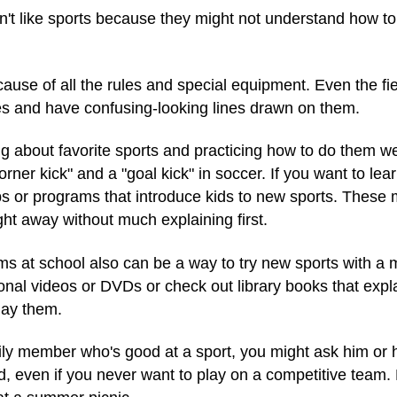
n't like sports because they might not understand how to
use of all the rules and special equipment. Even the fie
es and have confusing-looking lines drawn on them.
about favorite sports and practicing how to do them well
rner kick" and a "goal kick" in soccer. If you want to le
or programs that introduce kids to new sports. These ma
ght away without much explaining first.
 at school also can be a way to try new sports with a m
ional videos or DVDs or check out library books that expla
lay them.
mily member who's good at a sport, you might ask him or 
d, even if you never want to play on a competitive team.