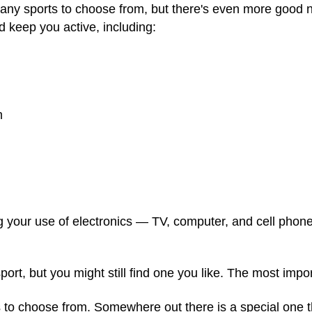
many sports to choose from, but there's even more goo
d keep you active, including:
m
ng your use of electronics — TV, computer, and cell phone
port, but you might still find one you like. The most impor
 to choose from. Somewhere out there is a special one tha