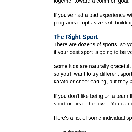
together toward a common goal.
If you've had a bad experience w
programs emphasize skill buildi
The Right Sport
There are dozens of sports, so yo
if your best sport is going to be v
Some kids are naturally graceful. O
so you'll want to try different spo
karate or cheerleading, but they a
If you don't like being on a team
sport on his or her own. You can d
Here's a list of some individual sp