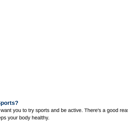
Sports?
nt you to try sports and be active. There's a good reas
ps your body healthy.