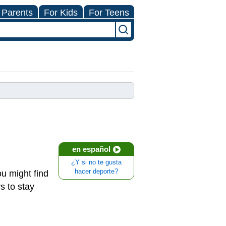
 Parents
For Kids
For Teens
en español
¿Y si no te gusta
hacer deporte?
u might find
ys to stay