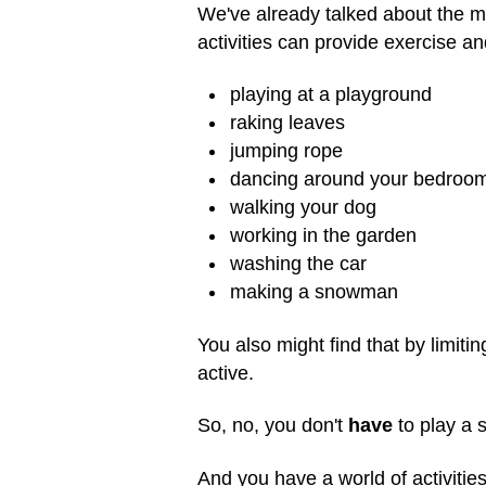
We've already talked about the 
activities can provide exercise an
playing at a playground
raking leaves
jumping rope
dancing around your bedroo
walking your dog
working in the garden
washing the car
making a snowman
You also might find that by limiti
active.
So, no, you don't
have
to play a s
And you have a world of activities