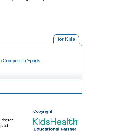
for Kids
o Compete in Sports
Copyright
 doctor.
rved.