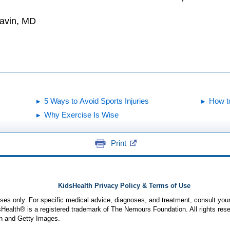
Gavin, MD
5 Ways to Avoid Sports Injuries
How t
Why Exercise Is Wise
Print
KidsHealth Privacy Policy & Terms of Use
poses only. For specific medical advice, diagnoses, and treatment, consult your
ealth® is a registered trademark of The Nemours Foundation. All rights rese
n and Getty Images.