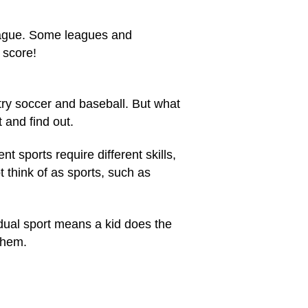
league. Some leagues and
 score!
 try soccer and
baseball
. But what
t and find out.
t sports require different skills,
ot think of as sports, such as
idual sport means a kid does the
 them.