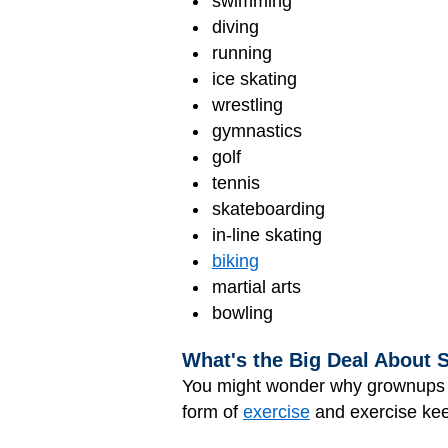
swimming
diving
running
ice skating
wrestling
gymnastics
golf
tennis
skateboarding
in-line skating
biking
martial arts
bowling
What's the Big Deal About 
You might wonder why grownups wa
form of
exercise
and exercise kee