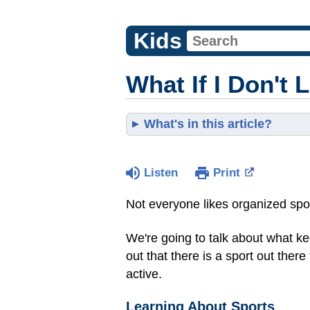
Kids
What If I Don't 
What's in this article?
Listen
Print
Not everyone likes organized sport
We're going to talk about what ke
out that there is a sport out there
active.
Learning About Sports