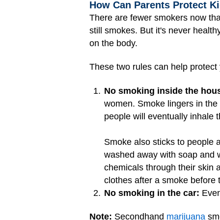
How Can Parents Protect 
There are fewer smokers now tha
still smokes. But it's never healt
on the body.
These two rules can help protect
No smoking inside the hou
women. Smoke lingers in the a
people will eventually inhale 
Smoke also sticks to people an
washed away with soap and wa
chemicals through their skin 
clothes after a smoke before 
No smoking in the car:
Even 
Note:
Secondhand
marijuana
smo