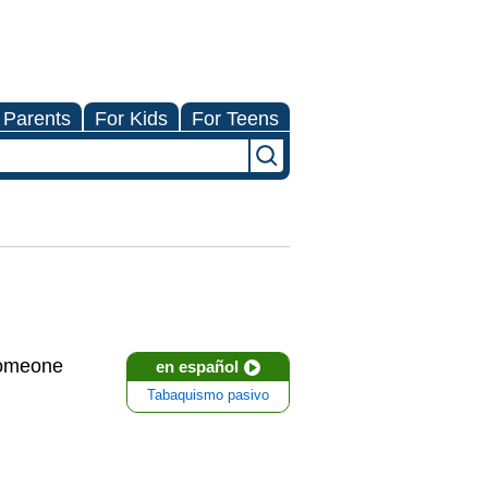
 Parents
For Kids
For Teens
someone
en español
Tabaquismo pasivo