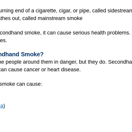
ning end of a cigarette, cigar, or pipe, called sidestre
athes out, called mainstream smoke
ndhand smoke, it can cause serious health problems. In
es.
ondhand Smoke?
he people around them in danger, but they do. Secondh
an cause cancer or heart disease.
d smoke can cause:
ia
)