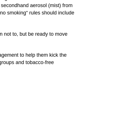
e secondhand aerosol (mist) from
“no smoking” rules should include
n not to, but be ready to move
ragement to help them kick the
 groups and tobacco-free