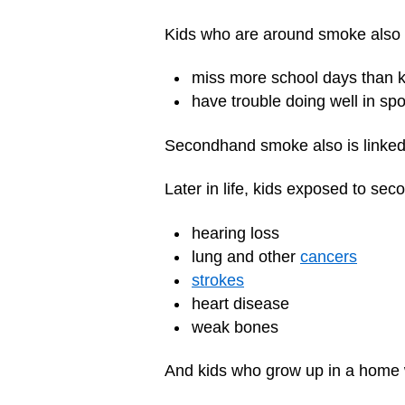
Kids who are around smoke also 
miss more school days than 
have trouble doing well in spo
Secondhand smoke also is linke
Later in life, kids exposed to se
hearing loss
lung and other
cancers
strokes
heart disease
weak bones
And kids who grow up in a home