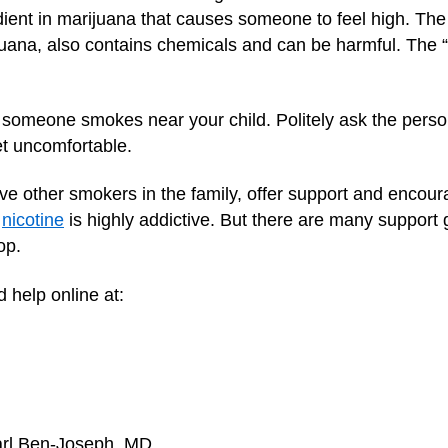
edient in marijuana that causes someone to feel high. Th
ijuana, also contains chemicals and can be harmful. The 
if someone smokes near your child. Politely ask the perso
et uncomfortable.
 have other smokers in the family, offer support and encou
e
nicotine
is highly addictive. But there are many support
op.
 help online at:
arl Ben-Joseph, MD