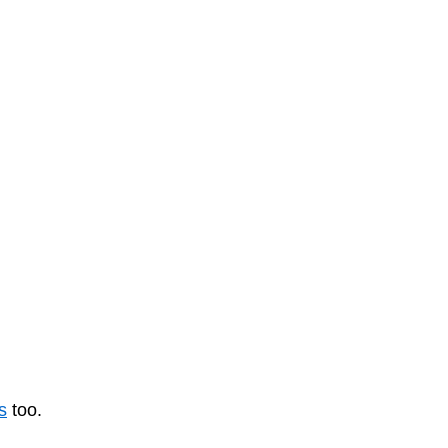
s
too.