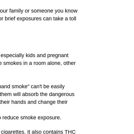
your family or someone you know
r brief exposures can take a toll
especially kids and pregnant
ne smokes in a room alone, other
dhand smoke" can't be easily
them will absorb the dangerous
their hands and change their
 to reduce smoke exposure.
igarettes. It also contains THC