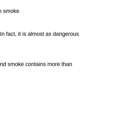
am smoke
 fact, it is almost as dangerous
and smoke contains more than