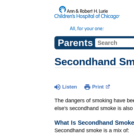
Parents
Secondhand S
Listen
Print
The dangers of smoking have bee
else's secondhand smoke is also a
What Is Secondhand Smok
Secondhand smoke is a mix of: