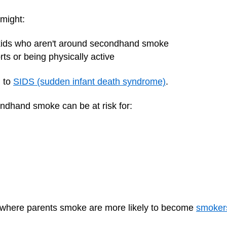
might:
kids who aren't around secondhand smoke
rts or being physically active
d to
SIDS (sudden infant death syndrome)
.
condhand smoke can be at risk for:
 where parents smoke are more likely to become
smoker