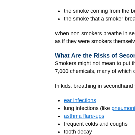
the smoke coming from the bur
the smoke that a smoker bre
When non-smokers breathe in seco
as if they were smokers themselv
What Are the Risks of Sec
Smokers might not mean to put t
7,000 chemicals, many of which c
In kids, breathing in secondhan
ear infections
lung infections (like
pneumon
asthma flare-ups
frequent colds and coughs
tooth decay