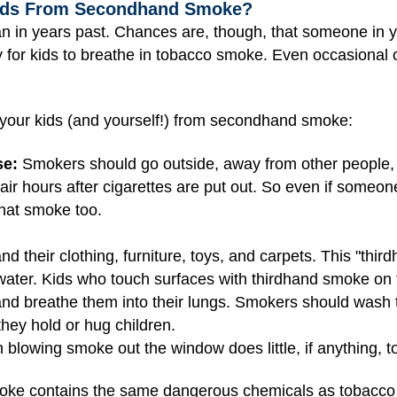
Kids From Secondhand Smoke?
n in years past. Chances are, though, that someone in 
hy for kids to breathe in tobacco smoke. Even occasional o
 your kids (and yourself!) from secondhand smoke:
se:
Smokers should go outside, away from other people, 
ir hours after cigarettes are put out. So even if someo
that smoke too.
d their clothing, furniture, toys, and carpets. This "thir
ter. Kids who touch surfaces with thirdhand smoke on 
and breathe them into their lungs. Smokers should wash 
they hold or hug children.
blowing smoke out the window does little, if anything,
ke contains the same dangerous chemicals as tobacco c