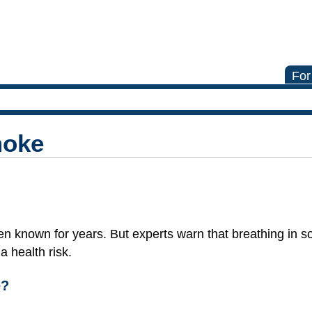
For
moke
n known for years. But experts warn that breathing in 
 health risk.
e?