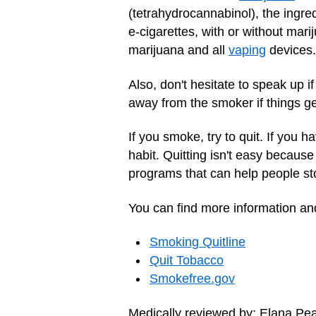
(tetrahydrocannabinol), the ingr
e-cigarettes, with or without mar
marijuana and all
vaping
devices.
Also, don't hesitate to speak up 
away from the smoker if things g
If you smoke, try to quit. If you
habit. Quitting isn't easy becaus
programs that can help people st
You can find more information and
Smoking Quitline
Quit Tobacco‎
Smokefree.gov
Medically reviewed by: Elana Pe