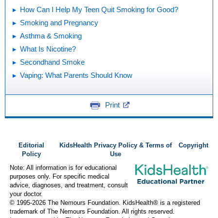
How Can I Help My Teen Quit Smoking for Good?
Smoking and Pregnancy
Asthma & Smoking
What Is Nicotine?
Secondhand Smoke
Vaping: What Parents Should Know
Print
Editorial
KidsHealth Privacy Policy & Terms of
Copyright
Policy
Use
Note: All information is for educational
purposes only. For specific medical
advice, diagnoses, and treatment, consult
your doctor.
© 1995-
2026 The Nemours Foundation. KidsHealth® is a registered
trademark of The Nemours Foundation. All rights reserved.