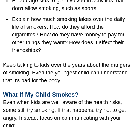
Encourage kids to get involved in activities that
don't allow smoking, such as sports.
Explain how much smoking takes over the daily
life of smokers. How do they afford the
cigarettes? How do they have money to pay for
other things they want? How does it affect their
friendships?
Keep talking to kids over the years about the dangers
of smoking. Even the youngest child can understand
that it's bad for the body.
What if My Child Smokes?
Even when kids are well aware of the health risks,
some still try smoking. If that happens, try not to get
angry. Instead, focus on communicating with your
child: