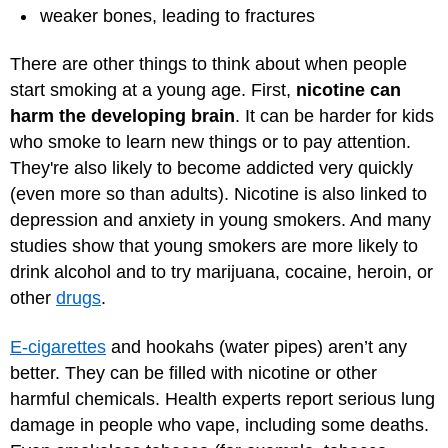
weaker bones, leading to fractures
There are other things to think about when people
start smoking at a young age. First,
nicotine can
harm the developing brain
. It can be harder for kids
who smoke to learn new things or to pay attention.
They're also likely to become addicted very quickly
(even more so than adults). Nicotine is also linked to
depression and anxiety in young smokers. And many
studies show that young smokers are more likely to
drink alcohol and to try marijuana, cocaine, heroin, or
other
drugs
.
E-cigarettes
and hookahs (water pipes) aren’t any
better. They can be filled with nicotine or other
harmful chemicals. Health experts report serious lung
damage in people who vape, including some deaths.