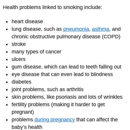
Health problems linked to smoking include:
heart disease
lung disease, such as
pneumonia
,
asthma
, and
chronic obstructive pulmonary disease (COPD)
stroke
many types of cancer
ulcers
gum disease, which can lead to teeth falling out
eye disease that can even lead to blindness
diabetes
joint problems, such as arthritis
skin problems, like psoriasis and lots of wrinkles
fertility problems (making it harder to get
pregnant)
problems
during pregnancy
that can affect the
baby’s health