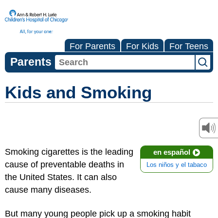
For Parents
For Kids
For Teens
Parents
Kids and Smoking
Smoking cigarettes is the leading
en español
cause of preventable deaths in
Los niños y el tabaco
the United States. It can also
cause many diseases.
But many young people pick up a smoking habit