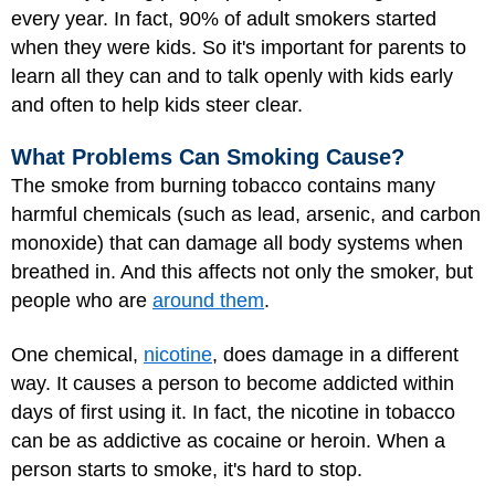
every year. In fact, 90% of adult smokers started
when they were kids. So it's important for parents to
learn all they can and to talk openly with kids early
and often to help kids steer clear.
What Problems Can Smoking Cause?
The smoke from burning tobacco contains many
harmful chemicals (such as lead, arsenic, and carbon
monoxide) that can damage all body systems when
breathed in. And this affects not only the smoker, but
people who are
around them
.
One chemical,
nicotine
, does damage in a different
way. It causes a person to become addicted within
days of first using it. In fact, the nicotine in tobacco
can be as addictive as cocaine or heroin. When a
person starts to smoke, it's hard to stop.