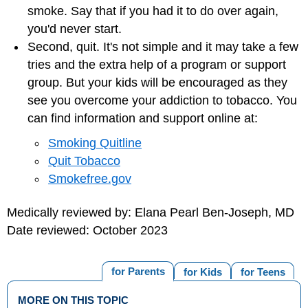
smoke. Say that if you had it to do over again,
you'd never start.
Second, quit. It's not simple and it may take a few
tries and the extra help of a program or support
group. But your kids will be encouraged as they
see you overcome your addiction to tobacco. You
can find information and support online at:
Smoking Quitline
Quit Tobacco‎
Smokefree.gov
Medically reviewed by: Elana Pearl Ben-Joseph, MD
Date reviewed: October 2023
for Parents
for Kids
for Teens
MORE ON THIS TOPIC