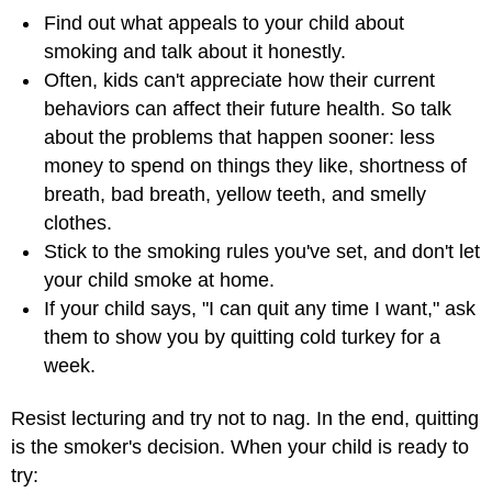
Find out what appeals to your child about
smoking and talk about it honestly.
Often, kids can't appreciate how their current
behaviors can affect their future health. So talk
about the problems that happen sooner: less
money to spend on things they like, shortness of
breath, bad breath, yellow teeth, and smelly
clothes.
Stick to the smoking rules you've set, and don't let
your child smoke at home.
If your child says, "I can quit any time I want," ask
them to show you by quitting cold turkey for a
week.
Resist lecturing and try not to nag. In the end, quitting
is the smoker's decision. When your child is ready to
try: