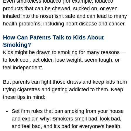
Even smokeless tobacco (for example, tobacco
products that can be chewed, sucked on, or even
inhaled into the nose) isn't safe and can lead to many
health problems, including heart disease and cancer.
How Can Parents Talk to Kids About
Smoking?
Kids might be drawn to smoking for many reasons —
to look cool, act older, lose weight, seem tough, or
feel independent.
But parents can fight those draws and keep kids from
trying cigarettes and getting addicted to them. Keep
these tips in mind:
Set firm rules that ban smoking from your house
and explain why: Smokers smell bad, look bad,
and feel bad, and it's bad for everyone's health.