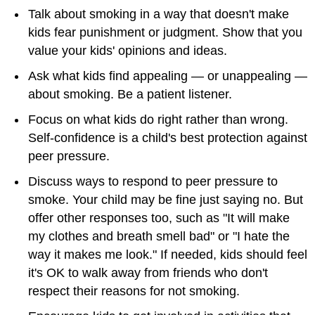
Talk about smoking in a way that doesn't make
kids fear punishment or judgment. Show that you
value your kids' opinions and ideas.
Ask what kids find appealing — or unappealing —
about smoking. Be a patient listener.
Focus on what kids do right rather than wrong.
Self-confidence is a child's best protection against
peer pressure.
Discuss ways to respond to peer pressure to
smoke. Your child may be fine just saying no. But
offer other responses too, such as "It will make
my clothes and breath smell bad" or "I hate the
way it makes me look." If needed, kids should feel
it's OK to walk away from friends who don't
respect their reasons for not smoking.