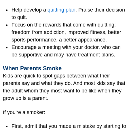
Help develop a
quitting plan
. Praise their decision
to quit.
Focus on the rewards that come with quitting:
freedom from addiction, improved fitness, better
sports performance, a better appearance.
Encourage a meeting with your doctor, who can
be supportive and may have treatment plans.
When Parents Smoke
Kids are quick to spot gaps between what their
parents say and what they do. And most kids say that
the adult whom they most want to be like when they
grow up is a parent.
If you're a smoker:
First, admit that you made a mistake by starting to