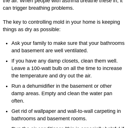
the air. When people with asthma breathe these in, it
can trigger breathing problems.
The key to controlling mold in your home is keeping
things as dry as possible:
Ask your family to make sure that your bathrooms
and basement are well ventilated.
If you have any damp closets, clean them well.
Leave a 100-watt bulb on all the time to increase
the temperature and dry out the air.
Run a dehumidifier in the basement or other
damp areas. Empty and clean the water pan
often.
Get rid of wallpaper and wall-to-wall carpeting in
bathrooms and basement rooms.