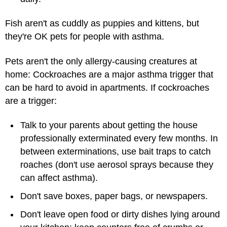
Fish aren't as cuddly as puppies and kittens, but
they're OK pets for people with asthma.
Pets aren't the only allergy-causing creatures at
home: Cockroaches are a major asthma trigger that
can be hard to avoid in apartments. If cockroaches
are a trigger:
Talk to your parents about getting the house
professionally exterminated every few months. In
between exterminations, use bait traps to catch
roaches (don't use aerosol sprays because they
can affect asthma).
Don't save boxes, paper bags, or newspapers.
Don't leave open food or dirty dishes lying around