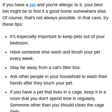
If you have a
pet
and you're allergic to it, your best
bet might be to find it a good home somewhere else.
Of course, that's not always possible. In that case, try
these tips:
It's especially important to keep pets out of your
bedroom.
Have someone else wash and brush your pet
every week.
Stay far away from a cat's litter box.
Ask other people in your household to wash their
hands after they touch your pet.
If you have a pet that lives in a cage, keep it in a
room that you don't spend time in regularly.
Someone other than you should clean the cage
daily.