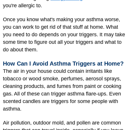
you're allergic to.
Once you know what's making your asthma worse,
you can work to get rid of that stuff at home. What
you need to do depends on your triggers. It may take
some time to figure out all your triggers and what to
do about them.
How Can I Avoid Asthma Triggers at Home?
The air in your house could contain irritants like
tobacco or wood smoke, perfumes, aerosol sprays,
cleaning products, and fumes from paint or cooking
gas. All of these can trigger asthma flare-ups. Even
scented candles are triggers for some people with
asthma.
Air pollution, outdoor mold, and pollen are common