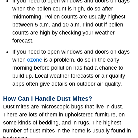
If you need to open windows and doors on days
when the pollen count is high, do so after
midmorning. Pollen counts are usually highest
between 5 a.m. and 10 a.m. Find out if pollen
counts are high by checking your weather
forecast.
If you need to open windows and doors on days
when
ozone
is a problem, do so in the early
morning before pollution has had a chance to
build up. Local weather forecasts or air quality
apps often give details on outdoor air quality.
How Can I Handle Dust Mites?
Dust mites are microscopic bugs that live in dust.
There are lots of them in upholstered furniture, on
some kinds of bedding, and in rugs. The highest
number of dust mites in the home is usually found in