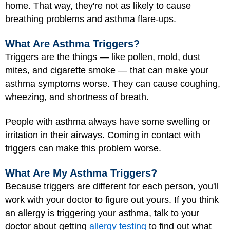
home. That way, they're not as likely to cause
breathing problems and asthma
flare-ups
.
What Are Asthma Triggers?
Triggers are the things — like pollen, mold, dust
mites, and cigarette smoke — that can make your
asthma symptoms worse. They can cause coughing,
wheezing, and shortness of breath.
People with asthma always have some swelling or
irritation in their airways. Coming in contact with
triggers can make this problem worse.
What Are My Asthma Triggers?
Because triggers are different for each person, you'll
work with your doctor to figure out yours. If you think
an allergy is triggering your asthma, talk to your
doctor about getting
allergy testing
to find out what