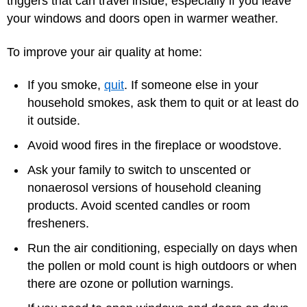
triggers that can travel inside, especially if you leave
your windows and doors open in warmer weather.
To improve your air quality at home:
If you smoke,
quit
. If someone else in your
household smokes, ask them to quit or at least do
it outside.
Avoid wood fires in the fireplace or woodstove.
Ask your family to switch to unscented or
nonaerosol versions of household cleaning
products. Avoid scented candles or room
fresheners.
Run the air conditioning, especially on days when
the pollen or mold count is high outdoors or when
there are ozone or pollution warnings.