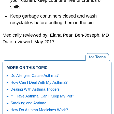
your kitchen; keep counters free of crumbs or
spills.
Keep garbage containers closed and wash
recyclables before putting them in the bin.
Medically reviewed by: Elana Pearl Ben-Joseph, MD
Date reviewed: May 2017
for Teens
MORE ON THIS TOPIC
Do Allergies Cause Asthma?
How Can I Deal With My Asthma?
Dealing With Asthma Triggers
If I Have Asthma, Can I Keep My Pet?
Smoking and Asthma
How Do Asthma Medicines Work?