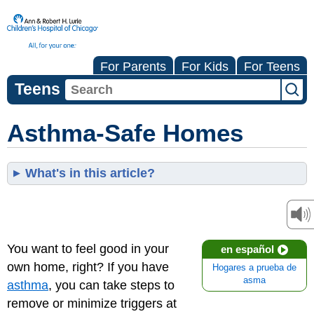
For Parents
For Kids
For Teens
Teens
Asthma-Safe Homes
What's in this article?
You want to feel good in your
en español
own home, right? If you have
Hogares a prueba de
asma
asthma
, you can take steps to
remove or minimize triggers at