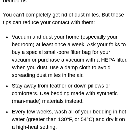
bedrooms.
You can't completely get rid of dust mites. But these
tips can reduce your contact with them:
Vacuum and dust your home (especially your
bedroom) at least once a week. Ask your folks to
buy a special small-pore filter bag for your
vacuum or purchase a vacuum with a HEPA filter.
When you dust, use a damp cloth to avoid
spreading dust mites in the air.
Stay away from feather or down pillows or
comforters. Use bedding made with synthetic
(man-made) materials instead.
Every few weeks, wash all of your bedding in hot
water (greater than 130°F, or 54°C) and dry it on
a high-heat setting.