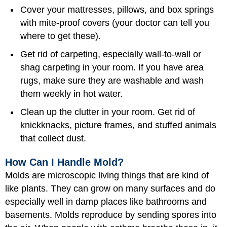
Cover your mattresses, pillows, and box springs
with mite-proof covers (your doctor can tell you
where to get these).
Get rid of carpeting, especially wall-to-wall or
shag carpeting in your room. If you have area
rugs, make sure they are washable and wash
them weekly in hot water.
Clean up the clutter in your room. Get rid of
knickknacks, picture frames, and stuffed animals
that collect dust.
How Can I Handle Mold?
Molds are microscopic living things that are kind of
like plants. They can grow on many surfaces and do
especially well in damp places like bathrooms and
basements. Molds reproduce by sending spores into