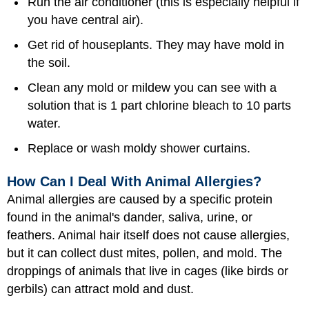
Run the air conditioner (this is especially helpful if
you have central air).
Get rid of houseplants. They may have mold in
the soil.
Clean any mold or mildew you can see with a
solution that is 1 part chlorine bleach to 10 parts
water.
Replace or wash moldy shower curtains.
How Can I Deal With Animal Allergies?
Animal allergies are caused by a specific protein
found in the animal's dander, saliva, urine, or
feathers. Animal hair itself does not cause allergies,
but it can collect dust mites, pollen, and mold. The
droppings of animals that live in cages (like birds or
gerbils) can attract mold and dust.