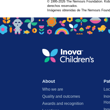
© 1995-
2026 The Nemours Foundation. Kids
derechos reservados.
Imágenes obtenidas de The Nemours Founda
About
Pat
Who we are
Loc
Quality and outcomes
Ino
Hos
Awards and recognition
Ino