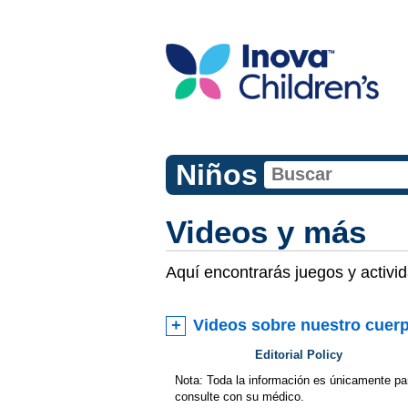
Niños
Videos y más
Aquí encontrarás juegos y activi
Videos sobre nuestro cuer
Editorial Policy
Nota: Toda la información es únicamente pa
consulte con su médico.