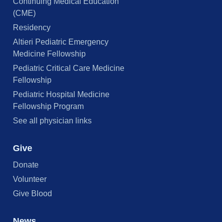
Continuing Medical Education
(CME)
Residency
Altieri Pediatric Emergency
Medicine Fellowship
Pediatric Critical Care Medicine
Fellowship
Pediatric Hospital Medicine
Fellowship Program
See all physician links
Give
Donate
Volunteer
Give Blood
News