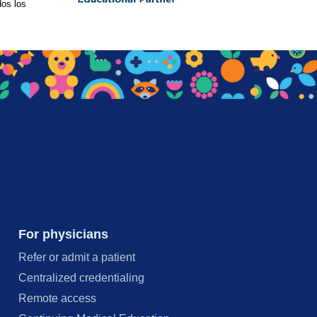
os los
For physicians
Refer or admit a patient
Centralized credentialing
Remote access