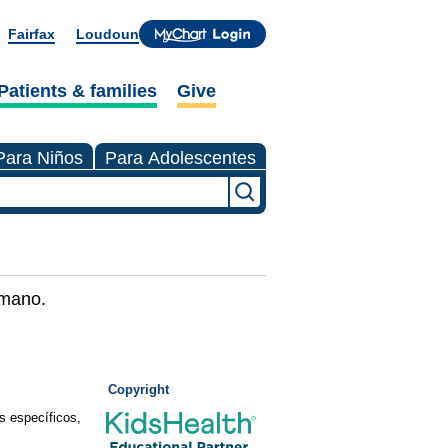
Fairfax
Loudoun
Patients & families
Give
Para Niños
Para Adolescentes
umano.
Copyright
s específicos,