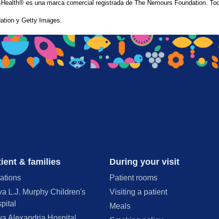
Health® es una marca comercial registrada de The Nemours Foundation. Tod
tion y Getty Images.
ient & families
During your visit
ations
Patient rooms
va L.J. Murphy Children's
Visiting a patient
pital
Meals
va Alexandria Hospital