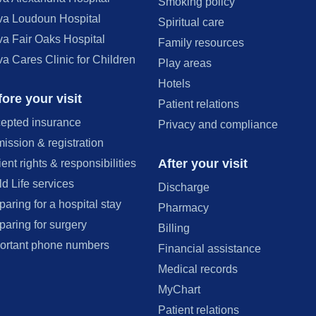
Smoking policy
va Loudoun Hospital
Spiritual care
va Fair Oaks Hospital
Family resources
va Cares Clinic for Children
Play areas
Hotels
ore your visit
Patient relations
epted insurance
Privacy and compliance
ission & registration
After your visit
ient rights & responsibilities
ld Life services
Discharge
paring for a hospital stay
Pharmacy
paring for surgery
Billing
ortant phone numbers
Financial assistance
Medical records
MyChart
Patient relations