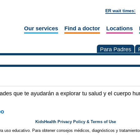
ER wait times:
Our services
Find a doctor
Locations
Para Padres
dades que te ayudarán a explorar tu salud y el cuerpo h
po
KidsHealth Privacy Policy & Terms of Use
ra uso educativo. Para obtener consejos médicos, diagnósticos y tratamiento