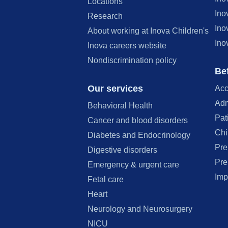
Locations
Ino
Research
Ino
About working at Inova Children's
Ino
Inova careers website
Nondiscrimination policy
Bef
Our services
Acc
Adm
Behavioral Health
Pat
Cancer and blood disorders
Chi
Diabetes and Endocrinology
Pre
Digestive disorders
Pre
Emergency & urgent care
Imp
Fetal care
Heart
Neurology and Neurosurgery
NICU