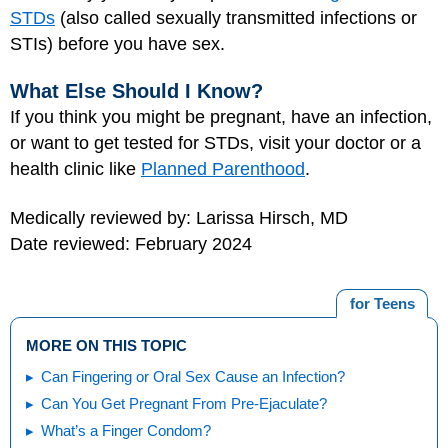
STDs
(also called sexually transmitted infections or
STIs) before you have sex.
What Else Should I Know?
If you think you might be pregnant, have an infection,
or want to get tested for STDs, visit your doctor or a
health clinic like
Planned Parenthood
.
Medically reviewed by: Larissa Hirsch, MD
Date reviewed: February 2024
for Teens
MORE ON THIS TOPIC
Can Fingering or Oral Sex Cause an Infection?
Can You Get Pregnant From Pre-Ejaculate?
What’s a Finger Condom?