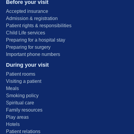
Before your visit
Accepted insurance
Admission & registration
Patient rights & responsibilities
Child Life services
Preparing for a hospital stay
Preparing for surgery
Important phone numbers
During your visit
Patient rooms
Visiting a patient
Meals
Smoking policy
Spiritual care
Family resources
Play areas
Hotels
Patient relations