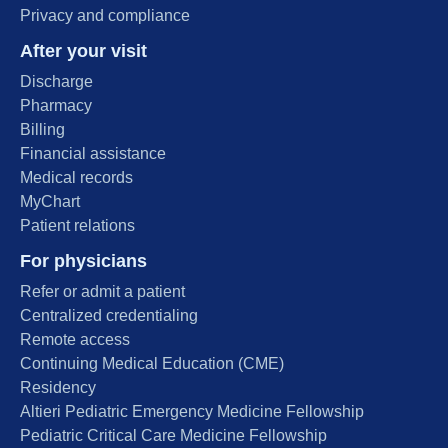
Privacy and compliance
After your visit
Discharge
Pharmacy
Billing
Financial assistance
Medical records
MyChart
Patient relations
For physicians
Refer or admit a patient
Centralized credentialing
Remote access
Continuing Medical Education (CME)
Residency
Altieri Pediatric Emergency Medicine Fellowship
Pediatric Critical Care Medicine Fellowship