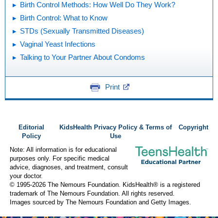
Birth Control Methods: How Well Do They Work?
Birth Control: What to Know
STDs (Sexually Transmitted Diseases)
Vaginal Yeast Infections
Talking to Your Partner About Condoms
Print
Editorial
KidsHealth Privacy Policy & Terms of
Copyright
Policy
Use
Note: All information is for educational
purposes only. For specific medical
advice, diagnoses, and treatment, consult
your doctor.
© 1995-
2026 The Nemours Foundation. KidsHealth® is a registered
trademark of The Nemours Foundation. All rights reserved.
Images sourced by The Nemours Foundation and Getty Images.