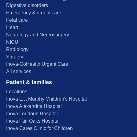
Digestive disorders
Emergency & urgent care
Fetal care
Heart
Neurology and Neurosurgery
NICU
Radiology
Surgery
Inova-GoHealth Urgent Care
All services
Patient & families
Locations
Inova L.J. Murphy Children's Hospital
Inova Alexandria Hospital
Inova Loudoun Hospital
Inova Fair Oaks Hospital
Inova Cares Clinic for Children