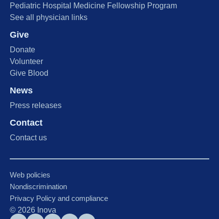
Pediatric Hospital Medicine Fellowship Program
See all physician links
Give
Donate
Volunteer
Give Blood
News
Press releases
Contact
Contact us
Web policies
Nondiscrimination
Privacy Policy and compliance
©
2026
Inova