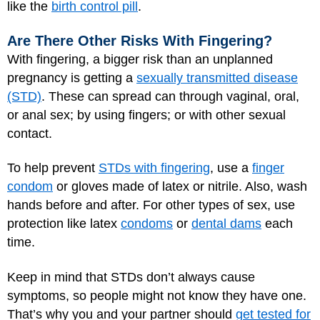
like the
birth control pill
.
Are There Other Risks With Fingering?
With fingering, a bigger risk than an unplanned
pregnancy is getting a
sexually transmitted disease
(STD)
. These can spread can through vaginal, oral,
or anal sex; by using fingers; or with other sexual
contact.
To help prevent
STDs with fingering
, use a
finger
condom
or gloves made of latex or nitrile. Also, wash
hands before and after. For other types of sex, use
protection like latex
condoms
or
dental dams
each
time.
Keep in mind that STDs don’t always cause
symptoms, so people might not know they have one.
That’s why you and your partner should
get tested for