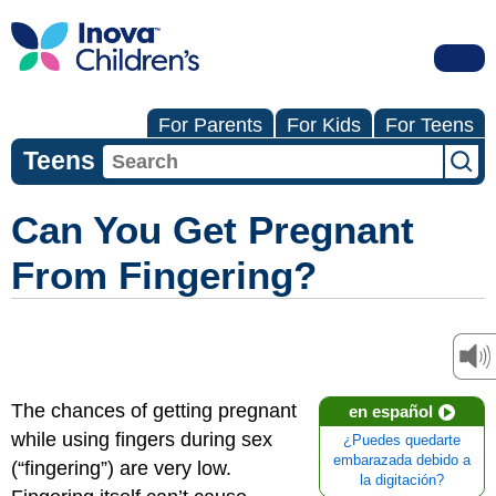
For Parents
For Kids
For Teens
Teens
Can You Get Pregnant
From Fingering?
The chances of getting pregnant
en español
while using fingers during sex
¿Puedes quedarte
embarazada debido a
(“fingering”) are very low.
la digitación?