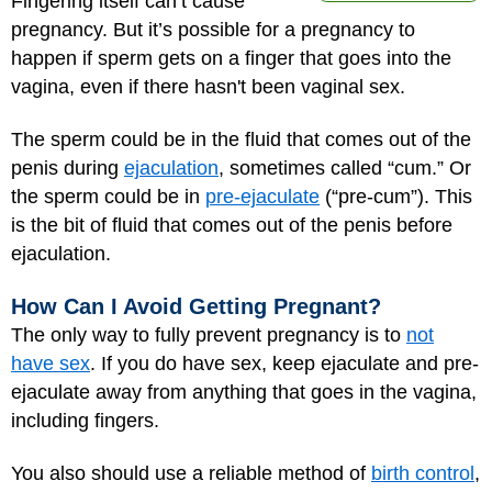
Fingering itself can’t cause
pregnancy. But it’s possible for a pregnancy to
happen if sperm gets on a finger that goes into the
vagina, even if there hasn't been vaginal sex.
The sperm could be in the fluid that comes out of the
penis during
ejaculation
, sometimes called “cum.” Or
the sperm could be in
pre-ejaculate
(“pre-cum”). This
is the bit of fluid that comes out of the penis before
ejaculation.
How Can I Avoid Getting Pregnant?
The only way to fully prevent pregnancy is to
not
have sex
. If you do have sex, keep ejaculate and pre-
ejaculate away from anything that goes in the vagina,
including fingers.
You also should use a reliable method of
birth control
,