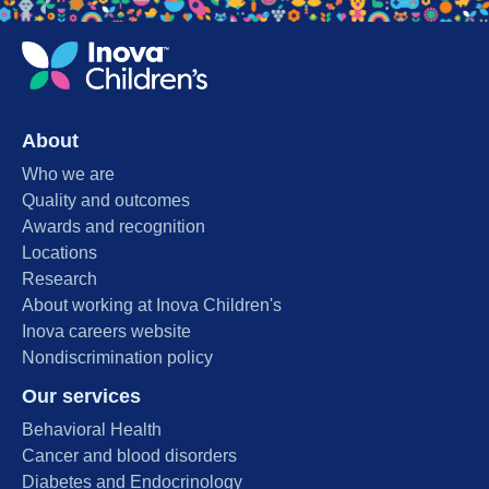
About
Who we are
Quality and outcomes
Awards and recognition
Locations
Research
About working at Inova Children's
Inova careers website
Nondiscrimination policy
Our services
Behavioral Health
Cancer and blood disorders
Diabetes and Endocrinology