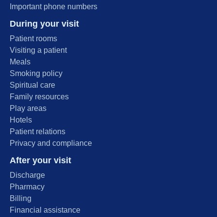
Important phone numbers
During your visit
Patient rooms
Visiting a patient
Meals
Smoking policy
Spiritual care
Family resources
Play areas
Hotels
Patient relations
Privacy and compliance
After your visit
Discharge
Pharmacy
Billing
Financial assistance