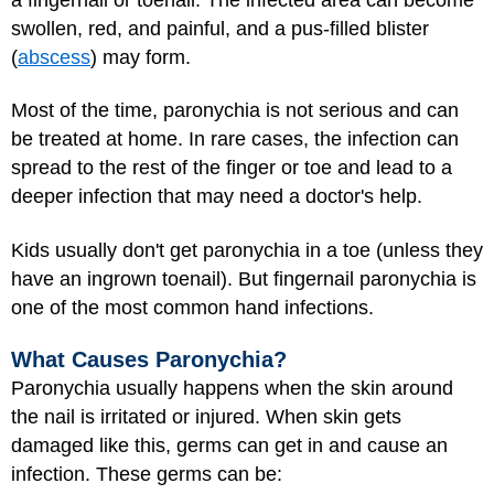
swollen, red, and painful, and a pus-filled blister
(
abscess
) may form.
Most of the time, paronychia is not serious and can
be treated at home. In rare cases, the infection can
spread to the rest of the finger or toe and lead to a
deeper infection that may need a doctor's help.
Kids usually don't get paronychia in a toe (unless they
have an ingrown toenail). But fingernail paronychia is
one of the most common hand infections.
What Causes Paronychia?
Paronychia usually happens when the skin around
the nail is irritated or injured. When skin gets
damaged like this, germs can get in and cause an
infection. These germs can be: