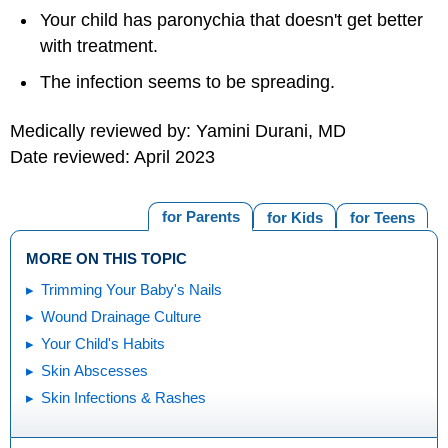
Your child has paronychia that doesn't get better
with treatment.
The infection seems to be spreading.
Medically reviewed by: Yamini Durani, MD
Date reviewed: April 2023
for Parents
for Kids
for Teens
MORE ON THIS TOPIC
Trimming Your Baby's Nails
Wound Drainage Culture
Your Child's Habits
Skin Abscesses
Skin Infections & Rashes