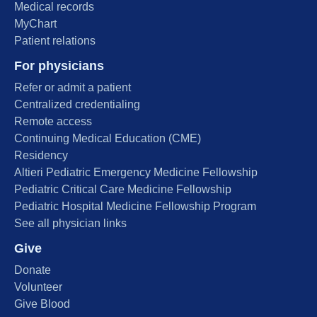
Medical records
MyChart
Patient relations
For physicians
Refer or admit a patient
Centralized credentialing
Remote access
Continuing Medical Education (CME)
Residency
Altieri Pediatric Emergency Medicine Fellowship
Pediatric Critical Care Medicine Fellowship
Pediatric Hospital Medicine Fellowship Program
See all physician links
Give
Donate
Volunteer
Give Blood