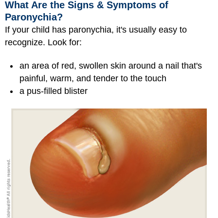
What Are the Signs & Symptoms of
Paronychia?
If your child has paronychia, it's usually easy to
recognize. Look for:
an area of red, swollen skin around a nail that's
painful, warm, and tender to the touch
a pus-filled blister