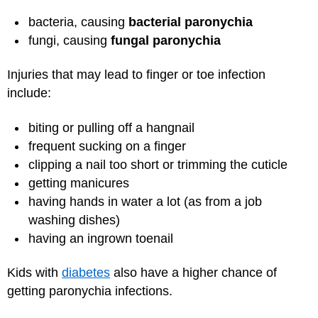
bacteria, causing
bacterial paronychia
fungi, causing
fungal paronychia
Injuries that may lead to finger or toe infection
include:
biting or pulling off a hangnail
frequent sucking on a finger
clipping a nail too short or trimming the cuticle
getting manicures
having hands in water a lot (as from a job
washing dishes)
having an ingrown toenail
Kids with
diabetes
also have a higher chance of
getting paronychia infections.