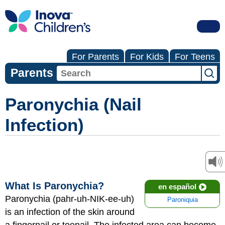
For Parents
For Kids
For Teens
Parents
Paronychia (Nail
Infection)
What Is Paronychia?
en español
Paronychia (pahr-uh-NIK-ee-uh)
Paroniquia
is an infection of the skin around
a fingernail or toenail. The infected area can become