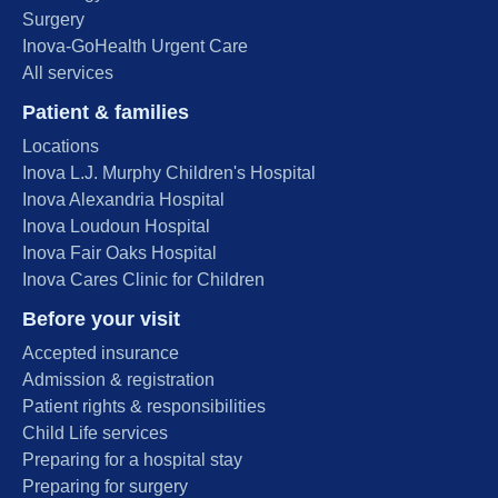
Surgery
Inova-GoHealth Urgent Care
All services
Patient & families
Locations
Inova L.J. Murphy Children's Hospital
Inova Alexandria Hospital
Inova Loudoun Hospital
Inova Fair Oaks Hospital
Inova Cares Clinic for Children
Before your visit
Accepted insurance
Admission & registration
Patient rights & responsibilities
Child Life services
Preparing for a hospital stay
Preparing for surgery