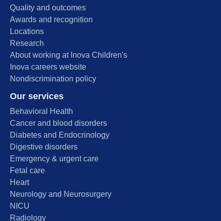
Quality and outcomes
Awards and recognition
Locations
Research
About working at Inova Children's
Inova careers website
Nondiscrimination policy
Our services
Behavioral Health
Cancer and blood disorders
Diabetes and Endocrinology
Digestive disorders
Emergency & urgent care
Fetal care
Heart
Neurology and Neurosurgery
NICU
Radiology