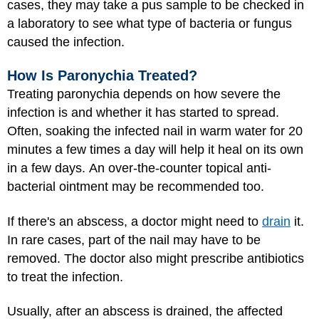
cases, they may take a pus sample to be checked in
a laboratory to see what type of bacteria or fungus
caused the infection.
How Is Paronychia Treated?
Treating paronychia depends on how severe the
infection is and whether it has started to spread.
Often, soaking the infected nail in warm water for 20
minutes a few times a day will help it heal on its own
in a few days. An over-the-counter topical anti-
bacterial ointment may be recommended too.
If there's an abscess, a doctor might need to
drain
it.
In rare cases, part of the nail may have to be
removed. The doctor also might prescribe antibiotics
to treat the infection.
Usually, after an abscess is drained, the affected