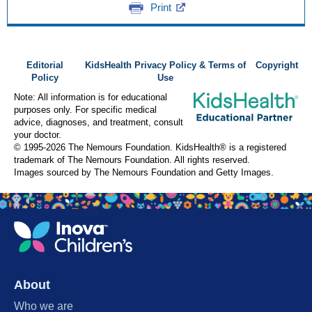
Print
Editorial
KidsHealth Privacy Policy & Terms of
Copyright
Policy
Use
Note: All information is for educational
purposes only. For specific medical
advice, diagnoses, and treatment, consult
your doctor.
© 1995-
2026 The Nemours Foundation. KidsHealth® is a registered
trademark of The Nemours Foundation. All rights reserved.
Images sourced by The Nemours Foundation and Getty Images.
About
Who we are