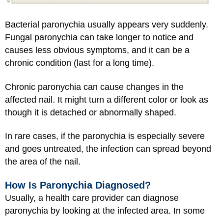
Bacterial paronychia usually appears very suddenly.
Fungal paronychia can take longer to notice and
causes less obvious symptoms, and it can be a
chronic condition (last for a long time).
Chronic paronychia can cause changes in the
affected nail. It might turn a different color or look as
though it is detached or abnormally shaped.
In rare cases, if the paronychia is especially severe
and goes untreated, the infection can spread beyond
the area of the nail.
How Is Paronychia Diagnosed?
Usually, a health care provider can diagnose
paronychia by looking at the infected area. In some