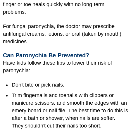
finger or toe heals quickly with no long-term
problems.
For fungal paronychia, the doctor may prescribe
antifungal creams, lotions, or oral (taken by mouth)
medicines.
Can Paronychia Be Prevented?
Have kids follow these tips to lower their risk of
paronychia:
Don't bite or pick nails.
Trim fingernails and toenails with clippers or
manicure scissors, and smooth the edges with an
emery board or nail file. The best time to do this is
after a bath or shower, when nails are softer.
They shouldn't cut their nails too short.