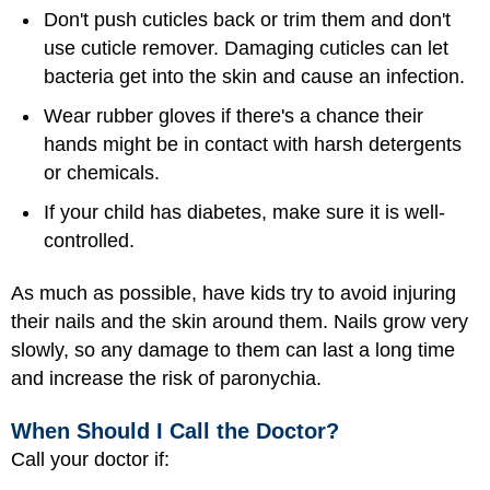
Don't push cuticles back or trim them and don't
use cuticle remover. Damaging cuticles can let
bacteria get into the skin and cause an infection.
Wear rubber gloves if there's a chance their
hands might be in contact with harsh detergents
or chemicals.
If your child has diabetes, make sure it is well-
controlled.
As much as possible, have kids try to avoid injuring
their nails and the skin around them. Nails grow very
slowly, so any damage to them can last a long time
and increase the risk of paronychia.
When Should I Call the Doctor?
Call your doctor if: