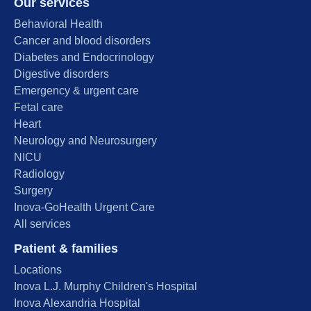
Our services
Behavioral Health
Cancer and blood disorders
Diabetes and Endocrinology
Digestive disorders
Emergency & urgent care
Fetal care
Heart
Neurology and Neurosurgery
NICU
Radiology
Surgery
Inova-GoHealth Urgent Care
All services
Patient & families
Locations
Inova L.J. Murphy Children's Hospital
Inova Alexandria Hospital