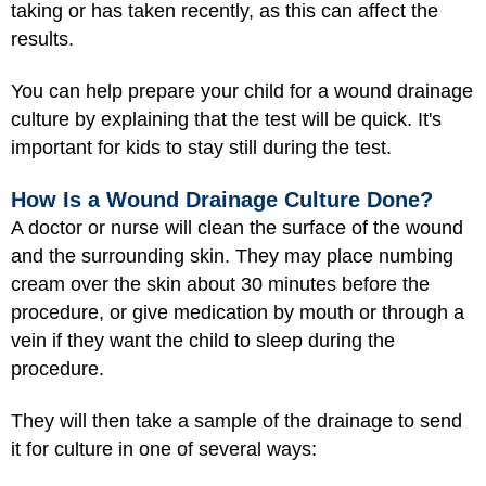
taking or has taken recently, as this can affect the
results.
You can help prepare your child for a wound drainage
culture by explaining that the test will be quick. It's
important for kids to stay still during the test.
How Is a Wound Drainage Culture Done?
A doctor or nurse will clean the surface of the wound
and the surrounding skin. They may place numbing
cream over the skin about 30 minutes before the
procedure, or give medication by mouth or through a
vein if they want the child to sleep during the
procedure.
They will then take a sample of the drainage to send
it for culture in one of several ways: