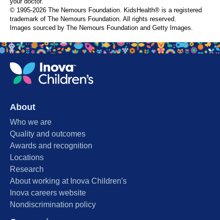
your doctor.
© 1995-
2026 The Nemours Foundation. KidsHealth® is a registered
trademark of The Nemours Foundation. All rights reserved.
Images sourced by The Nemours Foundation and Getty Images.
About
Who we are
Quality and outcomes
Awards and recognition
Locations
Research
About working at Inova Children's
Inova careers website
Nondiscrimination policy