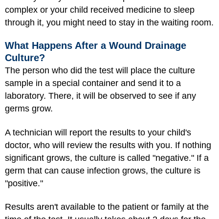
complex or your child received medicine to sleep
through it, you might need to stay in the waiting room.
What Happens After a Wound Drainage
Culture?
The person who did the test will place the culture
sample in a special container and send it to a
laboratory. There, it will be observed to see if any
germs grow.
A technician will report the results to your child's
doctor, who will review the results with you. If nothing
significant grows, the culture is called "negative." If a
germ that can cause infection grows, the culture is
"positive."
Results aren't available to the patient or family at the