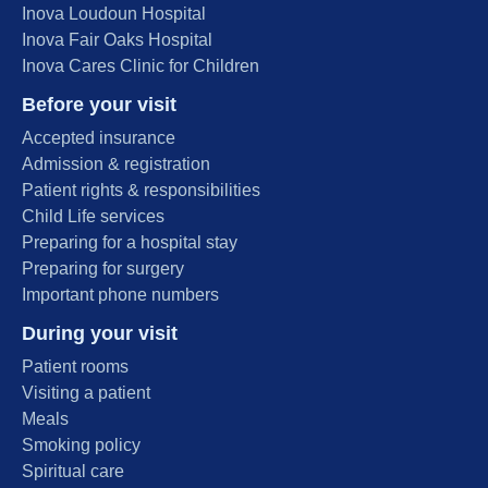
Inova Loudoun Hospital
Inova Fair Oaks Hospital
Inova Cares Clinic for Children
Before your visit
Accepted insurance
Admission & registration
Patient rights & responsibilities
Child Life services
Preparing for a hospital stay
Preparing for surgery
Important phone numbers
During your visit
Patient rooms
Visiting a patient
Meals
Smoking policy
Spiritual care