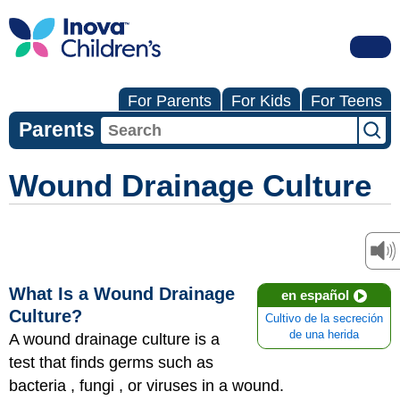
For Parents
For Kids
For Teens
Parents
Wound Drainage Culture
What Is a Wound Drainage
en español
Culture?
Cultivo de la secreción
de una herida
A wound drainage culture is a
test that finds germs such as
bacteria , fungi , or viruses in a wound.