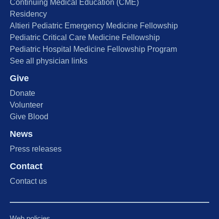
Continuing Medical Education (CME)
Residency
Altieri Pediatric Emergency Medicine Fellowship
Pediatric Critical Care Medicine Fellowship
Pediatric Hospital Medicine Fellowship Program
See all physician links
Give
Donate
Volunteer
Give Blood
News
Press releases
Contact
Contact us
Web policies