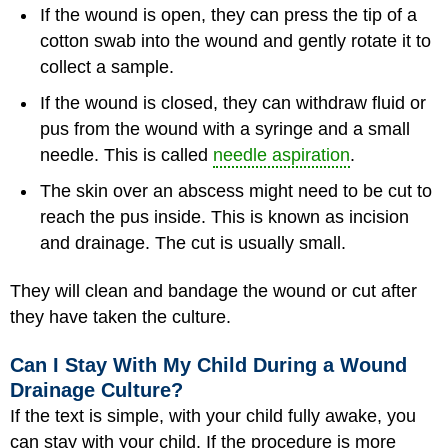
If the wound is open, they can press the tip of a
cotton swab into the wound and gently rotate it to
collect a sample.
If the wound is closed, they can withdraw fluid or
pus from the wound with a syringe and a small
needle. This is called
needle aspiration
.
The skin over an abscess might need to be cut to
reach the pus inside. This is known as incision
and drainage. The cut is usually small.
They will clean and bandage the wound or cut after
they have taken the culture.
Can I Stay With My Child During a Wound
Drainage Culture?
If the text is simple, with your child fully awake, you
can stay with your child. If the procedure is more