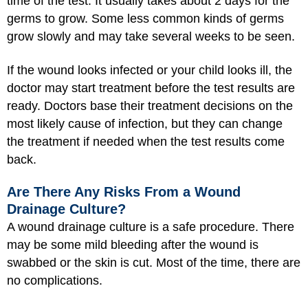
time of the test. It usually takes about 2 days for the
germs to grow. Some less common kinds of germs
grow slowly and may take several weeks to be seen.
If the wound looks infected or your child looks ill, the
doctor may start treatment before the test results are
ready. Doctors base their treatment decisions on the
most likely cause of infection, but they can change
the treatment if needed when the test results come
back.
Are There Any Risks From a Wound
Drainage Culture?
A wound drainage culture is a safe procedure. There
may be some mild bleeding after the wound is
swabbed or the skin is cut. Most of the time, there are
no complications.