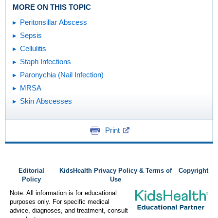
MORE ON THIS TOPIC
Peritonsillar Abscess
Sepsis
Cellulitis
Staph Infections
Paronychia (Nail Infection)
MRSA
Skin Abscesses
Print
Editorial
KidsHealth Privacy Policy & Terms of
Copyright
Policy
Use
Note: All information is for educational
purposes only. For specific medical
advice, diagnoses, and treatment, consult