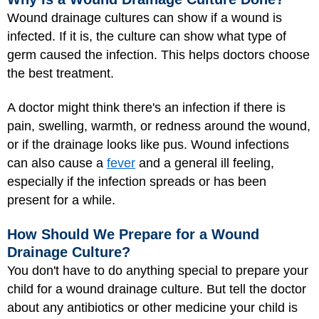
Wound drainage cultures can show if a wound is
infected. If it is, the culture can show what type of
germ caused the infection. This helps doctors choose
the best treatment.
A doctor might think there's an infection if there is
pain, swelling, warmth, or redness around the wound,
or if the drainage looks like pus. Wound infections
can also cause a
fever
and a general ill feeling,
especially if the infection spreads or has been
present for a while.
How Should We Prepare for a Wound
Drainage Culture?
You don't have to do anything special to prepare your
child for a wound drainage culture. But tell the doctor
about any antibiotics or other medicine your child is