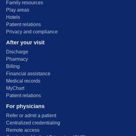
Family resources
Play areas
Hotels
Patient relations
Privacy and compliance
After your visit
Discharge
Pharmacy
Billing
Financial assistance
Medical records
MyChart
Patient relations
For physicians
Refer or admit a patient
Centralized credentialing
Remote access