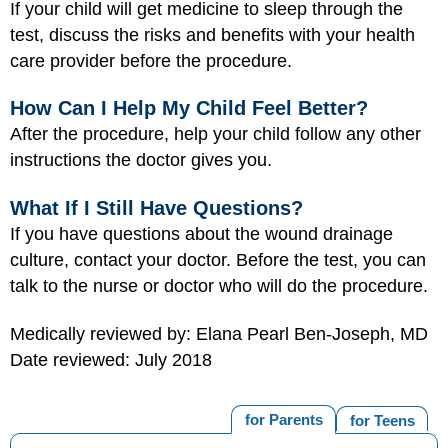
If your child will get medicine to sleep through the
test, discuss the risks and benefits with your health
care provider before the procedure.
How Can I Help My Child Feel Better?
After the procedure, help your child follow any other
instructions the doctor gives you.
What If I Still Have Questions?
If you have questions about the wound drainage
culture, contact your doctor. Before the test, you can
talk to the nurse or doctor who will do the procedure.
Medically reviewed by: Elana Pearl Ben-Joseph, MD
Date reviewed: July 2018
for Parents
for Teens