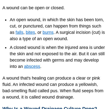
A wound can be open or closed.
An open wound, in which the skin has been torn,
cut, or punctured, can happen from things such
as
falls
,
bites
, or
burns
. A surgical incision (cut) is
also a type of an open wound.
A closed wound is when the injured area is under
the skin and not exposed to the air. But it can still
become infected with germs and may develop
into an
abscess
.
A wound that's healing can produce a clear or pink
fluid. An infected wound can produce a yellowish,
bad-smelling fluid called pus. When fluid seeps from
a wound, it is called wound drainage.
Why Is a Wound Drainage Culture Done?