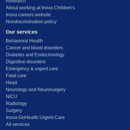
Research
About working at Inova Children's
Inova careers website
Nondiscrimination policy
Our services
Behavioral Health
Cancer and blood disorders
Diabetes and Endocrinology
Digestive disorders
Emergency & urgent care
Fetal care
Heart
Neurology and Neurosurgery
NICU
Radiology
Surgery
Inova-GoHealth Urgent Care
All services