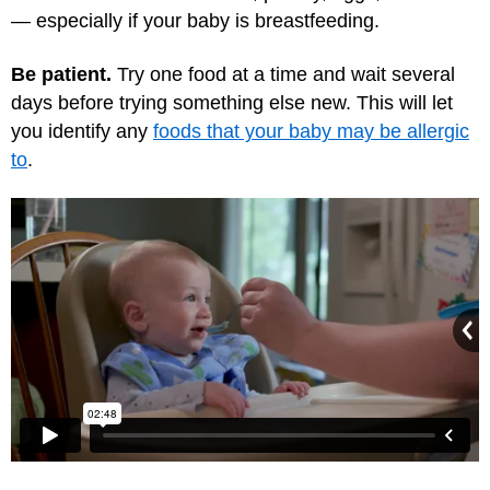
— especially if your baby is breastfeeding.
Be patient.
Try one food at a time and wait several
days before trying something else new. This will let
you identify any
foods that your baby may be allergic
to
.