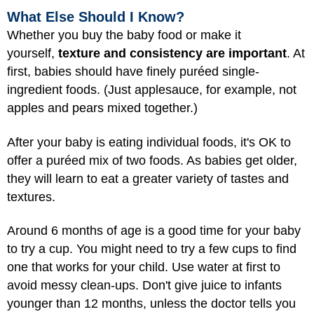
What Else Should I Know?
Whether you buy the baby food or make it
yourself,
texture and consistency are important
. At
first, babies should have finely puréed single-
ingredient foods. (Just applesauce, for example, not
apples and pears mixed together.)
After your baby is eating individual foods, it's OK to
offer a puréed mix of two foods. As babies get older,
they will learn to eat a greater variety of tastes and
textures.
Around 6 months of age is a good time for your baby
to try a cup. You might need to try a few cups to find
one that works for your child. Use water at first to
avoid messy clean-ups. Don't give juice to infants
younger than 12 months, unless the doctor tells you