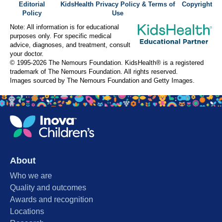
Editorial
KidsHealth Privacy Policy & Terms of
Copyright
Policy
Use
Note: All information is for educational
purposes only. For specific medical
advice, diagnoses, and treatment, consult
your doctor.
© 1995-
2026 The Nemours Foundation. KidsHealth® is a registered
trademark of The Nemours Foundation. All rights reserved.
Images sourced by The Nemours Foundation and Getty Images.
About
Who we are
Quality and outcomes
Awards and recognition
Locations