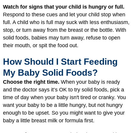
Watch for signs that your child is hungry or full.
Respond to these cues and let your child stop when
full. A child who is full may suck with less enthusiasm,
stop, or turn away from the breast or the bottle. With
solid foods, babies may turn away, refuse to open
their mouth, or spit the food out.
How Should I Start Feeding
My Baby Solid Foods?
Choose the right time.
When your baby is ready
and the doctor says it’s OK to try solid foods, pick a
time of day when your baby isn't tired or cranky. You
want your baby to be a little hungry, but not hungry
enough to be upset. So you might want to give your
baby a little breast milk or formula first.