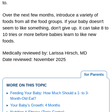
to.
Over the next few months, introduce a variety of
foods from all the food groups. If your baby doesn't
seem to like something, don’t give up. It can take 8 to
10 tries or more before babies learn to like new
foods.
Medically reviewed by: Larissa Hirsch, MD
Date reviewed: November 2025
for Parents
MORE ON THIS TOPIC
Feeding Your Baby: How Much Should a 1- to 3-
Month-Old Eat?
Your Baby's Growth: 4 Months
Nutrition & Fitness (Topic Center)