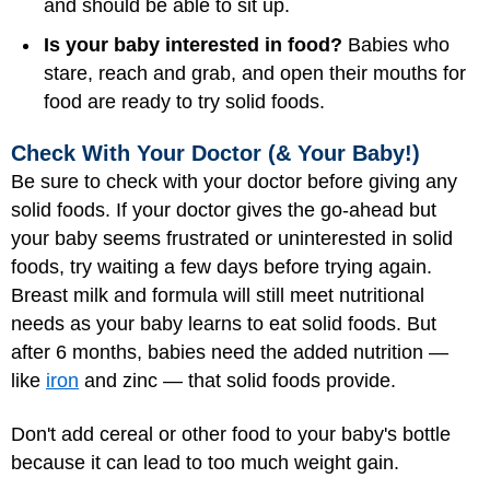
and should be able to sit up.
Is your baby interested in food?
Babies who
stare, reach and grab, and open their mouths for
food are ready to try solid foods.
Check With Your Doctor (& Your Baby!)
Be sure to check with your doctor before giving any
solid foods. If your doctor gives the go-ahead but
your baby seems frustrated or uninterested in solid
foods, try waiting a few days before trying again.
Breast milk and formula
will still meet nutritional
needs as your baby learns to eat solid foods. But
after 6 months, babies need the added nutrition —
like
iron
and zinc — that solid foods provide.
Don't add cereal or other food to your baby's bottle
because it can lead to too much weight gain.