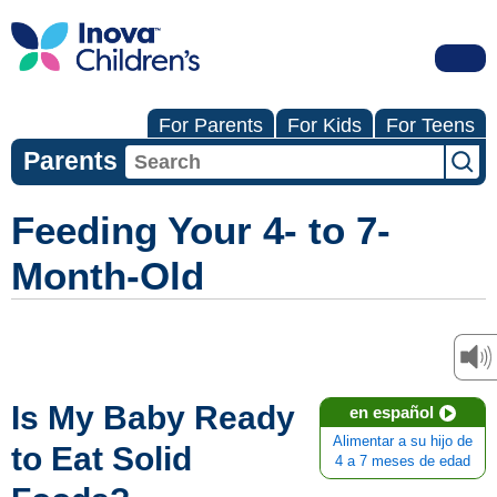
For Parents
For Kids
For Teens
Parents
Feeding Your 4- to 7-
Month-Old
Is My Baby Ready
en español
Alimentar a su hijo de
to Eat Solid
4 a 7 meses de edad