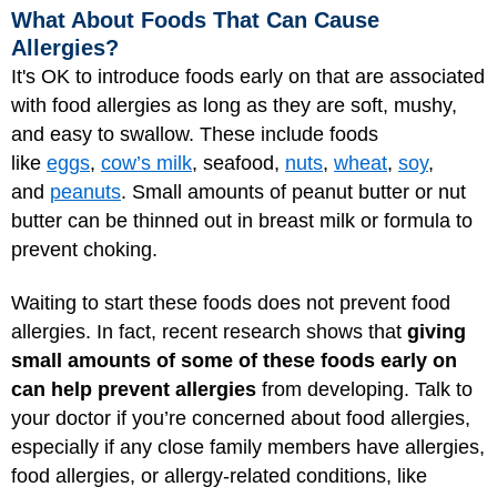
What About Foods That Can Cause
Allergies?
It's OK to introduce foods early on that are associated
with food allergies as long as they are soft, mushy,
and easy to swallow. These include foods
like
eggs
,
cow’s milk
, seafood,
nuts
,
wheat
,
soy
,
and
peanuts
. Small amounts of peanut butter or nut
butter can be thinned out in breast milk or formula to
prevent choking.
Waiting to start these foods does not prevent food
allergies. In fact, recent research shows that
giving
small amounts of some of these foods early on
can help prevent allergies
from developing. Talk to
your doctor if you’re concerned about food allergies,
especially if any close family members have allergies,
food allergies, or allergy-related conditions, like