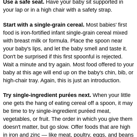
Use a safe seat.
Have your baby sit supported in
your lap or in a high chair with a safety strap.
Start with a single-grain cereal.
Most babies' first
food is iron-fortified infant single-grain cereal mixed
with breast milk or formula. Place the spoon near
your baby's lips, and let the baby smell and taste it.
Don't be surprised if this first spoonful is rejected.
Wait a minute and try again. Most food offered to your
baby at this age will end up on the baby's chin, bib, or
high-chair tray. Again, this is just an introduction.
Try single-ingredient purées next.
When your little
one gets the hang of eating cereal off a spoon, it may
be time to try single-ingredient puréed meat,
vegetables, or fruit. The order in which you give them
doesn't matter, but go slow. Offer foods that are high
in iron and zinc — like meat, poultry, eggs, and beans