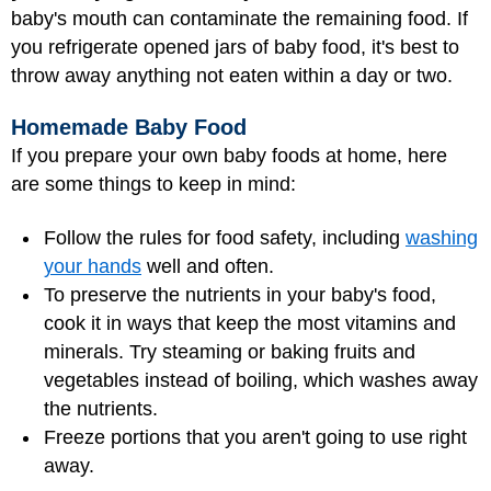
baby's mouth can contaminate the remaining food. If
you refrigerate opened jars of baby food, it's best to
throw away anything not eaten within a day or two.
Homemade Baby Food
If you prepare your own baby foods at home, here
are some things to keep in mind:
Follow the rules for food safety, including
washing
your hands
well and often.
To preserve the nutrients in your baby's food,
cook it in ways that keep the most vitamins and
minerals. Try steaming or baking fruits and
vegetables instead of boiling, which washes away
the nutrients.
Freeze portions that you aren't going to use right
away.