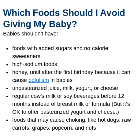
Which Foods Should I Avoid
Giving My Baby?
Babies shouldn't have:
foods with added sugars and no-calorie
sweeteners
high-sodium foods
honey, until after the first birthday because it can
cause
botulism
in babies
unpasteurized juice, milk, yogurt, or cheese
regular cow's milk or soy beverages before 12
months instead of breast milk or formula (But it’s
OK to offer pasteurized yogurt and cheese.)
foods that may cause choking, like hot dogs, raw
carrots, grapes, popcorn, and nuts