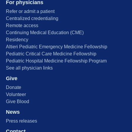
For physicians
Refer or admit a patient
Centralized credentialing
Remote access
Continuing Medical Education (CME)
Residency
Altieri Pediatric Emergency Medicine Fellowship
Pediatric Critical Care Medicine Fellowship
Pediatric Hospital Medicine Fellowship Program
See all physician links
Give
Donate
Volunteer
Give Blood
News
Press releases
Contact