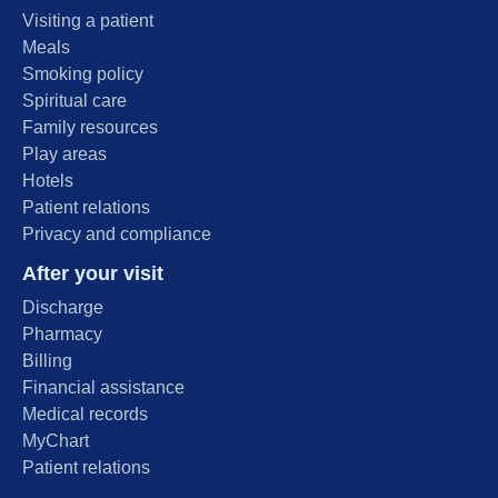
Visiting a patient
Meals
Smoking policy
Spiritual care
Family resources
Play areas
Hotels
Patient relations
Privacy and compliance
After your visit
Discharge
Pharmacy
Billing
Financial assistance
Medical records
MyChart
Patient relations