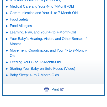
Medical Care and Your 4- to 7-Month-Old
Communication and Your 4- to 7-Month-Old
Food Safety
Food Allergies
Learning, Play, and Your 4- to 7-Month-Old
Your Baby's Hearing, Vision, and Other Senses: 4
Months
Movement, Coordination, and Your 4- to 7-Month-
Old
Feeding Your 8- to 12-Month-Old
Starting Your Baby on Solid Foods (Video)
Baby Sleep: 4- to 7-Month-Olds
Print