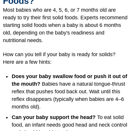
Foods?
Most babies who are 4, 5, 6, or 7 months old are
ready to try their first solid foods. Experts recommend
starting solid foods when a baby is about 6 months
old, depending on the baby's readiness and
nutritional needs.
How can you tell if your baby is ready for solids?
Here are a few hints:
Does your baby swallow food or push it out of
the mouth?
Babies have a natural tongue-thrust
reflex that pushes food back out. Wait until this
reflex disappears (typically when babies are 4–6
months old).
Can your baby support the head?
To eat solid
food, an infant needs good head and neck control