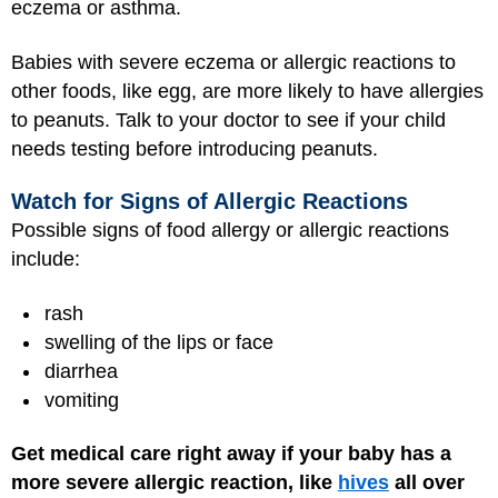
eczema or asthma.
Babies with severe eczema or allergic reactions to
other foods, like egg, are more likely to have allergies
to peanuts. Talk to your doctor to see if your child
needs testing before introducing peanuts.
Watch for Signs of Allergic Reactions
Possible signs of food allergy or allergic reactions
include:
rash
swelling of the lips or face
diarrhea
vomiting
Get medical care right away if your baby has a
more severe allergic reaction,
like
hives
all over