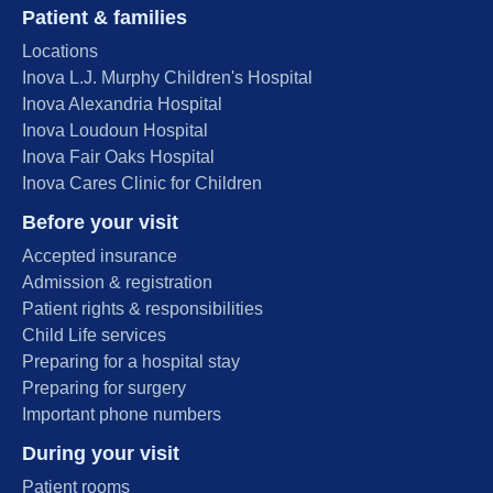
Patient & families
Locations
Inova L.J. Murphy Children's Hospital
Inova Alexandria Hospital
Inova Loudoun Hospital
Inova Fair Oaks Hospital
Inova Cares Clinic for Children
Before your visit
Accepted insurance
Admission & registration
Patient rights & responsibilities
Child Life services
Preparing for a hospital stay
Preparing for surgery
Important phone numbers
During your visit
Patient rooms