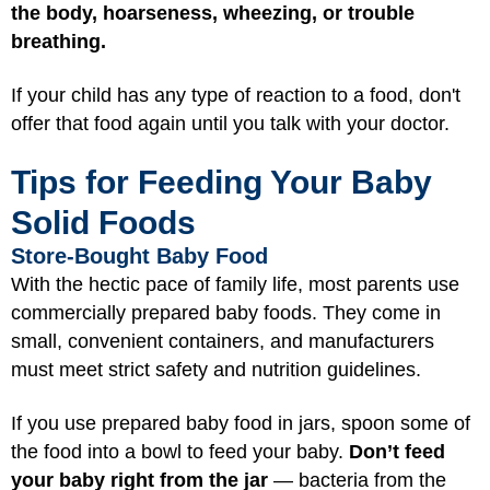
the body, hoarseness, wheezing, or trouble
breathing.
If your child has any type of reaction to a food, don't
offer that food again until you talk with your doctor.
Tips for Feeding Your Baby
Solid Foods
Store-Bought Baby Food
With the hectic pace of family life, most parents use
commercially prepared baby foods. They come in
small, convenient containers, and manufacturers
must meet strict safety and nutrition guidelines.
If you use prepared baby food in jars, spoon some of
the food into a bowl to feed your baby.
Don’t feed
your baby right from the jar
— bacteria from the