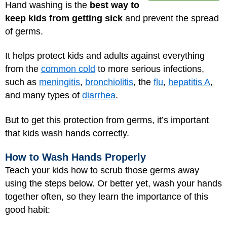
Hand washing is the
best way to
keep kids from getting sick
and prevent the spread
of germs.
It helps protect kids and adults against everything
from the
common cold
to more serious infections,
such as
meningitis
,
bronchiolitis
, the
flu
,
hepatitis A
,
and many types of
diarrhea
.
But to get this protection from germs, it’s important
that kids wash hands correctly.
How to Wash Hands Properly
Teach your kids how to scrub those germs away
using the steps below. Or better yet, wash your hands
together often, so they learn the importance of this
good habit: