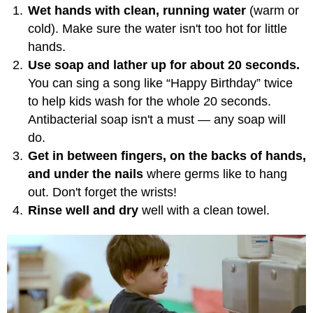
Wet hands with clean, running water
(warm or
cold). Make sure the water isn't too hot for little
hands.
Use soap and lather up for about 20 seconds.
You can sing a song like “Happy Birthday” twice
to help kids wash for the whole 20 seconds.
Antibacterial soap isn't a must — any soap will
do.
Get in between fingers, on the backs of hands,
and under the nails
where germs like to hang
out. Don't forget the wrists!
Rinse well and dry
well with a clean towel.