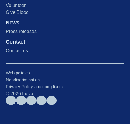
Volunteer
Give Blood
News
Press releases
Contact
Contact us
Web policies
Nondiscrimination
Privacy Policy and compliance
©
2026
Inova