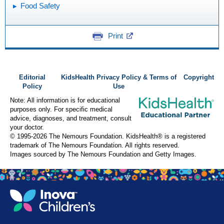
Food Safety
Print
Editorial
KidsHealth Privacy Policy & Terms of
Copyright
Policy
Use
Note: All information is for educational
purposes only. For specific medical
advice, diagnoses, and treatment, consult
your doctor.
© 1995-
2026 The Nemours Foundation. KidsHealth® is a registered
trademark of The Nemours Foundation. All rights reserved.
Images sourced by The Nemours Foundation and Getty Images.