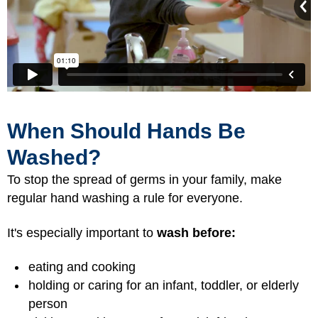
When Should Hands Be
Washed?
To stop the spread of germs in your family, make
regular hand washing a rule for everyone.
It's especially important to
wash before:
eating and cooking
holding or caring for an infant, toddler, or elderly
person