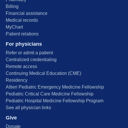
Billing
Financial assistance
Medical records
MyChart
Patient relations
For physicians
Refer or admit a patient
Centralized credentialing
Remote access
Continuing Medical Education (CME)
Residency
Altieri Pediatric Emergency Medicine Fellowship
Pediatric Critical Care Medicine Fellowship
Pediatric Hospital Medicine Fellowship Program
See all physician links
Give
Donate