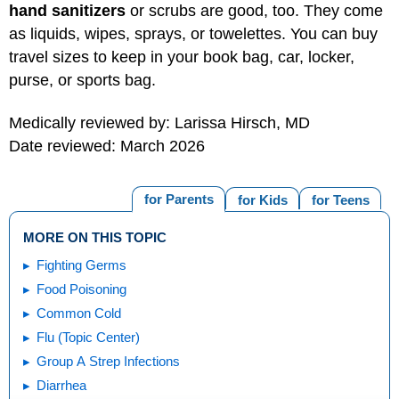
hand sanitizers
or scrubs are good, too. They come
as liquids, wipes, sprays, or towelettes. You can buy
travel sizes to keep in your book bag, car, locker,
purse, or sports bag.
Medically reviewed by: Larissa Hirsch, MD
Date reviewed: March 2026
for Parents
for Kids
for Teens
MORE ON THIS TOPIC
Fighting Germs
Food Poisoning
Common Cold
Flu (Topic Center)
Group A Strep Infections
Diarrhea