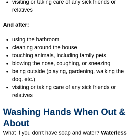
visiting or taking care of any sick friends or
relatives
And after:
using the bathroom
cleaning around the house
touching animals, including family pets
blowing the nose, coughing, or sneezing
being outside (playing, gardening, walking the
dog, etc.)
visiting or taking care of any sick friends or
relatives
Washing Hands When Out &
About
What if you don't have soap and water?
Waterless