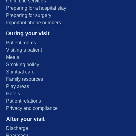
Child Life services
Preparing for a hospital stay
Preparing for surgery
Important phone numbers
During your visit
Patient rooms
Visiting a patient
Meals
Smoking policy
Spiritual care
Family resources
Play areas
Hotels
Patient relations
Privacy and compliance
After your visit
Discharge
Pharmacy