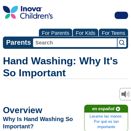
For Parents
For Kids
For Teens
Parents
Hand Washing: Why It's
So Important
Overview
en español
Lavarse las manos:
Why Is Hand Washing So
Por qué es tan
Important?
importante