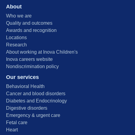
About
Who we are
Quality and outcomes
Awards and recognition
Locations
Research
About working at Inova Children's
Inova careers website
Nondiscrimination policy
Our services
Behavioral Health
Cancer and blood disorders
Diabetes and Endocrinology
Digestive disorders
Emergency & urgent care
Fetal care
Heart