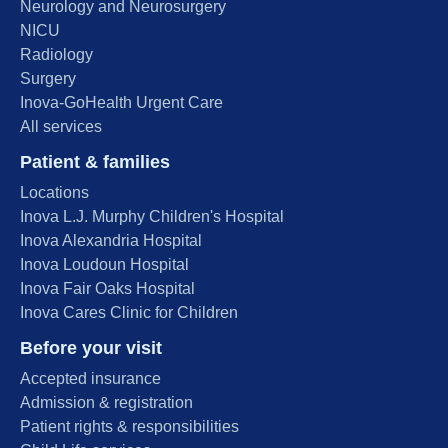
Neurology and Neurosurgery
NICU
Radiology
Surgery
Inova-GoHealth Urgent Care
All services
Patient & families
Locations
Inova L.J. Murphy Children's Hospital
Inova Alexandria Hospital
Inova Loudoun Hospital
Inova Fair Oaks Hospital
Inova Cares Clinic for Children
Before your visit
Accepted insurance
Admission & registration
Patient rights & responsibilities