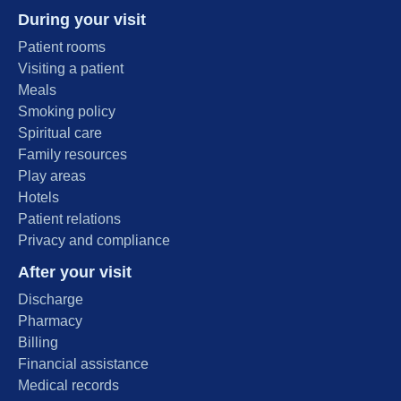
During your visit
Patient rooms
Visiting a patient
Meals
Smoking policy
Spiritual care
Family resources
Play areas
Hotels
Patient relations
Privacy and compliance
After your visit
Discharge
Pharmacy
Billing
Financial assistance
Medical records