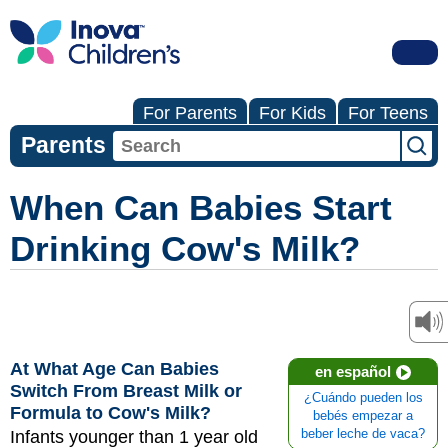
For Parents
For Kids
For Teens
Parents
When Can Babies Start
Drinking Cow's Milk?
At What Age Can Babies
en español
Switch From Breast Milk or
¿Cuándo pueden los
Formula to Cow's Milk?
bebés empezar a
Infants younger than 1 year old
beber leche de vaca?