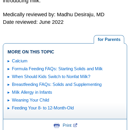
introducing milk.
Medically reviewed by: Madhu Desiraju, MD
Date reviewed: June 2022
for Parents
MORE ON THIS TOPIC
Calcium
Formula Feeding FAQs: Starting Solids and Milk
When Should Kids Switch to Nonfat Milk?
Breastfeeding FAQs: Solids and Supplementing
Milk Allergy in Infants
Weaning Your Child
Feeding Your 8- to 12-Month-Old
Print