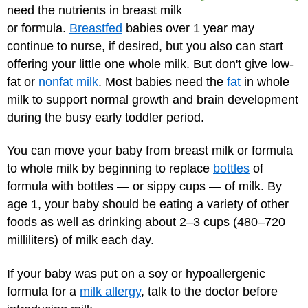
need the nutrients in breast milk
or formula.
Breastfed
babies over 1 year may
continue to nurse, if desired, but you also can start
offering your little one whole milk. But don't give low-
fat or
nonfat milk
. Most babies need the
fat
in whole
milk to support normal growth and brain development
during the busy early toddler period.
You can move your baby from breast milk or formula
to whole milk by beginning to replace
bottles
of
formula with bottles — or sippy cups — of milk. By
age 1, your baby should be eating a variety of other
foods as well as drinking about 2–3 cups (480–720
milliliters) of milk each day.
If your baby was put on a soy or hypoallergenic
formula for a
milk allergy
, talk to the doctor before