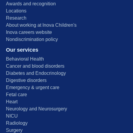
Awards and recognition
Locations
Research
About working at Inova Children's
Inova careers website
Nondiscrimination policy
Our services
Behavioral Health
Cancer and blood disorders
Diabetes and Endocrinology
Digestive disorders
Emergency & urgent care
Fetal care
Heart
Neurology and Neurosurgery
NICU
Radiology
Surgery