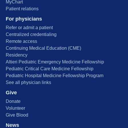
MyChart
Patient relations
For physicians
Refer or admit a patient
Centralized credentialing
Remote access
Continuing Medical Education (CME)
Residency
Altieri Pediatric Emergency Medicine Fellowship
Pediatric Critical Care Medicine Fellowship
Pediatric Hospital Medicine Fellowship Program
See all physician links
Give
Donate
Volunteer
Give Blood
News