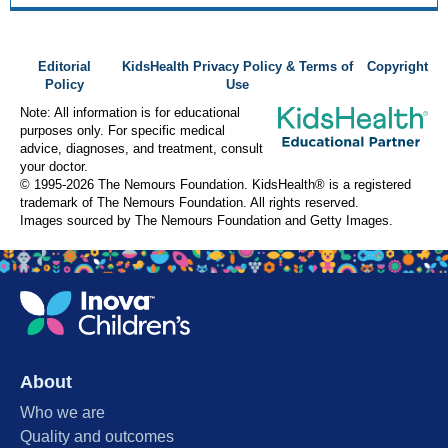
Editorial
KidsHealth Privacy Policy & Terms of
Copyright
Policy
Use
Note: All information is for educational
purposes only. For specific medical
advice, diagnoses, and treatment, consult
your doctor.
© 1995-
2026 The Nemours Foundation. KidsHealth® is a registered
trademark of The Nemours Foundation. All rights reserved.
Images sourced by The Nemours Foundation and Getty Images.
About
Who we are
Quality and outcomes