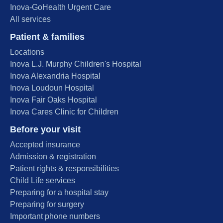
Inova-GoHealth Urgent Care
All services
Patient & families
Locations
Inova L.J. Murphy Children's Hospital
Inova Alexandria Hospital
Inova Loudoun Hospital
Inova Fair Oaks Hospital
Inova Cares Clinic for Children
Before your visit
Accepted insurance
Admission & registration
Patient rights & responsibilities
Child Life services
Preparing for a hospital stay
Preparing for surgery
Important phone numbers