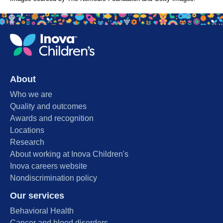
About
Who we are
Quality and outcomes
Awards and recognition
Locations
Research
About working at Inova Children's
Inova careers website
Nondiscrimination policy
Our services
Behavioral Health
Cancer and blood disorders