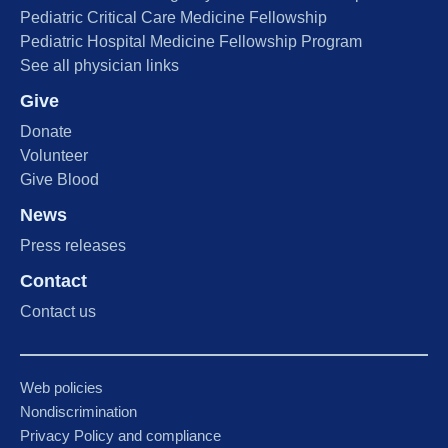
Pediatric Critical Care Medicine Fellowship
Pediatric Hospital Medicine Fellowship Program
See all physician links
Give
Donate
Volunteer
Give Blood
News
Press releases
Contact
Contact us
Web policies
Nondiscrimination
Privacy Policy and compliance