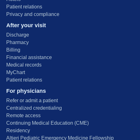
Patient relations
Privacy and compliance
After your visit
Discharge
Pharmacy
Billing
Financial assistance
Medical records
MyChart
Patient relations
For physicians
Refer or admit a patient
Centralized credentialing
Remote access
Continuing Medical Education (CME)
Residency
Altieri Pediatric Emergency Medicine Fellowship