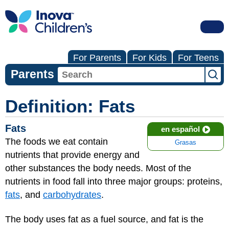
For Parents
For Kids
For Teens
Parents
Definition: Fats
Fats
en español
The foods we eat contain
Grasas
nutrients that provide energy and
other substances the body needs. Most of the
nutrients in food fall into three major groups: proteins,
fats
, and
carbohydrates
.
The body uses fat as a fuel source, and fat is the