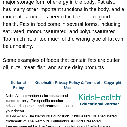
major storage form of energy in the body. Fat also
has many other important functions in the body, and a
moderate amount is needed in the diet for good
health. Fats in food come in several forms, including
saturated, monounsaturated, and polyunsaturated.
Too much fat or too much of the wrong type of fat can
be unhealthy.
Some examples of foods that contain fats are butter,
oil, nuts, meat, fish, and some dairy products.
Editorial
KidsHealth Privacy Policy & Terms of
Copyright
Policy
Use
Note: All information is for educational
purposes only. For specific medical
advice, diagnoses, and treatment, consult
your doctor.
© 1995-
2026 The Nemours Foundation. KidsHealth® is a registered
trademark of The Nemours Foundation. All rights reserved.
Images sourced by The Nemours Foundation and Getty Images.