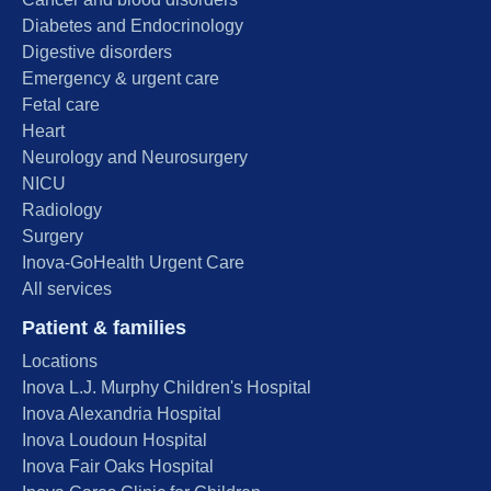
Diabetes and Endocrinology
Digestive disorders
Emergency & urgent care
Fetal care
Heart
Neurology and Neurosurgery
NICU
Radiology
Surgery
Inova-GoHealth Urgent Care
All services
Patient & families
Locations
Inova L.J. Murphy Children's Hospital
Inova Alexandria Hospital
Inova Loudoun Hospital
Inova Fair Oaks Hospital