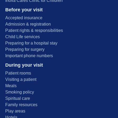
Inova Cares Clinic for Children
Before your visit
Accepted insurance
Admission & registration
Patient rights & responsibilities
Child Life services
Preparing for a hospital stay
Preparing for surgery
Important phone numbers
During your visit
Patient rooms
Visiting a patient
Meals
Smoking policy
Spiritual care
Family resources
Play areas
Hotels