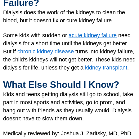
Failure?
Dialysis does the work of the kidneys to clean the
blood, but it doesn't fix or cure kidney failure.
Some kids with sudden or
acute kidney failure
need
dialysis for a short time until the kidneys get better.
But if
chronic kidney disease
turns into kidney failure,
the child's kidneys will not get better. These kids need
dialysis for life, unless they get a
kidney transplant
.
What Else Should I Know?
Kids and teens getting dialysis still go to school, take
part in most sports and activities, go to prom, and
hang out with friends as they usually would. Dialysis
doesn't have to slow them down.
Medically reviewed by: Joshua J. Zaritsky, MD, PhD