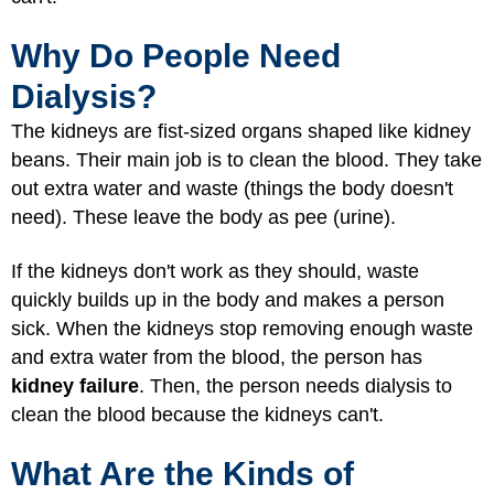
Why Do People Need
Dialysis?
The kidneys are fist-sized organs shaped like kidney
beans. Their main job is to clean the blood. They take
out extra water and waste (things the body doesn't
need). These leave the body as pee (urine).
If the kidneys don't work as they should, waste
quickly builds up in the body and makes a person
sick. When the kidneys stop removing enough waste
and extra water from the blood, the person has
kidney failure
. Then, the person needs dialysis to
clean the blood because the kidneys can't.
What Are the Kinds of