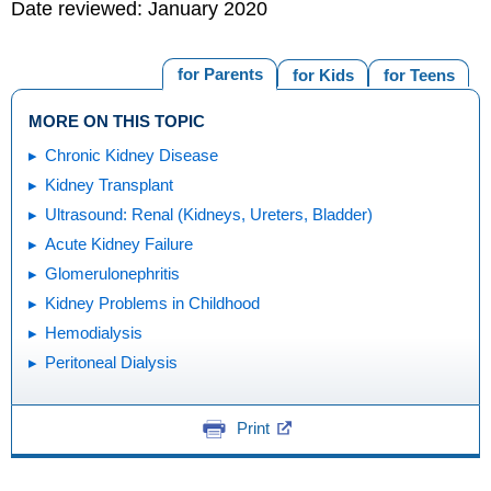
Date reviewed: January 2020
for Parents
for Kids
for Teens
MORE ON THIS TOPIC
Chronic Kidney Disease
Kidney Transplant
Ultrasound: Renal (Kidneys, Ureters, Bladder)
Acute Kidney Failure
Glomerulonephritis
Kidney Problems in Childhood
Hemodialysis
Peritoneal Dialysis
Print