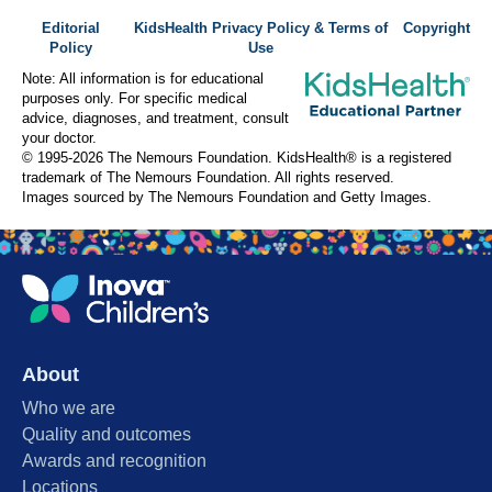
Editorial
KidsHealth Privacy Policy & Terms of
Copyright
Policy
Use
Note: All information is for educational
purposes only. For specific medical
advice, diagnoses, and treatment, consult
your doctor.
© 1995-
2026 The Nemours Foundation. KidsHealth® is a registered
trademark of The Nemours Foundation. All rights reserved.
Images sourced by The Nemours Foundation and Getty Images.
About
Who we are
Quality and outcomes
Awards and recognition
Locations