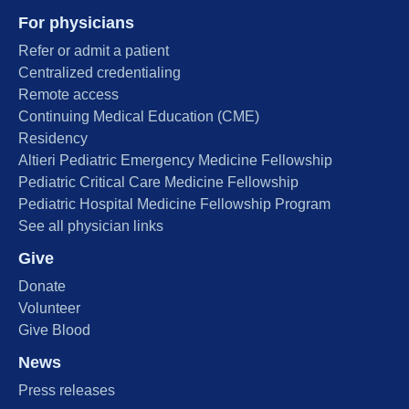
For physicians
Refer or admit a patient
Centralized credentialing
Remote access
Continuing Medical Education (CME)
Residency
Altieri Pediatric Emergency Medicine Fellowship
Pediatric Critical Care Medicine Fellowship
Pediatric Hospital Medicine Fellowship Program
See all physician links
Give
Donate
Volunteer
Give Blood
News
Press releases