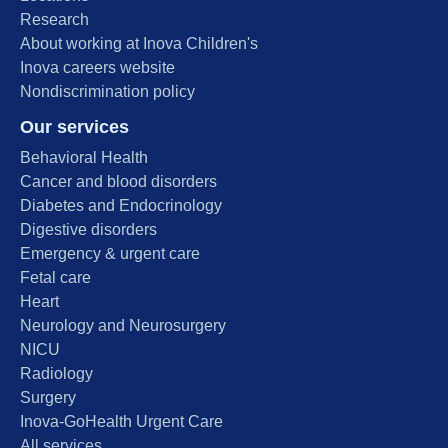
Research
About working at Inova Children's
Inova careers website
Nondiscrimination policy
Our services
Behavioral Health
Cancer and blood disorders
Diabetes and Endocrinology
Digestive disorders
Emergency & urgent care
Fetal care
Heart
Neurology and Neurosurgery
NICU
Radiology
Surgery
Inova-GoHealth Urgent Care
All services