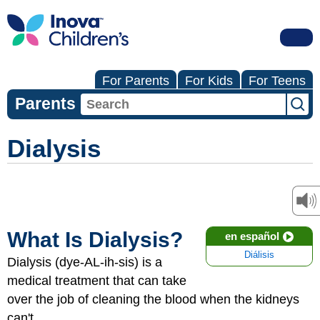
For Parents
For Kids
For Teens
Parents
Dialysis
What Is Dialysis?
en español
Diálisis
Dialysis (dye-AL-ih-sis) is a
medical treatment that can take
over the job of cleaning the blood when the kidneys
can't.