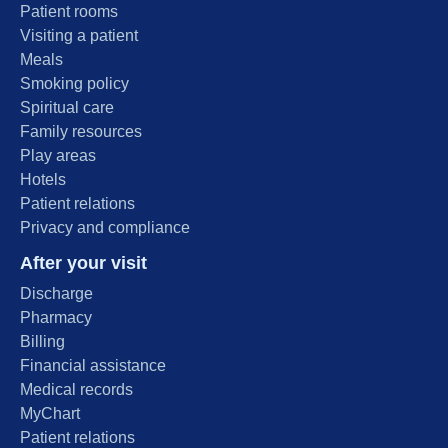
Patient rooms
Visiting a patient
Meals
Smoking policy
Spiritual care
Family resources
Play areas
Hotels
Patient relations
Privacy and compliance
After your visit
Discharge
Pharmacy
Billing
Financial assistance
Medical records
MyChart
Patient relations