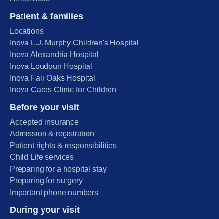
Patient & families
Locations
Inova L.J. Murphy Children's Hospital
Inova Alexandria Hospital
Inova Loudoun Hospital
Inova Fair Oaks Hospital
Inova Cares Clinic for Children
Before your visit
Accepted insurance
Admission & registration
Patient rights & responsibilities
Child Life services
Preparing for a hospital stay
Preparing for surgery
Important phone numbers
During your visit