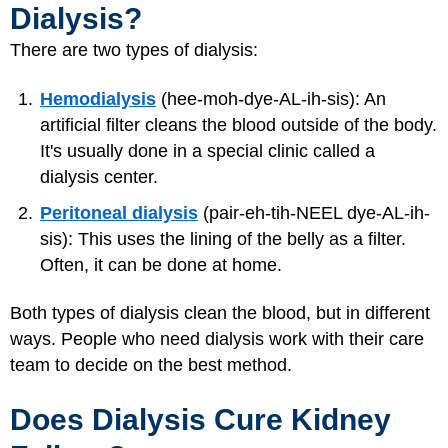
Dialysis?
There are two types of dialysis:
Hemodialysis
(hee-moh-dye-AL-ih-sis): An
artificial filter cleans the blood outside of the body.
It's usually done in a special clinic called a
dialysis center.
Peritoneal dialysis
(pair-eh-tih-NEEL dye-AL-ih-
sis): This uses the lining of the belly as a filter.
Often, it can be done at home.
Both types of dialysis clean the blood, but in different
ways. People who need dialysis work with their care
team to decide on the best method.
Does Dialysis Cure Kidney