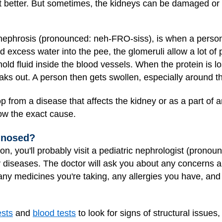
t better. But sometimes, the kidneys can be damaged or
 nephrosis (pronounced: neh-FRO-siss), is when a perso
nd excess water into the pee, the glomeruli allow a lot of 
hold fluid inside the blood vessels. When the protein is lo
leaks out. A person then gets swollen, especially around t
 from a disease that affects the kidney or as a part of 
ow the exact cause.
gnosed?
on, you'll probably visit a pediatric nephrologist (prono
ey diseases. The doctor will ask you about any concerns
 any medicines you're taking, any allergies you have, and 
ests
and
blood tests
to look for signs of structural issues,