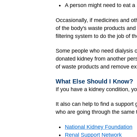
A person might need to eat a sp
Occasionally, if medicines and o
of the body's waste products and 
filtering system to do the job of 
Some people who need dialysis o
donated kidney from another pers
of waste products and remove exc
What Else Should I Know?
If you have a kidney condition, yo
It also can help to find a suppo
who are going through the same th
National Kidney Foundation
Renal Support Network