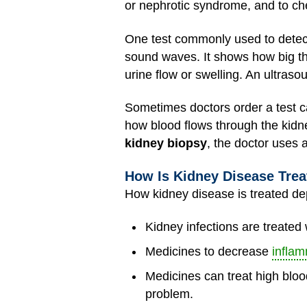
or nephrotic syndrome, and to ch
One test commonly used to detect
sound waves. It shows how big the
urine flow or swelling. An ultraso
Sometimes doctors order a test c
how blood flows through the kidne
kidney biopsy
, the doctor uses 
How Is Kidney Disease Tre
How kidney disease is treated dep
Kidney infections are treated
Medicines to decrease
inflam
Medicines can treat high blood
problem.