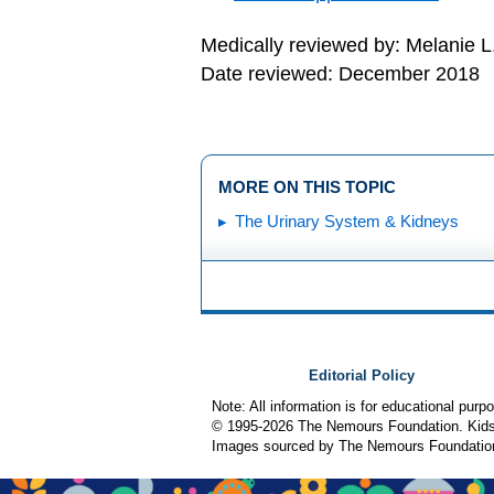
Medically reviewed by: Melanie L
Date reviewed: December 2018
MORE ON THIS TOPIC
The Urinary System & Kidneys
Editorial Policy
Note: All information is for educational pur
© 1995-
2026 The Nemours Foundation. KidsH
Images sourced by The Nemours Foundatio