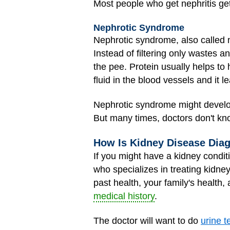
Most people who get nephritis ge
Nephrotic Syndrome
Nephrotic syndrome, also called
Instead of filtering only wastes a
the pee. Protein usually helps to 
fluid in the blood vessels and it 
Nephrotic syndrome might develop
But many times, doctors don't kn
How Is Kidney Disease Dia
If you might have a kidney conditi
who specializes in treating kidn
past health, your family's health,
medical history
.
The doctor will want to do
urine t