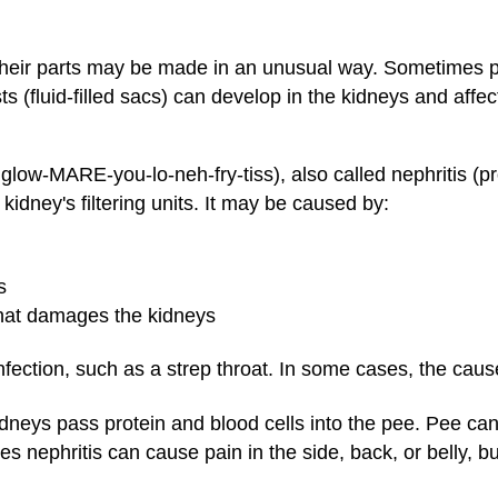
 their parts may be made in an unusual way. Sometimes 
 (fluid-filled sacs) can develop in the kidneys and affe
low-MARE-you-lo-neh-fry-tiss), also called nephritis (p
 kidney's filtering units. It may be caused by:
s
hat damages the kidneys
nfection, such as a strep throat. In some cases, the caus
kidneys pass protein and blood cells into the pee. Pee ca
s nephritis can cause pain in the side, back, or belly, but