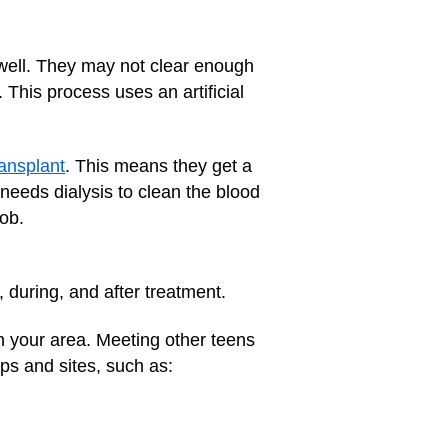
 well. They may not clear enough
 This process uses an artificial
ransplant
. This means they get a
eeds dialysis to clean the blood
ob.
, during, and after treatment.
n your area. Meeting other teens
ps and sites, such as: