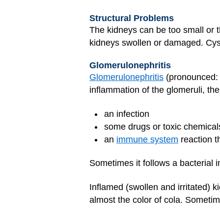
Structural Problems
The kidneys can be too small or
kidneys swollen or damaged. Cysts
Glomerulonephritis
Glomerulonephritis
(pronounced: g
inflammation of the glomeruli, the
an infection
some drugs or toxic chemical
an
immune system
reaction t
Sometimes it follows a bacterial i
Inflamed (swollen and irritated) 
almost the color of cola. Sometime