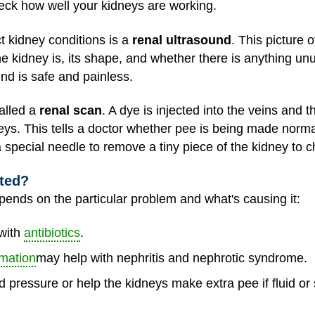
eck how well your kidneys are working.
 kidney conditions is a
renal ultrasound
. This picture 
 kidney is, its shape, and whether there is anything un
und is safe and painless.
alled a
renal scan
. A dye is injected into the veins and 
ys. This tells a doctor whether pee is being made normall
a special needle to remove a tiny piece of the kidney to
ated?
ends on the particular problem and what's causing it:
 with
antibiotics
.
mation
may help with nephritis and nephrotic syndrome.
 pressure or help the kidneys make extra pee if fluid or 