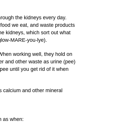
rough the kidneys every day.
e food we eat, and waste products
he kidneys, which sort out what
: glow-MARE-you-lye).
When working well, they hold on
er and other waste as urine (pee)
ee until you get rid of it when
's calcium and other mineral
h as when: