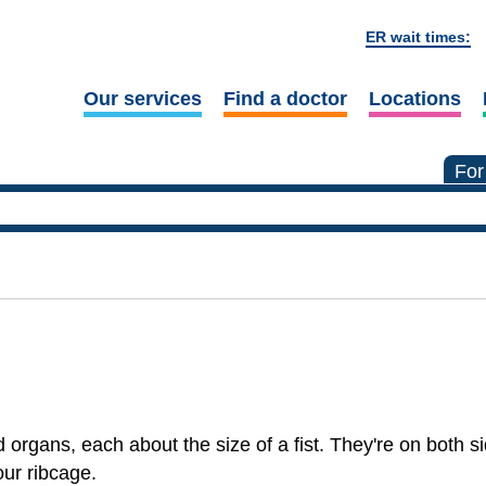
ER wait times:
Our services
Find a doctor
Locations
For
rgans, each about the size of a fist. They're on both si
our ribcage.