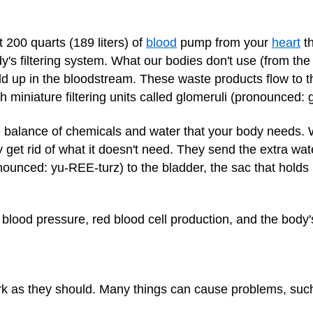
 200 quarts (189 liters) of
blood
pump from your
heart
th
y's filtering system. What our bodies don't use (from th
ild up in the bloodstream. These waste products flow to t
h miniature filtering units called glomeruli (pronounced
e balance of chemicals and water that your body needs. 
get rid of what it doesn't need. They send the extra wat
ounced: yu-REE-turz) to the bladder, the sac that holds p
 blood pressure, red blood cell production, and the body
rk as they should. Many things can cause problems, suc