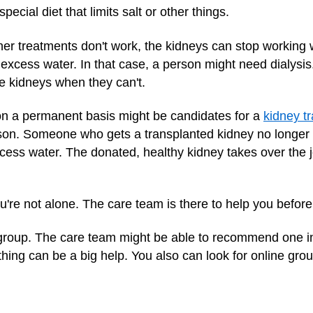
ecial diet that limits salt or other things.
ther treatments don't work, the kidneys can stop working
excess water. In that case, a person might need dialysis.
the kidneys when they can't.
n a permanent basis might be candidates for a
kidney t
on. Someone who gets a transplanted kidney no longer n
ess water. The donated, healthy kidney takes over the j
u're not alone. The care team is there to help you before
rt group. The care team might be able to recommend one i
ing can be a big help. You also can look for online grou