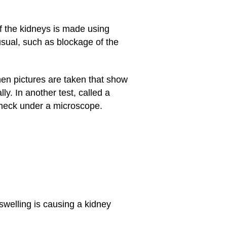
of the kidneys is made using
usual, such as blockage of the
then pictures are taken that show
y. In another test, called a
 check under a microscope.
swelling is causing a kidney