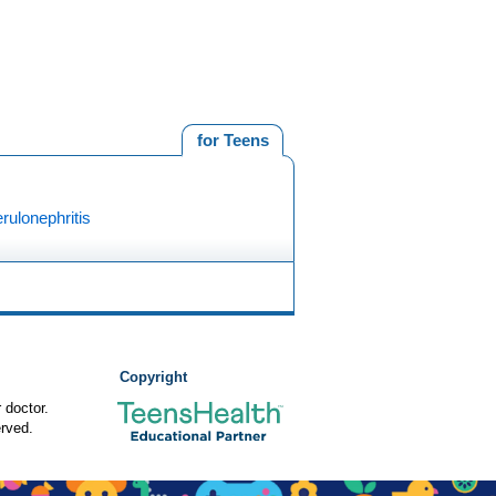
for Teens
ulonephritis
Copyright
 doctor.
rved.