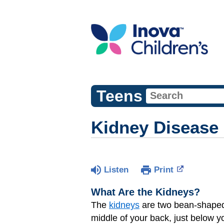
Teens
Kidney Disease
Listen
Print
What Are the Kidneys?
The
kidneys
are two bean-shaped o
middle of your back, just below y