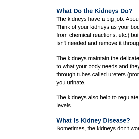
What Do the Kidneys Do?
The kidneys have a big job. About
Think of your kidneys as your bod
from chemical reactions, etc.) bu
isn't needed and remove it throug
The kidneys maintain the delicat
to what your body needs and they 
through tubes called ureters (pron
you urinate.
The kidneys also help to regulate
levels.
What Is Kidney Disease?
Sometimes, the kidneys don't wo