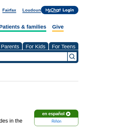
Fairfax
Loudoun
Patients & families
Give
 Parents
For Kids
For Teens
en español
des in the
Riñón