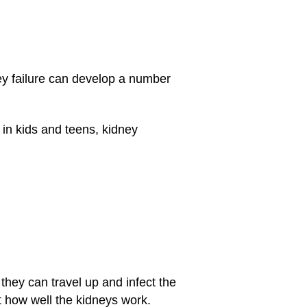
y failure can develop a number
t in kids and teens, kidney
 they can travel up and infect the
ct how well the kidneys work.