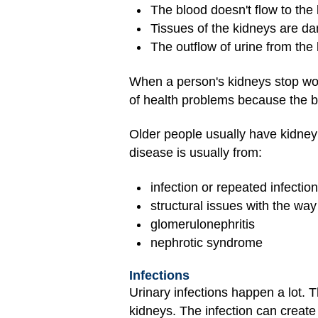
The blood doesn't flow to the 
Tissues of the kidneys are d
The outflow of urine from th
When a person's kidneys stop work
of health problems because the b
Older people usually have kidne
disease is usually from:
infection or repeated infectio
structural issues with the way
glomerulonephritis
nephrotic syndrome
Infections
Urinary infections happen a lot. T
kidneys. The infection can create