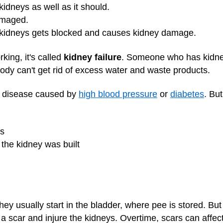
kidneys as well as it should.
amaged.
e kidneys gets blocked and causes kidney damage.
ing, it's called
kidney failure
. Someone who has kidne
ody can't get rid of excess water and waste products.
y disease caused by
high blood pressure
or
diabetes
. Bu
ns
 the kidney was built
hey usually start in the bladder, where pee is stored. But
 a scar and injure the kidneys. Overtime, scars can affe