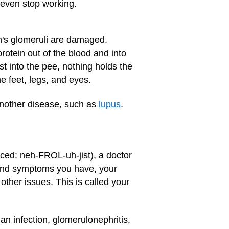
 even stop working.
n's glomeruli are damaged.
protein out of the blood and into
st into the pee, nothing holds the
he feet, legs, and eyes.
another disease, such as
lupus
.
unced: neh-FROL-uh-jist), a doctor
 and symptoms you have, your
other issues. This is called your
 an infection, glomerulonephritis,