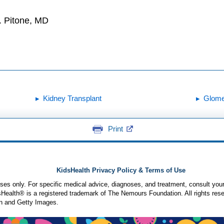
. Pitone, MD
Kidney Transplant
Glomer
Print
KidsHealth Privacy Policy & Terms of Use
poses only. For specific medical advice, diagnoses, and treatment, consult your
ealth® is a registered trademark of The Nemours Foundation. All rights rese
n and Getty Images.