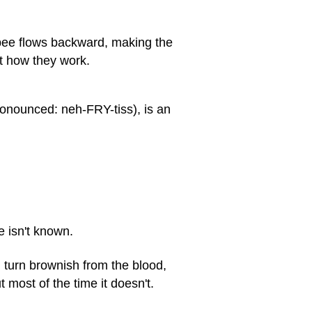
pee flows backward, making the
ct how they work.
ronounced: neh-FRY-tiss), is an
e isn't known.
n turn brownish from the blood,
 most of the time it doesn't.