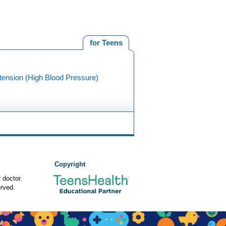
for Teens
tension (High Blood Pressure)
Copyright
 doctor.
rved.