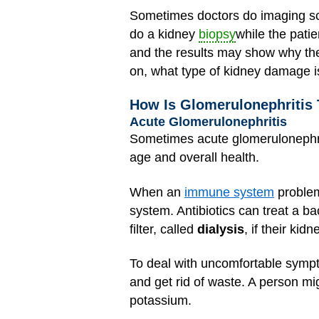
Sometimes doctors do imaging sc
do a kidney
biopsy
while the patie
and the results may show why ther
on, what type of kidney damage i
How Is Glomerulonephritis 
Acute Glomerulonephritis
Sometimes acute glomerulonephrit
age and overall health.
When an
immune system
problem
system. Antibiotics can treat a ba
filter, called
dialysis
, if their ki
To deal with uncomfortable symp
and get rid of waste. A person migh
potassium.