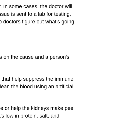
y. In some cases, the doctor will
sue is sent to a lab for testing,
p doctors figure out what's going
s on the cause and a person's
 that help suppress the immune
ean the blood using an artificial
re or help the kidneys make pee
s low in protein, salt, and