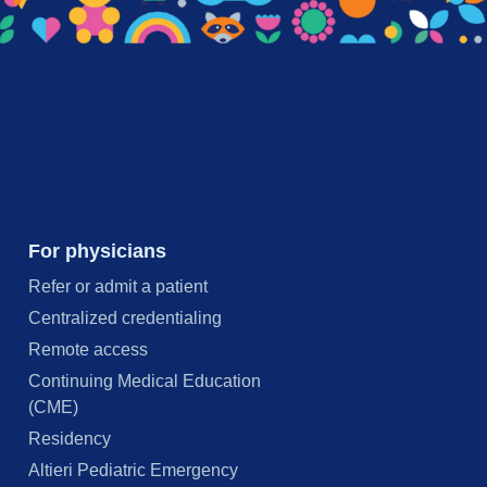
For physicians
Refer or admit a patient
Centralized credentialing
Remote access
Continuing Medical Education
(CME)
Residency
Altieri Pediatric Emergency