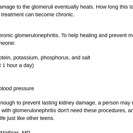
mage to the glomeruli eventually heals. How long this tak
o treatment can become chronic.
chronic glomerulonephritis. To help healing and prevent 
meone:
rotein, potassium, phosphorus, and salt
t 1 hour a day)
 blood pressure
nough to prevent lasting kidney damage, a person may n
 with glomerulonephritis don't need these procedures, an
ife just like other teens.
. Mathias, MD