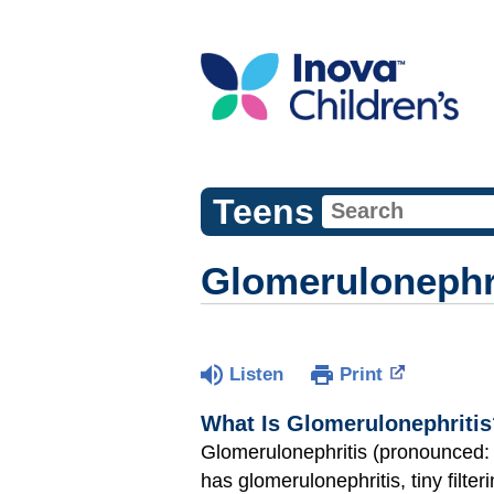
Teens
Glomerulonephr
Listen
Print
What Is Glomerulonephritis
Glomerulonephritis (pronounced:
has glomerulonephritis, tiny filter