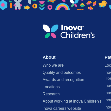
About
Pat
Who we are
Loc
Quality and outcomes
Ino
Hos
Awards and recognition
Ino
Locations
Ino
Research
Ino
About working at Inova Children's
Ino
Inova careers website