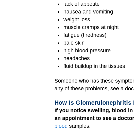
lack of appetite
nausea and vomiting
weight loss
muscle cramps at night
fatigue (tiredness)
pale skin
high blood pressure
headaches
fluid buildup in the tissues
Someone who has these symptoms 
any of these problems, see a doct
How Is Glomerulonephritis
If you notice swelling, blood i
an appointment to see a doctor
blood
samples.