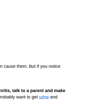
 cause them. But if you notice
ritis, talk to a parent and make
probably want to get
urine
and