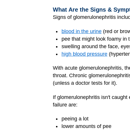
What Are the Signs & Symp
Signs of glomerulonephritis inclu
blood in the urine
(red or bro
pee that might look foamy in t
swelling around the face, eyes
high blood pressure
(hyperten
With acute glomerulonephritis, th
throat. Chronic glomerulonephriti
(unless a doctor tests for it).
If glomerulonephritis isn't caugh
failure are:
peeing a lot
lower amounts of pee