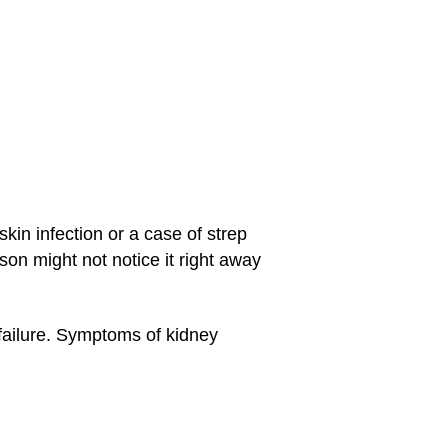
in infection or a case of strep
on might not notice it right away
 failure. Symptoms of kidney