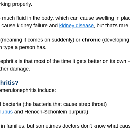
rking properly.
 much fluid in the body, which can cause swelling in place
n cause kidney failure and
kidney disease
, but that's rare.
(meaning it comes on suddenly) or
chronic
(developing 
h type a person has.
itis is that most of the time it gets better on its own — a
rther damage.
ritis?
merulonephritis include:
l bacteria (the bacteria that cause strep throat)
e
lupus
and Henoch-Schönlein purpura)
 families, but sometimes doctors don't know what cause