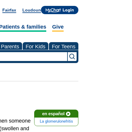
Fairfax
Loudoun
Patients & families
Give
 Parents
For Kids
For Teens
en español
 When someone
La glomerulonefritis
(swollen and