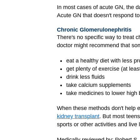
In most cases of acute GN, the da
Acute GN that doesn't respond t
Chronic Glomerulonephritis
There's no specific way to treat 
doctor might recommend that so
eat a healthy diet with less p
get plenty of exercise (at leas
drink less fluids
take calcium supplements
take medicines to lower high
When these methods don't help e
kidney transplant
. But most teens
sports or other activities and live l
Medically reviewed by: Robert S