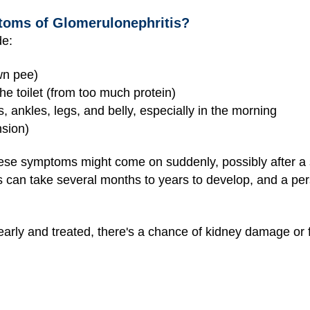
toms of Glomerulonephritis?
de:
wn pee)
he toilet (from too much protein)
, ankles, legs, and belly, especially in the morning
sion)
ese symptoms might come on suddenly, possibly after a sk
s can take several months to years to develop, and a pers
t early and treated, there's a chance of kidney damage or