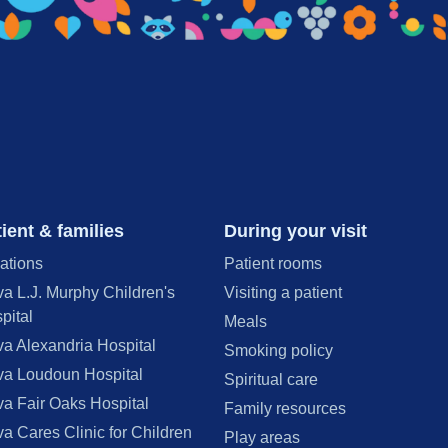
ient & families
During your visit
ations
Patient rooms
va L.J. Murphy Children's
Visiting a patient
pital
Meals
va Alexandria Hospital
Smoking policy
va Loudoun Hospital
Spiritual care
va Fair Oaks Hospital
Family resources
va Cares Clinic for Children
Play areas