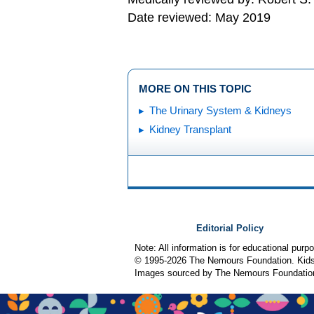
Date reviewed: May 2019
MORE ON THIS TOPIC
The Urinary System & Kidneys
Kidney Transplant
Editorial Policy
Note: All information is for educational pur
© 1995-
2026 The Nemours Foundation. KidsH
Images sourced by The Nemours Foundatio