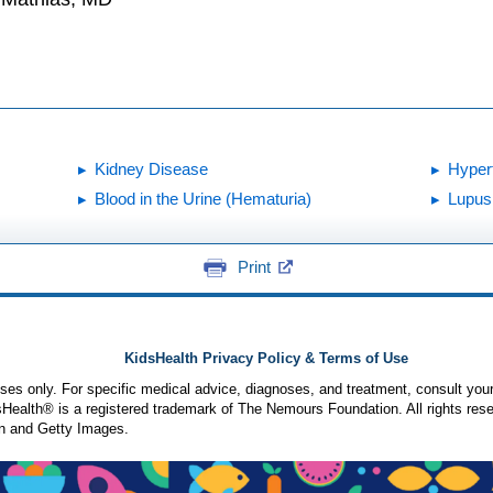
Kidney Disease
Hyper
Blood in the Urine (Hematuria)
Lupus
Print
KidsHealth Privacy Policy & Terms of Use
poses only. For specific medical advice, diagnoses, and treatment, consult your
ealth® is a registered trademark of The Nemours Foundation. All rights rese
n and Getty Images.