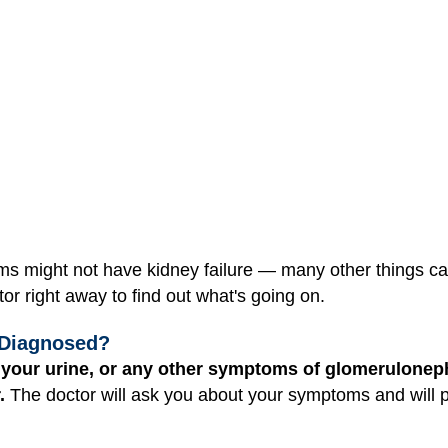
might not have kidney failure — many other things can
or right away to find out what's going on.
 Diagnosed?
n your urine, or any other symptoms of glomeruloneph
.
The doctor will ask you about your symptoms and will 