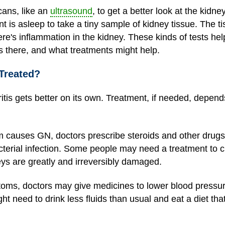
ans, like an
ultrasound
, to get a better look at the kidne
nt is asleep to take a tiny sample of kidney tissue. The tis
e's inflammation in the kidney. These kinds of tests hel
s there, and what treatments might help.
Treated?
is gets better on its own. Treatment, if needed, depend
 causes GN, doctors prescribe steroids and other drugs
cterial infection. Some people may need a treatment to cl
dneys are greatly and irreversibly damaged.
toms, doctors may give medicines to lower blood pressu
t need to drink less fluids than usual and eat a diet that'