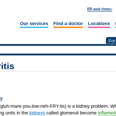
ER wait times:
Our services
Find a doctor
Locations
For
itis
?
 gluh-mare-you-low-neh-FRY-tis) is a kidney problem.
ing units in the
kidneys
called glomeruli become
inflamed