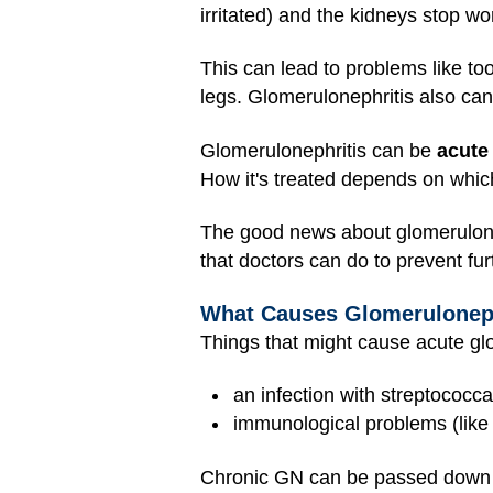
irritated) and the kidneys stop wo
This can lead to problems like too
legs. Glomerulonephritis also ca
Glomerulonephritis can be
acute
How it's treated depends on whic
The good news about glomerulonephr
that doctors can do to prevent fu
What Causes Glomeruloneph
Things that might cause acute glo
an infection with streptococca
immunological problems (lik
Chronic GN can be passed down in