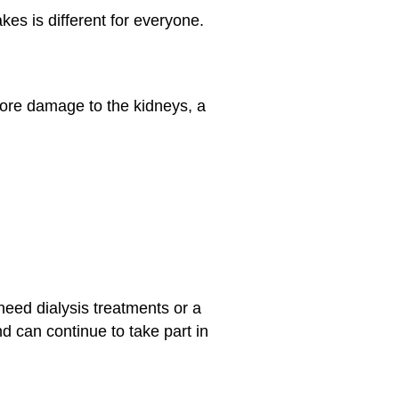
es is different for everyone.
more damage to the kidneys, a
eed dialysis treatments or a
d can continue to take part in