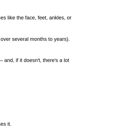
s like the face, feet, ankles, or
over several months to years).
nd, if it doesn't, there's a lot
s it.