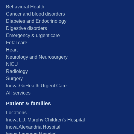
Behavioral Health
Cancer and blood disorders
Diabetes and Endocrinology
Digestive disorders
Emergency & urgent care
Fetal care
Heart
Neurology and Neurosurgery
NICU
Radiology
Surgery
Inova-GoHealth Urgent Care
All services
Patient & families
Locations
Inova L.J. Murphy Children's Hospital
Inova Alexandria Hospital