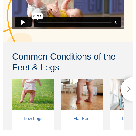
Common Conditions of the
Feet & Legs
Bow Legs
Flat Feet
In-Toei