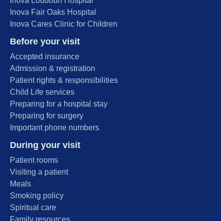
Inova Loudoun Hospital
Inova Fair Oaks Hospital
Inova Cares Clinic for Children
Before your visit
Accepted insurance
Admission & registration
Patient rights & responsibilities
Child Life services
Preparing for a hospital stay
Preparing for surgery
Important phone numbers
During your visit
Patient rooms
Visiting a patient
Meals
Smoking policy
Spiritual care
Family resources