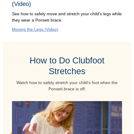
(Video)
See how to safely move and stretch your child's legs while
they wear a Ponseti brace.
Moving the Legs (Video)
How to Do Clubfoot
Stretches
Watch how to safely stretch your child's foot when the
Ponseti brace is off.