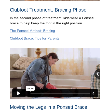
Clubfoot Treatment: Bracing Phase
In the second phase of treatment, kids wear a Ponseti
brace to help keep the foot in the right position.
The Ponseti Method: Bracing
Clubfoot Brace: Tips for Parents
Moving the Legs in a Ponseti Brace