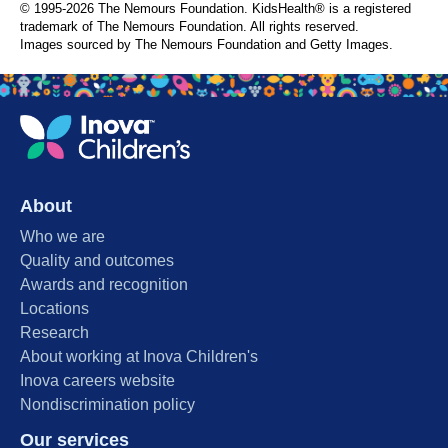
© 1995-
2026 The Nemours Foundation. KidsHealth® is a registered
trademark of The Nemours Foundation. All rights reserved.
Images sourced by The Nemours Foundation and Getty Images.
About
Who we are
Quality and outcomes
Awards and recognition
Locations
Research
About working at Inova Children's
Inova careers website
Nondiscrimination policy
Our services