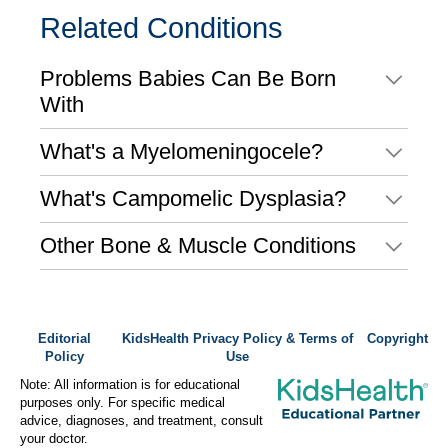
Related Conditions
Problems Babies Can Be Born
With
What's a Myelomeningocele?
What's Campomelic Dysplasia?
Other Bone & Muscle Conditions
Editorial
KidsHealth Privacy Policy & Terms of
Copyright
Policy
Use
Note: All information is for educational
purposes only. For specific medical
advice, diagnoses, and treatment, consult
your doctor.