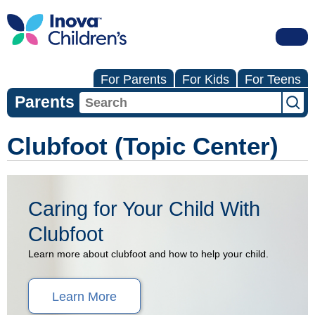
For Parents
For Kids
For Teens
Parents
Clubfoot (Topic Center)
Caring for Your Child With
Clubfoot
Learn more about clubfoot and how to help your child.
Learn More