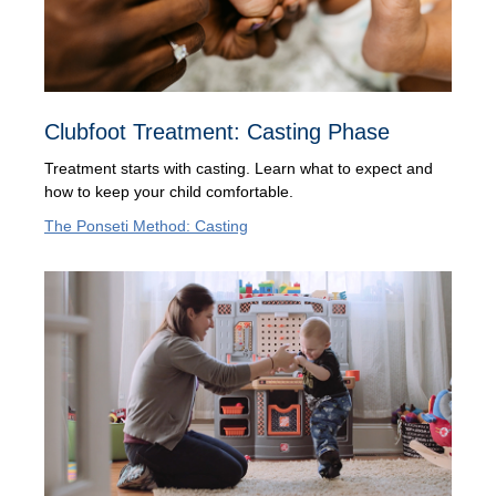
Clubfoot Treatment: Casting Phase
Treatment starts with casting. Learn what to expect and
how to keep your child comfortable.
The Ponseti Method: Casting