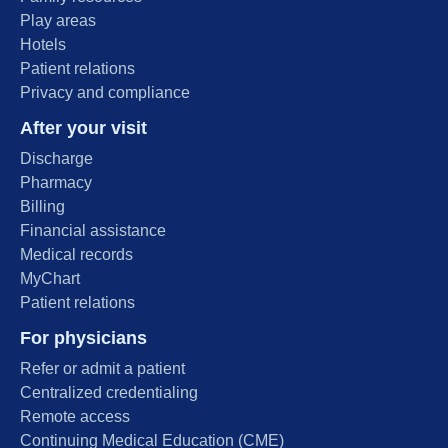
Play areas
Hotels
Patient relations
Privacy and compliance
After your visit
Discharge
Pharmacy
Billing
Financial assistance
Medical records
MyChart
Patient relations
For physicians
Refer or admit a patient
Centralized credentialing
Remote access
Continuing Medical Education (CME)