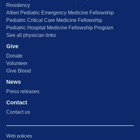
Residency
Altieri Pediatric Emergency Medicine Fellowship
Pediatric Critical Care Medicine Fellowship
Pediatric Hospital Medicine Fellowship Program
See all physician links
Give
Donate
Volunteer
Give Blood
News
Press releases
Contact
Contact us
Web policies