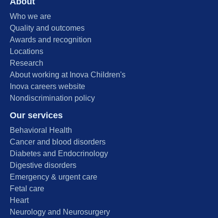
About
Who we are
Quality and outcomes
Awards and recognition
Locations
Research
About working at Inova Children's
Inova careers website
Nondiscrimination policy
Our services
Behavioral Health
Cancer and blood disorders
Diabetes and Endocrinology
Digestive disorders
Emergency & urgent care
Fetal care
Heart
Neurology and Neurosurgery