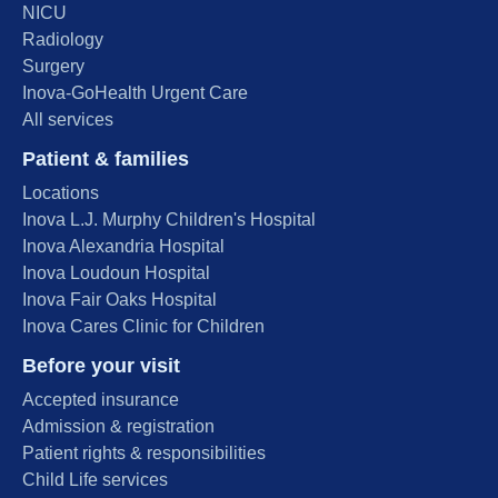
NICU
Radiology
Surgery
Inova-GoHealth Urgent Care
All services
Patient & families
Locations
Inova L.J. Murphy Children's Hospital
Inova Alexandria Hospital
Inova Loudoun Hospital
Inova Fair Oaks Hospital
Inova Cares Clinic for Children
Before your visit
Accepted insurance
Admission & registration
Patient rights & responsibilities
Child Life services