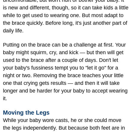
is new and different, though, so it can take kids a little
while to get used to wearing one. But most adapt to
the brace quickly. Before long, it's just another part of
daily life.
Putting on the brace can be a challenge at first. Your
baby might squirm, cry, and kick — but then will get
used to the brace after a couple of days. Don't let
your baby's fussiness tempt you to "let it go" for a
night or two. Removing the brace teaches your little
one that crying gets results — and then it will take
longer and be harder for your baby to accept wearing
it.
Moving the Legs
While your baby wore casts, he or she could move
the legs independently. But because both feet are in