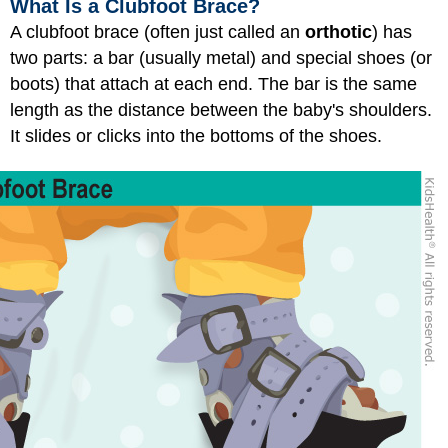
What Is a Clubfoot Brace?
A clubfoot brace (often just called an
orthotic
) has
two parts: a bar (usually metal) and special shoes (or
boots) that attach at each end. The bar is the same
length as the distance between the baby's shoulders.
It slides or clicks into the bottoms of the shoes.