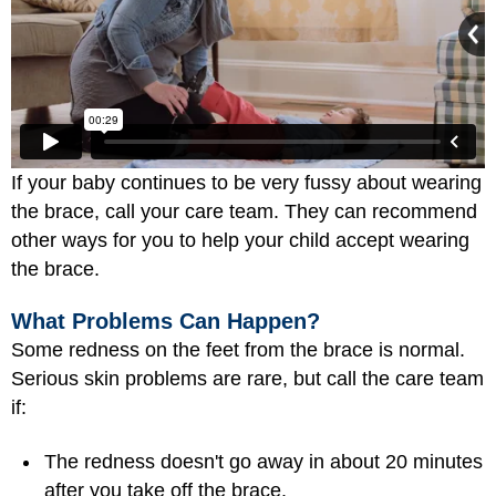
If your baby continues to be very fussy about wearing
the brace, call your care team. They can recommend
other ways for you to help your child accept wearing
the brace.
What Problems Can Happen?
Some redness on the feet from the brace is normal.
Serious skin problems are rare, but call the care team
if:
The redness doesn't go away in about 20 minutes
after you take off the brace.