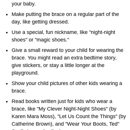
your baby.
Make putting the brace on a regular part of the
day, like getting dressed.
Use a special, fun nickname, like "night-night
shoes" or "magic shoes."
Give a small reward to your child for wearing the
brace. You might read an extra bedtime story,
give stickers, or stay a little longer at the
playground.
Show your child pictures of other kids wearing a
brace.
Read books written just for kids who wear a
brace, like "My Clever Night-Night Shoes" (by
Karen Mara Moss), "Let Us Count the Things" (by
Catherine Brown), and "Wear Your Boots, Ted"