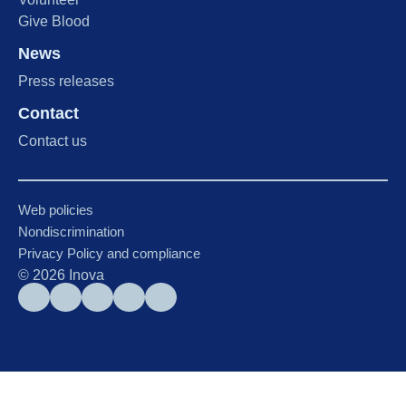
Give Blood
News
Press releases
Contact
Contact us
Web policies
Nondiscrimination
Privacy Policy and compliance
©
2026
Inova