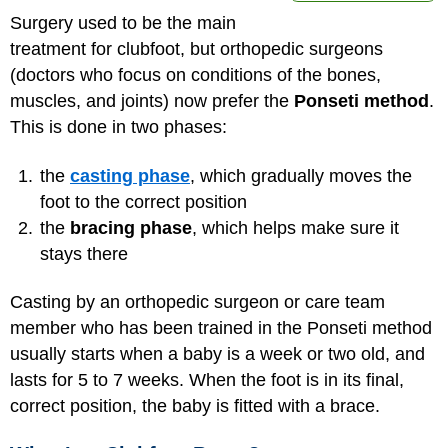
Surgery used to be the main
treatment for clubfoot, but orthopedic surgeons
(doctors who focus on conditions of the bones,
muscles, and joints) now prefer the
Ponseti method
.
This is done in two phases:
the
casting phase
, which gradually moves the
foot to the correct position
the
bracing phase
, which helps make sure it
stays there
Casting by an orthopedic surgeon or care team
member who has been trained in the Ponseti method
usually starts when a baby is a week or two old, and
lasts for 5 to 7 weeks. When the foot is in its final,
correct position, the baby is fitted with a brace.