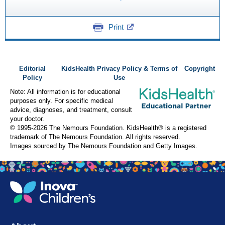
Print
Editorial
KidsHealth Privacy Policy & Terms of
Copyright
Policy
Use
Note: All information is for educational
purposes only. For specific medical
advice, diagnoses, and treatment, consult
your doctor.
© 1995-
2026 The Nemours Foundation. KidsHealth® is a registered
trademark of The Nemours Foundation. All rights reserved.
Images sourced by The Nemours Foundation and Getty Images.