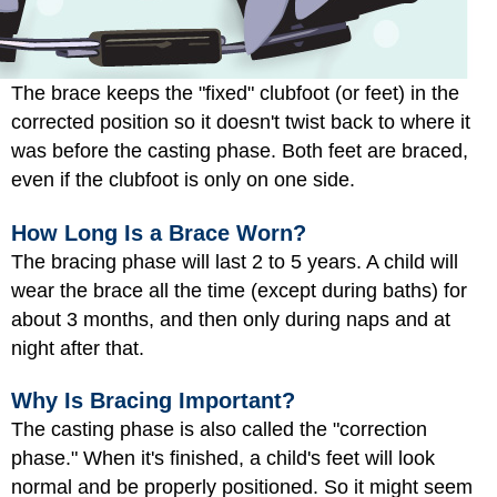
The brace keeps the "fixed" clubfoot (or feet) in the
corrected position so it doesn't twist back to where it
was before the casting phase. Both feet are braced,
even if the clubfoot is only on one side.
How Long Is a Brace Worn?
The bracing phase will last 2 to 5 years. A child will
wear the brace all the time (except during baths) for
about 3 months, and then only during naps and at
night after that.
Why Is Bracing Important?
The casting phase is also called the "correction
phase." When it's finished, a child's feet will look
normal and be properly positioned. So it might seem