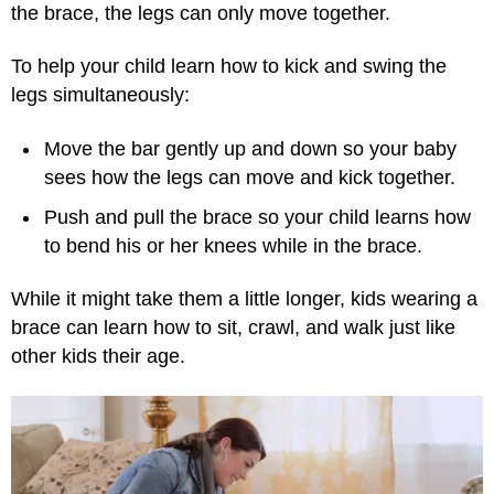
the brace, the legs can only move together.
To help your child learn how to kick and swing the
legs simultaneously:
Move the bar gently up and down so your baby
sees how the legs can move and kick together.
Push and pull the brace so your child learns how
to bend his or her knees while in the brace.
While it might take them a little longer, kids wearing a
brace can learn how to sit, crawl, and walk just like
other kids their age.