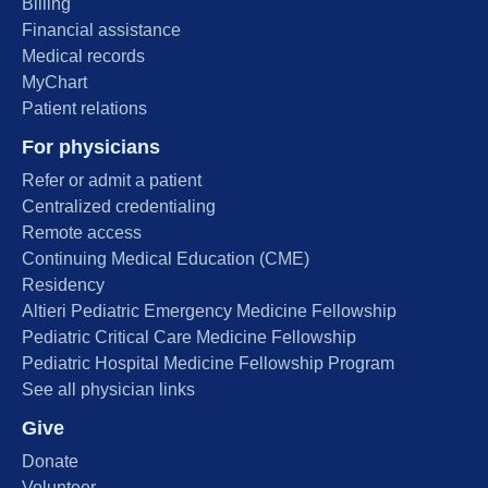
Billing
Financial assistance
Medical records
MyChart
Patient relations
For physicians
Refer or admit a patient
Centralized credentialing
Remote access
Continuing Medical Education (CME)
Residency
Altieri Pediatric Emergency Medicine Fellowship
Pediatric Critical Care Medicine Fellowship
Pediatric Hospital Medicine Fellowship Program
See all physician links
Give
Donate
Volunteer