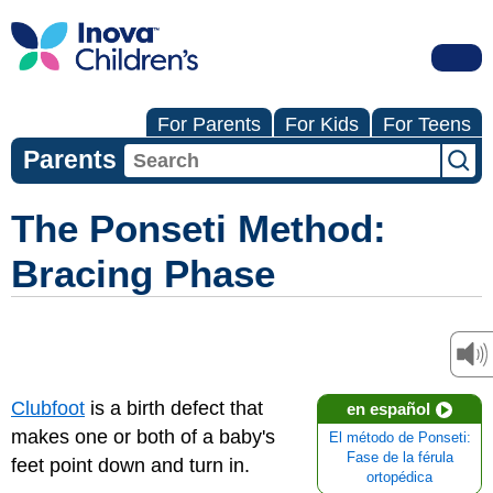
For Parents
For Kids
For Teens
Parents
The Ponseti Method:
Bracing Phase
Clubfoot
is a birth defect that
en español
makes one or both of a baby's
El método de Ponseti:
Fase de la férula
feet point down and turn in.
ortopédica