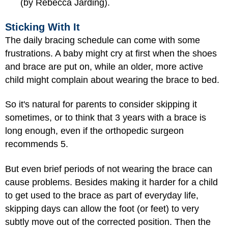
(by Rebecca Jarding).
Sticking With It
The daily bracing schedule can come with some
frustrations. A baby might cry at first when the shoes
and brace are put on, while an older, more active
child might complain about wearing the brace to bed.
So it's natural for parents to consider skipping it
sometimes, or to think that 3 years with a brace is
long enough, even if the orthopedic surgeon
recommends 5.
But even brief periods of not wearing the brace can
cause problems. Besides making it harder for a child
to get used to the brace as part of everyday life,
skipping days can allow the foot (or feet) to very
subtly move out of the corrected position. Then the