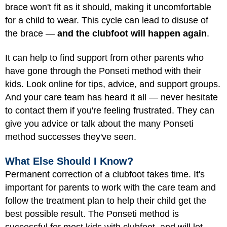
brace won't fit as it should, making it uncomfortable
for a child to wear. This cycle can lead to disuse of
the brace —
and the clubfoot will happen again
.
It can help to find support from other parents who
have gone through the Ponseti method with their
kids. Look online for tips, advice, and support groups.
And your care team has heard it all — never hesitate
to contact them if you're feeling frustrated. They can
give you advice or talk about the many Ponseti
method successes they've seen.
What Else Should I Know?
Permanent correction of a clubfoot takes time. It's
important for parents to work with the care team and
follow the treatment plan to help their child get the
best possible result. The Ponseti method is
successful for most kids with clubfoot, and will let