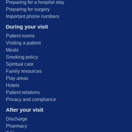
Preparing for a hospital stay
Preparing for surgery
Important phone numbers
During your visit
Patient rooms
Visiting a patient
Meals
Smoking policy
Spiritual care
Family resources
Play areas
Hotels
Patient relations
Privacy and compliance
After your visit
Discharge
Pharmacy