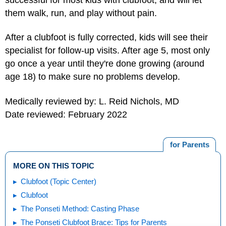
them walk, run, and play without pain.
After a clubfoot is fully corrected, kids will see their
specialist for follow-up visits. After age 5, most only
go once a year until they're done growing (around
age 18) to make sure no problems develop.
Medically reviewed by: L. Reid Nichols, MD
Date reviewed: February 2022
for Parents
MORE ON THIS TOPIC
Clubfoot (Topic Center)
Clubfoot
The Ponseti Method: Casting Phase
The Ponseti Clubfoot Brace: Tips for Parents