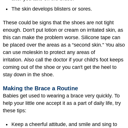
The skin develops blisters or sores.
These could be signs that the shoes are not tight
enough. Don't put lotion or cream on irritated skin, as
this can make the problem worse. Silicone tape can
be placed over the areas as a “second skin." You also
can use moleskin to protect any areas of
irritation. Also call the doctor if your child's foot keeps
coming out of the shoe or you can't get the heel to
stay down in the shoe.
Making the Brace a Routine
Babies get used to wearing a brace very quickly. To
help your little one accept it as a part of daily life, try
these tips:
Keep a cheerful attitude, and smile and sing to