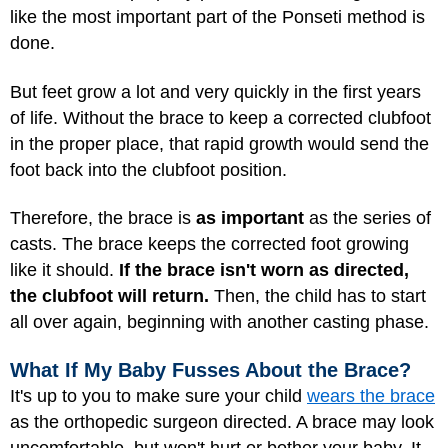
like the most important part of the Ponseti method is
done.
But feet grow a lot and very quickly in the first years
of life. Without the brace to keep a corrected clubfoot
in the proper place, that rapid growth would send the
foot back into the clubfoot position.
Therefore, the brace is
as important
as the series of
casts. The brace keeps the corrected foot growing
like it should.
If the brace isn't worn as directed,
the clubfoot will return.
Then, the child has to start
all over again, beginning with another casting phase.
What If My Baby Fusses About the Brace?
It's up to you to make sure your child
wears the brace
as the orthopedic surgeon directed. A brace may look
uncomfortable, but won't hurt or bother your baby. It