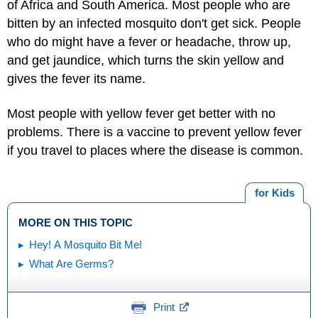
of Africa and South America. Most people who are
bitten by an infected mosquito don't get sick. People
who do might have a fever or headache, throw up,
and get jaundice, which turns the skin yellow and
gives the fever its name.
Most people with yellow fever get better with no
problems. There is a vaccine to prevent yellow fever
if you travel to places where the disease is common.
for Kids
MORE ON THIS TOPIC
Hey! A Mosquito Bit Me!
What Are Germs?
Print