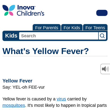
For Parents
For Kids
For Teens
Kids
What's Yellow Fever?
Yellow Fever
Say: YEL-oh FEE-vur
Yellow fever is caused by a
virus
carried by
mosquitoes
. It's most likely to happen in tropical parts