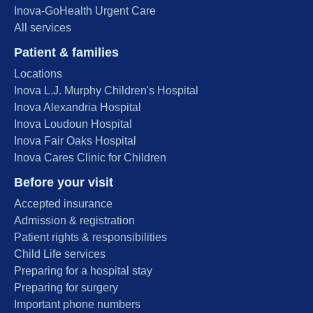
Inova-GoHealth Urgent Care
All services
Patient & families
Locations
Inova L.J. Murphy Children's Hospital
Inova Alexandria Hospital
Inova Loudoun Hospital
Inova Fair Oaks Hospital
Inova Cares Clinic for Children
Before your visit
Accepted insurance
Admission & registration
Patient rights & responsibilities
Child Life services
Preparing for a hospital stay
Preparing for surgery
Important phone numbers