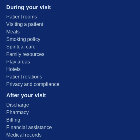
During your visit
Patient rooms
Visiting a patient
Meals
Smoking policy
Spiritual care
Family resources
Play areas
Hotels
Patient relations
Privacy and compliance
After your visit
Discharge
Pharmacy
Billing
Financial assistance
Medical records