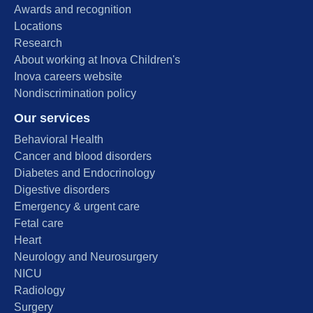
Awards and recognition
Locations
Research
About working at Inova Children's
Inova careers website
Nondiscrimination policy
Our services
Behavioral Health
Cancer and blood disorders
Diabetes and Endocrinology
Digestive disorders
Emergency & urgent care
Fetal care
Heart
Neurology and Neurosurgery
NICU
Radiology
Surgery