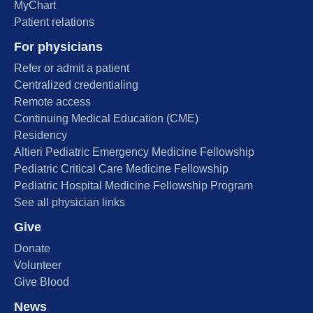
MyChart
Patient relations
For physicians
Refer or admit a patient
Centralized credentialing
Remote access
Continuing Medical Education (CME)
Residency
Altieri Pediatric Emergency Medicine Fellowship
Pediatric Critical Care Medicine Fellowship
Pediatric Hospital Medicine Fellowship Program
See all physician links
Give
Donate
Volunteer
Give Blood
News