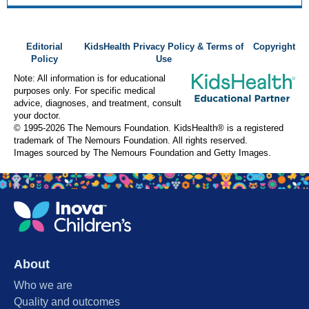
Editorial
KidsHealth Privacy Policy & Terms of
Copyright
Policy
Use
Note: All information is for educational
purposes only. For specific medical
advice, diagnoses, and treatment, consult
your doctor.
© 1995-
2026 The Nemours Foundation. KidsHealth® is a registered
trademark of The Nemours Foundation. All rights reserved.
Images sourced by The Nemours Foundation and Getty Images.
About
Who we are
Quality and outcomes