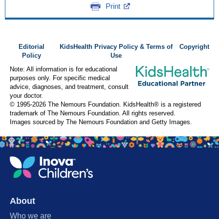
Print
Editorial
KidsHealth Privacy Policy & Terms of
Copyright
Policy
Use
Note: All information is for educational
purposes only. For specific medical
advice, diagnoses, and treatment, consult
your doctor.
© 1995-
2026 The Nemours Foundation. KidsHealth® is a registered
trademark of The Nemours Foundation. All rights reserved.
Images sourced by The Nemours Foundation and Getty Images.
About
Who we are