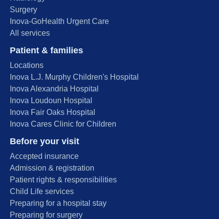
Surgery
Inova-GoHealth Urgent Care
All services
Patient & families
Locations
Inova L.J. Murphy Children's Hospital
Inova Alexandria Hospital
Inova Loudoun Hospital
Inova Fair Oaks Hospital
Inova Cares Clinic for Children
Before your visit
Accepted insurance
Admission & registration
Patient rights & responsibilities
Child Life services
Preparing for a hospital stay
Preparing for surgery