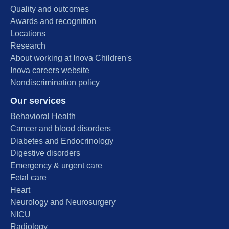
Quality and outcomes
Awards and recognition
Locations
Research
About working at Inova Children's
Inova careers website
Nondiscrimination policy
Our services
Behavioral Health
Cancer and blood disorders
Diabetes and Endocrinology
Digestive disorders
Emergency & urgent care
Fetal care
Heart
Neurology and Neurosurgery
NICU
Radiology