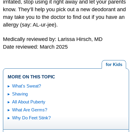
irritated, stop using it right away and let your parents
know. They’ll help you pick out a new deodorant and
may take you to the doctor to find out if you have an
allergy (say: AL-ur-jee).
Medically reviewed by: Larissa Hirsch, MD
Date reviewed: March 2025
for Kids
MORE ON THIS TOPIC
What's Sweat?
Shaving
All About Puberty
What Are Germs?
Why Do Feet Stink?