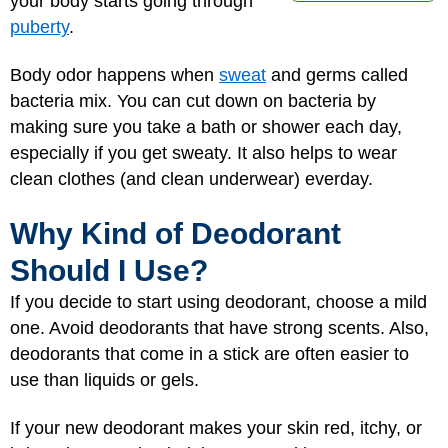
your body starts going through
puberty
.
Body odor happens when
sweat
and germs called
bacteria mix. You can cut down on bacteria by
making sure you take a bath or shower each day,
especially if you get sweaty. It also helps to wear
clean clothes (and clean underwear) everday.
Why Kind of Deodorant
Should I Use?
If you decide to start using deodorant, choose a mild
one. Avoid deodorants that have strong scents. Also,
deodorants that come in a stick are often easier to
use than liquids or gels.
If your new deodorant makes your skin red, itchy, or