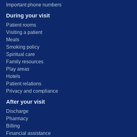
Important phone numbers
During your visit
Patient rooms
Visiting a patient
Meals
Smoking policy
Spiritual care
Family resources
Play areas
Hotels
Patient relations
Privacy and compliance
After your visit
Discharge
Pharmacy
Billing
Financial assistance