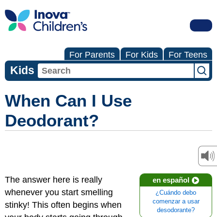
For Parents
For Kids
For Teens
Kids
When Can I Use
Deodorant?
The answer here is really
en español
whenever you start smelling
¿Cuándo debo
comenzar a usar
stinky! This often begins when
desodorante?