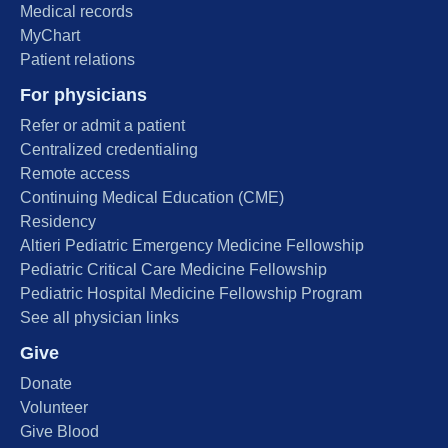
Medical records
MyChart
Patient relations
For physicians
Refer or admit a patient
Centralized credentialing
Remote access
Continuing Medical Education (CME)
Residency
Altieri Pediatric Emergency Medicine Fellowship
Pediatric Critical Care Medicine Fellowship
Pediatric Hospital Medicine Fellowship Program
See all physician links
Give
Donate
Volunteer
Give Blood