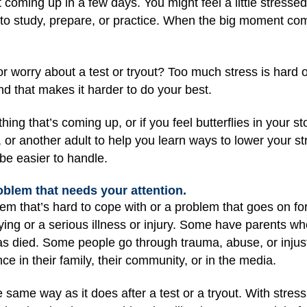
nt coming up in a few days. You might feel a little stresse
 to study, prepare, or practice. When the big moment come
or worry about a test or tryout? Too much stress is hard o
nd that makes it harder to do your best.
ng that’s coming up, or if you feel butterflies in your sto
, or another adult to help you learn ways to lower your st
e easier to handle.
roblem that needs your attention.
em that’s hard to cope with or a problem that goes on fo
ying or a serious illness or injury. Some have parents who
as died. Some people go through trauma, abuse, or injust
 in their family, their community, or in the media.
he same way as it does after a test or a tryout. With stress