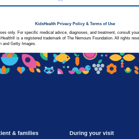
KidsHealth Privacy Policy & Terms of Use
poses only. For specific medical advice, diagnoses, and treatment, consult your
ealth® is a registered trademark of The Nemours Foundation. All rights rese
n and Getty Images.
ient & families
During your visit