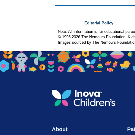
Editorial Policy
Note: All information is for educational pur
© 1995-
2026 The Nemours Foundation. KidsH
Images sourced by The Nemours Foundatio
About
Pat