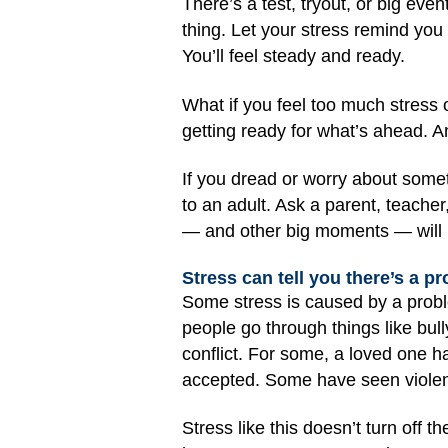
There’s a test, tryout, or big eve
thing. Let your stress remind you
You’ll feel steady and ready.
What if you feel too much stress 
getting ready for what’s ahead. A
If you dread or worry about somethi
to an adult. Ask a parent, teacher
— and other big moments — will b
Stress can tell you there’s a p
Some stress is caused by a probl
people go through things like bull
conflict. For some, a loved one h
accepted. Some have seen violence
Stress like this doesn’t turn off t