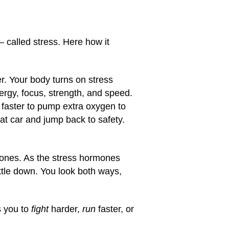
— called stress. Here how it
r. Your body turns on stress
ergy, focus, strength, and speed.
s faster to pump extra oxygen to
at car and jump back to safety.
rmones. As the stress hormones
ttle down. You look both ways,
s you to
fight
harder,
run
faster, or