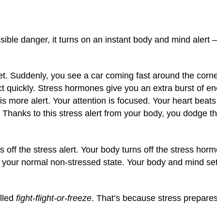
sible danger, it turns on an instant body and mind alert 
eet. Suddenly, you see a car coming fast around the corne
 quickly. Stress hormones give you an extra burst of en
s more alert. Your attention is focused. Your heart beat
 Thanks to this stress alert from your body, you dodge th
s off the stress alert. Your body turns off the stress ho
to your normal non-stressed state. Your body and mind se
alled
fight-flight-or-freeze
. That’s because stress prepare