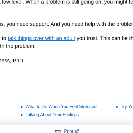
ow level. When a problem is still going on, you might fee
ress, you need support. And you need help with the problem
e to
talk things over with an adult
you trust. This can be the
th the problem.
yness, PhD
What to Do When You Feel Stressed
Try Y
Talking About Your Feelings
Print