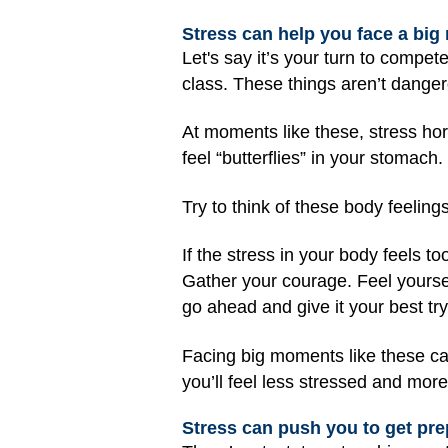
Stress can help you face a bi
Let's say it’s your turn to compete
class. These things aren’t dangero
At moments like these, stress ho
feel “butterflies” in your stomach
Try to think of these body feeling
If the stress in your body feels too
Gather your courage. Feel yoursel
go ahead and give it your best tr
Facing big moments like these can
you’ll feel less stressed and more
Stress can push you to get pre