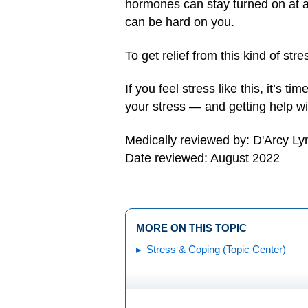
hormones can stay turned on at a l
can be hard on you.
To get relief from this kind of st
If you feel stress like this, it’s tim
your stress — and getting help wi
Medically reviewed by: D'Arcy L
Date reviewed: August 2022
MORE ON THIS TOPIC
Stress & Coping (Topic Center)