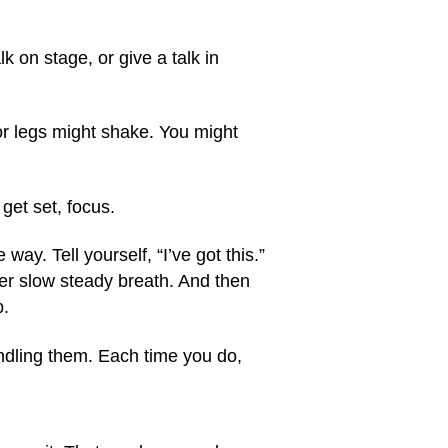
lk on stage, or give a talk in
or legs might shake. You might
get set, focus.
 way. Tell yourself, “I’ve got this.”
her slow steady breath. And then
p.
andling them. Each time you do,