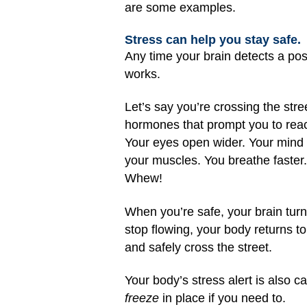
are some examples.
Stress can help you stay safe.
Any time your brain detects a pos
works.
Let’s say you’re crossing the str
hormones that prompt you to react
Your eyes open wider. Your mind i
your muscles. You breathe faster.
Whew!
When you’re safe, your brain turn
stop flowing, your body returns 
and safely cross the street.
Your body’s stress alert is also c
freeze
in place if you need to.