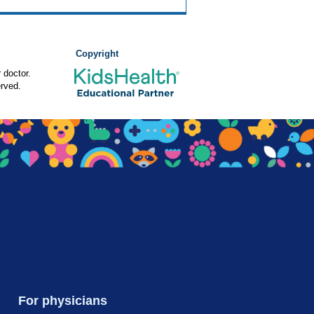
Copyright
 doctor.
rved.
For physicians