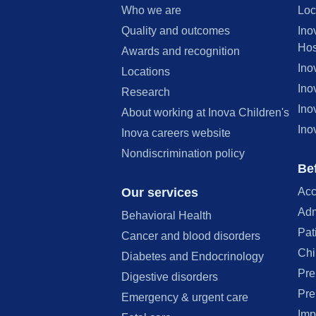
Who we are
Loc
Quality and outcomes
Ino
Hos
Awards and recognition
Ino
Locations
Ino
Research
Ino
About working at Inova Children's
Ino
Inova careers website
Nondiscrimination policy
Bef
Our services
Acc
Adm
Behavioral Health
Pat
Cancer and blood disorders
Chi
Diabetes and Endocrinology
Pre
Digestive disorders
Pre
Emergency & urgent care
Imp