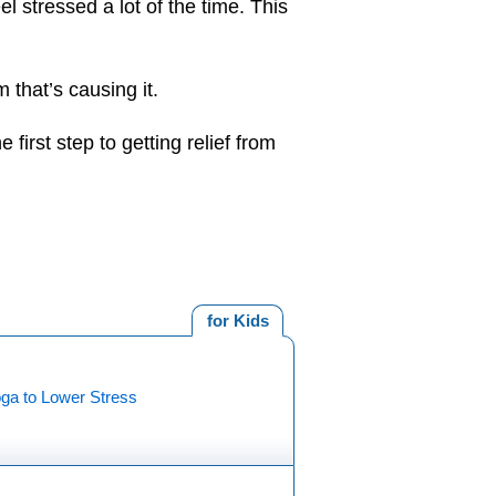
l stressed a lot of the time. This
 that’s causing it.
 first step to getting relief from
for Kids
oga to Lower Stress