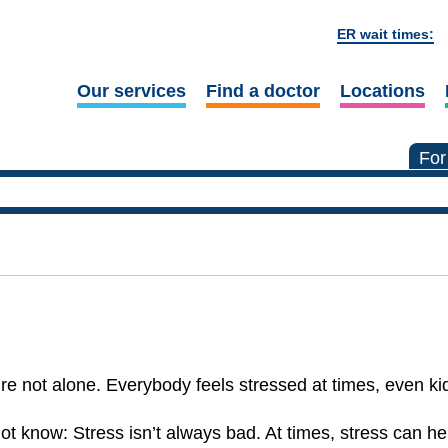
ER wait times:
Our services
Find a doctor
Locations
For
re not alone. Everybody feels stressed at times, even ki
t know: Stress isn’t always bad. At times, stress can he