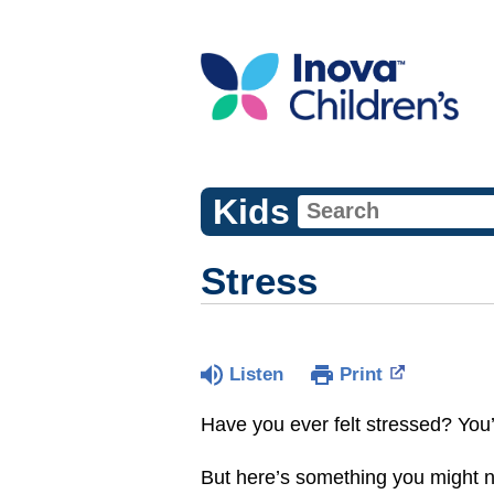
Kids
Stress
Listen
Print
Have you ever felt stressed? You’
But here’s something you might no