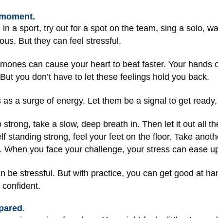
g moment.
 in a sport, try out for a spot on the team, sing a solo, wa
us. But they can feel stressful.
rmones can cause your heart to beat faster. Your hands 
. But you don’t have to let these feelings hold you back.
s as a surge of energy. Let them be a signal to get ready, 
 strong, take a slow, deep breath in. Then let it out all the
f standing strong, feel your feet on the floor. Take anot
y. When you face your challenge, your stress can ease u
 be stressful. But with practice, you can get good at h
 confident.
pared.