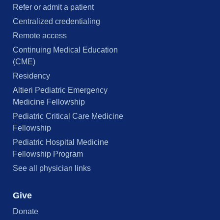
Refer or admit a patient
Centralized credentialing
Remote access
Continuing Medical Education
(CME)
Residency
Altieri Pediatric Emergency
Medicine Fellowship
Pediatric Critical Care Medicine
Fellowship
Pediatric Hospital Medicine
Fellowship Program
See all physician links
Give
Donate