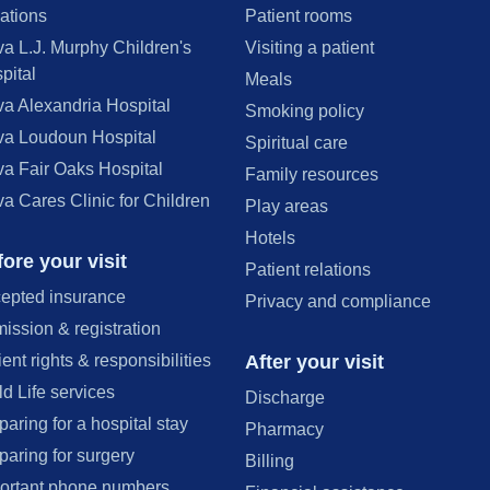
ations
Patient rooms
va L.J. Murphy Children's
Visiting a patient
pital
Meals
va Alexandria Hospital
Smoking policy
va Loudoun Hospital
Spiritual care
va Fair Oaks Hospital
Family resources
va Cares Clinic for Children
Play areas
Hotels
ore your visit
Patient relations
epted insurance
Privacy and compliance
ission & registration
After your visit
ient rights & responsibilities
ld Life services
Discharge
paring for a hospital stay
Pharmacy
paring for surgery
Billing
ortant phone numbers