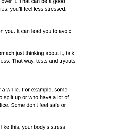
d over it. That can be a good
s, you’ll feel less stressed.
n you. It can lead you to avoid
mach just thinking about it, talk
ress. That way, tests and tryouts
r a while. For example, some
 split up or who have a lot of
ice. Some don’t feel safe or
 like this, your body’s stress