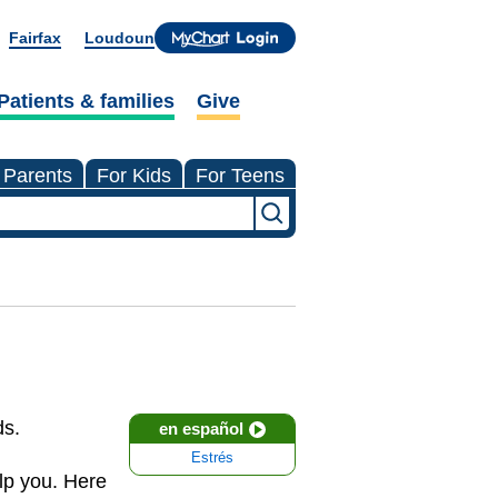
Fairfax
Loudoun
Patients & families
Give
 Parents
For Kids
For Teens
ds.
en español
Estrés
lp you. Here