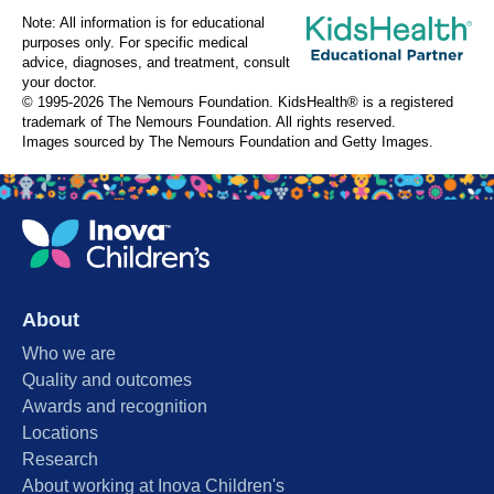
Note: All information is for educational
purposes only. For specific medical
advice, diagnoses, and treatment, consult
your doctor.
© 1995-
2026 The Nemours Foundation. KidsHealth® is a registered
trademark of The Nemours Foundation. All rights reserved.
Images sourced by The Nemours Foundation and Getty Images.
About
Who we are
Quality and outcomes
Awards and recognition
Locations
Research
About working at Inova Children's