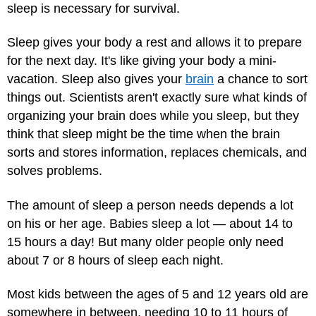
sleep is necessary for survival.
Sleep gives your body a rest and allows it to prepare
for the next day. It's like giving your body a mini-
vacation. Sleep also gives your
brain
a chance to sort
things out. Scientists aren't exactly sure what kinds of
organizing your brain does while you sleep, but they
think that sleep might be the time when the brain
sorts and stores information, replaces chemicals, and
solves problems.
The amount of sleep a person needs depends a lot
on his or her age. Babies sleep a lot — about 14 to
15 hours a day! But many older people only need
about 7 or 8 hours of sleep each night.
Most kids between the ages of 5 and 12 years old are
somewhere in between, needing 10 to 11 hours of