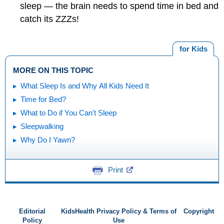
sleep — the brain needs to spend time in bed and
catch its ZZZs!
for Kids
MORE ON THIS TOPIC
What Sleep Is and Why All Kids Need It
Time for Bed?
What to Do if You Can't Sleep
Sleepwalking
Why Do I Yawn?
Print
Editorial
KidsHealth Privacy Policy & Terms of
Copyright
Policy
Use