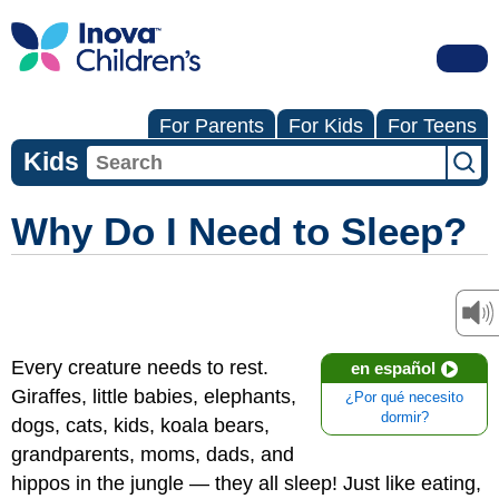
For Parents
For Kids
For Teens
Kids
Why Do I Need to Sleep?
Every creature needs to rest.
en español
Giraffes, little babies, elephants,
¿Por qué necesito
dormir?
dogs, cats, kids, koala bears,
grandparents, moms, dads, and
hippos in the jungle — they all sleep! Just like eating,