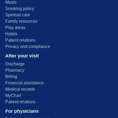
Meals
Smoking policy
Spiritual care
Family resources
Play areas
Hotels
Patient relations
Privacy and compliance
After your visit
Discharge
Pharmacy
Billing
Financial assistance
Medical records
MyChart
Patient relations
For physicians