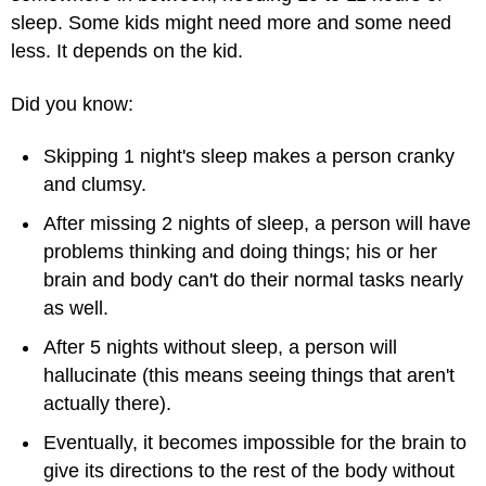
sleep. Some kids might need more and some need
less. It depends on the kid.
Did you know:
Skipping 1 night's sleep makes a person cranky
and clumsy.
After missing 2 nights of sleep, a person will have
problems thinking and doing things; his or her
brain and body can't do their normal tasks nearly
as well.
After 5 nights without sleep, a person will
hallucinate (this means seeing things that aren't
actually there).
Eventually, it becomes impossible for the brain to
give its directions to the rest of the body without