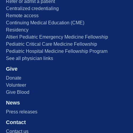
Refer or admit a patient
Centralized credentialing
Remote access
Continuing Medical Education (CME)
Residency
Altieri Pediatric Emergency Medicine Fellowship
Pediatric Critical Care Medicine Fellowship
Pediatric Hospital Medicine Fellowship Program
See all physician links
Give
Donate
Volunteer
Give Blood
News
Press releases
Contact
Contact us