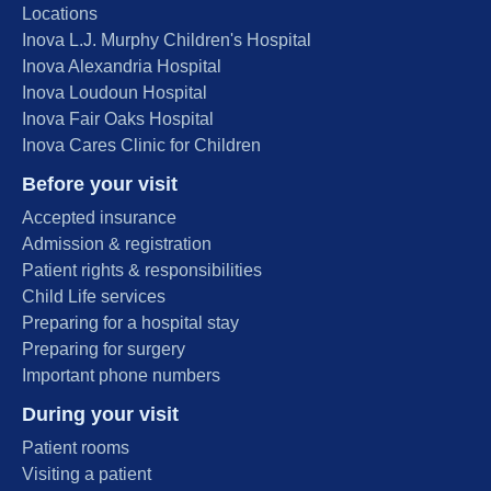
Locations
Inova L.J. Murphy Children's Hospital
Inova Alexandria Hospital
Inova Loudoun Hospital
Inova Fair Oaks Hospital
Inova Cares Clinic for Children
Before your visit
Accepted insurance
Admission & registration
Patient rights & responsibilities
Child Life services
Preparing for a hospital stay
Preparing for surgery
Important phone numbers
During your visit
Patient rooms
Visiting a patient