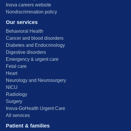
Inova careers website
Nondiscrimination policy
Our services
Behavioral Health
Cancer and blood disorders
Diabetes and Endocrinology
Digestive disorders
Emergency & urgent care
Fetal care
Heart
Neurology and Neurosurgery
NICU
Radiology
Surgery
Inova-GoHealth Urgent Care
All services
Patient & families