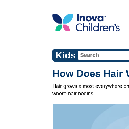
Kids
How Does Hair 
Hair grows almost everywhere on yo
where hair begins.