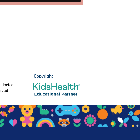
Copyright
 doctor.
rved.