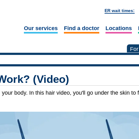
ER wait times:
Our services
Find a doctor
Locations
For
Work? (Video)
ur body. In this hair video, you'll go under the skin to f