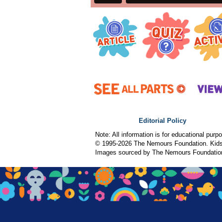
Editorial Policy
Note: All information is for educational pur
© 1995-
2026 The Nemours Foundation. KidsH
Images sourced by The Nemours Foundatio