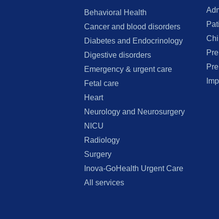
Adm
Behavioral Health
Pat
Cancer and blood disorders
Chi
Diabetes and Endocrinology
Pre
Digestive disorders
Pre
Emergency & urgent care
Imp
Fetal care
Heart
Neurology and Neurosurgery
NICU
Radiology
Surgery
Inova-GoHealth Urgent Care
All services