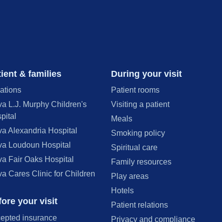
ient & families
During your visit
ations
Patient rooms
va L.J. Murphy Children's
Visiting a patient
pital
Meals
va Alexandria Hospital
Smoking policy
va Loudoun Hospital
Spiritual care
va Fair Oaks Hospital
Family resources
va Cares Clinic for Children
Play areas
Hotels
ore your visit
Patient relations
epted insurance
Privacy and compliance