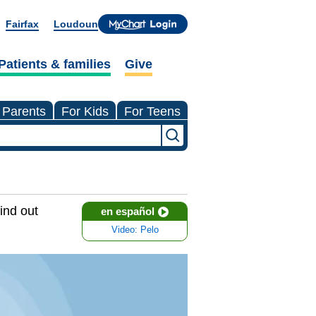
Fairfax
Loudoun
Patients & families
Give
 Parents
For Kids
For Teens
ind out
en español
Video: Pelo