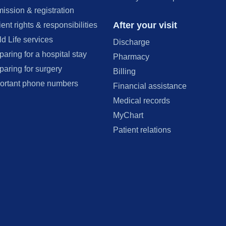
ission & registration
After your visit
ient rights & responsibilities
ld Life services
Discharge
paring for a hospital stay
Pharmacy
paring for surgery
Billing
ortant phone numbers
Financial assistance
Medical records
MyChart
Patient relations