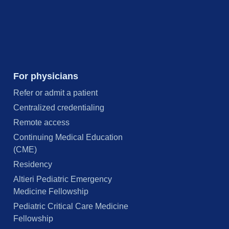
For physicians
Refer or admit a patient
Centralized credentialing
Remote access
Continuing Medical Education
(CME)
Residency
Altieri Pediatric Emergency
Medicine Fellowship
Pediatric Critical Care Medicine
Fellowship