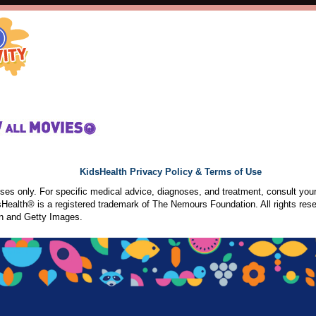
KidsHealth Privacy Policy & Terms of Use
poses only. For specific medical advice, diagnoses, and treatment, consult your
ealth® is a registered trademark of The Nemours Foundation. All rights rese
n and Getty Images.