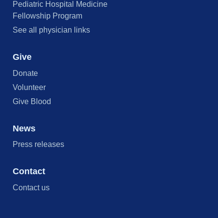
Pediatric Hospital Medicine
Fellowship Program
See all physician links
Give
Donate
Volunteer
Give Blood
News
Press releases
Contact
Contact us