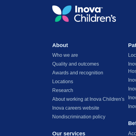
About
Pat
Who we are
Loc
Quality and outcomes
Ino
Hos
Awards and recognition
Ino
Locations
Ino
Research
Ino
About working at Inova Children's
Ino
Inova careers website
Nondiscrimination policy
Bef
Our services
Acc