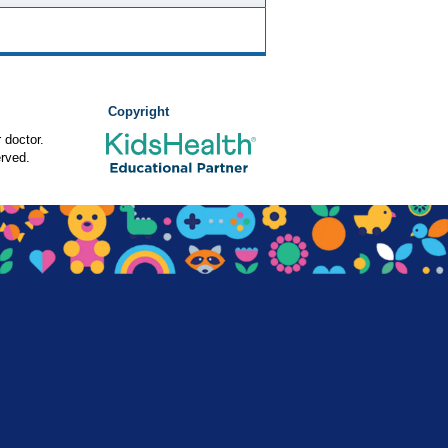
Copyright
 doctor.
rved.