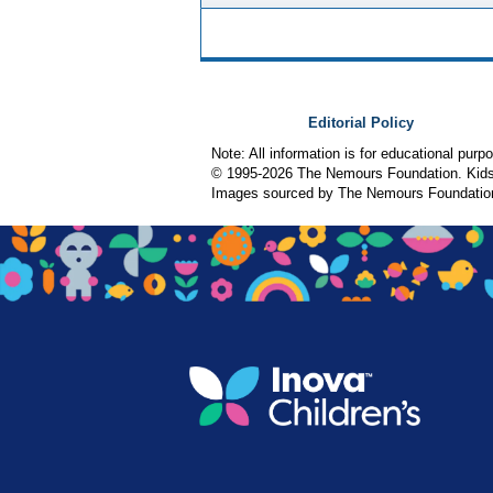
Editorial Policy
Note: All information is for educational pur
© 1995-
2026 The Nemours Foundation. KidsH
Images sourced by The Nemours Foundatio