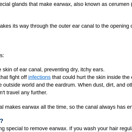
special glands that make earwax, also known as cerumen 
akes its way through the outer ear canal to the opening of 
s:
e skin of ear canal, preventing dry, itchy ears.
hat fight off
infections
that could hurt the skin inside the
e outside world and the eardrum. When dust, dirt, and oth
t travel any further.
al makes earwax all the time, so the canal always has en
x?
ng special to remove earwax. If you wash your hair regula