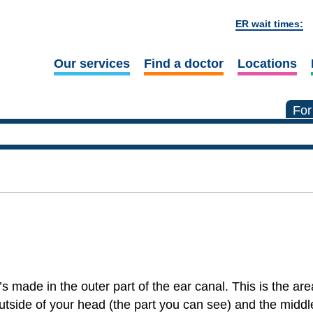
ER wait times:
Our services
Find a doctor
Locations
For
’s made in the outer part of the ear canal. This is the a
utside of your head (the part you can see) and the middl