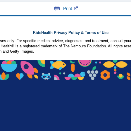
Print
KidsHealth Privacy Policy & Terms of Use
poses only. For specific medical advice, diagnoses, and treatment, consult your
ealth® is a registered trademark of The Nemours Foundation. All rights rese
n and Getty Images.