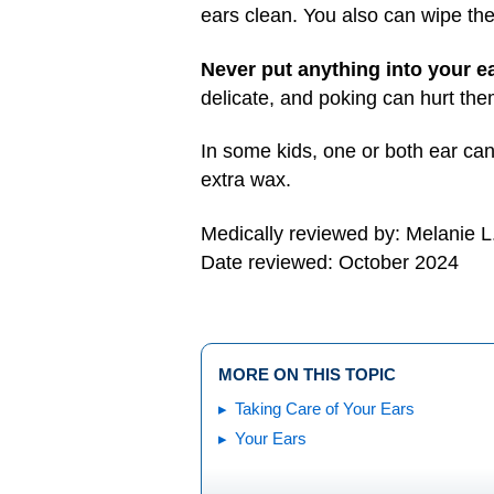
ears clean. You also can wipe the
Never put anything into your e
delicate, and poking can hurt th
In some kids, one or both ear can
extra wax.
Medically reviewed by: Melanie L
Date reviewed: October 2024
MORE ON THIS TOPIC
Taking Care of Your Ears
Your Ears