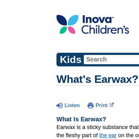
Kids
What's Earwax?
Listen
Print
What Is Earwax?
Earwax is a sticky substance that
the fleshy part of
the ear
on the o