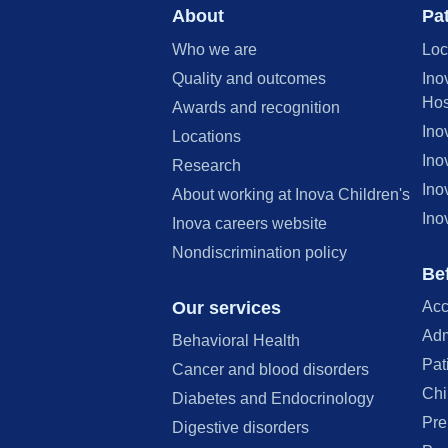
About
Pat
Who we are
Loc
Quality and outcomes
Ino
Hos
Awards and recognition
Ino
Locations
Ino
Research
Ino
About working at Inova Children's
Ino
Inova careers website
Nondiscrimination policy
Bef
Our services
Acc
Adm
Behavioral Health
Pat
Cancer and blood disorders
Chi
Diabetes and Endocrinology
Pre
Digestive disorders