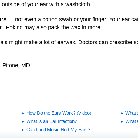
 outside of your ear with a washcloth.
ars
— not even a cotton swab or your finger. Your ear c
em. Poking may also pack the wax in more.
als might make a lot of earwax. Doctors can prescribe spe
. Pitone, MD
How Do the Ears Work? (Video)
What'
What Is an Ear Infection?
What's
Can Loud Music Hurt My Ears?