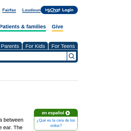
Fairfax
Loudoun
Patients & families
Give
 Parents
For Kids
For Teens
en español
rea between
¿Qué es la cera de los
oídos?
e ear. The