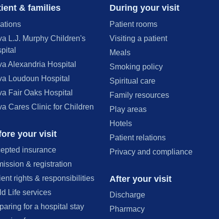
ient & families
During your visit
ations
Patient rooms
va L.J. Murphy Children's
Visiting a patient
pital
Meals
va Alexandria Hospital
Smoking policy
va Loudoun Hospital
Spiritual care
va Fair Oaks Hospital
Family resources
va Cares Clinic for Children
Play areas
Hotels
ore your visit
Patient relations
epted insurance
Privacy and compliance
ission & registration
After your visit
ient rights & responsibilities
ld Life services
Discharge
paring for a hospital stay
Pharmacy