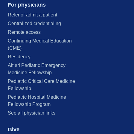
For physicians
Refer or admit a patient
Centralized credentialing
Remote access
Continuing Medical Education
(CME)
Residency
Altieri Pediatric Emergency
Medicine Fellowship
Pediatric Critical Care Medicine
Fellowship
Pediatric Hospital Medicine
Fellowship Program
See all physician links
Give