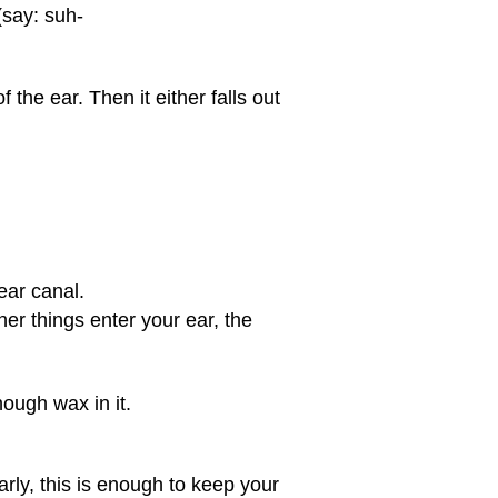
(say: suh-
the ear. Then it either falls out
 ear canal.
er things enter your ear, the
ough wax in it.
rly, this is enough to keep your