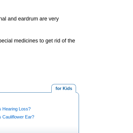
anal and eardrum are very
cial medicines to get rid of the
for Kids
s Hearing Loss?
 Cauliflower Ear?