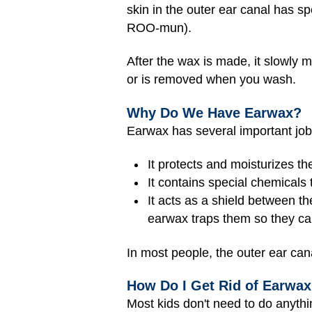
skin in the outer ear canal has 
ROO-mun).
After the wax is made, it slowly m
or is removed when you wash.
Why Do We Have Earwax?
Earwax has several important job
It protects and moisturizes th
It contains special chemicals t
It acts as a shield between th
earwax traps them so they can'
In most people, the outer ear can
How Do I Get Rid of Earwa
Most kids don't need to do anythi