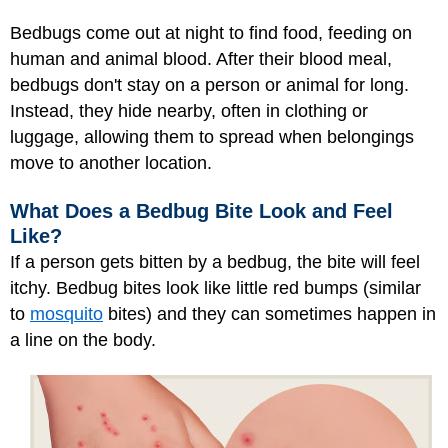
Bedbugs come out at night to find food, feeding on
human and animal blood. After their blood meal,
bedbugs don't stay on a person or animal for long.
Instead, they hide nearby, often in clothing or
luggage, allowing them to spread when belongings
move to another location.
What Does a Bedbug Bite Look and Feel
Like?
If a person gets bitten by a bedbug, the bite will feel
itchy. Bedbug bites look like little red bumps (similar
to
mosquito
bites) and they can sometimes happen in
a line on the body.