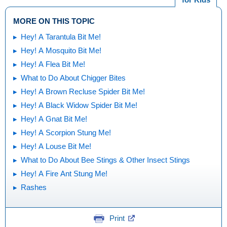
MORE ON THIS TOPIC
Hey! A Tarantula Bit Me!
Hey! A Mosquito Bit Me!
Hey! A Flea Bit Me!
What to Do About Chigger Bites
Hey! A Brown Recluse Spider Bit Me!
Hey! A Black Widow Spider Bit Me!
Hey! A Gnat Bit Me!
Hey! A Scorpion Stung Me!
Hey! A Louse Bit Me!
What to Do About Bee Stings & Other Insect Stings
Hey! A Fire Ant Stung Me!
Rashes
Print