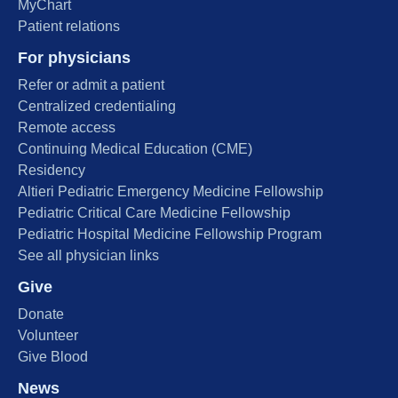
MyChart
Patient relations
For physicians
Refer or admit a patient
Centralized credentialing
Remote access
Continuing Medical Education (CME)
Residency
Altieri Pediatric Emergency Medicine Fellowship
Pediatric Critical Care Medicine Fellowship
Pediatric Hospital Medicine Fellowship Program
See all physician links
Give
Donate
Volunteer
Give Blood
News