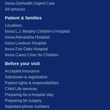
Inova-GoHealth Urgent Care
All services
Patient & families
Locations
Inova L.J. Murphy Children's Hospital
Inova Alexandria Hospital
Inova Loudoun Hospital
Inova Fair Oaks Hospital
Inova Cares Clinic for Children
Before your visit
Accepted insurance
Admission & registration
Patient rights & responsibilities
Child Life services
Preparing for a hospital stay
Preparing for surgery
Important phone numbers