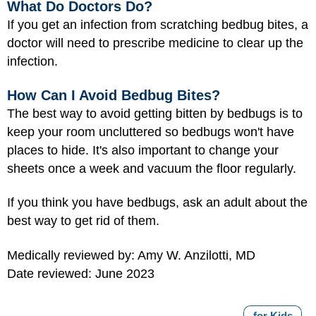
What Do Doctors Do?
If you get an infection from scratching bedbug bites, a
doctor will need to prescribe medicine to clear up the
infection.
How Can I Avoid Bedbug Bites?
The best way to avoid getting bitten by bedbugs is to
keep your room uncluttered so bedbugs won't have
places to hide. It's also important to change your
sheets once a week and vacuum the floor regularly.
If you think you have bedbugs, ask an adult about the
best way to get rid of them.
Medically reviewed by: Amy W. Anzilotti, MD
Date reviewed: June 2023
for Kids