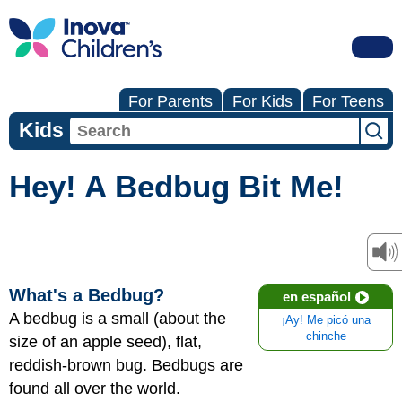
For Parents
For Kids
For Teens
Kids
Hey! A Bedbug Bit Me!
What's a Bedbug?
en español
A bedbug is a small (about the
¡Ay! Me picó una
chinche
size of an apple seed), flat,
reddish-brown bug. Bedbugs are
found all over the world.