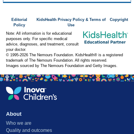
Editorial
KidsHealth Privacy Policy & Terms of
Copyright
Policy
Use
Note: All information is for educational
purposes only. For specific medical
advice, diagnoses, and treatment, consult
your doctor.
© 1995-
2026 The Nemours Foundation. KidsHealth® is a registered
trademark of The Nemours Foundation. All rights reserved.
Images sourced by The Nemours Foundation and Getty Images.
About
Who we are
Quality and outcomes