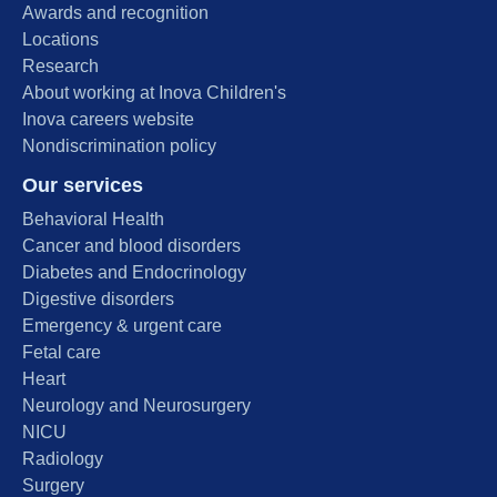
Awards and recognition
Locations
Research
About working at Inova Children's
Inova careers website
Nondiscrimination policy
Our services
Behavioral Health
Cancer and blood disorders
Diabetes and Endocrinology
Digestive disorders
Emergency & urgent care
Fetal care
Heart
Neurology and Neurosurgery
NICU
Radiology
Surgery