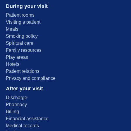
During your visit
Patient rooms
Visiting a patient
Meals
Smoking policy
Spiritual care
Family resources
Play areas
Hotels
Patient relations
Privacy and compliance
After your visit
Discharge
Pharmacy
Billing
Financial assistance
Medical records