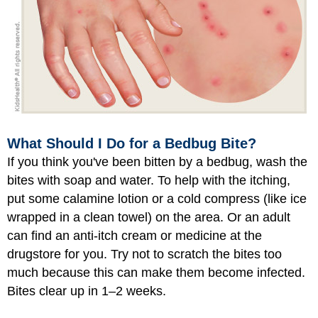
What Should I Do for a Bedbug Bite?
If you think you've been bitten by a bedbug, wash the
bites with soap and water. To help with the itching,
put some calamine lotion or a cold compress (like ice
wrapped in a clean towel) on the area. Or an adult
can find an anti-itch cream or medicine at the
drugstore for you. Try not to scratch the bites too
much because this can make them become infected.
Bites clear up in 1–2 weeks.