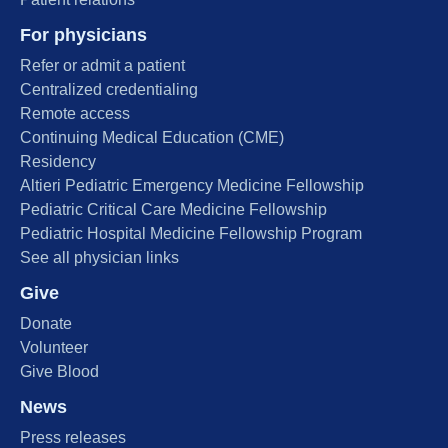
For physicians
Refer or admit a patient
Centralized credentialing
Remote access
Continuing Medical Education (CME)
Residency
Altieri Pediatric Emergency Medicine Fellowship
Pediatric Critical Care Medicine Fellowship
Pediatric Hospital Medicine Fellowship Program
See all physician links
Give
Donate
Volunteer
Give Blood
News
Press releases