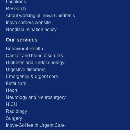
Locations
Research
About working at Inova Children's
Inova careers website
Nondiscrimination policy
Our services
Behavioral Health
Cancer and blood disorders
Diabetes and Endocrinology
Digestive disorders
Emergency & urgent care
Fetal care
Heart
Neurology and Neurosurgery
NICU
Radiology
Surgery
Inova-GoHealth Urgent Care