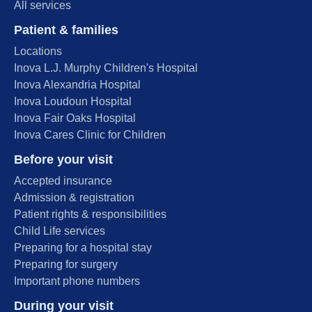
All services
Patient & families
Locations
Inova L.J. Murphy Children's Hospital
Inova Alexandria Hospital
Inova Loudoun Hospital
Inova Fair Oaks Hospital
Inova Cares Clinic for Children
Before your visit
Accepted insurance
Admission & registration
Patient rights & responsibilities
Child Life services
Preparing for a hospital stay
Preparing for surgery
Important phone numbers
During your visit