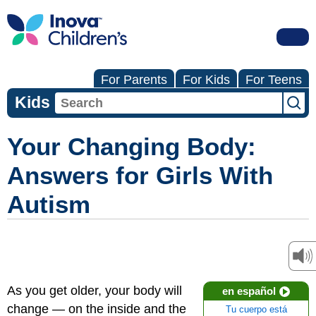
For Parents
For Kids
For Teens
Kids
Your Changing Body:
Answers for Girls With
Autism
As you get older, your body will
en español
change — on the inside and the
Tu cuerpo está