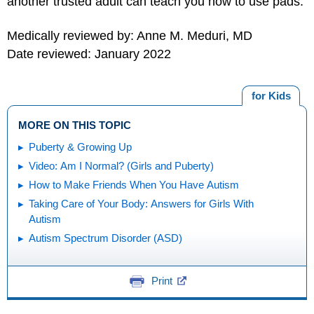
another trusted adult can teach you how to use pads.
Medically reviewed by: Anne M. Meduri, MD
Date reviewed: January 2022
for Kids
MORE ON THIS TOPIC
Puberty & Growing Up
Video: Am I Normal? (Girls and Puberty)
How to Make Friends When You Have Autism
Taking Care of Your Body: Answers for Girls With
Autism
Autism Spectrum Disorder (ASD)
Print