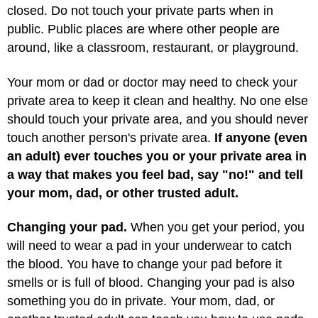
closed. Do not touch your private parts when in
public. Public places are where other people are
around, like a classroom, restaurant, or playground.
Your mom or dad or doctor may need to check your
private area to keep it clean and healthy. No one else
should touch your private area, and you should never
touch another person's private area.
If anyone (even
an adult) ever touches you or your private area in
a way that makes you feel bad, say "no!" and tell
your mom, dad, or other trusted adult.
Changing your pad.
When you get your period, you
will need to wear a pad in your underwear to catch
the blood. You have to change your pad before it
smells or is full of blood. Changing your pad is also
something you do in private. Your mom, dad, or