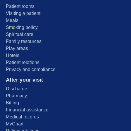
Patient rooms
Visiting a patient
Meals
Smoking policy
Spiritual care
Family resources
Play areas
Hotels
Patient relations
Privacy and compliance
After your visit
Discharge
Pharmacy
Billing
Financial assistance
Medical records
MyChart
Patient relations