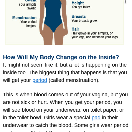
How Will My Body Change on the Inside?
It might not seem like it, but a lot is happening on the
inside too. The biggest thing that happens is that you
will get your
period
(called menstruation).
This is when blood comes out of your vagina, but you
are not sick or hurt. When you get your period, you
will see blood on your underwear, on toilet paper, or
in the toilet bowl. Girls wear a special
pad
in their
underwear to catch the blood. Some girls wear period