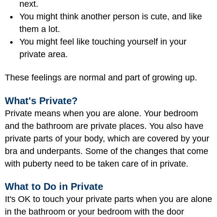
next.
You might think another person is
cute
, and like
them a lot.
You might feel like touching yourself in your
private area.
These feelings are normal and part of growing up.
What's Private?
Private means when you are alone. Your bedroom
and the bathroom are private places. You also have
private parts of your body, which are covered by your
bra and underpants. Some of the changes that come
with puberty need to be taken care of in private.
What to Do in Private
It's OK to touch your private parts when you are alone
in the bathroom or your bedroom with the door