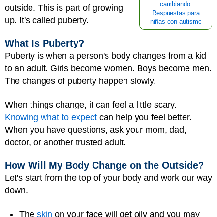
cambiando:
outside. This is part of growing
Respuestas para
up. It's called
puberty
.
niñas con autismo
What Is Puberty?
Puberty is when a person's body changes from a kid
to an adult. Girls become women. Boys become men.
The changes of puberty happen slowly.
When things change, it can feel a little scary.
Knowing what to expect
can help you feel better.
When you have questions, ask your mom, dad,
doctor, or another trusted adult.
How Will My Body Change on the Outside?
Let's start from the top of your body and work our way
down.
The
skin
on your face will get oily and you may