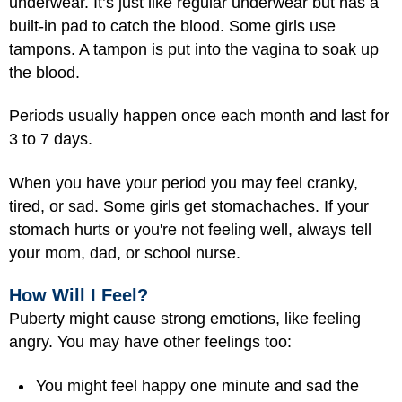
underwear. It’s just like regular underwear but has a
built-in pad to catch the blood. Some girls use
tampons. A tampon is put into the vagina to soak up
the blood.
Periods usually happen once each month and last for
3 to 7 days.
When you have your period you may feel cranky,
tired, or sad. Some girls get stomachaches. If your
stomach hurts or you're not feeling well, always tell
your mom, dad, or school nurse.
How Will I Feel?
Puberty might cause strong emotions, like feeling
angry. You may have other feelings too:
You might feel happy one minute and sad the