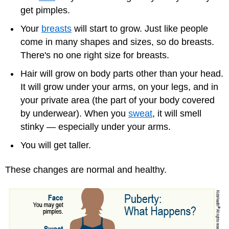
get pimples.
Your
breasts
will start to grow. Just like people
come in many shapes and sizes, so do breasts.
There's no one right size for breasts.
Hair will grow on body parts other than your head.
It will grow under your arms, on your legs, and in
your private area (the part of your body covered
by underwear). When you
sweat
, it will smell
stinky — especially under your arms.
You will get taller.
These changes are normal and healthy.