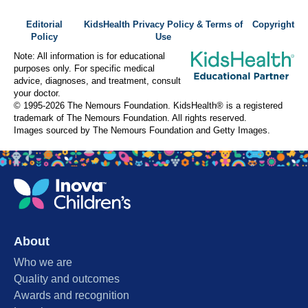
Editorial
KidsHealth Privacy Policy & Terms of
Copyright
Policy
Use
Note: All information is for educational
purposes only. For specific medical
advice, diagnoses, and treatment, consult
your doctor.
© 1995-
2026 The Nemours Foundation. KidsHealth® is a registered
trademark of The Nemours Foundation. All rights reserved.
Images sourced by The Nemours Foundation and Getty Images.
About
Who we are
Quality and outcomes
Awards and recognition