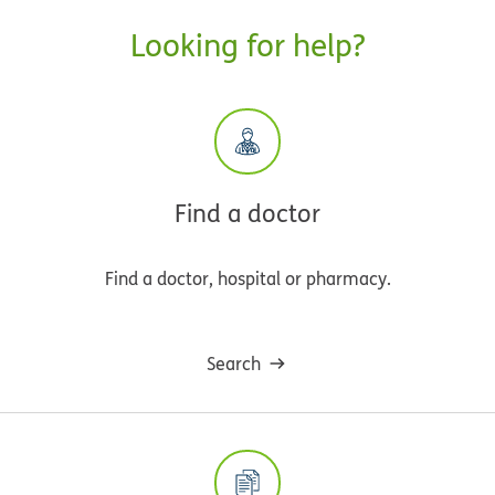
Looking for help?
Find a doctor
Find a doctor, hospital or pharmacy.
Search