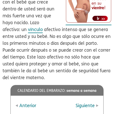
con el bebé que crece
dentro de usted será aun
más fuerte una vez que
haya nacido. Lazo
afectivo: un
vínculo
afectivo intenso que se genera
entre usted y su bebé. No es algo que sólo ocurre en
los primeros minutos o días después del parto.
Puede ocurrir después o se puede crear con el correr
del tiempo. Este lazo afectivo no sólo hace que
usted quiera proteger y amar al bebé, sino que
también le da al bebé un sentido de seguridad fuera
del vientre materno.
semana a semana
CALENDARIO DEL EMBARAZO:
Anterior
Siguiente