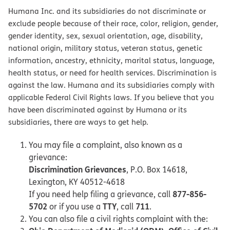
Humana Inc. and its subsidiaries do not discriminate or
exclude people because of their race, color, religion, gender,
gender identity, sex, sexual orientation, age, disability,
national origin, military status, veteran status, genetic
information, ancestry, ethnicity, marital status, language,
health status, or need for health services. Discrimination is
against the law. Humana and its subsidiaries comply with
applicable Federal Civil Rights laws. If you believe that you
have been discriminated against by Humana or its
subsidiaries, there are ways to get help.
You may file a complaint, also known as a
grievance:
Discrimination Grievances
, P.O. Box 14618,
Lexington, KY 40512-4618
877-856-
If you need help filing a grievance, call
5702
TTY
711
or if you use a
, call
.
You can also file a civil rights complaint with the: