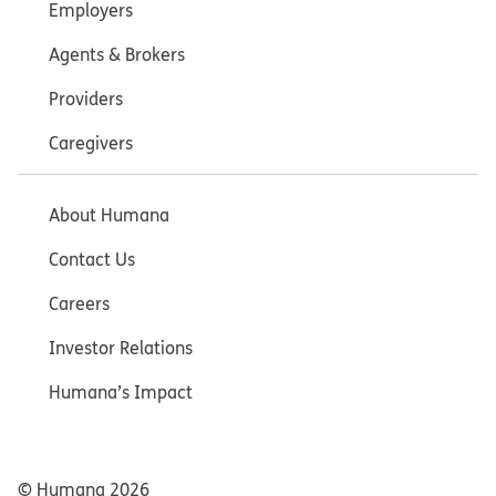
Employers
Agents & Brokers
Providers
Caregivers
About Humana
Contact Us
Careers
Investor Relations
Humana’s Impact
© Humana
2026