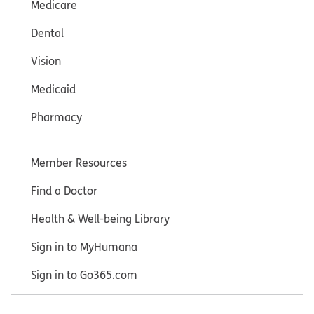
Medicare
Dental
Vision
Medicaid
Pharmacy
Member Resources
Find a Doctor
Health & Well-being Library
Sign in to MyHumana
Sign in to Go365.com