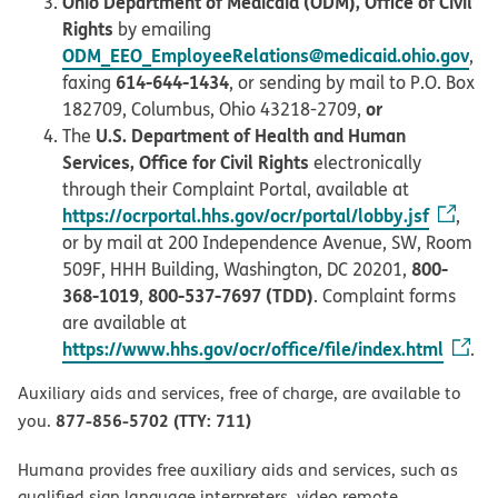
Ohio Department of Medicaid (ODM), Office of Civil
Rights
by emailing
ODM_EEO_EmployeeRelations@medicaid.ohio.gov
,
614-644-1434
faxing
, or sending by mail to P.O. Box
or
182709, Columbus, Ohio 43218-2709,
U.S. Department of Health and Human
The
Services, Office for Civil Rights
electronically
through their Complaint Portal, available at
https://ocrportal.hhs.gov/ocr/portal/lobby.jsf
,
or by mail at 200 Independence Avenue, SW, Room
800-
509F, HHH Building, Washington, DC 20201,
368-1019
800-537-7697 (TDD)
,
. Complaint forms
are available at
https://www.hhs.gov/ocr/office/file/index.html
.
Auxiliary aids and services, free of charge, are available to
877-856-5702 (TTY: 711)
you.
Humana provides free auxiliary aids and services, such as
qualified sign language interpreters, video remote