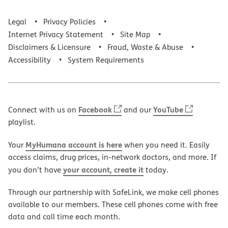
Legal
Privacy Policies
Internet Privacy Statement
Site Map
Disclaimers & Licensure
Fraud, Waste & Abuse
Accessibility
System Requirements
Facebook
YouTube
Connect with us on
and our
playlist.
MyHumana account is here
Your
when you need it. Easily
access claims, drug prices, in-network doctors, and more. If
your account, create it
you don’t have
today.
Through our partnership with SafeLink, we make cell phones
available to our members. These cell phones come with free
data and call time each month.