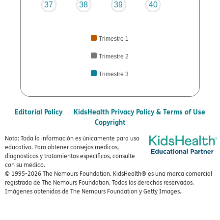
37
38
39
40
Trimestre 1
Trimestre 2
Trimestre 3
Editorial Policy
KidsHealth Privacy Policy & Terms of Use
Copyright
Nota: Toda la información es únicamente para uso
educativo. Para obtener consejos médicos,
diagnósticos y tratamientos específicos, consulte
con su médico.
© 1995-
2026 The Nemours Foundation. KidsHealth® es una marca comercial
registrada de The Nemours Foundation. Todos los derechos reservados.
Imágenes obtenidas de The Nemours Foundation y Getty Images.