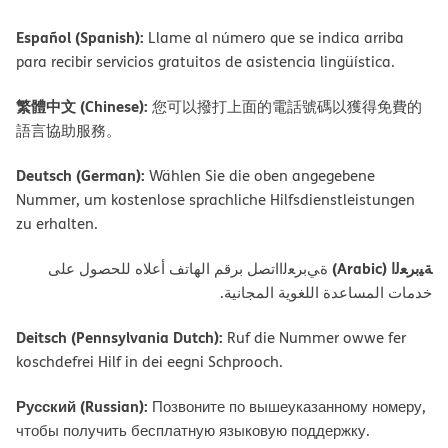
Español (Spanish):
Llame al número que se indica arriba
para recibir servicios gratuitos de asistencia lingüística.
繁體中文 (Chinese):
您可以撥打上面的電話號碼以獲得免費的
語言協助服務。
Deutsch (German):
Wählen Sie die oben angegebene
Nummer, um kostenlose sprachliche Hilfsdienstleistungen
zu erhalten.
ﺔﯿﺑﺮﻌﻟا (Arabic)
ةﻲﺑﺮﻌﻟااﺗﺼﻞ ﺑﺮﻗﻢ اﻟﮭﺎﺗﻒ أﻋﻼه ﻟﻠﺤﺼﻮل ﻋﻠﻰ
ﺧﺪﻣﺎت اﻟﻤﺴﺎﻋﺪة اﻟﻠﻐﻮﯾﺔ اﻟﻤﺠﺎﻧﯿﺔ.
Deitsch (Pennsylvania Dutch):
Ruf die Nummer owwe fer
koschdefrei Hilf in dei eegni Schprooch.
Русский (Russian):
Позвоните по вышеуказанному номеру,
чтобы получить бесплатную языковую поддержку.