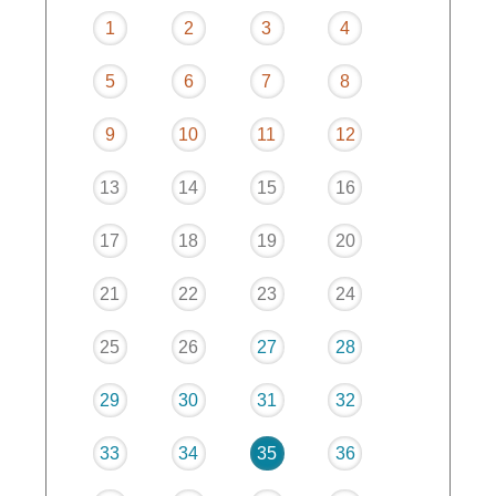
1
2
3
4
5
6
7
8
9
10
11
12
13
14
15
16
17
18
19
20
21
22
23
24
25
26
27
28
29
30
31
32
33
34
35
36