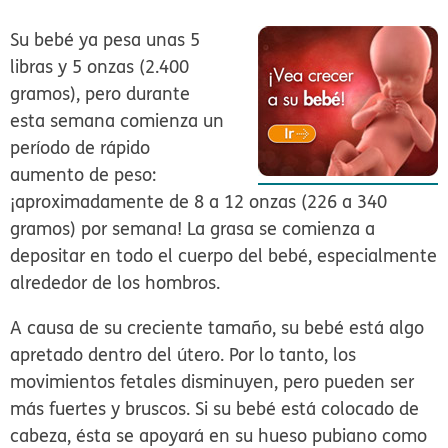
Su bebé ya pesa unas 5
libras y 5 onzas (2.400
gramos), pero durante
esta semana comienza un
período de rápido
aumento de peso:
¡aproximadamente de 8 a 12 onzas (226 a 340
gramos) por semana! La grasa se comienza a
depositar en todo el cuerpo del bebé, especialmente
alrededor de los hombros.
A causa de su creciente tamaño, su bebé está algo
apretado dentro del útero. Por lo tanto, los
movimientos fetales disminuyen, pero pueden ser
más fuertes y bruscos. Si su bebé está colocado de
cabeza, ésta se apoyará en su hueso pubiano como