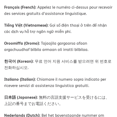
Français (French):
Appelez le numéro ci-dessus pour recevoir
des services gratuits d’assistance linguistique.
Tiếng Việt (Vietnamese):
Gọi số điện thoại ở trên để nhận
các dịch vụ hỗ trợ ngôn ngữ miễn phí.
Oroomiffa (Oromo):
Tajaajila gargaarsa afaan
argachuudhaf bilbila armaan oli irratti bilbilaa.
한국어 (Korean):
무료 언어 지원 서비스를 받으려면 위 번호로
전화하십시오.
Italiano (Italian):
Chiamare il numero sopra indicato per
ricevere servizi di assistenza linguistica gratuiti.
日本語 (Japanese):
無料の言語支援サービスを受けるには、
上記の番号までお電話ください。
Nederlands (Dutch):
Bel het bovenstaande nummer om