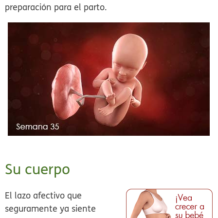
preparación para el parto.
Su cuerpo
El lazo afectivo que
seguramente ya siente