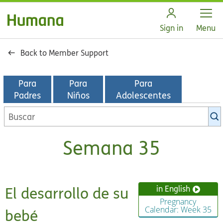
Open
Sign in
Menu
Back to Member Support
Para
Para
Para
Padres
Niños
Adolescentes
Buscar
en
la
Semana 35
biblioteca
de
KidsHealth
El desarrollo de su
in English
Pregnancy
Calendar: Week 35
bebé