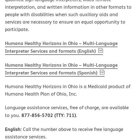
interpretation, and written information in other formats to
people with disabilities when such auxiliary aids and
services are necessary to ensure an equal opportunity to
participate.
Humana Healthy Horizons in Ohio – Multi-Language
, PDF
(opens in new w
Interpreter Services and formats (English)
Humana Healthy Horizons in Ohio – Multi-Language
, PDF
(opens in new 
Interpreter Services and formats (Spanish)
Humana Healthy Horizons in Ohio is a Medicaid product of
Humana Health Plan of Ohio, Inc.
Language assistance services, free of charge, are available
877-856-5702 (TTY: 711)
to you.
.
English:
Call the number above to receive free language
assistance services.