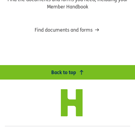
Member Handbook
Find documents and forms
Back to top