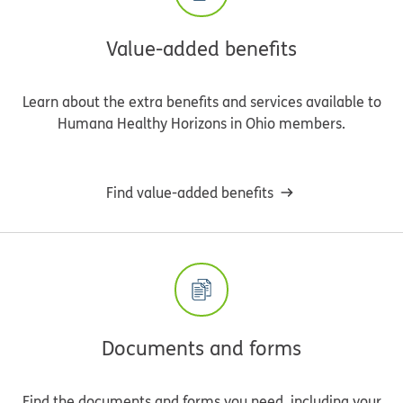
Value-added benefits
Learn about the extra benefits and services available to
Humana Healthy Horizons in Ohio members.
Find value-added benefits
Documents and forms
Find the documents and forms you need, including your