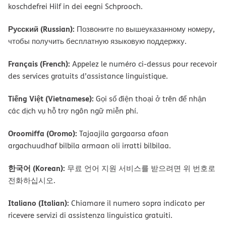
koschdefrei Hilf in dei eegni Schprooch.
Русский (Russian):
Позвоните по вышеуказанному номеру,
чтобы получить бесплатную языковую поддержку.
Français (French):
Appelez le numéro ci-dessus pour recevoir
des services gratuits d’assistance linguistique.
Tiếng Việt (Vietnamese):
Gọi số điện thoại ở trên để nhận
các dịch vụ hỗ trợ ngôn ngữ miễn phí.
Oroomiffa (Oromo):
Tajaajila gargaarsa afaan
argachuudhaf bilbila armaan oli irratti bilbilaa.
한국어 (Korean):
무료 언어 지원 서비스를 받으려면 위 번호로
전화하십시오.
Italiano (Italian):
Chiamare il numero sopra indicato per
ricevere servizi di assistenza linguistica gratuiti.