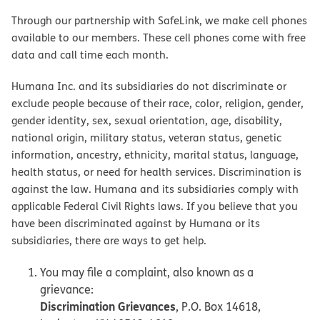
Through our partnership with SafeLink, we make cell phones
available to our members. These cell phones come with free
data and call time each month.
Humana Inc. and its subsidiaries do not discriminate or
exclude people because of their race, color, religion, gender,
gender identity, sex, sexual orientation, age, disability,
national origin, military status, veteran status, genetic
information, ancestry, ethnicity, marital status, language,
health status, or need for health services. Discrimination is
against the law. Humana and its subsidiaries comply with
applicable Federal Civil Rights laws. If you believe that you
have been discriminated against by Humana or its
subsidiaries, there are ways to get help.
You may file a complaint, also known as a
grievance:
Discrimination Grievances
, P.O. Box 14618,