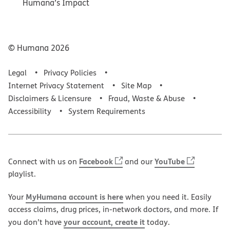
Humana’s Impact
© Humana
2026
Legal
Privacy Policies
Internet Privacy Statement
Site Map
Disclaimers & Licensure
Fraud, Waste & Abuse
Accessibility
System Requirements
Facebook
YouTube
Connect with us on
and our
playlist.
MyHumana account is here
Your
when you need it. Easily
access claims, drug prices, in-network doctors, and more. If
your account, create it
you don’t have
today.