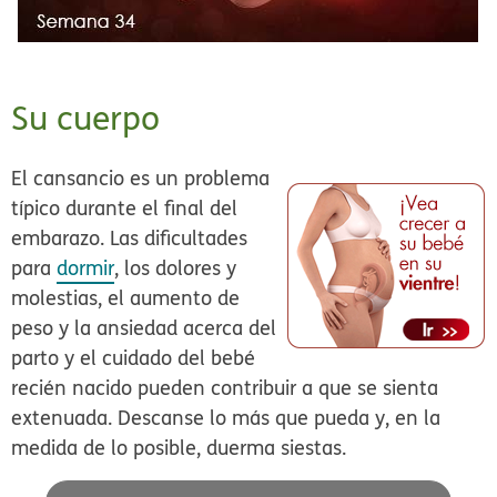
Su cuerpo
El cansancio es un problema
típico durante el final del
embarazo. Las dificultades
para
dormir
, los dolores y
molestias, el aumento de
peso y la ansiedad acerca del
parto y el cuidado del bebé
recién nacido pueden contribuir a que se sienta
extenuada. Descanse lo más que pueda y, en la
medida de lo posible, duerma siestas.