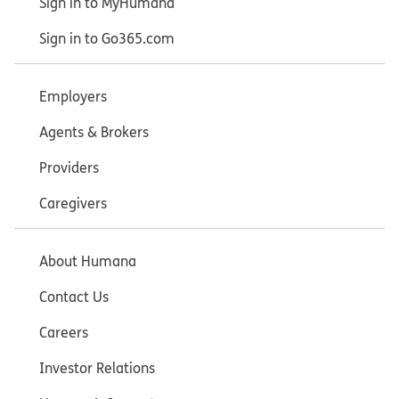
Sign in to MyHumana
Sign in to Go365.com
Employers
Agents & Brokers
Providers
Caregivers
About Humana
Contact Us
Careers
Investor Relations