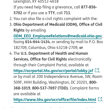
Lexington, KY 40512-4618
877-856-
If you need help filing a grievance, call
5702
TTY
711
or if you use a
, call
.
You can also file a civil rights complaint with the:
Ohio Department of Medicaid (ODM), Office of Civil
Rights
by emailing
ODM_EEO_EmployeeRelations@medicaid.ohio.gov
,
614-644-1434
faxing
, or sending by mail to P.O. Box
or
182709, Columbus, Ohio 43218-2709,
U.S. Department of Health and Human
The
Services, Office for Civil Rights
electronically
through their Complaint Portal, available at
https://ocrportal.hhs.gov/ocr/portal/lobby.jsf
,
or by mail at 200 Independence Avenue, SW, Room
800-
509F, HHH Building, Washington, DC 20201,
368-1019
800-537-7697 (TDD)
,
. Complaint forms
are available at
https://www.hhs.gov/ocr/office/file/index.html
.