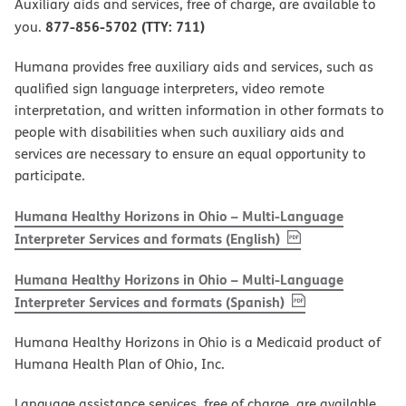
Auxiliary aids and services, free of charge, are available to
877-856-5702 (TTY: 711)
you.
Humana provides free auxiliary aids and services, such as
qualified sign language interpreters, video remote
interpretation, and written information in other formats to
people with disabilities when such auxiliary aids and
services are necessary to ensure an equal opportunity to
participate.
Humana Healthy Horizons in Ohio – Multi-Language
, PDF
(opens in new w
Interpreter Services and formats (English)
Humana Healthy Horizons in Ohio – Multi-Language
, PDF
(opens in new 
Interpreter Services and formats (Spanish)
Humana Healthy Horizons in Ohio is a Medicaid product of
Humana Health Plan of Ohio, Inc.
Language assistance services, free of charge, are available