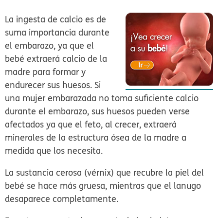
La ingesta de calcio es de
suma importancia durante
el embarazo, ya que el
bebé extraerá calcio de la
madre para formar y
endurecer sus huesos. Si
una mujer embarazada no toma suficiente calcio
durante el embarazo, sus huesos pueden verse
afectados ya que el feto, al crecer, extraerá
minerales de la estructura ósea de la madre a
medida que los necesita.
La sustancia cerosa (vérnix) que recubre la piel del
bebé se hace más gruesa, mientras que el lanugo
desaparece completamente.