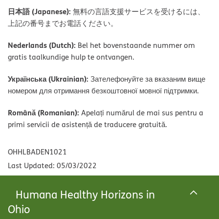
日本語 (Japanese):
無料の言語支援サービスを受けるには、
上記の番号までお電話ください。
Nederlands (Dutch):
Bel het bovenstaande nummer om
gratis taalkundige hulp te ontvangen.
Українська (Ukrainian):
Зателефонуйте за вказаним вище
номером для отримання безкоштовної мовної підтримки.
Română (Romanian):
Apelați numărul de mai sus pentru a
primi servicii de asistență de traducere gratuită.
OHHLBADEN1021
Last Updated: 05/03/2022
Humana Healthy Horizons in
Ohio