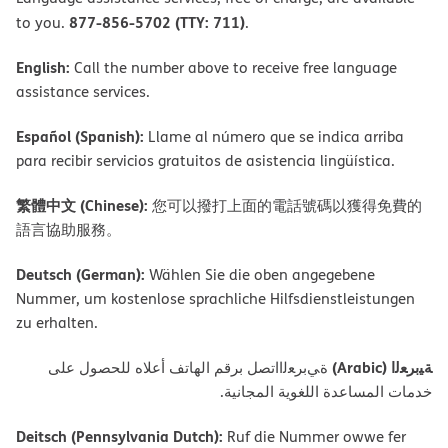
877-856-5702 (TTY: 711)
to you.
.
English:
Call the number above to receive free language
assistance services.
Español (Spanish):
Llame al número que se indica arriba
para recibir servicios gratuitos de asistencia lingüística.
繁體中文 (Chinese):
您可以撥打上面的電話號碼以獲得免費的
語言協助服務。
Deutsch (German):
Wählen Sie die oben angegebene
Nummer, um kostenlose sprachliche Hilfsdienstleistungen
zu erhalten.
ﺔﯿﺑﺮﻌﻟا (Arabic)
ةﻲﺑﺮﻌﻟااﺗﺼﻞ ﺑﺮﻗﻢ اﻟﮭﺎﺗﻒ أﻋﻼه ﻟﻠﺤﺼﻮل ﻋﻠﻰ
ﺧﺪﻣﺎت اﻟﻤﺴﺎﻋﺪة اﻟﻠﻐﻮﯾﺔ اﻟﻤﺠﺎﻧﯿﺔ.
Deitsch (Pennsylvania Dutch):
Ruf die Nummer owwe fer