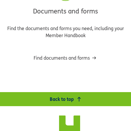
Documents and forms
Find the documents and forms you need, including your
Member Handbook
Find documents and forms
Back to top