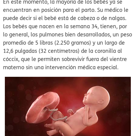
En este momento, la mayoría de los bebés ya se
encuentran en posición para el parto. Su médico le
puede decir si el bebé está de cabeza o de nalgas.
Los bebés que nacen en la semana 34, tienen, por
lo general, los pulmones bien desarrollados, un peso
promedio de 5 libras (2.250 gramos) y un largo de
12,6 pulgadas (32 centímetros) de la coronilla al
cóccix, que le permiten sobrevivir fuera del vientre
materno sin una intervención médica especial.