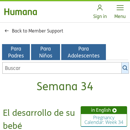
Open
Sign in
Menu
Back to Member Support
Para
Para
Para
Padres
Niños
Adolescentes
Buscar
en
la
Semana 34
biblioteca
de
KidsHealth
El desarrollo de su
in English
Pregnancy
Calendar: Week 34
bebé