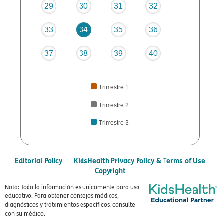
29
30
31
32
33
34
35
36
37
38
39
40
Trimestre 1
Trimestre 2
Trimestre 3
Editorial Policy
KidsHealth Privacy Policy & Terms of Use
Copyright
Nota: Toda la información es únicamente para uso
educativo. Para obtener consejos médicos,
diagnósticos y tratamientos específicos, consulte
con su médico.