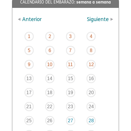
semana a semana
CALENDARIO DEL EMBARAZO:
Anterior
Siguiente
1
2
3
4
5
6
7
8
9
10
11
12
13
14
15
16
17
18
19
20
21
22
23
24
25
26
27
28