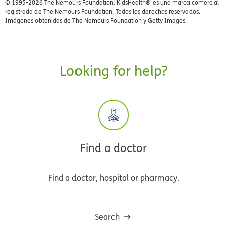
© 1995-
2026 The Nemours Foundation. KidsHealth® es una marca comercial
registrada de The Nemours Foundation. Todos los derechos reservados.
Imágenes obtenidas de The Nemours Foundation y Getty Images.
Looking for help?
Find a doctor
Find a doctor, hospital or pharmacy.
Search