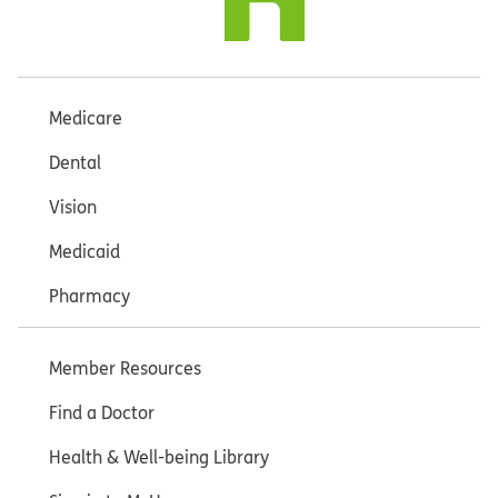
Medicare
Dental
Vision
Medicaid
Pharmacy
Member Resources
Find a Doctor
Health & Well-being Library