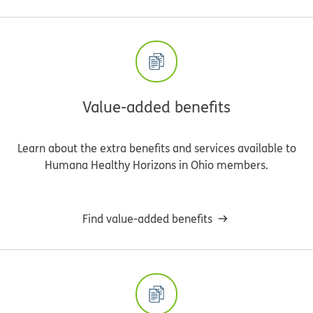
Value-added benefits
Learn about the extra benefits and services available to
Humana Healthy Horizons in Ohio members.
Find value-added benefits