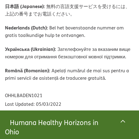
日本語 (Japanese):
無料の言語支援サービスを受けるには、
上記の番号までお電話ください。
Nederlands (Dutch):
Bel het bovenstaande nummer om
gratis taalkundige hulp te ontvangen.
Українська (Ukrainian):
Зателефонуйте за вказаним вище
номером для отримання безкоштовної мовної підтримки.
Română (Romanian):
Apelați numărul de mai sus pentru a
primi servicii de asistență de traducere gratuită.
OHHLBADEN1021
Last Updated: 05/03/2022
Humana Healthy Horizons in
Ohio