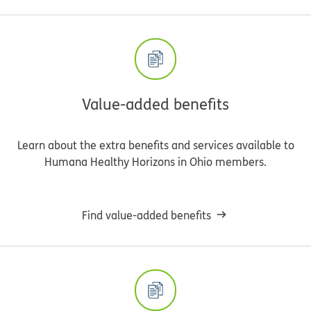
Value-added benefits
Learn about the extra benefits and services available to
Humana Healthy Horizons in Ohio members.
Find value-added benefits