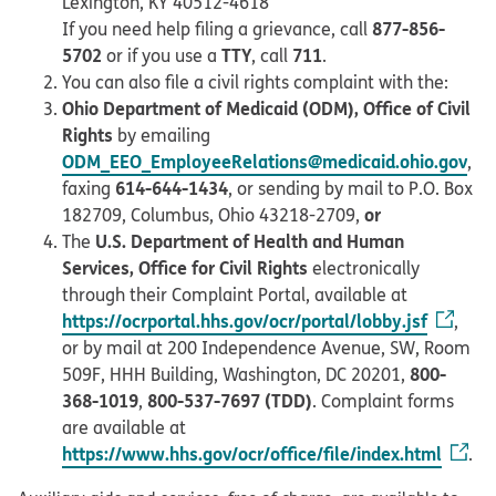
Lexington, KY 40512-4618
877-856-
If you need help filing a grievance, call
5702
TTY
711
or if you use a
, call
.
You can also file a civil rights complaint with the:
Ohio Department of Medicaid (ODM), Office of Civil
Rights
by emailing
ODM_EEO_EmployeeRelations@medicaid.ohio.gov
,
614-644-1434
faxing
, or sending by mail to P.O. Box
or
182709, Columbus, Ohio 43218-2709,
U.S. Department of Health and Human
The
Services, Office for Civil Rights
electronically
through their Complaint Portal, available at
https://ocrportal.hhs.gov/ocr/portal/lobby.jsf
,
or by mail at 200 Independence Avenue, SW, Room
800-
509F, HHH Building, Washington, DC 20201,
368-1019
800-537-7697 (TDD)
,
. Complaint forms
are available at
https://www.hhs.gov/ocr/office/file/index.html
.