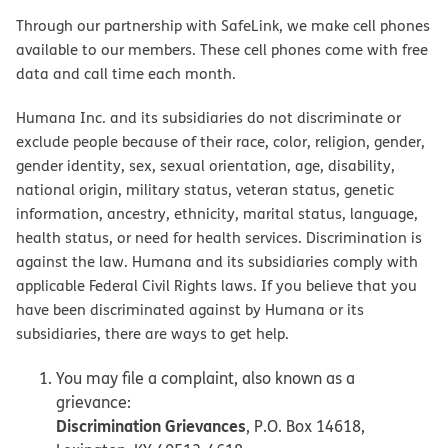
Through our partnership with SafeLink, we make cell phones
available to our members. These cell phones come with free
data and call time each month.
Humana Inc. and its subsidiaries do not discriminate or
exclude people because of their race, color, religion, gender,
gender identity, sex, sexual orientation, age, disability,
national origin, military status, veteran status, genetic
information, ancestry, ethnicity, marital status, language,
health status, or need for health services. Discrimination is
against the law. Humana and its subsidiaries comply with
applicable Federal Civil Rights laws. If you believe that you
have been discriminated against by Humana or its
subsidiaries, there are ways to get help.
You may file a complaint, also known as a
grievance:
Discrimination Grievances
, P.O. Box 14618,