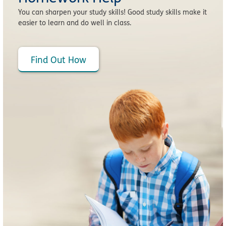
You can sharpen your study skills! Good study skills make it
easier to learn and do well in class.
Find Out How