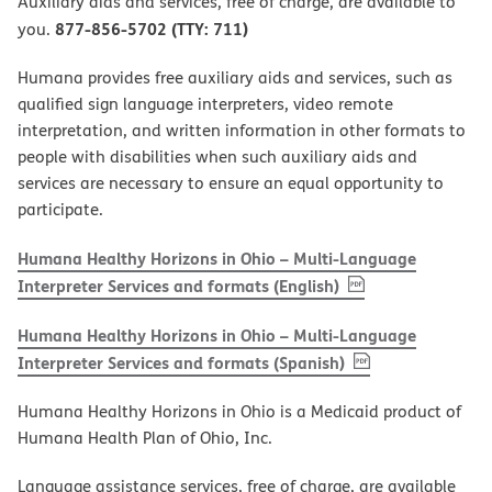
Auxiliary aids and services, free of charge, are available to
877-856-5702 (TTY: 711)
you.
Humana provides free auxiliary aids and services, such as
qualified sign language interpreters, video remote
interpretation, and written information in other formats to
people with disabilities when such auxiliary aids and
services are necessary to ensure an equal opportunity to
participate.
Humana Healthy Horizons in Ohio – Multi-Language
, PDF
(opens in new w
Interpreter Services and formats (English)
Humana Healthy Horizons in Ohio – Multi-Language
, PDF
(opens in new 
Interpreter Services and formats (Spanish)
Humana Healthy Horizons in Ohio is a Medicaid product of
Humana Health Plan of Ohio, Inc.
Language assistance services, free of charge, are available