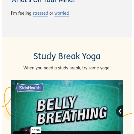
I'm feeling
stressed
or
worried
Study Break Yoga
When you need a study break, try some yoga!