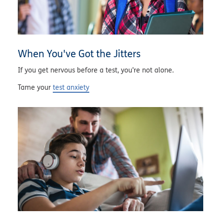
When You've Got the Jitters
If you get nervous before a test, you're not alone.
Tame your
test anxiety