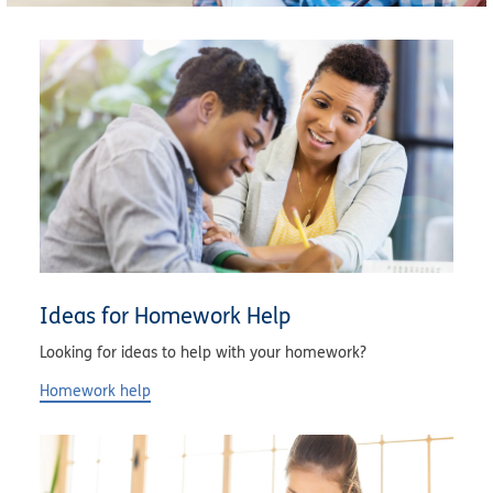
Ideas for Homework Help
Looking for ideas to help with your homework?
Homework help