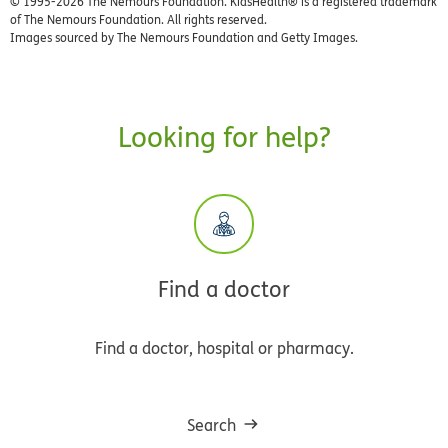
© 1995-
2026 The Nemours Foundation. KidsHealth® is a registered trademark
of The Nemours Foundation. All rights reserved.
Images sourced by The Nemours Foundation and Getty Images.
Looking for help?
Find a doctor
Find a doctor, hospital or pharmacy.
Search