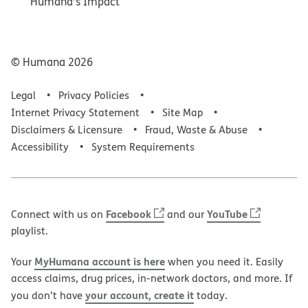
Humana’s Impact
© Humana
2026
Legal
Privacy Policies
Internet Privacy Statement
Site Map
Disclaimers & Licensure
Fraud, Waste & Abuse
Accessibility
System Requirements
Facebook
YouTube
Connect with us on
and our
playlist.
MyHumana account is here
Your
when you need it. Easily
access claims, drug prices, in-network doctors, and more. If
your account, create it
you don’t have
today.