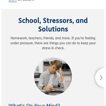
School, Stressors, and
Solutions
Homework, teachers, friends, and more. If you're feeling
under pressure, there are things you can do to keep your
stress in check.
What's On Your Mind?