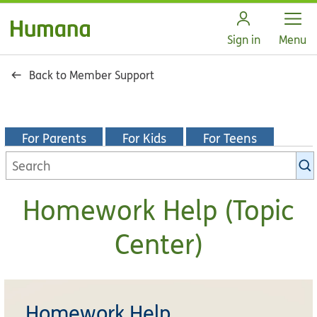
Open
Sign in
Menu
Back to Member Support
For Parents
For Kids
For Teens
Homework Help (Topic
Center)
Homework Help