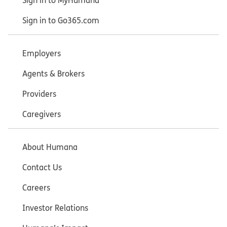
Sign in to MyHumana
Sign in to Go365.com
Employers
Agents & Brokers
Providers
Caregivers
About Humana
Contact Us
Careers
Investor Relations