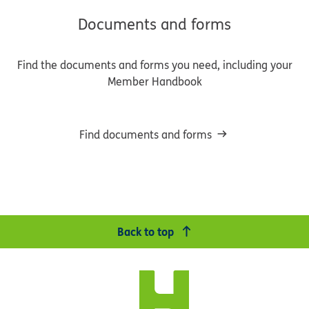
Documents and forms
Find the documents and forms you need, including your
Member Handbook
Find documents and forms
Back to top