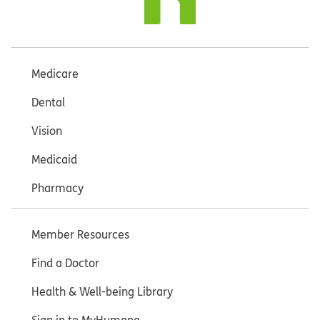
Medicare
Dental
Vision
Medicaid
Pharmacy
Member Resources
Find a Doctor
Health & Well-being Library