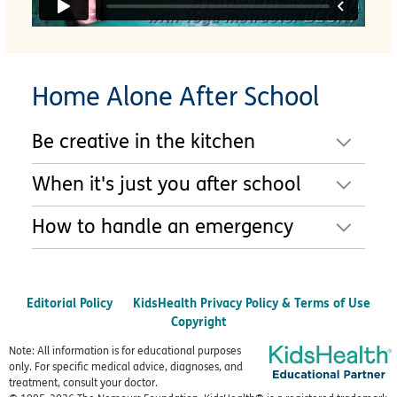
Home Alone After School
Be creative in the kitchen
When it's just you after school
How to handle an emergency
Editorial Policy
KidsHealth Privacy Policy & Terms of Use
Copyright
Note: All information is for educational purposes
only. For specific medical advice, diagnoses, and
treatment, consult your doctor.