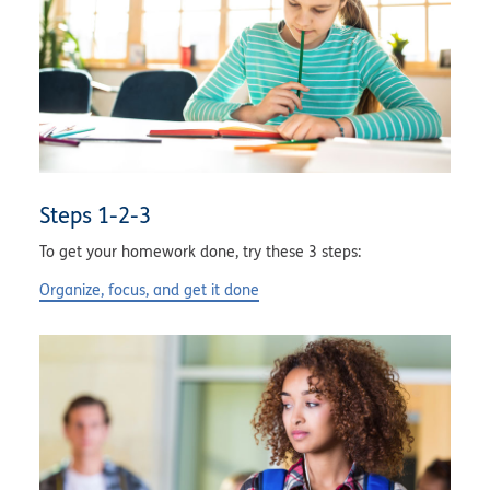
Steps 1-2-3
To get your homework done, try these 3 steps:
Organize, focus, and get it done