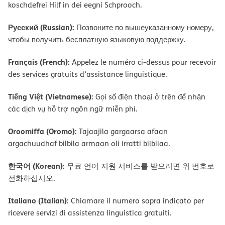
koschdefrei Hilf in dei eegni Schprooch.
Русский (Russian):
Позвоните по вышеуказанному номеру,
чтобы получить бесплатную языковую поддержку.
Français (French):
Appelez le numéro ci-dessus pour recevoir
des services gratuits d’assistance linguistique.
Tiếng Việt (Vietnamese):
Gọi số điện thoại ở trên để nhận
các dịch vụ hỗ trợ ngôn ngữ miễn phí.
Oroomiffa (Oromo):
Tajaajila gargaarsa afaan
argachuudhaf bilbila armaan oli irratti bilbilaa.
한국어 (Korean):
무료 언어 지원 서비스를 받으려면 위 번호로
전화하십시오.
Italiano (Italian):
Chiamare il numero sopra indicato per
ricevere servizi di assistenza linguistica gratuiti.