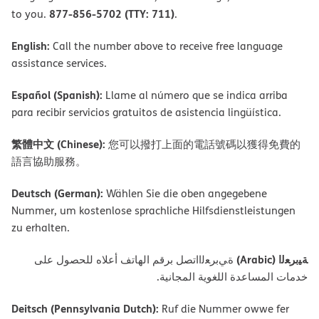
877-856-5702 (TTY: 711)
to you.
.
English:
Call the number above to receive free language
assistance services.
Español (Spanish):
Llame al número que se indica arriba
para recibir servicios gratuitos de asistencia lingüística.
繁體中文 (Chinese):
您可以撥打上面的電話號碼以獲得免費的
語言協助服務。
Deutsch (German):
Wählen Sie die oben angegebene
Nummer, um kostenlose sprachliche Hilfsdienstleistungen
zu erhalten.
ﺔﯿﺑﺮﻌﻟا (Arabic)
ةﻲﺑﺮﻌﻟااﺗﺼﻞ ﺑﺮﻗﻢ اﻟﮭﺎﺗﻒ أﻋﻼه ﻟﻠﺤﺼﻮل ﻋﻠﻰ
ﺧﺪﻣﺎت اﻟﻤﺴﺎﻋﺪة اﻟﻠﻐﻮﯾﺔ اﻟﻤﺠﺎﻧﯿﺔ.
Deitsch (Pennsylvania Dutch):
Ruf die Nummer owwe fer