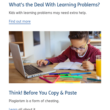
What's the Deal With Learning Problems?
Kids with learning problems may need extra help.
Find out more
Think! Before You Copy & Paste
Plagiarism is a form of cheating.
Learn
all about it