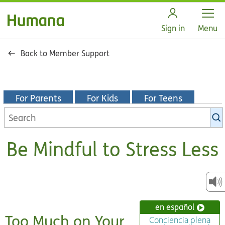
Open
Sign in
Menu
Back to Member Support
For Parents
For Kids
For Teens
Search
KidsHealth
library
Be Mindful to Stress Less
en español
Too Much on Your
Conciencia plena