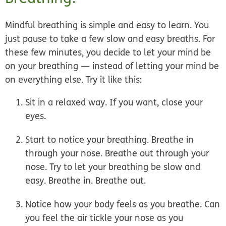
Mindful breathing is simple and easy to learn. You
just
pause to take a few slow and easy breaths
. For
these few minutes, you
decide to let your mind be
on your breathing
— instead of letting your mind be
on everything else. Try it like this:
Sit in a relaxed way.
If you want, close your
eyes.
Start to notice your breathing.
Breathe in
through your nose. Breathe out through your
nose. Try to let your breathing be slow and
easy. Breathe in. Breathe out.
Notice how your body feels as you breathe
. Can
you feel the air tickle your nose as you