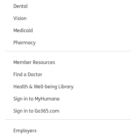
Dental
Vision
Medicaid
Pharmacy
Member Resources
Find a Doctor
Health & Well-being Library
Sign in to MyHumana
Sign in to Go365.com
Employers