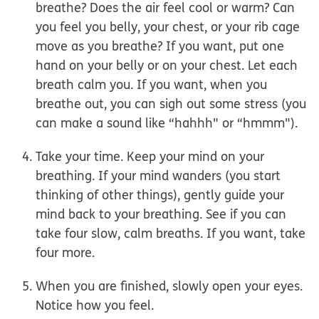
breathe? Does the air feel cool or warm? Can
you feel you belly, your chest, or your rib cage
move as you breathe? If you want, put one
hand on your belly or on your chest. Let each
breath calm you. If you want, when you
breathe out, you can sigh out some stress (you
can make a sound like “hahhh" or “hmmm").
Take your time.
Keep your mind on your
breathing. If your mind wanders (you start
thinking of other things), gently guide your
mind back to your breathing. See if you can
take four slow, calm breaths. If you want, take
four more.
When you are finished, slowly open your eyes.
Notice how you feel.