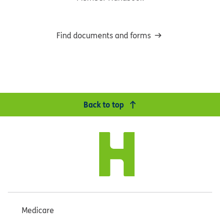
Find documents and forms
Back to top
Medicare