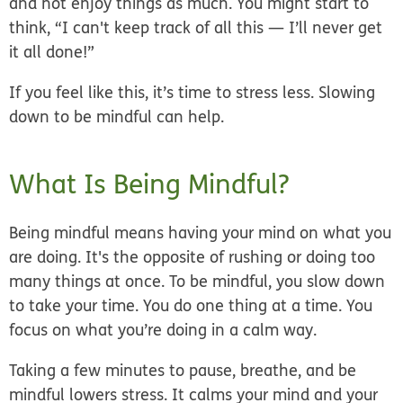
and not enjoy things as much. You might start to
think, “I can't keep track of all this — I’ll
never
get
it all done!”
If you feel like this, it’s time to stress less. Slowing
down to be mindful can help.
What Is Being Mindful?
Being mindful means
having your mind on what you
are doing
. It's the
opposite
of rushing or doing too
many things at once. To be mindful, you slow down
to take your time. You do one thing at a time. You
focus on what you’re doing in a calm way.
Taking a few minutes to pause, breathe, and be
mindful
lowers stress
. It calms your mind and your