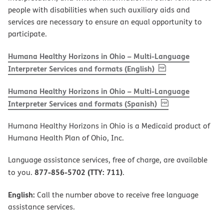
people with disabilities when such auxiliary aids and
services are necessary to ensure an equal opportunity to
participate.
Humana Healthy Horizons in Ohio – Multi-Language
, PDF
(opens in new w
Interpreter Services and formats (English)
Humana Healthy Horizons in Ohio – Multi-Language
, PDF
(opens in new 
Interpreter Services and formats (Spanish)
Humana Healthy Horizons in Ohio is a Medicaid product of
Humana Health Plan of Ohio, Inc.
Language assistance services, free of charge, are available
877-856-5702 (TTY: 711)
to you.
.
English:
Call the number above to receive free language
assistance services.