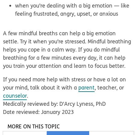
when you’re dealing with a big emotion — like
feeling frustrated, angry, upset, or anxious
A few mindful breaths can help a big emotion
settle. Try it when you’re stressed. Mindful breathing
helps you cope in a calm way. If you do mindful
breathing for a few minutes every day, it can help
you train your attention and learn to focus better.
If you need more help with stress or have a lot on
your mind, talk about it with a
parent
, teacher, or
counselor
.
Medically reviewed by: D'Arcy Lyness, PhD
Date reviewed: January 2023
MORE ON THIS TOPIC