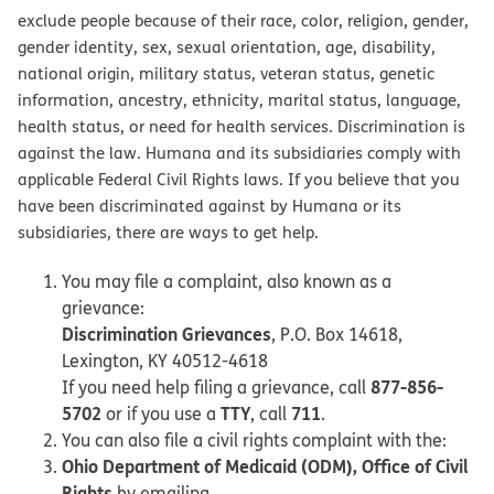
exclude people because of their race, color, religion, gender,
gender identity, sex, sexual orientation, age, disability,
national origin, military status, veteran status, genetic
information, ancestry, ethnicity, marital status, language,
health status, or need for health services. Discrimination is
against the law. Humana and its subsidiaries comply with
applicable Federal Civil Rights laws. If you believe that you
have been discriminated against by Humana or its
subsidiaries, there are ways to get help.
You may file a complaint, also known as a
grievance:
Discrimination Grievances
, P.O. Box 14618,
Lexington, KY 40512-4618
877-856-
If you need help filing a grievance, call
5702
TTY
711
or if you use a
, call
.
You can also file a civil rights complaint with the:
Ohio Department of Medicaid (ODM), Office of Civil
Rights
by emailing