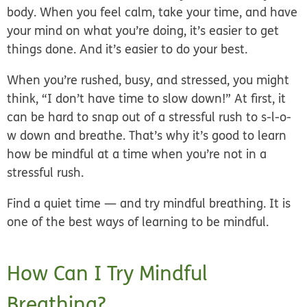
body. When you feel calm, take your time, and have
your mind on what you’re doing, it’s easier to get
things done. And it’s easier to do your best.
When you’re rushed, busy, and stressed, you might
think, “I don’t have time to slow down!” At first, it
can be hard to snap out of a stressful rush to s-l-o-
w down and breathe. That’s why it’s good to learn
how be mindful at a time when you’re not in a
stressful rush.
Find a quiet time — and try mindful breathing. It is
one of the best ways of learning to be mindful.
How Can I Try Mindful
Breathing?