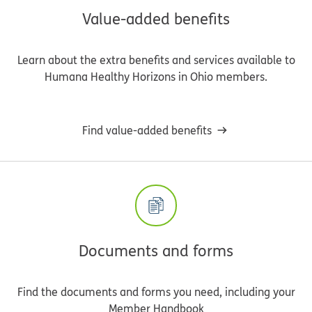
Value-added benefits
Learn about the extra benefits and services available to
Humana Healthy Horizons in Ohio members.
Find value-added benefits
Documents and forms
Find the documents and forms you need, including your
Member Handbook