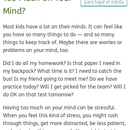
para bajar el estrés
Mind?
Most kids have a lot on their minds. It can feel like
you have so many things to do — and so many
things to keep track of. Maybe there are worries or
problems on your mind, too.
Did I do all my homework? Is that paper I need in
my backpack? What time is it? I need to catch the
bus! Is my friend going to meet me? Do we have
practice today? Will I get picked for the team? Will I
do OK on that test tomorrow?
Having too much on your mind can be stressful.
When you feel this kind of stress, you might rush
through things, get more distracted, be less patient,