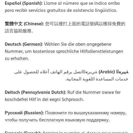
Español (Spanish):
Llame al número que se indica arriba
para recibir servicios gratuitos de asistencia lingüística.
繁體中文 (Chinese):
您可以撥打上面的電話號碼以獲得免費的
語言協助服務。
Deutsch (German):
Wählen Sie die oben angegebene
Nummer, um kostenlose sprachliche Hilfsdienstleistungen
zu erhalten.
ﺔﯿﺑﺮﻌﻟا (Arabic)
ةﻲﺑﺮﻌﻟااﺗﺼﻞ ﺑﺮﻗﻢ اﻟﮭﺎﺗﻒ أﻋﻼه ﻟﻠﺤﺼﻮل ﻋﻠﻰ
ﺧﺪﻣﺎت اﻟﻤﺴﺎﻋﺪة اﻟﻠﻐﻮﯾﺔ اﻟﻤﺠﺎﻧﯿﺔ.
Deitsch (Pennsylvania Dutch):
Ruf die Nummer owwe fer
koschdefrei Hilf in dei eegni Schprooch.
Русский (Russian):
Позвоните по вышеуказанному номеру,
чтобы получить бесплатную языковую поддержку.