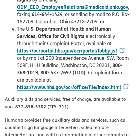
ODM_EEO_EmployeeRelations@medicaid.ohio.gov
,
614-644-1434
faxing
, or sending by mail to P.O. Box
or
182709, Columbus, Ohio 43218-2709,
U.S. Department of Health and Human
The
Services, Office for Civil Rights
electronically
through their Complaint Portal, available at
https://ocrportal.hhs.gov/ocr/portal/lobby.jsf
,
or by mail at 200 Independence Avenue, SW, Room
800-
509F, HHH Building, Washington, DC 20201,
368-1019
800-537-7697 (TDD)
,
. Complaint forms
are available at
https://www.hhs.gov/ocr/office/file/index.html
.
Auxiliary aids and services, free of charge, are available to
877-856-5702 (TTY: 711)
you.
Humana provides free auxiliary aids and services, such as
qualified sign language interpreters, video remote
interpretation, and written information in other formats to