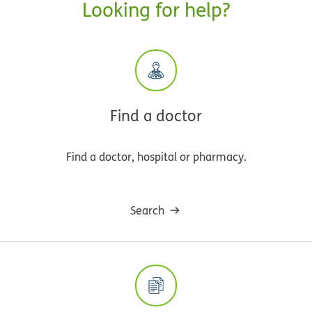
Looking for help?
Find a doctor
Find a doctor, hospital or pharmacy.
Search