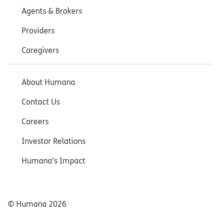
Agents & Brokers
Providers
Caregivers
About Humana
Contact Us
Careers
Investor Relations
Humana’s Impact
© Humana
2026