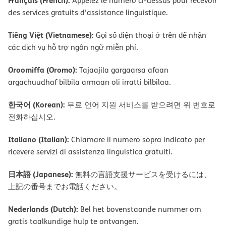
Français (French):
Appelez le numéro ci-dessus pour recevoir
des services gratuits d’assistance linguistique.
Tiếng Việt (Vietnamese):
Gọi số điện thoại ở trên để nhận
các dịch vụ hỗ trợ ngôn ngữ miễn phí.
Oroomiffa (Oromo):
Tajaajila gargaarsa afaan
argachuudhaf bilbila armaan oli irratti bilbilaa.
한국어 (Korean):
무료 언어 지원 서비스를 받으려면 위 번호로
전화하십시오.
Italiano (Italian):
Chiamare il numero sopra indicato per
ricevere servizi di assistenza linguistica gratuiti.
日本語 (Japanese):
無料の言語支援サービスを受けるには、
上記の番号までお電話ください。
Nederlands (Dutch):
Bel het bovenstaande nummer om
gratis taalkundige hulp te ontvangen.