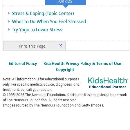
FOR KIDS
Stress & Coping (Topic Center)
What to Do When You Feel Stressed
Try Yoga to Lower Stress
Print
Editorial Policy
KidsHealth Privacy Policy & Terms of Use
Copyright
Note: All information is for educational purposes
only. For specific medical advice, diagnoses, and
treatment, consult your doctor.
© 1995-
2026 The Nemours Foundation. KidsHealth® is a registered trademark
of The Nemours Foundation. All rights reserved.
Images sourced by The Nemours Foundation and Getty Images.