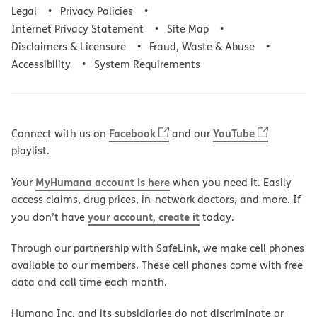
Legal
Privacy Policies
Internet Privacy Statement
Site Map
Disclaimers & Licensure
Fraud, Waste & Abuse
Accessibility
System Requirements
Facebook
YouTube
Connect with us on
and our
playlist.
MyHumana account is here
Your
when you need it. Easily
access claims, drug prices, in-network doctors, and more. If
your account, create it
you don’t have
today.
Through our partnership with SafeLink, we make cell phones
available to our members. These cell phones come with free
data and call time each month.
Humana Inc. and its subsidiaries do not discriminate or