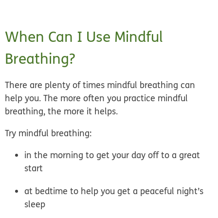
When Can I Use Mindful
Breathing?
There are plenty of times mindful breathing can
help you. The more often you practice mindful
breathing, the more it helps.
Try mindful breathing:
in the morning to get your day off to a great
start
at bedtime to help you get a peaceful night’s
sleep