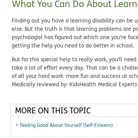
What You Can Do About Learn
Finding out you have a learning disability can be 
else. But the truth is that learning problems are p
psychologist has figured out which one you're facin
getting the help you need to do better in school.
But for this special help to really work, you'll need
take a lot of effort every day. That can be a challe
of all your hard work: more fun and success at sch
Medically reviewed by: KidsHealth Medical Experts
MORE ON THIS TOPIC
Feeling Good About Yourself (Self-Esteem)