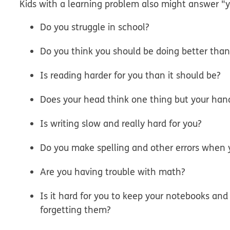
Kids with a learning problem also might answer "y
Do you struggle in school?
Do you think you should be doing better than
Is reading harder for you than it should be?
Does your head think one thing but your han
Is writing slow and really hard for you?
Do you make spelling and other errors when 
Are you having trouble with math?
Is it hard for you to keep your notebooks and
forgetting them?