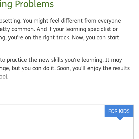
ing Problems
upsetting. You might feel different from everyone
retty common. And if your learning specialist or
g, you're on the right track. Now, you can start
 to practice the new skills you're learning. It may
nge, but you can do it. Soon, you'll enjoy the results
ool.
FOR KIDS