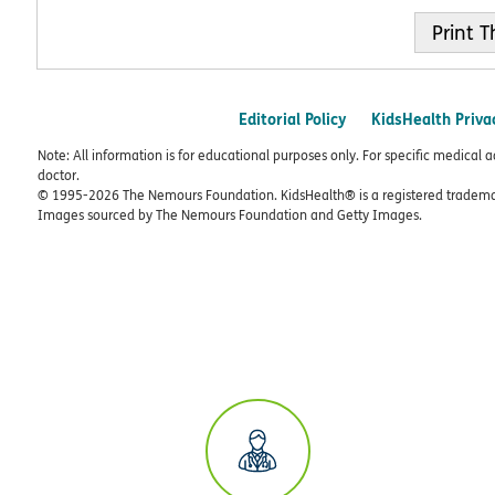
Print
Editorial Policy
KidsHealth Priva
Note: All information is for educational purposes only. For specific medical 
doctor.
© 1995-
2026 The Nemours Foundation. KidsHealth® is a registered trademar
Images sourced by The Nemours Foundation and Getty Images.