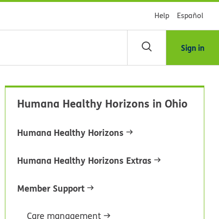
Help
Español
Sign in
arch
Humana Healthy Horizons in Ohio
dsHealth
brary
Humana Healthy Horizons
Humana Healthy Horizons Extras
Member Support
Care management