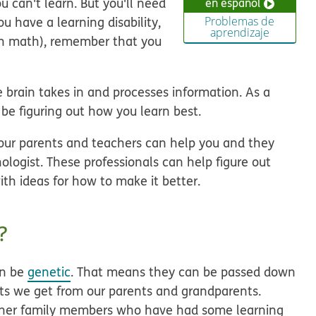
u can't learn. But you'll need
en español
u have a learning disability,
Problemas de
aprendizaje
with math), remember that you
brain takes in and processes information. As a
l be figuring out how you learn best.
our parents and teachers can help you and they
hologist. These professionals can help figure out
th ideas for how to make it better.
?
an be
genetic
. That means they can be passed down
aits we get from our parents and grandparents.
ther family members who have had some learning