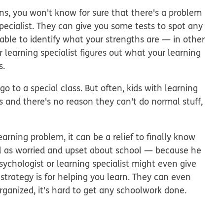
ns, you won't know for sure that there's a problem
pecialist. They can give you some tests to spot any
able to identify what your strengths are — in other
 learning specialist figures out what your learning
s.
go to a special class. But often, kids with learning
ms and there's no reason they can't do normal stuff,
rning problem, it can be a relief to finally know
el as worried and upset about school — because he
sychologist or learning specialist might even give
trategy is for helping you learn. They can even
 organized, it's hard to get any schoolwork done.