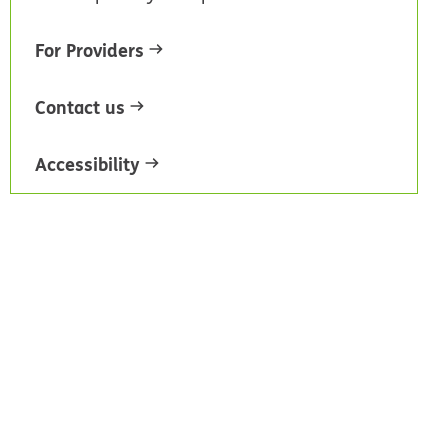
For Providers
Contact us
Accessibility