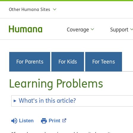
Other Humana Sites
Coverage
Support
For Parents
For Kids
For Teens
Learning Problems
What's in this article?
Listen
Print