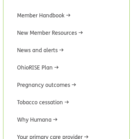
Member Handbook
New Member Resources
News and alerts
OhioRISE Plan
Pregnancy outcomes
Tobacco cessation
Why Humana
Your primary care provider