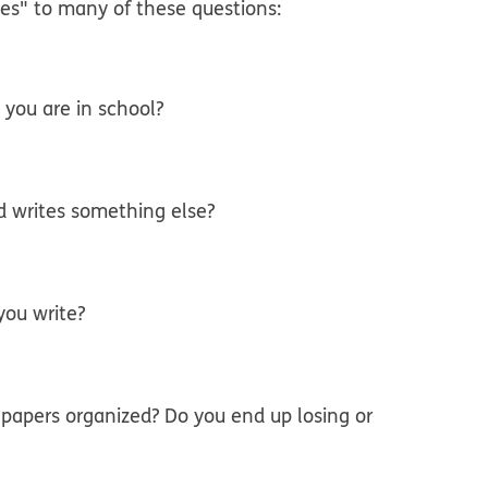
es" to many of these questions:
 you are in school?
d writes something else?
you write?
 papers organized? Do you end up losing or