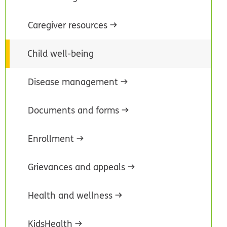
Caregiver resources
Child well-being
Disease management
Documents and forms
Enrollment
Grievances and appeals
Health and wellness
KidsHealth