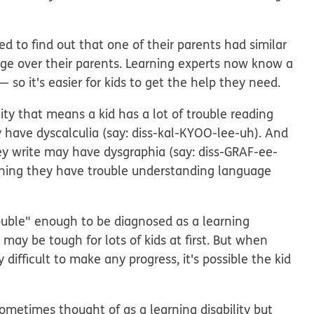
d to find out that one of their parents had similar
age over their parents. Learning experts now know a
so it's easier for kids to get the help they need.
lity that means a kid has a lot of trouble reading
ay have
dyscalculia
(say: diss-kal-KYOO-lee-uh). And
hey write may have
dysgraphia
(say: diss-GRAF-ee-
aning they have trouble understanding language
rouble" enough to be diagnosed as a learning
 may be tough for lots of kids at first. But when
 difficult to make any progress, it's possible the kid
sometimes thought of as a learning disability but