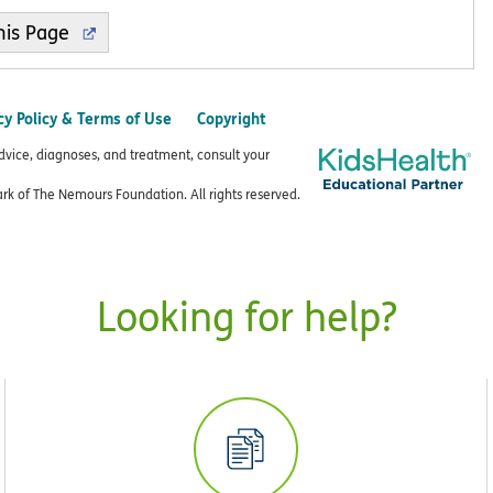
cy Policy & Terms of Use
Copyright
advice, diagnoses, and treatment, consult your
k of The Nemours Foundation. All rights reserved.
Looking for help?