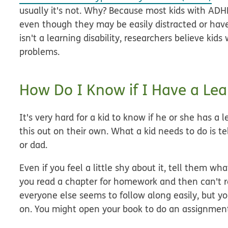
usually it's not. Why? Because most kids with ADHD
even though they may be easily distracted or have t
isn't a learning disability, researchers believe ki
problems.
How Do I Know if I Have a Lear
It's very hard for a kid to know if he or she has a le
this out on their own. What a kid needs to do is 
or dad.
Even if you feel a little shy about it, tell them w
you read a chapter for homework and then can't 
everyone else seems to follow along easily, but 
on. You might open your book to do an assignment