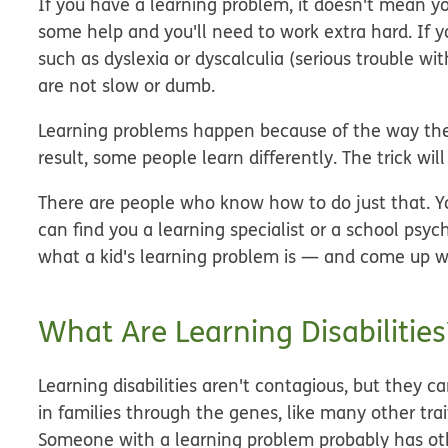
If you have a learning problem, it doesn't mean yo
some help and you'll need to work extra hard. If yo
such as dyslexia or dyscalculia (serious trouble 
are
not
slow or dumb.
Learning problems happen because of the way the 
result, some people learn differently. The trick wil
There are people who know how to do just that. Y
can find you a learning specialist or a school psyc
what a kid's learning problem is — and come up wi
What Are Learning Disabilities
Learning disabilities aren't contagious, but they c
in families through the genes, like many other tr
Someone with a learning problem probably has o