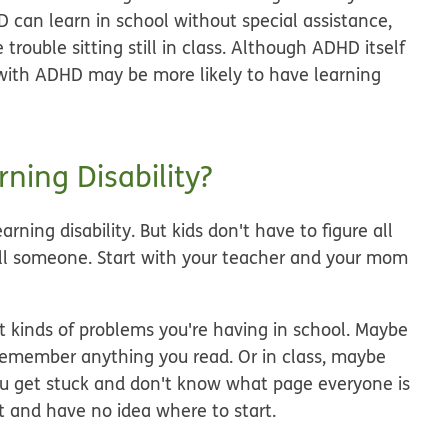
 can learn in school without special assistance,
rouble sitting still in class. Although ADHD itself
ds with ADHD may be more likely to have learning
ning Disability?
arning disability. But kids don't have to figure all
tell someone. Start with your teacher and your mom
hat kinds of problems you're having in school. Maybe
remember anything you read. Or in class, maybe
you get stuck and don't know what page everyone is
 and have no idea where to start.