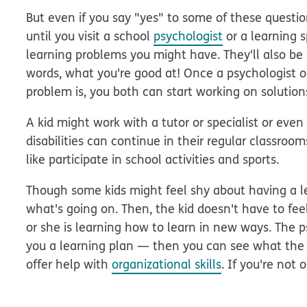
But even if you say "yes" to some of these questio
until you visit a school
psychologist
or a learning s
learning problems you might have. They'll also be 
words, what you're good at! Once a psychologist or
problem is, you both can start working on solution
A kid might work with a tutor or specialist or even 
disabilities can continue in their regular classroo
like participate in school activities and sports.
Though some kids might feel shy about having a lea
what's going on. Then, the kid doesn't have to fe
or she is learning how to learn in new ways. The p
you a learning plan — then you can see what the s
offer help with
organizational skills
. If you're not