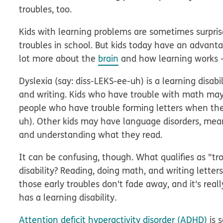
troubles, too.
Kids with learning problems are sometimes surprise
troubles in school. But kids today have an advant
lot more about the
brain
and how learning works — 
Dyslexia
(say: diss-LEKS-ee-uh) is a learning disabi
and writing. Kids who have trouble with math m
people who have trouble forming letters when t
uh). Other kids may have language disorders, me
and understanding what they read.
It can be confusing, though. What qualifies as "t
disability? Reading, doing math, and writing letters
those early troubles don't fade away, and it's really
has a learning disability.
Attention deficit hyperactivity disorder (ADHD)
is 