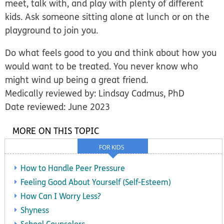
meet, talk with, and play with plenty of different
kids. Ask someone sitting alone at lunch or on the
playground to join you.
Do what feels good to you and think about how you
would want to be treated. You never know who
might wind up being a great friend.
Medically reviewed by: Lindsay Cadmus, PhD
Date reviewed: June 2023
MORE ON THIS TOPIC
FOR KIDS
How to Handle Peer Pressure
Feeling Good About Yourself (Self-Esteem)
How Can I Worry Less?
Shyness