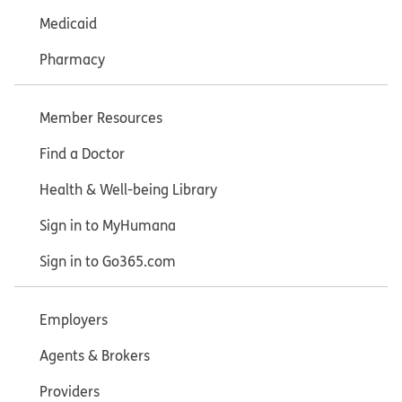
Medicaid
Pharmacy
Member Resources
Find a Doctor
Health & Well-being Library
Sign in to MyHumana
Sign in to Go365.com
Employers
Agents & Brokers
Providers