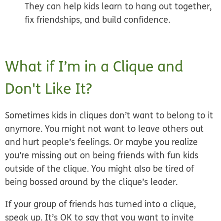
They can help kids learn to hang out together,
fix friendships, and build confidence.
What if I’m in a Clique and
Don't Like It?
Sometimes kids in cliques don’t want to belong to it
anymore. You might not want to leave others out
and hurt people’s feelings. Or maybe you realize
you’re missing out on being friends with fun kids
outside of the clique. You might also be tired of
being bossed around by the clique’s leader.
If your group of friends has turned into a clique,
speak up. It’s OK to say that you want to invite