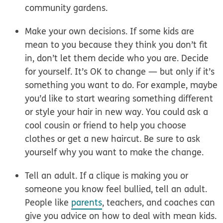
community gardens.
Make your own decisions.
If some kids are
mean to you because they think you don’t fit
in, don’t let them decide who you are. Decide
for yourself. It’s OK to change — but only if it’s
something you want to do. For example, maybe
you’d like to start wearing something different
or style your hair in new way. You could ask a
cool cousin or friend to help you choose
clothes or get a new haircut. Be sure to ask
yourself why you want to make the change.
Tell an adult.
If a clique is making you or
someone you know feel bullied, tell an adult.
People like
parents
, teachers, and coaches can
give you advice on how to deal with mean kids.