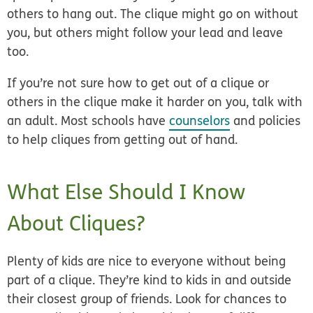
others to hang out. The clique might go on without
you, but others might follow your lead and leave
too.
If you’re not sure how to get out of a clique or
others in the clique make it harder on you, talk with
an adult. Most schools have
counselors
and policies
to help cliques from getting out of hand.
What Else Should I Know
About Cliques?
Plenty of kids are nice to everyone without being
part of a clique. They’re kind to kids in and outside
their closest group of friends. Look for chances to