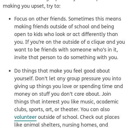
making you upset, try to:
Focus on other friends.
Sometimes this means
making friends outside of school and being
open to kids who look or act differently than
you. If you’re on the outside of a clique and you
want to be friends with someone who’s in it,
invite that person to do something with you.
Do things that make you feel good about
yourself.
Don’t let any group pressure you into
giving up things you love or spending time and
money on stuff you don’t care about. Join
things that interest you like music, academic
clubs, sports, art, or theater. You can also
volunteer
outside of school. Check out places
like animal shelters, nursing homes, and