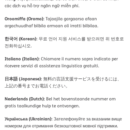
các dịch vụ hỗ trợ ngôn ngữ miễn phí.
Oroomiffa (Oromo):
Tajaajila gargaarsa afaan
argachuudhaf bilbila armaan oli irratti bilbilaa.
한국어 (Korean):
무료 언어 지원 서비스를 받으려면 위 번호로
전화하십시오.
Italiano (Italian):
Chiamare il numero sopra indicato per
ricevere servizi di assistenza linguistica gratuiti.
日本語 (Japanese):
無料の言語支援サービスを受けるには、
上記の番号までお電話ください。
Nederlands (Dutch):
Bel het bovenstaande nummer om
gratis taalkundige hulp te ontvangen.
Українська (Ukrainian):
Зателефонуйте за вказаним вище
номером для отримання безкоштовної мовної підтримки.