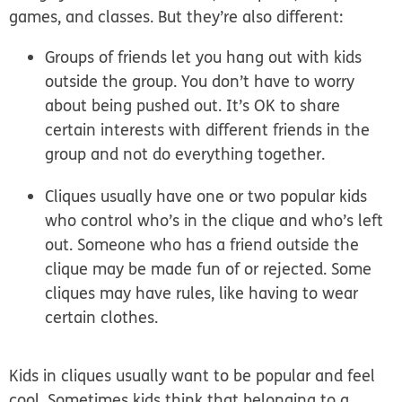
games, and classes. But they’re also different:
Groups of friends
let you hang out with kids
outside the group. You don’t have to worry
about being pushed out. It’s OK to share
certain interests with different friends in the
group and not do everything together.
Cliques
usually have one or two popular kids
who control who’s in the clique and who’s left
out. Someone who has a friend outside the
clique may be made fun of or rejected. Some
cliques may have rules, like having to wear
certain clothes.
Kids in cliques usually want to be popular and feel
cool. Sometimes kids think that belonging to a