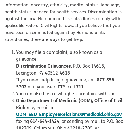
information, ancestry, ethnicity, marital status, language,
health status, or need for health services. Discrimination is
against the law. Humana and its subsidiaries comply with
applicable Federal Civil Rights laws. If you believe that you
have been discriminated against by Humana or its
subsidiaries, there are ways to get help.
You may file a complaint, also known as a
grievance:
Discrimination Grievances
, P.O. Box 14618,
Lexington, KY 40512-4618
877-856-
If you need help filing a grievance, call
5702
TTY
711
or if you use a
, call
.
You can also file a civil rights complaint with the:
Ohio Department of Medicaid (ODM), Office of Civil
Rights
by emailing
ODM_EEO_EmployeeRelations@medicaid.ohio.gov
,
614-644-1434
faxing
, or sending by mail to P.O. Box
or
182709, Columbus, Ohio 43218-2709,