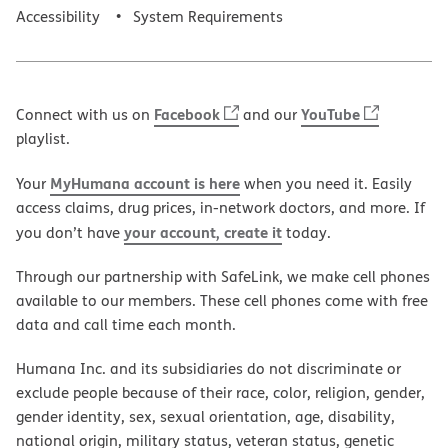
Accessibility
System Requirements
Facebook
YouTube
Connect with us on
and our
playlist.
MyHumana account is here
Your
when you need it. Easily
access claims, drug prices, in-network doctors, and more. If
your account, create it
you don’t have
today.
Through our partnership with SafeLink, we make cell phones
available to our members. These cell phones come with free
data and call time each month.
Humana Inc. and its subsidiaries do not discriminate or
exclude people because of their race, color, religion, gender,
gender identity, sex, sexual orientation, age, disability,
national origin, military status, veteran status, genetic