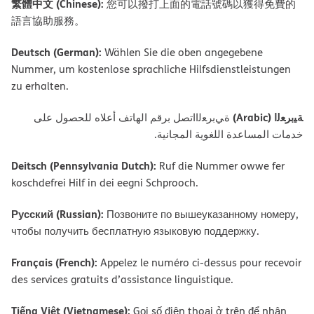
繁體中文 (Chinese):
您可以撥打上面的電話號碼以獲得免費的
語言協助服務。
Deutsch (German):
Wählen Sie die oben angegebene
Nummer, um kostenlose sprachliche Hilfsdienstleistungen
zu erhalten.
ﺔﯿﺑﺮﻌﻟا (Arabic)
ةﻲﺑﺮﻌﻟااﺗﺼﻞ ﺑﺮﻗﻢ اﻟﮭﺎﺗﻒ أﻋﻼه ﻟﻠﺤﺼﻮل ﻋﻠﻰ
ﺧﺪﻣﺎت اﻟﻤﺴﺎﻋﺪة اﻟﻠﻐﻮﯾﺔ اﻟﻤﺠﺎﻧﯿﺔ.
Deitsch (Pennsylvania Dutch):
Ruf die Nummer owwe fer
koschdefrei Hilf in dei eegni Schprooch.
Русский (Russian):
Позвоните по вышеуказанному номеру,
чтобы получить бесплатную языковую поддержку.
Français (French):
Appelez le numéro ci-dessus pour recevoir
des services gratuits d’assistance linguistique.
Tiếng Việt (Vietnamese):
Gọi số điện thoại ở trên để nhận