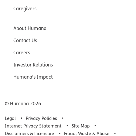
Caregivers
About Humana
Contact Us
Careers
Investor Relations
Humana’s Impact
© Humana
2026
Legal
Privacy Policies
Internet Privacy Statement
Site Map
Disclaimers & Licensure
Fraud, Waste & Abuse