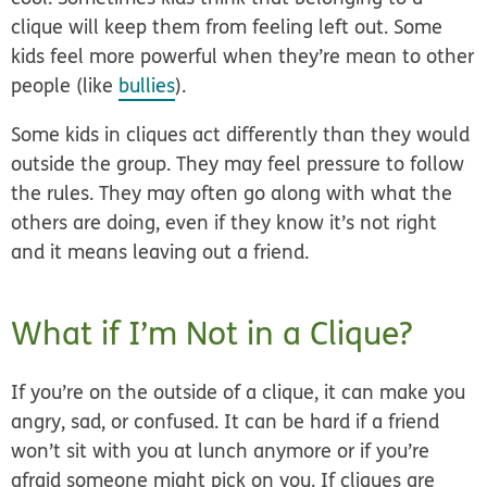
clique will keep them from feeling left out. Some
kids feel more powerful when they’re mean to other
people (like
bullies
).
Some kids in cliques act differently than they would
outside the group. They may feel pressure to follow
the rules. They may often go along with what the
others are doing, even if they know it’s not right
and it means leaving out a friend.
What if I’m Not in a Clique?
If you’re on the outside of a clique, it can make you
angry, sad, or confused. It can be hard if a friend
won’t sit with you at lunch anymore or if you’re
afraid someone might pick on you. If cliques are