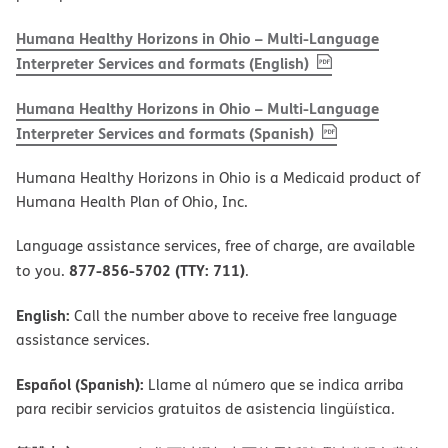
Humana Healthy Horizons in Ohio – Multi-Language
, PDF
(opens in new w
Interpreter Services and formats (English)
Humana Healthy Horizons in Ohio – Multi-Language
, PDF
(opens in new 
Interpreter Services and formats (Spanish)
Humana Healthy Horizons in Ohio is a Medicaid product of
Humana Health Plan of Ohio, Inc.
Language assistance services, free of charge, are available
877-856-5702 (TTY: 711)
to you.
.
English:
Call the number above to receive free language
assistance services.
Español (Spanish):
Llame al número que se indica arriba
para recibir servicios gratuitos de asistencia lingüística.