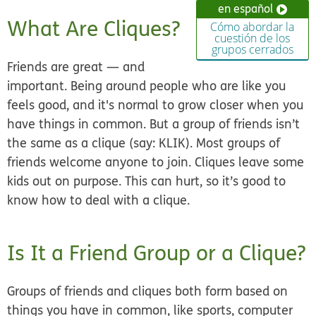
en español
What Are Cliques?
Cómo abordar la
cuestión de los
grupos cerrados
Friends are great — and
important. Being around people who are like you
feels good, and it's normal to grow closer when you
have things in common. But a group of friends isn’t
the same as a clique (say: KLIK). Most groups of
friends welcome anyone to join. Cliques leave some
kids out on purpose. This can hurt, so it’s good to
know how to deal with a clique.
Is It a Friend Group or a Clique?
Groups of friends and cliques both form based on
things you have in common, like sports, computer