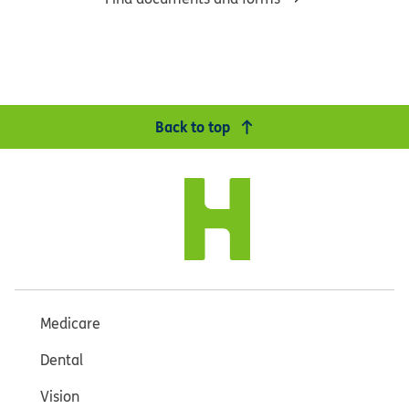
Back to top
Medicare
Dental
Vision