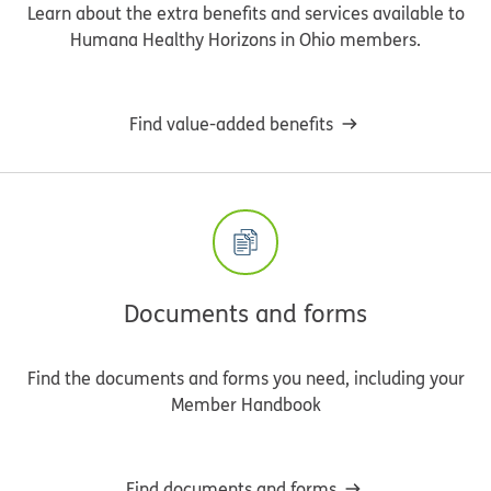
Learn about the extra benefits and services available to
Humana Healthy Horizons in Ohio members.
Find value-added benefits
Documents and forms
Find the documents and forms you need, including your
Member Handbook
Find documents and forms