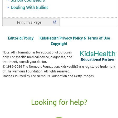
School Counselors
Dealing With Bullies
Print
Editorial Policy
KidsHealth Privacy Policy & Terms of Use
Copyright
Note: All information is for educational purposes
only. For specific medical advice, diagnoses, and
treatment, consult your doctor.
© 1995-
2026 The Nemours Foundation. KidsHealth® is a registered trademark
of The Nemours Foundation. All rights reserved.
Images sourced by The Nemours Foundation and Getty Images.
Looking for help?