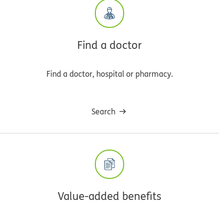
Find a doctor
Find a doctor, hospital or pharmacy.
Search
Value-added benefits