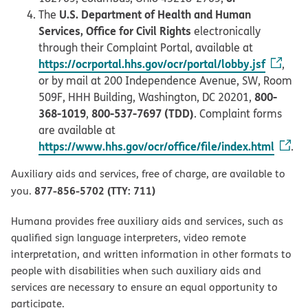
U.S. Department of Health and Human
The
Services, Office for Civil Rights
electronically
through their Complaint Portal, available at
https://ocrportal.hhs.gov/ocr/portal/lobby.jsf
,
or by mail at 200 Independence Avenue, SW, Room
800-
509F, HHH Building, Washington, DC 20201,
368-1019
800-537-7697 (TDD)
,
. Complaint forms
are available at
https://www.hhs.gov/ocr/office/file/index.html
.
Auxiliary aids and services, free of charge, are available to
877-856-5702 (TTY: 711)
you.
Humana provides free auxiliary aids and services, such as
qualified sign language interpreters, video remote
interpretation, and written information in other formats to
people with disabilities when such auxiliary aids and
services are necessary to ensure an equal opportunity to
participate.