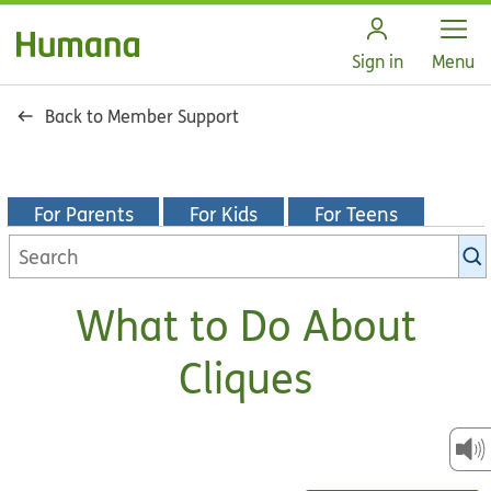
Open
Sign in
Menu
Back to Member Support
For Parents
For Kids
For Teens
Search
KidsHealth
library
What to Do About
Cliques