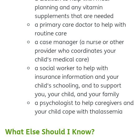
planning and any vitamin
supplements that are needed
a primary care doctor to help with
routine care
a case manager (a nurse or other
provider who coordinates your
child's medical care)
a social worker to help with
insurance information and your
child's schooling, and to support
you, your child, and your family
a psychologist to help caregivers and
your child cope with thalassemia
What Else Should I Know?