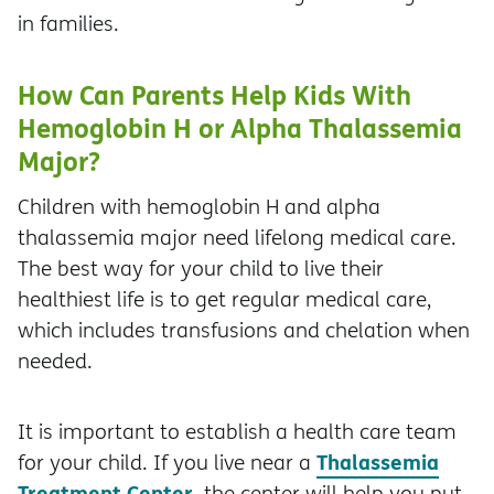
in families.
How Can Parents Help Kids With
Hemoglobin H or Alpha Thalassemia
Major?
Children with hemoglobin H and alpha
thalassemia major need lifelong medical care.
The best way for your child to live their
healthiest life is to get regular medical care,
which includes transfusions and chelation when
needed.
It is important to establish a health care team
Thalassemia
for your child. If you live near a
Treatment Center
, the center will help you put