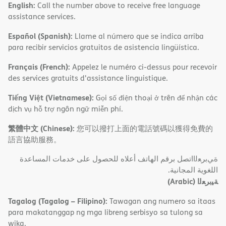
English:
Call the number above to receive free language
assistance services.
Español (Spanish):
Llame al número que se indica arriba
para recibir servicios gratuitos de asistencia lingüística.
Français (French):
Appelez le numéro ci-dessus pour recevoir
des services gratuits d'assistance linguistique.
Tiếng Việt (Vietnamese):
Gọi số điện thoại ở trên để nhận các
dịch vụ hỗ trợ ngôn ngữ miễn phí.
繁體中文 (Chinese):
您可以撥打上面的電話號碼以獲得免費的
語言協助服務。
ةﻲﺑﺮﻌﻟااﺗﺼﻞ ﺑﺮﻗﻢ اﻟﮭﺎﺗﻒ أﻋﻼه ﻟﻠﺤﺼﻮل ﻋﻠﻰ ﺧﺪﻣﺎت اﻟﻤﺴﺎﻋﺪة
اﻟﻠﻐﻮﯾﺔ اﻟﻤﺠﺎﻧﯿﺔ.
(Arabic)
ﺔﯿﺑﺮﻌﻟا
Tagalog (Tagalog – Filipino):
Tawagan ang numero sa itaas
para makatanggap ng mga libreng serbisyo sa tulong sa
wika.