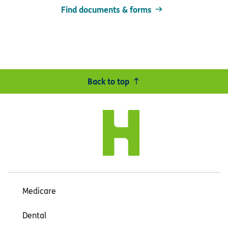
Find documents & forms
Back to top
Medicare
Dental