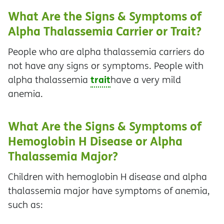
What Are the Signs & Symptoms of
Alpha Thalassemia Carrier or Trait?
People who are alpha thalassemia carriers do
not have any signs or symptoms. People with
trait
alpha thalassemia
have a very mild
anemia.
What Are the Signs & Symptoms of
Hemoglobin H Disease or Alpha
Thalassemia Major?
Children with hemoglobin H disease and alpha
thalassemia major have symptoms of anemia,
such as: