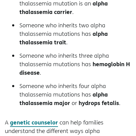
alpha
thalassemia mutation is an
thalassemia carrier
.
Someone who inherits two alpha
alpha
thalassemia mutations has
thalassemia trait
.
Someone who inherits three alpha
hemoglobin H
thalassemia mutations has
disease
.
Someone who inherits four alpha
alpha
thalassemia mutations has
thalassemia major
hydrops fetalis
or
.
genetic counselor
A
can help families
understand the different ways alpha