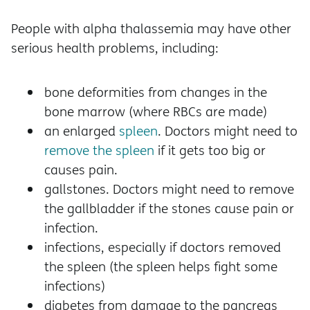
People with alpha thalassemia may have other
serious health problems, including:
bone deformities from changes in the
bone marrow (where RBCs are made)
an enlarged
spleen
. Doctors might need to
remove the spleen
if it gets too big or
causes pain.
gallstones. Doctors might need to remove
the gallbladder if the stones cause pain or
infection.
infections, especially if doctors removed
the spleen (the spleen helps fight some
infections)
diabetes from damage to the pancreas