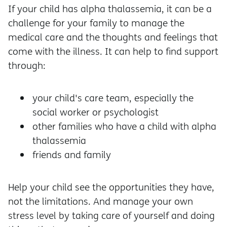
If your child has alpha thalassemia, it can be a
challenge for your family to manage the
medical care and the thoughts and feelings that
come with the illness. It can help to find support
through:
your child's care team, especially the
social worker or psychologist
other families who have a child with alpha
thalassemia
friends and family
Help your child see the opportunities they have,
not the limitations. And manage your own
stress level by taking care of yourself and doing