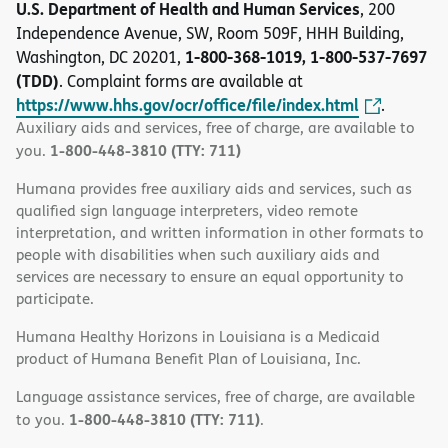
U.S. Department of Health and Human Services
, 200
Independence Avenue, SW, Room 509F, HHH Building,
1-800-368-1019, 1-800-537-7697
Washington, DC 20201,
(TDD)
. Complaint forms are available at
https://www.hhs.gov/ocr/office/file/index.html
.
Auxiliary aids and services, free of charge, are available to
1-800-448-3810 (TTY: 711)
you.
Humana provides free auxiliary aids and services, such as
qualified sign language interpreters, video remote
interpretation, and written information in other formats to
people with disabilities when such auxiliary aids and
services are necessary to ensure an equal opportunity to
participate.
Humana Healthy Horizons in Louisiana is a Medicaid
product of Humana Benefit Plan of Louisiana, Inc.
Language assistance services, free of charge, are available
1-800-448-3810 (TTY: 711)
to you.
.