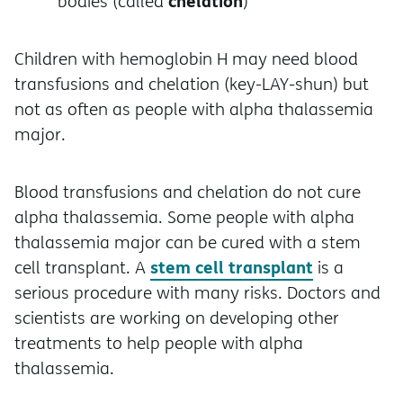
chelation
bodies (called
)
Children with hemoglobin H may need blood
transfusions and chelation (key-LAY-shun) but
not as often as people with alpha thalassemia
major.
Blood transfusions and chelation do not cure
alpha thalassemia. Some people with alpha
thalassemia major can be cured with a stem
stem cell transplant
cell transplant. A
is a
serious procedure with many risks. Doctors and
scientists are working on developing other
treatments to help people with alpha
thalassemia.