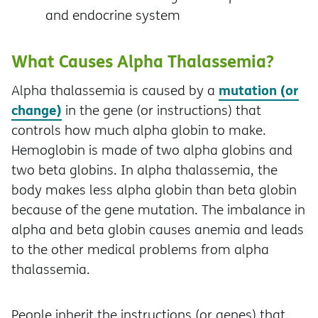
and endocrine system
What Causes Alpha Thalassemia?
mutation (or
Alpha thalassemia is caused by a
change)
in the gene (or instructions) that
controls how much alpha globin to make.
Hemoglobin is made of two alpha globins and
two beta globins. In alpha thalassemia, the
body makes less alpha globin than beta globin
because of the gene mutation. The imbalance in
alpha and beta globin causes anemia and leads
to the other medical problems from alpha
thalassemia.
People inherit the instructions (or genes) that