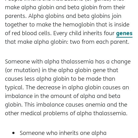
make alpha globin and beta globin from their
parents. Alpha globins and beta globins join
together to make the hemoglobin that is inside
genes
of red blood cells. Every child inherits four
that make alpha globin: two from each parent.
Someone with alpha thalassemia has a change
(or mutation) in the alpha globin gene that
causes less alpha globin to be made than
typical. The decrease in alpha globin causes an
imbalance in the amount of alpha and beta
globin. This imbalance causes anemia and the
other medical problems of alpha thalassemia.
Someone who inherits one alpha