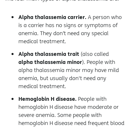
Alpha thalassemia carrier.
A person who
is a carrier has no signs or symptoms of
anemia. They don’t need any special
medical treatment.
Alpha thalassemia trait
(also called
alpha thalassemia minor
). People with
alpha thalassemia minor may have mild
anemia, but usually don't need any
medical treatment.
Hemoglobin H disease.
People with
hemoglobin H disease have moderate or
severe anemia. Some people with
hemoglobin H disease need frequent blood