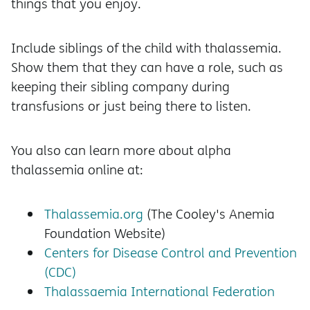
things that you enjoy.
Include siblings of the child with thalassemia.
Show them that they can have a role, such as
keeping their sibling company during
transfusions or just being there to listen.
You also can learn more about alpha
thalassemia online at:
Thalassemia.org
(The Cooley's Anemia
Foundation Website)
Centers for Disease Control and Prevention
(CDC)
Thalassaemia International Federation