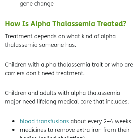
gene change
How Is Alpha Thalassemia Treated?
Treatment depends on what kind of alpha
thalassemia someone has.
Children with alpha thalassemia trait or who are
carriers don't need treatment.
Children and adults with alpha thalassemia
major need lifelong medical care that includes:
blood transfusions
about every 2–4 weeks
medicines to remove extra iron from their