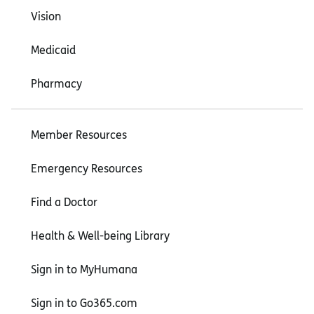
Vision
Medicaid
Pharmacy
Member Resources
Emergency Resources
Find a Doctor
Health & Well-being Library
Sign in to MyHumana
Sign in to Go365.com