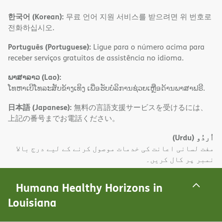
한국어 (Korean):
무료 언어 지원 서비스를 받으려면 위 번호로
전화하십시오.
Português (Portuguese):
Ligue para o número acima para
receber serviços gratuitos de assistência no idioma.
ພາສາລາວ (Lao):
ໂທຫາເບີໂທລະສັບຂ້າງເທິງ ເພື່ອຮັບບໍລິການຊ່ວຍເຫຼືອດ້ານພາສາຟຣີ.
日本語 (Japanese):
無料の言語支援サービスを受けるには、
上記の番号までお電話ください。
(Urdu)
اُردُو
مفت لسانی اعانت کی خدمات موصول کرنے کے لیے درج بالا
نمبر پر کال کریں۔
Deutsch (German):
Wählen Sie die oben angegebene
Humana Healthy Horizons in
Nummer, um kostenlose sprachliche Hilfsdienstleistungen
Louisiana
zu erhalten.
(Farsi)
فارسی