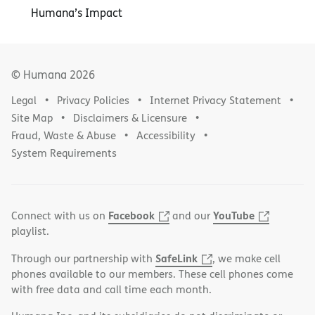
Humana’s Impact
© Humana
2026
Legal
Privacy Policies
Internet Privacy Statement
Site Map
Disclaimers & Licensure
Fraud, Waste & Abuse
Accessibility
System Requirements
Facebook
YouTube
Connect with us on
and our
playlist.
SafeLink
Through our partnership with
, we make cell
phones available to our members. These cell phones come
with free data and call time each month.