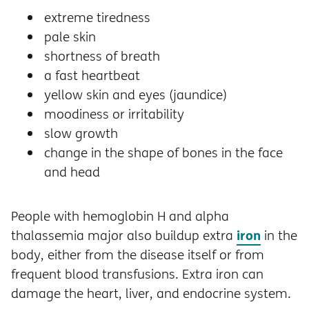
extreme tiredness
pale skin
shortness of breath
a fast heartbeat
yellow skin and eyes (jaundice)
moodiness or irritability
slow growth
change in the shape of bones in the face
and head
People with hemoglobin H and alpha
iron
thalassemia major also buildup extra
in the
body, either from the disease itself or from
frequent blood transfusions. Extra iron can
damage the heart, liver, and endocrine system.