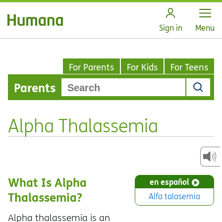
Open
Sign in
Menu
For Parents
For Kids
For Teens
Parents
Alpha Thalassemia
What Is Alpha
en español
Thalassemia?
Alfa talasemia
Alpha thalassemia is an