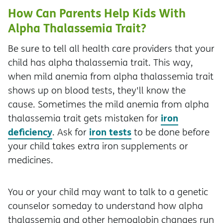
How Can Parents Help Kids With
Alpha Thalassemia Trait?
Be sure to tell all health care providers that your
child has alpha thalassemia trait. This way,
when mild anemia from alpha thalassemia trait
shows up on blood tests, they'll know the
cause. Sometimes the mild anemia from alpha
iron
thalassemia trait gets mistaken for
deficiency
iron tests
. Ask for
to be done before
your child takes extra iron supplements or
medicines.
You or your child may want to talk to a genetic
counselor someday to understand how alpha
thalassemia and other hemoglobin changes run