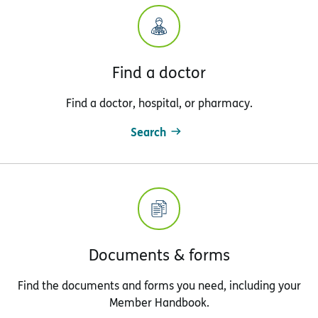
Find a doctor
Find a doctor, hospital, or pharmacy.
Search
Documents & forms
Find the documents and forms you need, including your
Member Handbook.