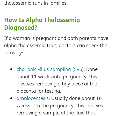
thalassemia runs in families.
How Is Alpha Thalassemia
Diagnosed?
If a woman is pregnant and both parents have
alpha thalassemia trait, doctors can check the
fetus by:
chorionic villus sampling (CVS)
: Done
about 11 weeks into pregnancy, this
involves removing a tiny piece of the
placenta for testing.
amniocentesis
: Usually done about 16
weeks into the pregnancy, this involves
removing a sample of the fluid that