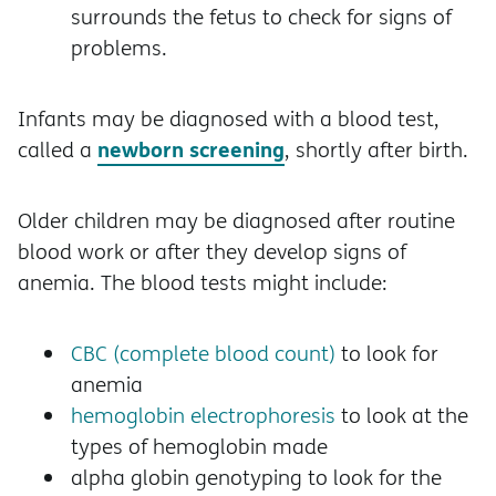
surrounds the fetus to check for signs of
problems.
Infants may be diagnosed with a blood test,
newborn screening
called a
, shortly after birth.
Older children may be diagnosed after routine
blood work or after they develop signs of
anemia. The blood tests might include:
CBC (complete blood count)
to look for
anemia
hemoglobin electrophoresis
to look at the
types of hemoglobin made
alpha globin genotyping to look for the