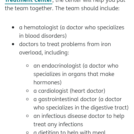
the team together. The team should include:
a hematologist (a doctor who specializes
in blood disorders)
doctors to treat problems from iron
overload, including:
an endocrinologist (a doctor who
specializes in organs that make
hormones)
a cardiologist (heart doctor)
a gastrointestinal doctor (a doctor
who specializes in the digestive tract)
an infectious disease doctor to help
treat any infections
a dietitian to help with meal