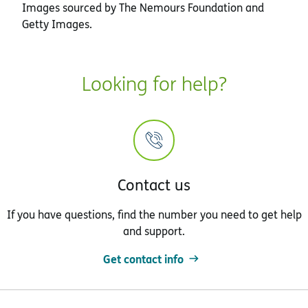
Images sourced by The Nemours Foundation and
Getty Images.
Looking for help?
Contact us
If you have questions, find the number you need to get help
and support.
Get contact info