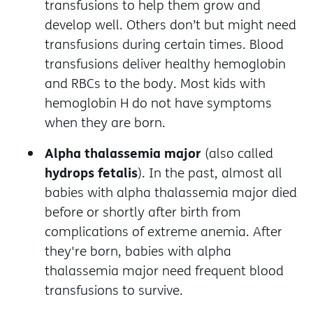
transfusions to help them grow and
develop well. Others don’t but might need
transfusions during certain times. Blood
transfusions deliver healthy hemoglobin
and RBCs to the body. Most kids with
hemoglobin H do not have symptoms
when they are born.
Alpha thalassemia major
(also called
hydrops fetalis
). In the past, almost all
babies with alpha thalassemia major died
before or shortly after birth from
complications of extreme anemia. After
they're born, babies with alpha
thalassemia major need frequent blood
transfusions to survive.