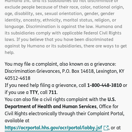
Humana Inc. and its subsidiaries do not discriminate or
exclude people because of their race, color, national origin,
age, disability, sex, sexual orientation, gender, gender
identity, ancestry, ethnicity, marital status, religion, or
language. Discrimination is against the law. Humana and
its subsidiaries comply with applicable Federal Civil Rights
laws. If you believe that you have been discriminated
against by Humana or its subsidiaries, there are ways to get
help.
You may file a complaint, also known as a grievance:
Discrimination Grievances, P.O. Box 14618, Lexington, KY
40512-4618
1-800-448-3810
If you need help filing a grievance, call
or
TTY
711
if you use a
, call
.
U.S.
You can also file a civil rights complaint with the
Department of Health and Human Services
, Office for
Civil Rights electronically through their Complaint Portal,
available at
https://ocrportal.hhs.gov/ocr/portal/lobby.jsf
, or at