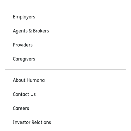
Employers
Agents & Brokers
Providers
Caregivers
About Humana
Contact Us
Careers
Investor Relations