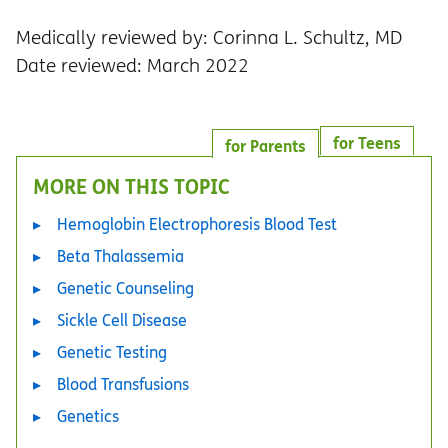
Medically reviewed by: Corinna L. Schultz, MD
Date reviewed: March 2022
for Teens
for Parents
MORE ON THIS TOPIC
Hemoglobin Electrophoresis Blood Test
Beta Thalassemia
Genetic Counseling
Sickle Cell Disease
Genetic Testing
Blood Transfusions
Genetics