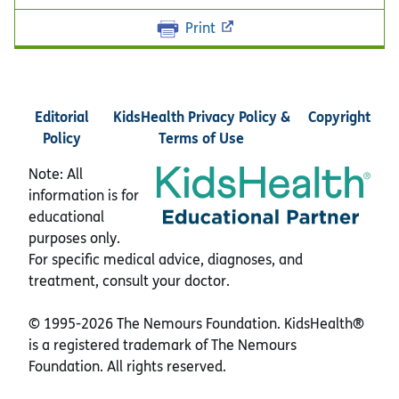
Print
Editorial
KidsHealth Privacy Policy &
Copyright
Policy
Terms of Use
Note: All
information is for
educational
purposes only.
For specific medical advice, diagnoses, and
treatment, consult your doctor.
© 1995-
2026 The Nemours Foundation. KidsHealth®
is a registered trademark of The Nemours
Foundation. All rights reserved.