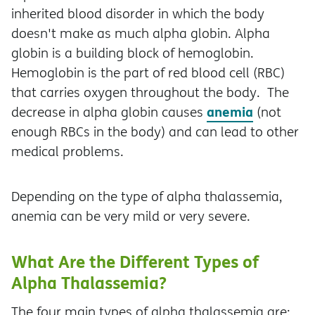
inherited blood disorder in which the body
doesn't make as much alpha globin. Alpha
globin is a building block of hemoglobin.
Hemoglobin is the part of red blood cell (RBC)
that carries oxygen throughout the body. The
anemia
decrease in alpha globin causes
(not
enough RBCs in the body) and can lead to other
medical problems.
Depending on the type of alpha thalassemia,
anemia can be very mild or very severe.
What Are the Different Types of
Alpha Thalassemia?
The four main types of alpha thalassemia are: