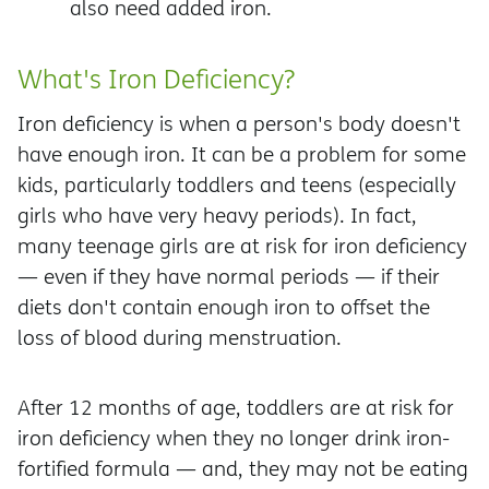
also need added iron.
What's Iron Deficiency?
Iron deficiency is when a person's body doesn't
have enough iron. It can be a problem for some
kids, particularly toddlers and teens (especially
girls who have very heavy periods). In fact,
many teenage girls are at risk for iron deficiency
— even if they have normal periods — if their
diets don't contain enough iron to offset the
loss of blood during menstruation.
After 12 months of age, toddlers are at risk for
iron deficiency when they no longer drink iron-
fortified formula — and, they may not be eating