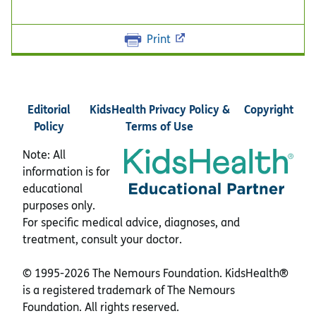
Print
Editorial
KidsHealth Privacy Policy &
Copyright
Policy
Terms of Use
Note: All
information is for
educational
purposes only.
For specific medical advice, diagnoses, and
treatment, consult your doctor.
© 1995-
2026 The Nemours Foundation. KidsHealth®
is a registered trademark of The Nemours
Foundation. All rights reserved.