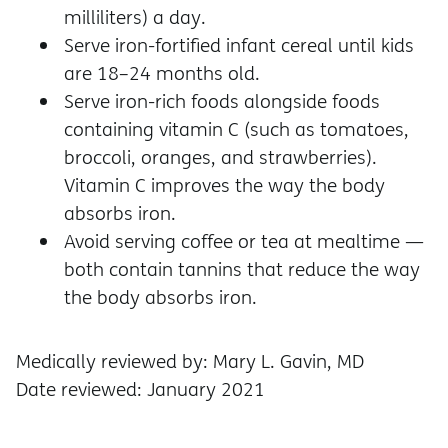
milliliters) a day.
Serve iron-fortified infant cereal until kids
are 18–24 months old.
Serve iron-rich foods alongside foods
containing vitamin C (such as tomatoes,
broccoli, oranges, and strawberries).
Vitamin C improves the way the body
absorbs iron.
Avoid serving coffee or tea at mealtime —
both contain tannins that reduce the way
the body absorbs iron.
Medically reviewed by: Mary L. Gavin, MD
Date reviewed: January 2021