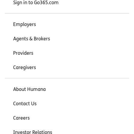
Sign in to Go365.com
Employers
Agents & Brokers
Providers
Caregivers
About Humana
Contact Us
Careers
Investor Relations