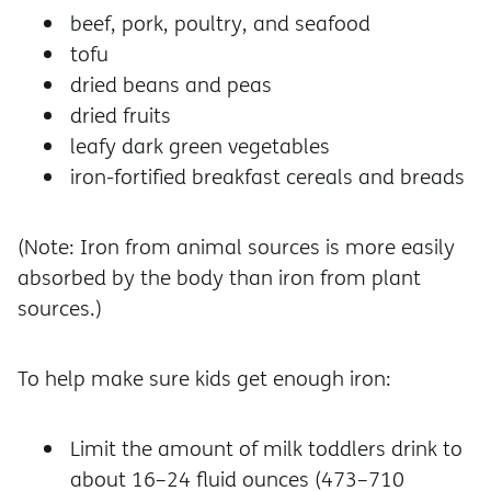
beef, pork, poultry, and seafood
tofu
dried beans and peas
dried fruits
leafy dark green vegetables
iron-fortified breakfast cereals and breads
(Note: Iron from animal sources is more easily
absorbed by the body than iron from plant
sources.)
To help make sure kids get enough iron:
Limit the amount of milk toddlers drink to
about 16–24 fluid ounces (473–710