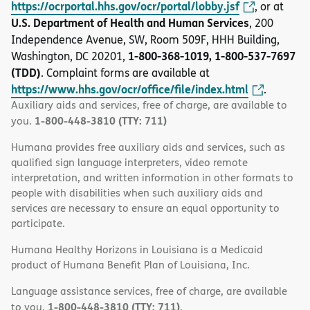
https://ocrportal.hhs.gov/ocr/portal/lobby.jsf
, or at
U.S. Department of Health and Human Services
, 200
Independence Avenue, SW, Room 509F, HHH Building,
1-800-368-1019, 1-800-537-7697
Washington, DC 20201,
(TDD)
. Complaint forms are available at
https://www.hhs.gov/ocr/office/file/index.html
.
Auxiliary aids and services, free of charge, are available to
1-800-448-3810 (TTY: 711)
you.
Humana provides free auxiliary aids and services, such as
qualified sign language interpreters, video remote
interpretation, and written information in other formats to
people with disabilities when such auxiliary aids and
services are necessary to ensure an equal opportunity to
participate.
Humana Healthy Horizons in Louisiana is a Medicaid
product of Humana Benefit Plan of Louisiana, Inc.
Language assistance services, free of charge, are available
1-800-448-3810 (TTY: 711)
to you.
.