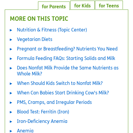
for Kids
for Teens
for Parents
MORE ON THIS TOPIC
Nutrition & Fitness (Topic Center)
Vegetarian Diets
Pregnant or Breastfeeding? Nutrients You Need
Formula Feeding FAQs: Starting Solids and Milk
Does Nonfat Milk Provide the Same Nutrients as
Whole Milk?
When Should Kids Switch to Nonfat Milk?
When Can Babies Start Drinking Cow's Milk?
PMS, Cramps, and Irregular Periods
Blood Test: Ferritin (Iron)
Iron-Deficiency Anemia
Anemia