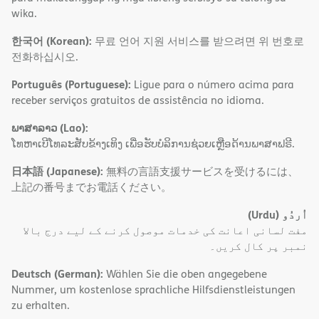
wika.
한국어 (Korean):
무료 언어 지원 서비스를 받으려면 위 번호로
전화하십시오.
Português (Portuguese):
Ligue para o número acima para
receber serviços gratuitos de assistência no idioma.
ພາສາລາວ (Lao):
ໂທຫາເບີໂທລະສັບຂ້າງເທິງ ເພື່ອຮັບບໍລິການຊ່ວຍເຫຼືອດ້ານພາສາຟຣີ.
日本語 (Japanese):
無料の言語支援サービスを受けるには、
上記の番号までお電話ください。
(Urdu)
اُردُو
مفت لسانی اعانت کی خدمات موصول کرنے کے لیے درج بالا
نمبر پر کال کریں۔
Deutsch (German):
Wählen Sie die oben angegebene
Nummer, um kostenlose sprachliche Hilfsdienstleistungen
zu erhalten.