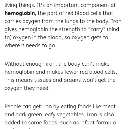
living things. It's an important component of
hemoglobin
, the part of red blood cells that
carries oxygen from the lungs to the body. Iron
gives hemoglobin the strength to "carry" (bind
to) oxygen in the blood, so oxygen gets to
where it needs to go.
Without enough iron, the body can't make
hemoglobin and makes fewer red blood cells.
This means tissues and organs won't get the
oxygen they need.
People can get iron by eating foods like meat
and dark green leafy vegetables. Iron is also
added to some foods, such as infant formula