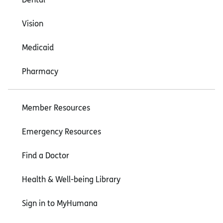
Vision
Medicaid
Pharmacy
Member Resources
Emergency Resources
Find a Doctor
Health & Well-being Library
Sign in to MyHumana