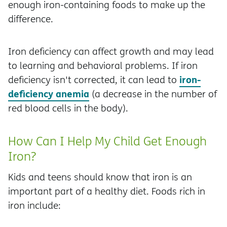
enough iron-containing foods to make up the
difference.
Iron deficiency can affect growth and may lead
to learning and behavioral problems. If iron
iron-
deficiency isn't corrected, it can lead to
deficiency anemia
(a decrease in the number of
red blood cells in the body).
How Can I Help My Child Get Enough
Iron?
Kids and teens should know that iron is an
important part of a healthy diet. Foods rich in
iron include: