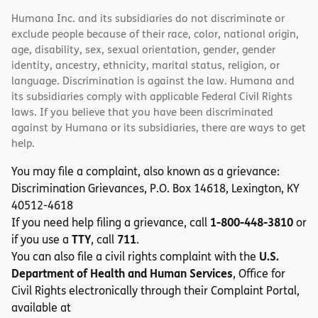
Humana Inc. and its subsidiaries do not discriminate or
exclude people because of their race, color, national origin,
age, disability, sex, sexual orientation, gender, gender
identity, ancestry, ethnicity, marital status, religion, or
language. Discrimination is against the law. Humana and
its subsidiaries comply with applicable Federal Civil Rights
laws. If you believe that you have been discriminated
against by Humana or its subsidiaries, there are ways to get
help.
You may file a complaint, also known as a grievance:
Discrimination Grievances, P.O. Box 14618, Lexington, KY
40512-4618
1-800-448-3810
If you need help filing a grievance, call
or
TTY
711
if you use a
, call
.
U.S.
You can also file a civil rights complaint with the
Department of Health and Human Services
, Office for
Civil Rights electronically through their Complaint Portal,
available at