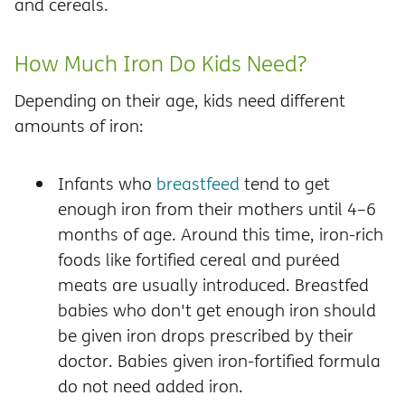
and cereals.
How Much Iron Do Kids Need?
Depending on their age, kids need different
amounts of iron:
Infants who
breastfeed
tend to get
enough iron from their mothers until 4–6
months of age. Around this time, iron-rich
foods like fortified cereal and puréed
meats are usually introduced. Breastfed
babies who don't get enough iron should
be given iron drops prescribed by their
doctor. Babies given iron-fortified formula
do not need added iron.