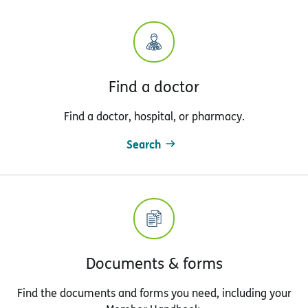
Find a doctor
Find a doctor, hospital, or pharmacy.
Search
Documents & forms
Find the documents and forms you need, including your