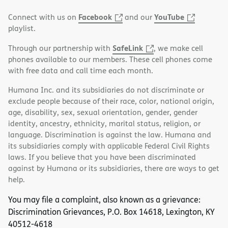
Facebook
YouTube
Connect with us on
and our
playlist.
SafeLink
Through our partnership with
, we make cell
phones available to our members. These cell phones come
with free data and call time each month.
Humana Inc. and its subsidiaries do not discriminate or
exclude people because of their race, color, national origin,
age, disability, sex, sexual orientation, gender, gender
identity, ancestry, ethnicity, marital status, religion, or
language. Discrimination is against the law. Humana and
its subsidiaries comply with applicable Federal Civil Rights
laws. If you believe that you have been discriminated
against by Humana or its subsidiaries, there are ways to get
help.
You may file a complaint, also known as a grievance:
Discrimination Grievances, P.O. Box 14618, Lexington, KY
40512-4618