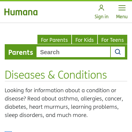
Open
Sign in
Menu
For Parents
For Kids
For Teens
Parents
Diseases & Conditions
Looking for information about a condition or
disease? Read about asthma, allergies, cancer,
diabetes, heart murmurs, learning problems,
sleep disorders, and much more.