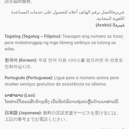
語言協助服務。
ةﻲﺑﺮﻌﻟااﺗﺼﻞ ﺑﺮﻗﻢ اﻟﮭﺎﺗﻒ أﻋﻼه ﻟﻠﺤﺼﻮل ﻋﻠﻰ ﺧﺪﻣﺎت اﻟﻤﺴﺎﻋﺪة
اﻟﻠﻐﻮﯾﺔ اﻟﻤﺠﺎﻧﯿﺔ.
(Arabic)
ﺔﯿﺑﺮﻌﻟا
Tagalog (Tagalog – Filipino):
Tawagan ang numero sa itaas
para makatanggap ng mga libreng serbisyo sa tulong sa
wika.
한국어 (Korean):
무료 언어 지원 서비스를 받으려면 위 번호로
전화하십시오.
Português (Portuguese):
Ligue para o número acima para
receber serviços gratuitos de assistência no idioma.
ພາສາລາວ (Lao):
ໂທຫາເບີໂທລະສັບຂ້າງເທິງ ເພື່ອຮັບບໍລິການຊ່ວຍເຫຼືອດ້ານພາສາຟຣີ.
日本語 (Japanese):
無料の言語支援サービスを受けるには、
上記の番号までお電話ください。