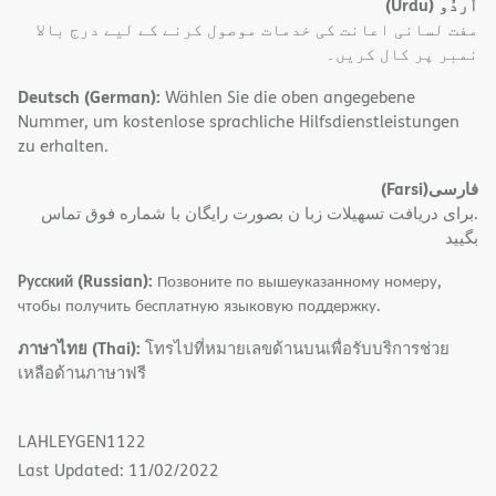
(Urdu)
اُردُو
مفت لسانی اعانت کی خدمات موصول کرنے کے لیے درج بالا
نمبر پر کال کریں۔
Deutsch (German):
Wählen Sie die oben angegebene
Nummer, um kostenlose sprachliche Hilfsdienstleistungen
zu erhalten.
(Farsi)
فارسی
.برای دریافت تسهیلات زبا ن بصورت رایگان با شماره فوق تماس
بگیید
Русский (Russian):
Позвоните по вышеуказанному номеру,
чтобы получить бесплатную языковую поддержку.
ภาษาไทย (Thai):
โทรไปที่หมายเลขด้านบนเพื่อรับบริการช่วย
เหลือด้านภาษาฟรี
LAHLEYGEN1122
Last Updated: 11/02/2022