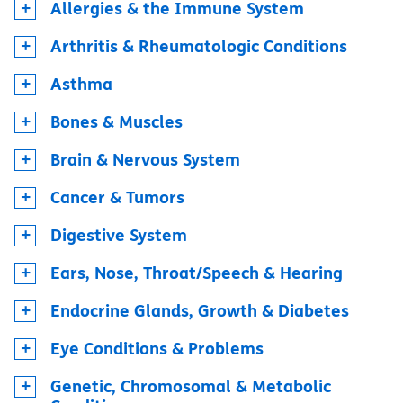
Allergies & the Immune System
Arthritis & Rheumatologic Conditions
Asthma
Bones & Muscles
Brain & Nervous System
Cancer & Tumors
Digestive System
Ears, Nose, Throat/Speech & Hearing
Endocrine Glands, Growth & Diabetes
Eye Conditions & Problems
Genetic, Chromosomal & Metabolic