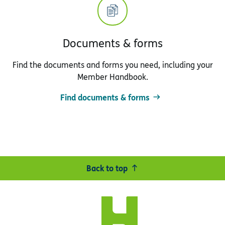
Documents & forms
Find the documents and forms you need, including your
Member Handbook.
Find documents & forms
Back to top