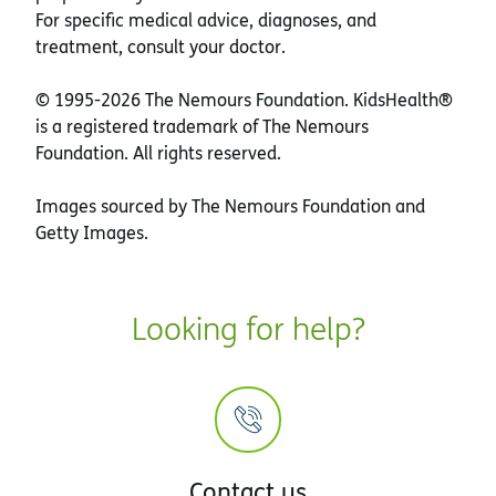
For specific medical advice, diagnoses, and
treatment, consult your doctor.
© 1995-
2026 The Nemours Foundation. KidsHealth®
is a registered trademark of The Nemours
Foundation. All rights reserved.
Images sourced by The Nemours Foundation and
Getty Images.
Looking for help?
Contact us