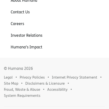
About Humana
Contact Us
Careers
Investor Relations
Humana’s Impact
© Humana
2026
Legal
Privacy Policies
Internet Privacy Statement
Site Map
Disclaimers & Licensure
Fraud, Waste & Abuse
Accessibility
System Requirements