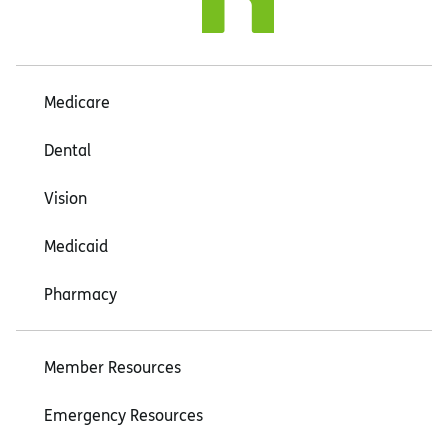
Medicare
Dental
Vision
Medicaid
Pharmacy
Member Resources
Emergency Resources