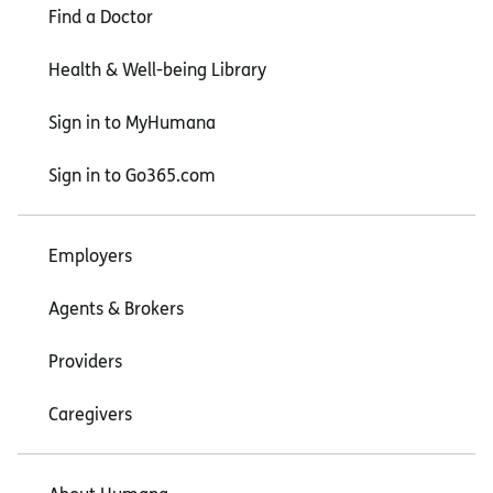
Find a Doctor
Health & Well-being Library
Sign in to MyHumana
Sign in to Go365.com
Employers
Agents & Brokers
Providers
Caregivers