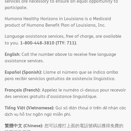
services are necessary to ensure an equal opportunity to
participate.
Humana Healthy Horizons in Louisiana is a Medicaid
product of Humana Benefit Plan of Louisiana, Inc.
Language assistance services, free of charge, are available
1-800-448-3810 (TTY: 711)
to you.
.
English:
Call the number above to receive free language
assistance services.
Español (Spanish):
Llame al número que se indica arriba
para recibir servicios gratuitos de asistencia lingüística.
Français (French):
Appelez le numéro ci-dessus pour recevoir
des services gratuits d'assistance linguistique.
Tiếng Việt (Vietnamese):
Gọi số điện thoại ở trên để nhận các
dịch vụ hỗ trợ ngôn ngữ miễn phí.
繁體中文 (Chinese):
您可以撥打上面的電話號碼以獲得免費的