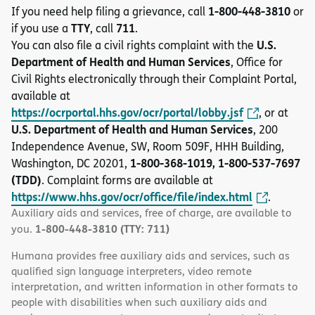
1-800-448-3810
If you need help filing a grievance, call
or
TTY
711
if you use a
, call
.
U.S.
You can also file a civil rights complaint with the
Department of Health and Human Services
, Office for
Civil Rights electronically through their Complaint Portal,
available at
https://ocrportal.hhs.gov/ocr/portal/lobby.jsf
, or at
U.S. Department of Health and Human Services
, 200
Independence Avenue, SW, Room 509F, HHH Building,
1-800-368-1019, 1-800-537-7697
Washington, DC 20201,
(TDD)
. Complaint forms are available at
https://www.hhs.gov/ocr/office/file/index.html
.
Auxiliary aids and services, free of charge, are available to
1-800-448-3810 (TTY: 711)
you.
Humana provides free auxiliary aids and services, such as
qualified sign language interpreters, video remote
interpretation, and written information in other formats to
people with disabilities when such auxiliary aids and