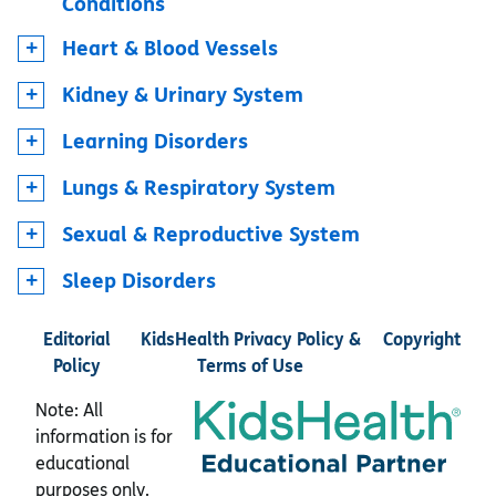
Conditions
Heart & Blood Vessels
Kidney & Urinary System
Learning Disorders
Lungs & Respiratory System
Sexual & Reproductive System
Sleep Disorders
Editorial
KidsHealth Privacy Policy &
Copyright
Policy
Terms of Use
Note: All
information is for
educational
purposes only.