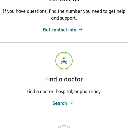
If you have questions, find the number you need to get help
and support.
Get contact info
Find a doctor
Find a doctor, hospital, or pharmacy.
Search