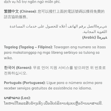
dịch vụ hỗ trợ ngôn ngữ miễn phí.
繁體中文 (Chinese):
您可以撥打上面的電話號碼以獲得免費的
語言協助服務。
ةﻲﺑﺮﻌﻟااﺗﺼﻞ ﺑﺮﻗﻢ اﻟﮭﺎﺗﻒ أﻋﻼه ﻟﻠﺤﺼﻮل ﻋﻠﻰ ﺧﺪﻣﺎت اﻟﻤﺴﺎﻋﺪة
اﻟﻠﻐﻮﯾﺔ اﻟﻤﺠﺎﻧﯿﺔ.
(Arabic)
ﺔﯿﺑﺮﻌﻟا
Tagalog (Tagalog – Filipino):
Tawagan ang numero sa itaas
para makatanggap ng mga libreng serbisyo sa tulong sa
wika.
한국어 (Korean):
무료 언어 지원 서비스를 받으려면 위 번호로
전화하십시오.
Português (Portuguese):
Ligue para o número acima para
receber serviços gratuitos de assistência no idioma.
ພາສາລາວ (Lao):
ໂທຫາເບີໂທລະສັບຂ້າງເທິງ ເພື່ອຮັບບໍລິການຊ່ວຍເຫຼືອດ້ານພາສາຟຣີ.