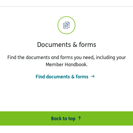
Documents & forms
Find the documents and forms you need, including your
Member Handbook.
Find documents & forms
Back to top