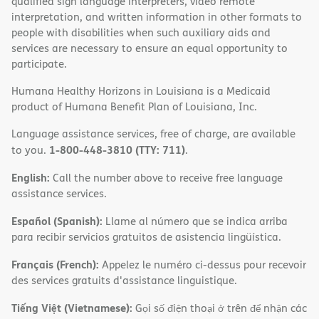
qualified sign language interpreters, video remote
interpretation, and written information in other formats to
people with disabilities when such auxiliary aids and
services are necessary to ensure an equal opportunity to
participate.
Humana Healthy Horizons in Louisiana is a Medicaid
product of Humana Benefit Plan of Louisiana, Inc.
Language assistance services, free of charge, are available
1-800-448-3810 (TTY: 711)
to you.
.
English:
Call the number above to receive free language
assistance services.
Español (Spanish):
Llame al número que se indica arriba
para recibir servicios gratuitos de asistencia lingüística.
Français (French):
Appelez le numéro ci-dessus pour recevoir
des services gratuits d'assistance linguistique.
Tiếng Việt (Vietnamese):
Gọi số điện thoại ở trên để nhận các