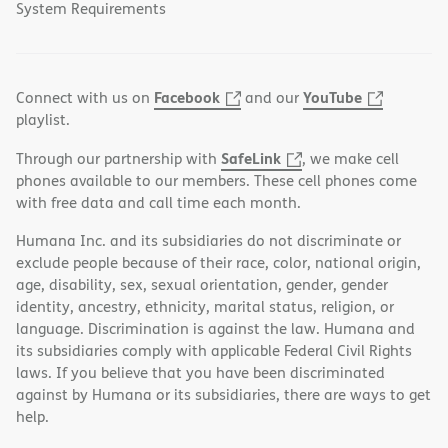
System Requirements
Facebook
YouTube
Connect with us on
and our
playlist.
SafeLink
Through our partnership with
, we make cell
phones available to our members. These cell phones come
with free data and call time each month.
Humana Inc. and its subsidiaries do not discriminate or
exclude people because of their race, color, national origin,
age, disability, sex, sexual orientation, gender, gender
identity, ancestry, ethnicity, marital status, religion, or
language. Discrimination is against the law. Humana and
its subsidiaries comply with applicable Federal Civil Rights
laws. If you believe that you have been discriminated
against by Humana or its subsidiaries, there are ways to get
help.