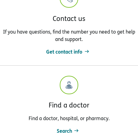
Contact us
If you have questions, find the number you need to get help
and support.
Get contact info
Find a doctor
Find a doctor, hospital, or pharmacy.
Search