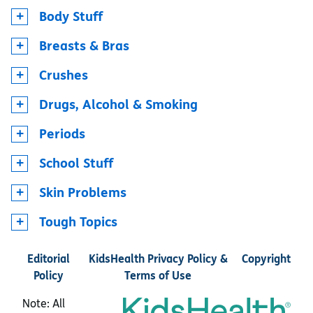
Body Stuff
Breasts & Bras
Crushes
Drugs, Alcohol & Smoking
Periods
School Stuff
Skin Problems
Tough Topics
Editorial
KidsHealth Privacy Policy &
Copyright
Policy
Terms of Use
Note: All