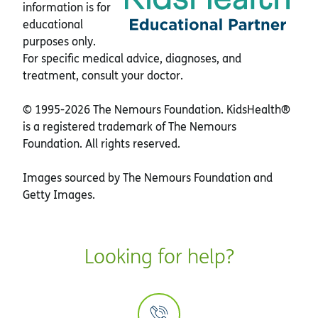
information is for
educational
purposes only.
For specific medical advice, diagnoses, and
treatment, consult your doctor.
© 1995-
2026 The Nemours Foundation. KidsHealth®
is a registered trademark of The Nemours
Foundation. All rights reserved.
Images sourced by The Nemours Foundation and
Getty Images.
Looking for help?