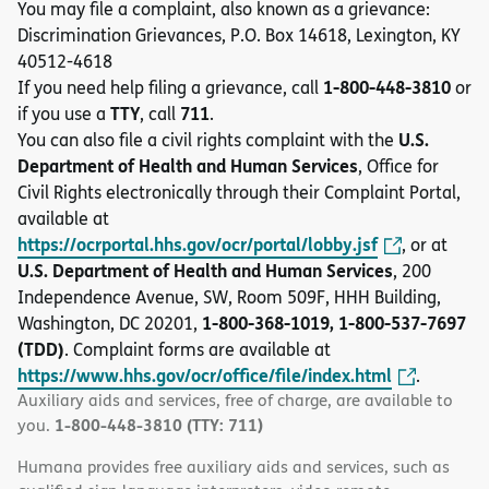
You may file a complaint, also known as a grievance:
Discrimination Grievances, P.O. Box 14618, Lexington, KY
40512-4618
1-800-448-3810
If you need help filing a grievance, call
or
TTY
711
if you use a
, call
.
U.S.
You can also file a civil rights complaint with the
Department of Health and Human Services
, Office for
Civil Rights electronically through their Complaint Portal,
available at
https://ocrportal.hhs.gov/ocr/portal/lobby.jsf
, or at
U.S. Department of Health and Human Services
, 200
Independence Avenue, SW, Room 509F, HHH Building,
1-800-368-1019, 1-800-537-7697
Washington, DC 20201,
(TDD)
. Complaint forms are available at
https://www.hhs.gov/ocr/office/file/index.html
.
Auxiliary aids and services, free of charge, are available to
1-800-448-3810 (TTY: 711)
you.
Humana provides free auxiliary aids and services, such as