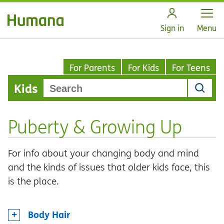
Open
Sign in
Menu
For Parents
For Kids
For Teens
Kids
Puberty & Growing Up
For info about your changing body and mind
and the kinds of issues that older kids face, this
is the place.
Body Hair