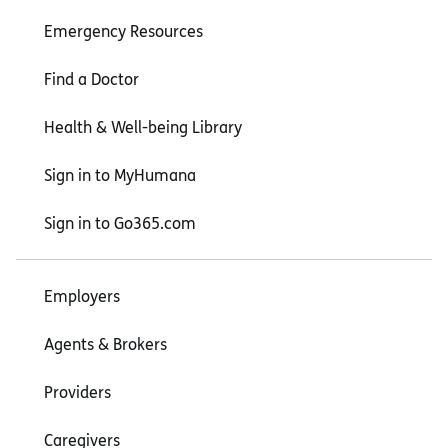
Emergency Resources
Find a Doctor
Health & Well-being Library
Sign in to MyHumana
Sign in to Go365.com
Employers
Agents & Brokers
Providers
Caregivers