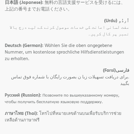
日本語 (Japanese):
無料の言語支援サービスを受けるには、
上記の番号までお電話ください。
(Urdu)
اُردُو
مفت لسانی اعانت کی خدمات موصول کرنے کے لیے درج بالا
نمبر پر کال کریں۔
Deutsch (German):
Wählen Sie die oben angegebene
Nummer, um kostenlose sprachliche Hilfsdienstleistungen
zu erhalten.
(Farsi)
فارسی
.برای دریافت تسهیلات زبا ن بصورت رایگان با شماره فوق تماس
بگیید
Русский (Russian):
Позвоните по вышеуказанному номеру,
чтобы получить бесплатную языковую поддержку.
ภาษาไทย (Thai):
โทรไปที่หมายเลขด้านบนเพื่อรับบริการช่วย
เหลือด้านภาษาฟรี