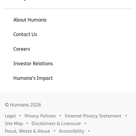
About Humana
Contact Us
Careers
Investor Relations
Humana’s Impact
© Humana
2026
Legal
Privacy Policies
Internet Privacy Statement
Site Map
Disclaimers & Licensure
Fraud, Waste & Abuse
Accessibility