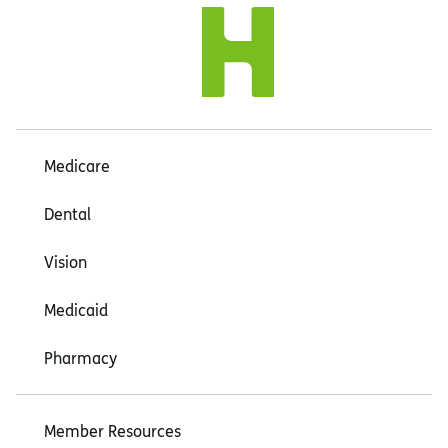
Medicare
Dental
Vision
Medicaid
Pharmacy
Member Resources