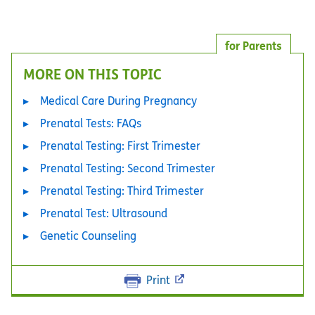
for Parents
MORE ON THIS TOPIC
Medical Care During Pregnancy
Prenatal Tests: FAQs
Prenatal Testing: First Trimester
Prenatal Testing: Second Trimester
Prenatal Testing: Third Trimester
Prenatal Test: Ultrasound
Genetic Counseling
Print