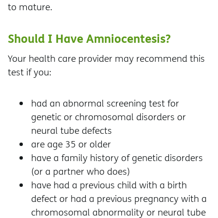
to mature.
Should I Have Amniocentesis?
Your health care provider may recommend this
test if you:
had an abnormal screening test for
genetic or chromosomal disorders or
neural tube defects
are age 35 or older
have a family history of genetic disorders
(or a partner who does)
have had a previous child with a birth
defect or had a previous pregnancy with a
chromosomal abnormality or neural tube