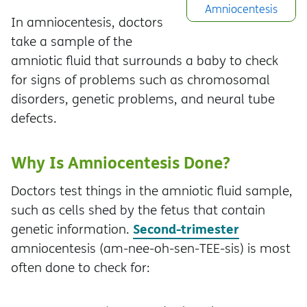
Amniocentesis
In amniocentesis, doctors
take a sample of the
amniotic fluid that surrounds a baby to check
for signs of problems such as chromosomal
disorders, genetic problems, and neural tube
defects.
Why Is Amniocentesis Done?
Doctors test things in the amniotic fluid sample,
such as cells shed by the fetus that contain
Second-trimester
genetic information.
amniocentesis (am-nee-oh-sen-TEE-sis) is most
often done to check for: