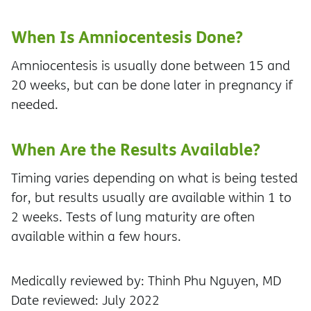
When Is Amniocentesis Done?
Amniocentesis is usually done between 15 and
20 weeks, but can be done later in pregnancy if
needed.
When Are the Results Available?
Timing varies depending on what is being tested
for, but results usually are available within 1 to
2 weeks. Tests of lung maturity are often
available within a few hours.
Medically reviewed by: Thinh Phu Nguyen, MD
Date reviewed: July 2022