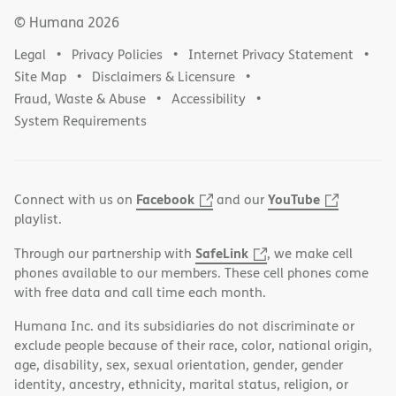
© Humana
2026
Legal
Privacy Policies
Internet Privacy Statement
Site Map
Disclaimers & Licensure
Fraud, Waste & Abuse
Accessibility
System Requirements
Facebook
YouTube
Connect with us on
and our
playlist.
SafeLink
Through our partnership with
, we make cell
phones available to our members. These cell phones come
with free data and call time each month.
Humana Inc. and its subsidiaries do not discriminate or
exclude people because of their race, color, national origin,
age, disability, sex, sexual orientation, gender, gender
identity, ancestry, ethnicity, marital status, religion, or