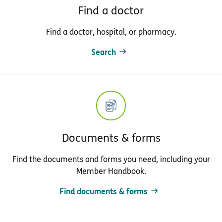
Find a doctor
Find a doctor, hospital, or pharmacy.
Search
Documents & forms
Find the documents and forms you need, including your
Member Handbook.
Find documents & forms