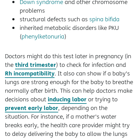
Down syndrome
and other chromosome
problems
structural defects such as
spina bifida
inherited metabolic disorders like PKU
(
phenylketonuria
)
Doctors might do this test later in pregnancy (in
third trimester
the
) to check for infection and
Rh incompatibility
. It also can show if a baby's
lungs are strong enough for the baby to breathe
normally after birth. This can help doctors make
inducing labor
decisions about
or trying to
prevent early labor
, depending on the
situation. For instance, if a mother's water
breaks early, the health care provider might try
to delay delivering the baby to allow the lungs