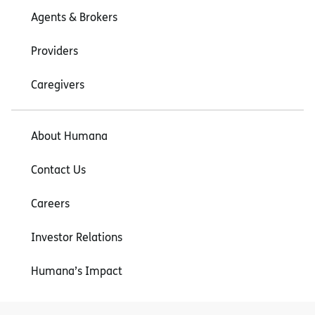
Agents & Brokers
Providers
Caregivers
About Humana
Contact Us
Careers
Investor Relations
Humana’s Impact