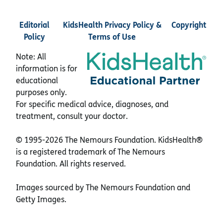
Editorial
KidsHealth Privacy Policy &
Copyright
Policy
Terms of Use
Note: All
information is for
educational
purposes only.
For specific medical advice, diagnoses, and
treatment, consult your doctor.
© 1995-
2026 The Nemours Foundation. KidsHealth®
is a registered trademark of The Nemours
Foundation. All rights reserved.
Images sourced by The Nemours Foundation and
Getty Images.