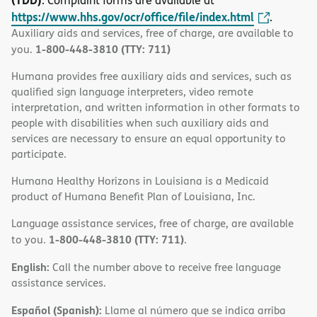
. Complaint forms are available at
https://www.hhs.gov/ocr/office/file/index.html
.
Auxiliary aids and services, free of charge, are available to
1-800-448-3810 (TTY: 711)
you.
Humana provides free auxiliary aids and services, such as
qualified sign language interpreters, video remote
interpretation, and written information in other formats to
people with disabilities when such auxiliary aids and
services are necessary to ensure an equal opportunity to
participate.
Humana Healthy Horizons in Louisiana is a Medicaid
product of Humana Benefit Plan of Louisiana, Inc.
Language assistance services, free of charge, are available
1-800-448-3810 (TTY: 711)
to you.
.
English:
Call the number above to receive free language
assistance services.
Español (Spanish):
Llame al número que se indica arriba