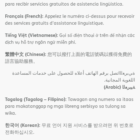
para recibir servicios gratuitos de asistencia lingüística.
Français (French):
Appelez le numéro ci-dessus pour recevoir
des services gratuits d'assistance linguistique.
Tiếng Việt (Vietnamese):
Gọi số điện thoại ở trên để nhận các
dịch vụ hỗ trợ ngôn ngữ miễn phí.
繁體中文 (Chinese):
您可以撥打上面的電話號碼以獲得免費的
語言協助服務。
ةﻲﺑﺮﻌﻟااﺗﺼﻞ ﺑﺮﻗﻢ اﻟﮭﺎﺗﻒ أﻋﻼه ﻟﻠﺤﺼﻮل ﻋﻠﻰ ﺧﺪﻣﺎت اﻟﻤﺴﺎﻋﺪة
اﻟﻠﻐﻮﯾﺔ اﻟﻤﺠﺎﻧﯿﺔ.
(Arabic)
ﺔﯿﺑﺮﻌﻟا
Tagalog (Tagalog – Filipino):
Tawagan ang numero sa itaas
para makatanggap ng mga libreng serbisyo sa tulong sa
wika.
한국어 (Korean):
무료 언어 지원 서비스를 받으려면 위 번호로
전화하십시오.