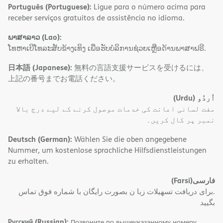
Português (Portuguese):
Ligue para o número acima para
receber serviços gratuitos de assistência no idioma.
ພາສາລາວ (Lao):
ໂທຫາເບີໂທລະສັບຂ້າງເທິງ ເພື່ອຮັບບໍລິການຊ່ວຍເຫຼືອດ້ານພາສາຟຣີ.
日本語 (Japanese):
無料の言語支援サービスを受けるには、
上記の番号までお電話ください。
(Urdu)
اُردُو
مفت لسانی اعانت کی خدمات موصول کرنے کے لیے درج بالا
نمبر پر کال کریں۔
Deutsch (German):
Wählen Sie die oben angegebene
Nummer, um kostenlose sprachliche Hilfsdienstleistungen
zu erhalten.
(Farsi)
فارسی
.برای دریافت تسهیلات زبا ن بصورت رایگان با شماره فوق تماس
بگیید
Русский (Russian):
Позвоните по вышеуказанному номеру,