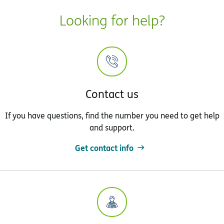
Looking for help?
Contact us
If you have questions, find the number you need to get help
and support.
Get contact info