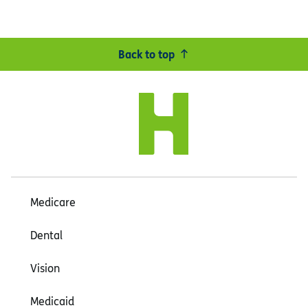
Back to top
Medicare
Dental
Vision
Medicaid