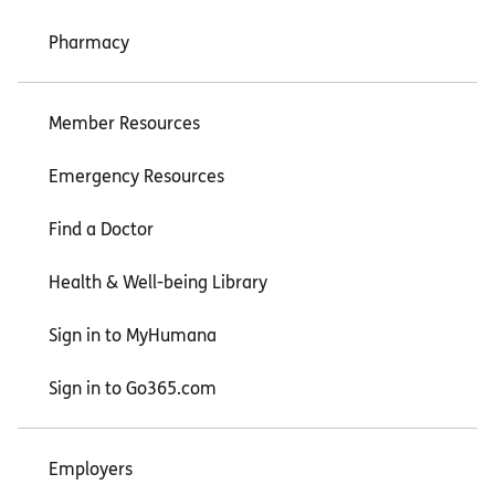
Pharmacy
Member Resources
Emergency Resources
Find a Doctor
Health & Well-being Library
Sign in to MyHumana
Sign in to Go365.com
Employers