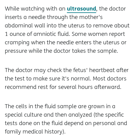
ultrasound
While watching with an
, the doctor
inserts a needle through the mother's
abdominal wall into the uterus to remove about
1 ounce of amniotic fluid. Some women report
cramping when the needle enters the uterus or
pressure while the doctor takes the sample.
The doctor may check the fetus' heartbeat after
the test to make sure it's normal. Most doctors
recommend rest for several hours afterward.
The cells in the fluid sample are grown in a
special culture and then analyzed (the specific
tests done on the fluid depend on personal and
family medical history).