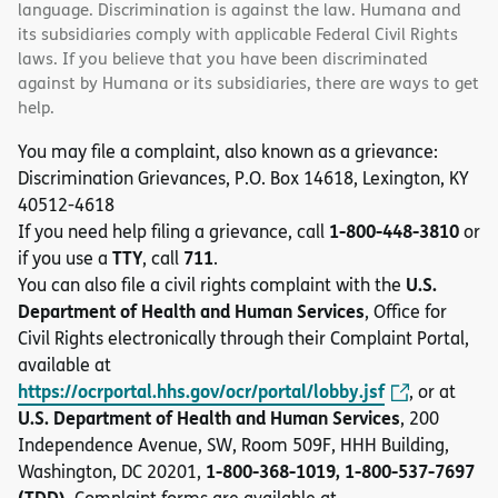
language. Discrimination is against the law. Humana and
its subsidiaries comply with applicable Federal Civil Rights
laws. If you believe that you have been discriminated
against by Humana or its subsidiaries, there are ways to get
help.
You may file a complaint, also known as a grievance:
Discrimination Grievances, P.O. Box 14618, Lexington, KY
40512-4618
1-800-448-3810
If you need help filing a grievance, call
or
TTY
711
if you use a
, call
.
U.S.
You can also file a civil rights complaint with the
Department of Health and Human Services
, Office for
Civil Rights electronically through their Complaint Portal,
available at
https://ocrportal.hhs.gov/ocr/portal/lobby.jsf
, or at
U.S. Department of Health and Human Services
, 200
Independence Avenue, SW, Room 509F, HHH Building,
1-800-368-1019, 1-800-537-7697
Washington, DC 20201,
(TDD)