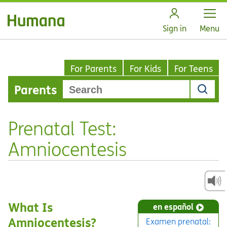
Open
Sign in
Menu
For Parents
For Kids
For Teens
Parents
Prenatal Test:
Amniocentesis
What Is
en español
Amniocentesis?
Examen prenatal: