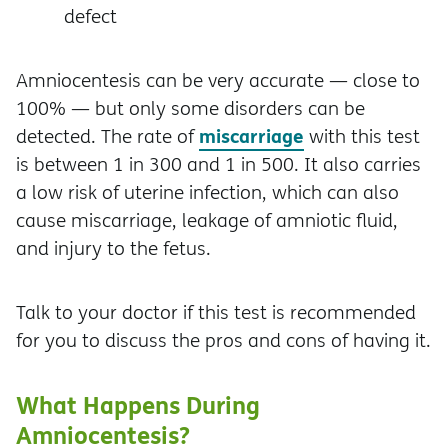
defect
Amniocentesis can be very accurate — close to
100% — but only some disorders can be
miscarriage
detected. The rate of
with this test
is between 1 in 300 and 1 in 500. It also carries
a low risk of uterine infection, which can also
cause miscarriage, leakage of amniotic fluid,
and injury to the fetus.
Talk to your doctor if this test is recommended
for you to discuss the pros and cons of having it.
What Happens During
Amniocentesis?