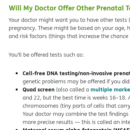
Will My Doctor Offer Other Prenatal T
Your doctor might want you to have other tests (
pregnancy. These might be based on your age, he
and risk factors (things that increase the chance 
You’ll be offered tests such as:
Cell-free DNA testing/non-invasive prenat
genetic problems may be offered if you didn’
Quad screen
multiple marke
(also called a
and 22, but the best time is weeks 16–18. 
chromosomes (tiny parts of cells that carry
Your doctor may combine the test findings
more precise results — this is called an int
Maternal serum alpha-fetoprotein (MSAF