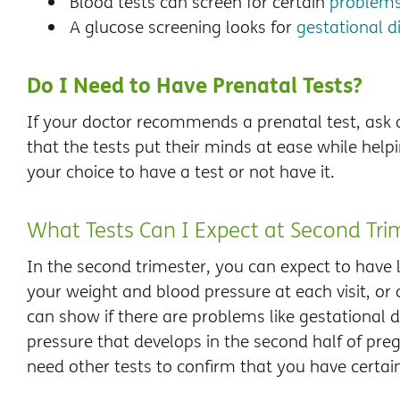
Blood tests can screen for certain
problems
A glucose screening looks for
gestational d
Do I Need to Have Prenatal Tests?
If your doctor recommends a prenatal test, ask a
that the tests put their minds at ease while helpi
your choice to have a test or not have it.
What Tests Can I Expect at Second Trim
In the second trimester, you can expect to have l
your weight and blood pressure at each visit, or al
can show if there are problems like gestational d
pressure that develops in the second half of pre
need other tests to confirm that you have certain