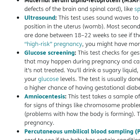
defects of the brain and spinal cord), like
sp
Ultrasound
:
This test uses sound waves to
position in the uterus (womb). Most second-
are done between 18–22 weeks to see if the
“high-risk” pregnancy
, you might have mor
Glucose screening
:
This test checks for ge
that may happen during pregnancy and can 
it’s not treated. You'll drink a sugary liqui
your
glucose
levels. The test is usually don
a higher chance of having gestational diab
Amniocentesis
:
This test takes a sample of 
for signs of things like chromosome probl
(problems with how the body is forming). Th
pregnancy.
Percutaneous umbilical blood sampling (