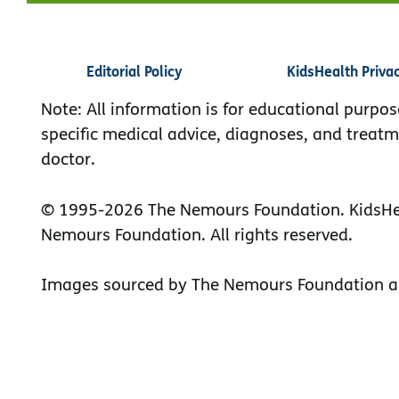
Editorial Policy
KidsHealth Priva
Note: All information is for educational purpos
specific medical advice, diagnoses, and treatm
doctor.
© 1995-
2026 The Nemours Foundation. KidsHea
Nemours Foundation. All rights reserved.
Images sourced by The Nemours Foundation a