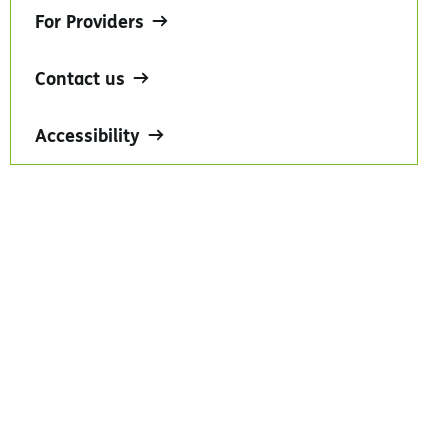
For Providers
Contact us
Accessibility