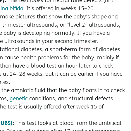
This test looks for neural tube defects (birth
ina bifida
. It’s offered in weeks 15–20.
 make pictures that show the baby's shape and
trimester ultrasounds, or “level 2” ultrasounds,
 baby is developing normally. If you have a
e ultrasounds in your second trimester.
stational diabetes, a short-term form of diabetes
cause health problems for the baby, mainly if
d, then have a blood test an hour later to check
e at 24–28 weeks, but it can be earlier if you have
etes.
the amniotic fluid that the baby floats in to check
ems,
genetic
conditions, and structural defects
e test is usually offered after week 15 of
PUBS)
:
This test looks at blood from the umbilical