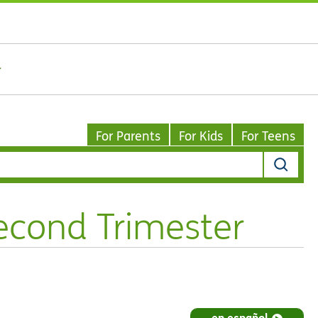
For Parents
For Kids
For Teens
Second Trimester
en español