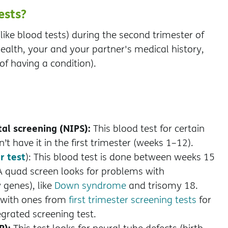
ests?
like blood tests) during the second trimester of
alth, your and your partner's medical history,
of having a condition).
al screening (NIPS):
This blood test for certain
t have it in the first trimester (weeks 1–12).
r test
): This blood test is done between weeks 15
A quad screen looks for problems with
 genes), like
Down syndrome
and trisomy 18.
 with ones from
first trimester screening tests
for
egrated screening test.
P):