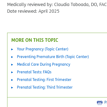
Medically reviewed by: Claudia Taboada, DO, FA
Date reviewed: April 2025
MORE ON THIS TOPIC
Your Pregnancy (Topic Center)
Preventing Premature Birth (Topic Center)
Medical Care During Pregnancy
Prenatal Tests: FAQs
Prenatal Testing: First Trimester
Prenatal Testing: Third Trimester
P