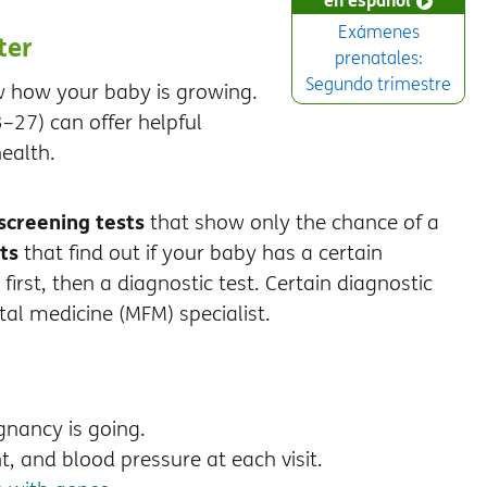
Exámenes
ter
prenatales:
Segundo trimestre
ow how your baby is growing.
–27) can offer helpful
ealth.
screening tests
that show only the chance of a
ts
that find out if your baby has a certain
irst, then a diagnostic test. Certain diagnostic
al medicine (MFM) specialist.
gnancy is going.
ht, and blood pressure at each visit.