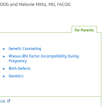
COOG and Melanie Mitta, MD, FACOG
for Parents
Genetic Counseling
Rhesus (Rh) Factor Incompatibility During
Pregnancy
Birth Defects
Genetics
rint