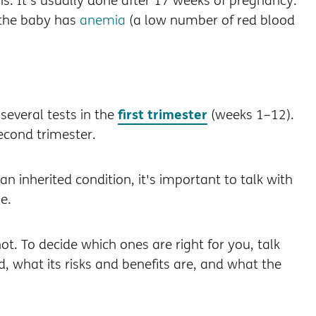
ons. It's usually done after 17 weeks of pregnancy.
 the baby has
anemia
(a low number of red blood
first trimester
several tests in the
(weeks 1–12).
second trimester.
n inherited condition, it's important to talk with
e.
not. To decide which ones are right for you, talk
 what its risks and benefits are, and what the