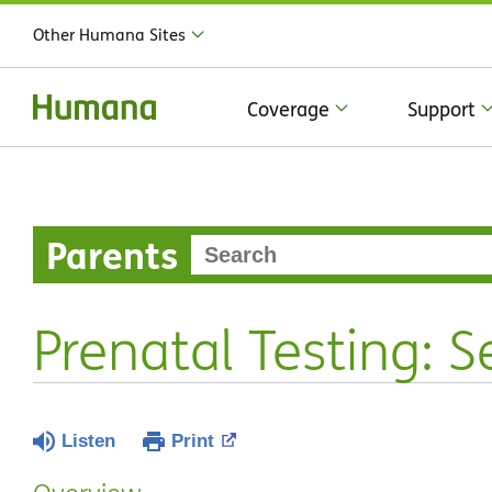
Other Humana Sites
Coverage
Support
Parents
Prenatal Testing: 
Listen
Print