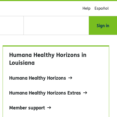
Help
Español
Sign in
Humana Healthy Horizons in
Louisiana
Humana Healthy Horizons
Humana Healthy Horizons Extras
Member support