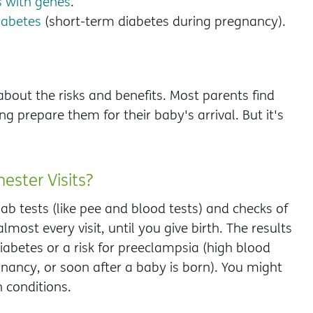
 with genes
.
iabetes
(short-term diabetes during pregnancy).
bout the risks and benefits. Most parents find
ng prepare them for their baby's arrival. But it's
ester Visits?
ab tests (like pee and blood tests) and checks of
most every visit, until you give birth. The results
iabetes or a risk for preeclampsia (high blood
gnancy, or soon after a baby is born). You might
 conditions.