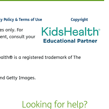
cy Policy & Terms of Use
Copyright
es only. For
ent, consult your
lth® is a registered trademark of The
nd Getty Images.
Looking for help?