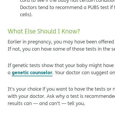
cord to see if the baby has certain conditi
Doctors tend to recommend a PUBS test if
cells).
What Else Should I Know?
Earlier in pregnancy, you may have been offered 
If not, you can have some of those tests in the 
If genetic tests show that your baby might have a
genetic counselor
a
. Your doctor can suggest on
It's your choice if you want to have the tests or 
with your doctor. Ask why a test is recommended,
results can — and can't — tell you.