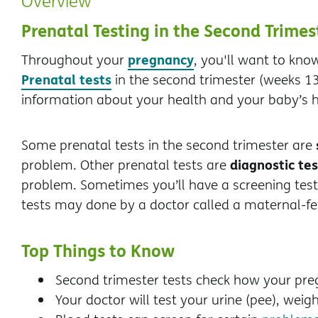
Overview
Prenatal Testing in the Second Trimes
pregnancy
Throughout your
, you'll want to kn
Prenatal tests
in the second trimester (weeks 13
information about your health and your baby’s h
Some prenatal tests in the second trimester are
diagnostic tes
problem. Other prenatal tests are
problem. Sometimes you’ll have a screening test f
tests may done by a doctor called a maternal-fet
Top Things to Know
Second trimester tests check how your pre
Your doctor will test your urine (pee), weig